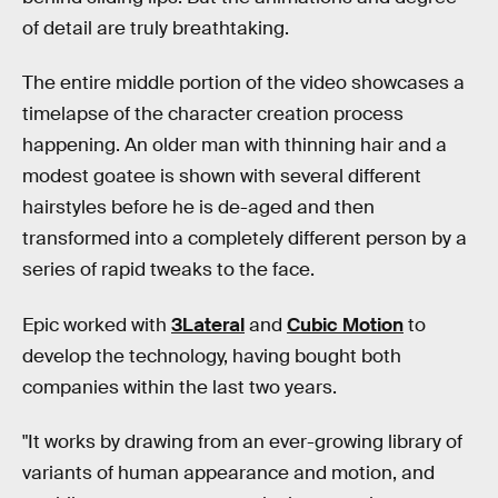
of detail are truly breathtaking.
The entire middle portion of the video showcases a
timelapse of the character creation process
happening. An older man with thinning hair and a
modest goatee is shown with several different
hairstyles before he is de-aged and then
transformed into a completely different person by a
series of rapid tweaks to the face.
Epic worked with
3Lateral
and
Cubic Motion
to
develop the technology, having bought both
companies within the last two years.
"It works by drawing from an ever-growing library of
variants of human appearance and motion, and