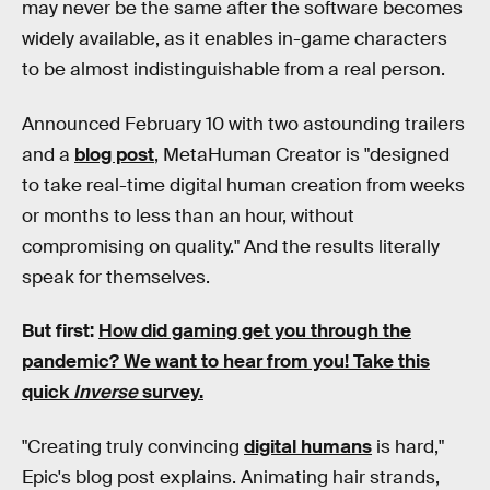
may never be the same after the software becomes
widely available, as it enables in-game characters
to be almost indistinguishable from a real person.
Announced February 10 with two astounding trailers
and a
blog post
, MetaHuman Creator is "designed
to take real-time digital human creation from weeks
or months to less than an hour, without
compromising on quality." And the results literally
speak for themselves.
But first:
How did gaming get you through the
pandemic?
We want to hear from you! Take this
quick
Inverse
survey.
"Creating truly convincing
digital humans
is hard,"
Epic's blog post explains. Animating hair strands,