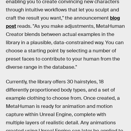
enabling you to create convincing new characters
through intuitive workflows that let you sculpt and
craft the result you want," the announcement
blog
post
reads. "As you make adjustments, MetaHuman
Creator blends between actual examples in the
library in a plausible, data-constrained way. You can
choose a starting point by selecting a number of
preset faces to contribute to your human from the
diverse range in the database."
Currently, the library offers 30 hairstyles, 18
differently proportioned body types, and a set of
example clothing to choose from. Once created, a
MetaHuman is ready for animation and motion
capture within Unreal Engine, complete with
multiple layers of realistic detail. Any animations
created using Unreal Engine can later be applied to