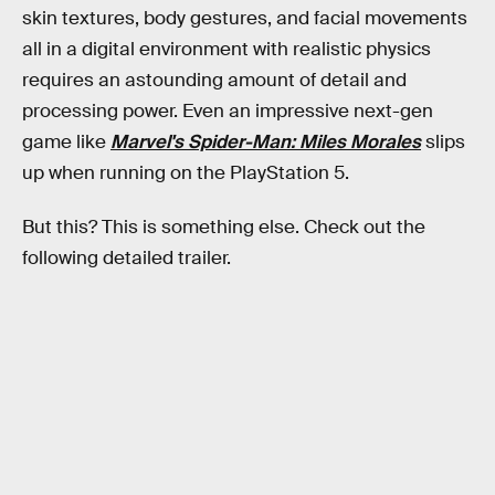
skin textures, body gestures, and facial movements
all in a digital environment with realistic physics
requires an astounding amount of detail and
processing power. Even an impressive next-gen
game like
Marvel's Spider-Man: Miles Morales
slips
up when running on the PlayStation 5.
But this? This is something else. Check out the
following detailed trailer.