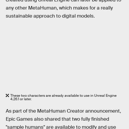
any other MetaHuman, which makes for a really
sustainable approach to digital models.
These two characters are already available to use in Unreal Engine
4.26.1 or later.
As part of the MetaHuman Creator announcement,
Epic Games also shared that two fully finished
"sample humans" are available to modify and use