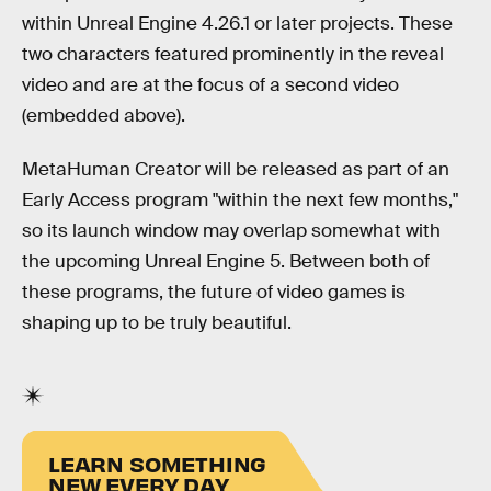
within Unreal Engine 4.26.1 or later projects. These
two characters featured prominently in the reveal
video and are at the focus of a second video
(embedded above).
MetaHuman Creator will be released as part of an
Early Access program "within the next few months,"
so its launch window may overlap somewhat with
the upcoming Unreal Engine 5. Between both of
these programs, the future of video games is
shaping up to be truly beautiful.
LEARN SOMETHING
NEW EVERY DAY