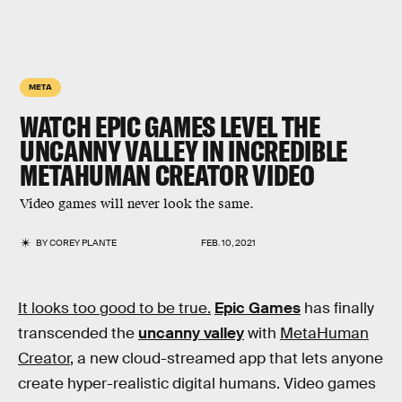
META
WATCH EPIC GAMES LEVEL THE
UNCANNY VALLEY IN INCREDIBLE
METAHUMAN CREATOR VIDEO
Video games will never look the same.
BY
COREY PLANTE
FEB. 10, 2021
It looks too good to be true.
Epic Games
has finally
transcended the
uncanny valley
with
MetaHuman
Creator
, a new cloud-streamed app that lets anyone
create hyper-realistic digital humans. Video games