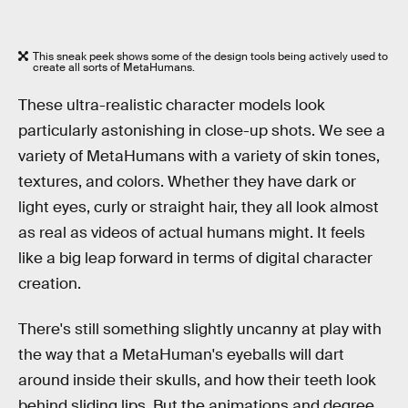
This sneak peek shows some of the design tools being actively used to
create all sorts of MetaHumans.
These ultra-realistic character models look
particularly astonishing in close-up shots. We see a
variety of MetaHumans with a variety of skin tones,
textures, and colors. Whether they have dark or
light eyes, curly or straight hair, they all look almost
as real as videos of actual humans might. It feels
like a big leap forward in terms of digital character
creation.
There's still something slightly uncanny at play with
the way that a MetaHuman's eyeballs will dart
around inside their skulls, and how their teeth look
behind sliding lips. But the animations and degree