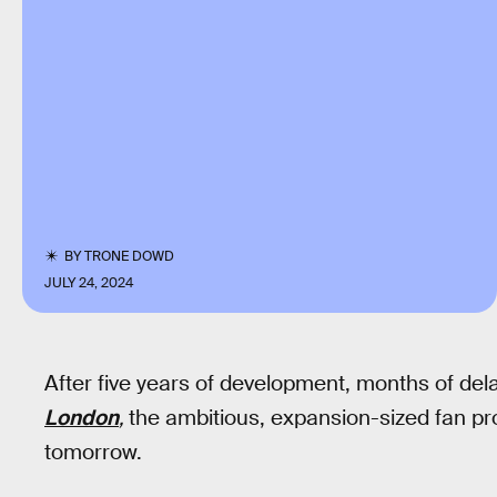
BY
TRONE DOWD
JULY 24, 2024
After five years of development, months of del
London
,
the ambitious, expansion-sized fan pr
tomorrow.