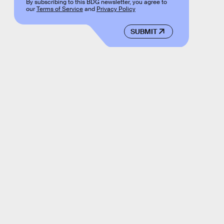
By subscribing to this BDG newsletter, you agree to
our
Terms of Service
and
Privacy Policy
SUBMIT