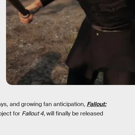
ays, and growing fan anticipation,
Fallout:
oject for
Fallout 4,
will finally be released