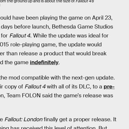
om the ground up and is about the size of
Fallout 4’s
N
uld have been playing the game on April 23,
few days before launch, Bethesda Game Studios
 for
Fallout 4
. While the update was ideal for
e 2015 role-playing game, the update would
her than release a product that would break
yed the game
indefinitely
.
 the mod compatible with the next-gen update.
eir copy of
Fallout 4
with all of its DLC, to a
pre-
ion, Team FOLON said the game’s release was
ee
Fallout: London
finally get a proper release. It
ng has received this level of attention. But