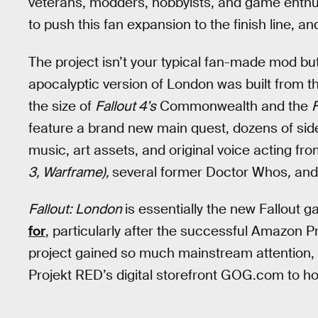
veterans, modders, hobbyists, and game enthu
to push this fan expansion to the finish line, an
The project isn’t your typical fan-made mod bu
apocalyptic version of London was built from 
the size of
Fallout 4’s
Commonwealth and the
feature a brand new main quest, dozens of sid
music, art assets, and original voice acting f
3, Warframe),
several former Doctor Whos
,
and
Fallout: London
is essentially the new Fallout
for
, particularly after the successful Amazon 
project gained so much mainstream attention,
Projekt RED’s digital storefront GOG.com to ho