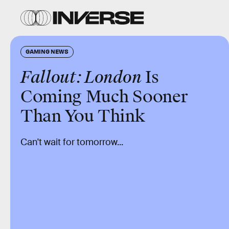
GAMING NEWS
Fallout: London
Is
Coming Much Sooner
Than You Think
Can't wait for tomorrow...