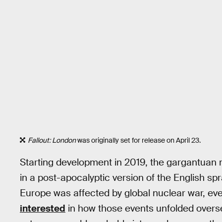
Fallout: London
was originally set for release on April 23.
Starting development in 2019, the gargantuan 
in a post-apocalyptic version of the English spr
Europe was affected by global nuclear war, ev
interested
in how those events unfolded overse