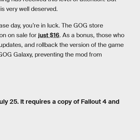
 is very well deserved.
ease day, you’re in luck. The GOG store
ion on sale for
just $16
. As a bonus, those who
dates, and rollback the version of the game
r GOG Galaxy, preventing the mod from
uly 25. It requires a copy of Fallout 4 and