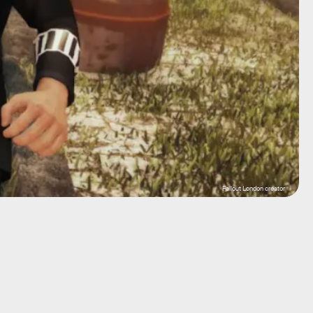
Fallout London creator