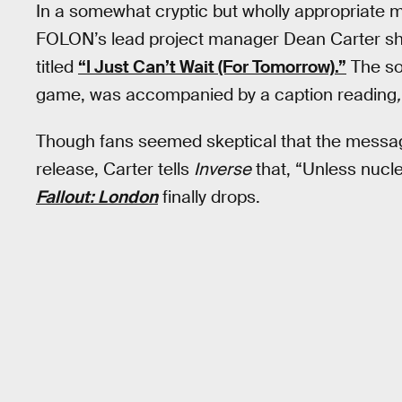
In a somewhat cryptic but wholly appropriate
FOLON’s lead project manager Dean Carter sh
titled
“I Just Can’t Wait (For Tomorrow).”
The son
game, was accompanied by a caption reading
,
Though fans seemed skeptical that the messa
release, Carter tells
Inverse
that, “Unless nucle
Fallout: London
finally drops.