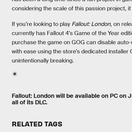
considering the scale of this passion project, it
If you’re looking to play
Fallout: London
, on rel
currently has Fallout 4’s Game of the Year edit
purchase the game on GOG can disable auto-up
with ease using the store’s dedicated installe
unintentionally breaking.
Fallout: London will be available on PC on J
all of its DLC.
RELATED TAGS