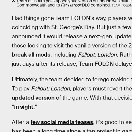
Team FOLON’s post-apocalyptic version of London was built fr
Commonwealth and its
Far Harbor
DLC combined.
TEAM FOLO
Had things gone Team FOLON’s way, players wo
coinciding with St. George’s Day. But just a 
announced it would release a next-gen update
those looking to visit the vanilla version of th
break all mods
, including
Fallout: London
. Rat
just days after its release, Team FOLON dela
Ultimately, the team decided to forego making
To play
Fallout: London
, players must revert th
updated version
of the game. With that decis
“
in sight.
”
After a
few social media teases
, it’s good to s
has been a long time since a fan project in gami