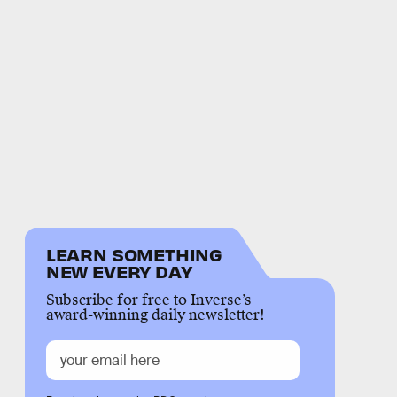
LEARN SOMETHING
NEW EVERY DAY
Subscribe for free to Inverse’s
award-winning daily newsletter!