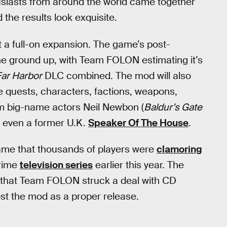
siasts from around the world came together
d the results look exquisite.
t a full-on expansion. The game’s post-
the ground up, with Team FOLON estimating it’s
Far Harbor
DLC combined. The mod will also
e quests, characters, factions, weapons,
rom big-name actors Neil Newbon (
Baldur’s Gate
 even a former U.K.
Speaker Of The House
.
 game that thousands of players were
clamoring
Prime
television series
earlier this year. The
 that Team FOLON struck a deal with CD
st the mod as a proper release.