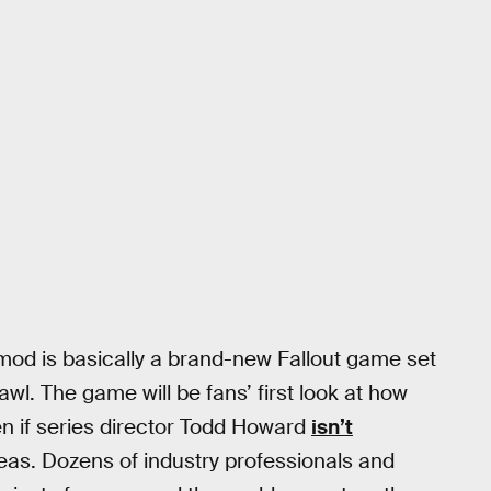
mod is basically a brand-new Fallout game set
awl. The game will be fans’ first look at how
en if series director Todd Howard
isn’t
as. Dozens of industry professionals and