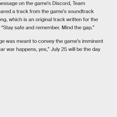
 message on the game’s Discord, Team
ared a track from the game’s soundtrack
g, which is an original track written for the
“Stay safe and remember. Mind the gap.”
ge was meant to convey the game’s imminent
ar war happens, yes,” July 25 will be the day