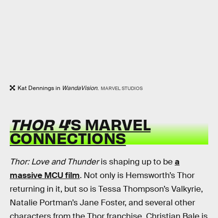
Kat Dennings in
WandaVision
.
MARVEL STUDIOS
THOR 4
’S MARVEL
CONNECTIONS
Thor: Love and Thunder
is shaping up to be
a
massive MCU film
. Not only is Hemsworth’s Thor
returning in it, but so is Tessa Thompson’s Valkyrie,
Natalie Portman’s Jane Foster, and several other
characters from the Thor franchise. Christian Bale is