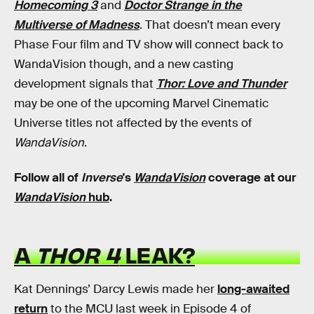
Homecoming 3
and
Doctor Strange in the
Multiverse of Madness
. That doesn’t mean every
Phase Four film and TV show will connect back to
WandaVision though, and a new casting
development signals that
Thor: Love and Thunder
may be one of the upcoming Marvel Cinematic
Universe titles not affected by the events of
WandaVision
.
Follow all of
Inverse
's
WandaVision
coverage at our
WandaVision
hub
.
A
THOR 4
LEAK?
Kat Dennings’ Darcy Lewis made her
long-awaited
return
to the MCU last week in Episode 4 of