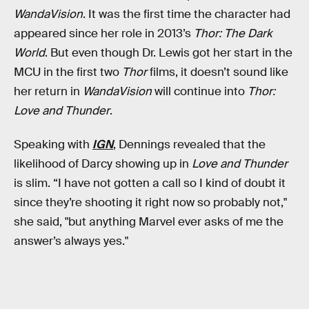
WandaVision
. It was the first time the character had
appeared since her role in 2013’s
Thor: The Dark
World
. But even though Dr. Lewis got her start in the
MCU in the first two
Thor
films, it doesn’t sound like
her return in
WandaVision
will continue into
Thor:
Love and Thunder
.
Speaking with
IGN
, Dennings revealed that the
likelihood of Darcy showing up in
Love and Thunder
is slim. “I have not gotten a call so I kind of doubt it
since they’re shooting it right now so probably not,"
she said, "but anything Marvel ever asks of me the
answer’s always yes."