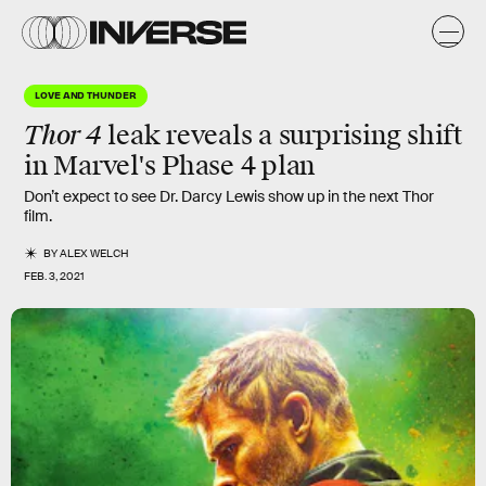
LOVE AND THUNDER
Thor 4
leak reveals a surprising shift
in Marvel's
Phase 4
plan
Don’t expect to see Dr. Darcy Lewis show up in the next Thor
film.
BY
ALEX WELCH
FEB. 3, 2021