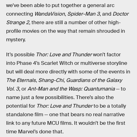
we've been able to put together a general arc
connecting
WandaVision
,
Spider-Man 3
, and
Doctor
Strange 2
, there are still a number of other high-
profile movies on the way that remain shrouded in
mystery.
It’s possible
Thor: Love and Thunder
won’t factor
into Phase 4’s Scarlet Witch or multiverse storyline
but will deal more directly with some of the events in
The Eternals
,
Shang-Chi
,
Guardians of the Galaxy
Vol. 3
, or
Ant-Man and the Wasp: Quantumania
— to
name just a few possibilities. There’s also the
potential for
Thor: Love and Thunder
to be a totally
standalone film — one that bears no real narrative
link to any future MCU films. It wouldn’t be the first
time Marvel’s done that.