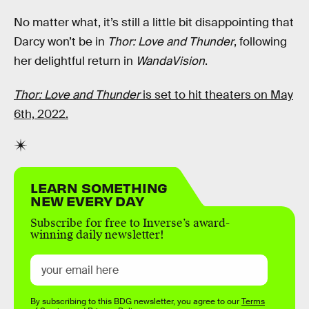
No matter what, it’s still a little bit disappointing that
Darcy won’t be in
Thor: Love and Thunder
, following
her delightful return in
WandaVision
.
Thor: Love and Thunder
is set to hit theaters on May
6th, 2022.
LEARN SOMETHING
NEW EVERY DAY
Subscribe for free to Inverse’s award-
winning daily newsletter!
By subscribing to this BDG newsletter, you agree to our
Terms