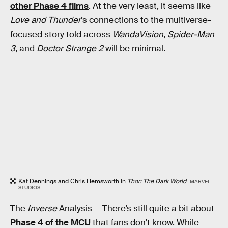
other Phase 4 films
. At the very least, it seems like
Love and Thunder
’s connections to the multiverse-
focused story told across
WandaVision
,
Spider-Man
3
, and
Doctor Strange 2
will be minimal.
Kat Dennings and Chris Hemsworth in
Thor: The Dark World
.
MARVEL
STUDIOS
The
Inverse
Analysis —
There’s still quite a bit about
Phase 4 of the MCU
that fans don’t know. While