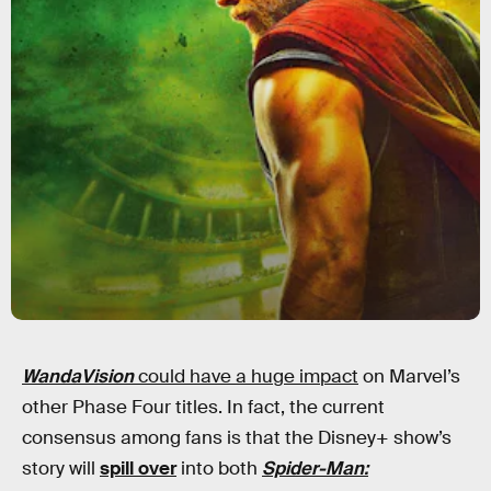
WandaVision
could have a huge impact
on Marvel’s
other Phase Four titles. In fact, the current
consensus among fans is that the Disney+ show’s
story will
spill over
into both
Spider-Man: