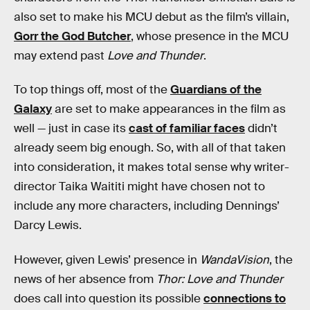
also set to make his MCU debut as the film’s villain,
Gorr the God Butcher
, whose presence in the MCU
may extend past
Love and Thunder
.
To top things off, most of the
Guardians of the
Galaxy
are set to make appearances in the film as
well — just in case its
cast of familiar faces
didn’t
already seem big enough. So, with all of that taken
into consideration, it makes total sense why writer-
director Taika Waititi might have chosen not to
include any more characters, including Dennings’
Darcy Lewis.
However, given Lewis’ presence in
WandaVision
, the
news of her absence from
Thor: Love and Thunder
does call into question its possible
connections to