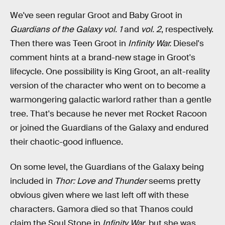
We've seen regular Groot and Baby Groot in
Guardians of the Galaxy vol. 1
and
vol. 2
, respectively.
Then there was Teen Groot in
Infinity War.
Diesel's
comment hints at a brand-new stage in Groot's
lifecycle. One possibility is King Groot, an alt-reality
version of the character who went on to become a
warmongering galactic warlord rather than a gentle
tree. That's because he never met Rocket Racoon
or joined the Guardians of the Galaxy and endured
their chaotic-good influence.
On some level, the Guardians of the Galaxy being
included in
Thor: Love and Thunder
seems pretty
obvious given where we last left off with these
characters. Gamora died so that Thanos could
claim the Soul Stone in
Infinity War
, but she was