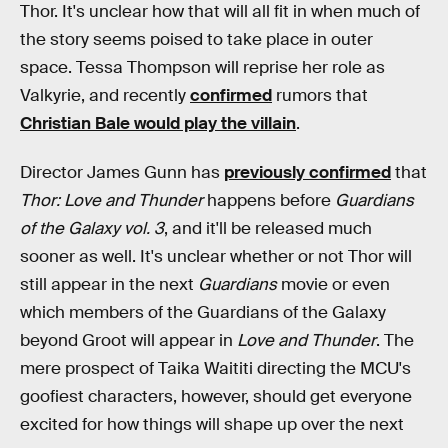
Thor. It's unclear how that will all fit in when much of
the story seems poised to take place in outer
space. Tessa Thompson will reprise her role as
Valkyrie, and recently
confirmed
rumors that
Christian Bale would play the villain
.
Director James Gunn has
previously confirmed
that
Thor: Love and Thunder
happens before
Guardians
of the Galaxy vol. 3
, and it'll be released much
sooner as well. It's unclear whether or not Thor will
still appear in the next
Guardians
movie or even
which members of the Guardians of the Galaxy
beyond Groot will appear in
Love and Thunder
. The
mere prospect of Taika Waititi directing the MCU's
goofiest characters, however, should get everyone
excited for how things will shape up over the next