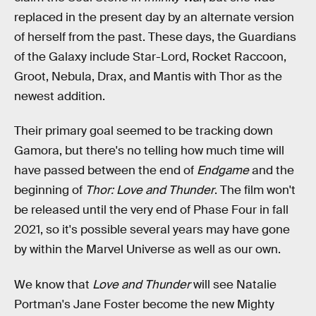
replaced in the present day by an alternate version
of herself from the past. These days, the Guardians
of the Galaxy include Star-Lord, Rocket Raccoon,
Groot, Nebula, Drax, and Mantis with Thor as the
newest addition.
Their primary goal seemed to be tracking down
Gamora, but there's no telling how much time will
have passed between the end of
Endgame
and the
beginning of
Thor: Love and Thunder
. The film won't
be released until the very end of Phase Four in fall
2021, so it's possible several years may have gone
by within the Marvel Universe as well as our own.
We know that
Love and Thunder
will see Natalie
Portman's Jane Foster become the new Mighty