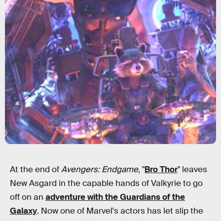
At the end of
Avengers: Endgame
, "
Bro Thor
" leaves
New Asgard in the capable hands of Valkyrie to go
off on an
adventure with the Guardians of the
Galaxy
. Now one of Marvel's actors has let slip the