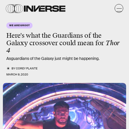
WE ARE GROOT
Here's what the Guardians of the
Galaxy crossover could mean for
Thor
4
Asguardians of the Galaxy just might be happening.
BY
COREY PLANTE
MARCH 9, 2020