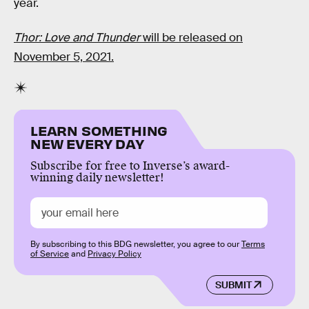
year.
Thor: Love and Thunder
will be released on
November 5, 2021.
LEARN SOMETHING
NEW EVERY DAY
Subscribe for free to Inverse’s award-
winning daily newsletter!
By subscribing to this BDG newsletter, you agree to our
Terms
of Service
and
Privacy Policy
SUBMIT