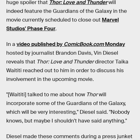
huge spoiler that
Thor: Love and Thunder
will
indeed feature the Guardians of the Galaxy in the
movie currently scheduled to close out
Marvel
Studios' Phase Four
.
In a
video published by
ComicBook.com
Monday
hosted by journalist Brandon Davis, Vin Diesel
reveals that
Thor: Love and Thunder
director Taika
Waititi reached out to him in order to discuss his
involvement in the upcoming movie.
"[Waititi] talked to me about how
Thor
will
incorporate some of the Guardians of the Galaxy,
which will be very interesting," Diesel said. "Nobody
knows, but maybe I shouldn't have said anything."
Diesel made these comments during a press junket