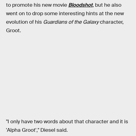
to promote his new movie
Bloodshot
, but he also
went on to drop some interesting hints at the new
evolution of his
Guardians of the Galaxy
character,
Groot.
"I only have two words about that character and it is
'Alpha Groot'," Diesel said.