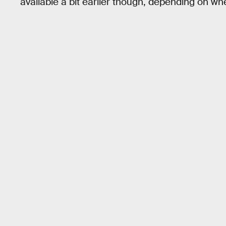
available a bit earlier though, depending on whe