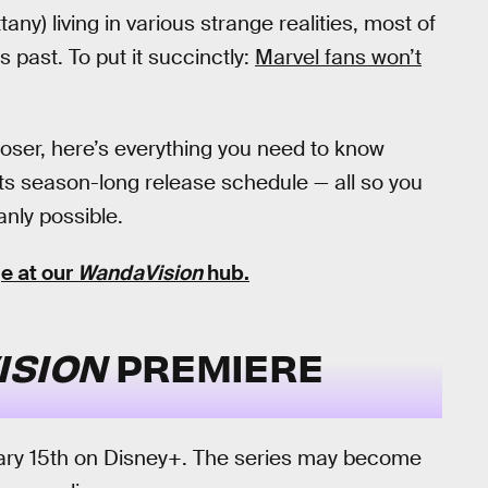
any) living in various strange realities, most of
past. To put it succinctly:
Marvel fans won’t
oser, here’s everything you need to know
its season-long release schedule — all so you
nly possible.
e at our
WandaVision
hub
.
ISION
PREMIERE
uary 15th on Disney+. The series may become