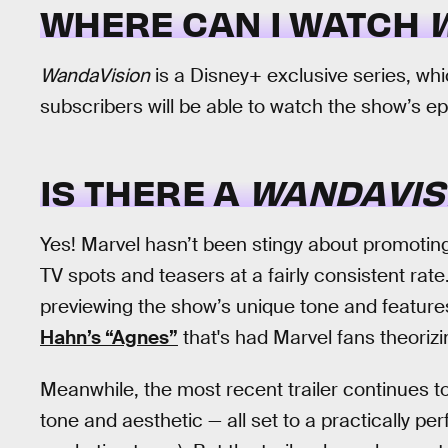
WHERE CAN I WATCH
WandaVision
is a Disney+ exclusive series, wh
subscribers will be able to watch the show’s e
IS THERE A
WANDAVIS
Yes! Marvel hasn’t been stingy about promotin
TV spots and teasers at a fairly consistent rate. 
previewing the show’s unique tone and featu
Hahn’s “Agnes”
that's had Marvel fans theorizi
Meanwhile, the most recent trailer continues to
tone and aesthetic — all set to a practically pe