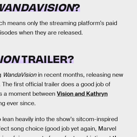
WANDAVISION
?
ich means only the streaming platform’s paid
pisodes when they are released.
ION
TRAILER?
g
WandaVision
in recent months, releasing new
The first official trailer does a good job of
res a moment between
Vision and Kathryn
ng ever since.
 lean heavily into the show’s sitcom-inspired
rfect song choice (good job yet again, Marvel