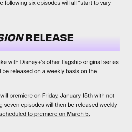
 following six episodes will all “start to vary
SION
RELEASE
ike with Disney+'s other flagship original series
l be released on a weekly basis on the
will premiere on Friday, January 15th with not
g seven episodes will then be released weekly
y scheduled to premiere on March 5.