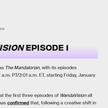
IOS
ISION
EPISODE 1
 as
The Mandalorian
, with its episodes
a.m. PT/3:01 a.m. ET, starting Friday, January
at the first three episodes of
WandaVision
all
 has
confirmed
that, following a creative shift in