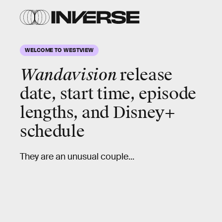
WELCOME TO WESTVIEW
Wandavision
release
date, start time, episode
lengths, and Disney+
schedule
They are an unusual couple...