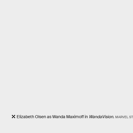
Elizabeth Olsen as Wanda Maximoff in
WandaVision
.
MARVEL S