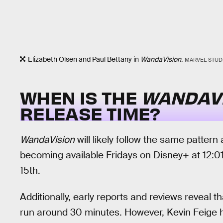
Elizabeth Olsen and Paul Bettany in
WandaVision
.
MARVEL STUD
WHEN IS THE
WANDAV
RELEASE TIME?
WandaVision
will likely follow the same pattern
becoming available Fridays on Disney+ at 12:01 
15th.
Additionally, early reports and reviews reveal th
run around 30 minutes. However, Kevin Feige