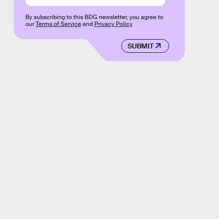
By subscribing to this BDG newsletter, you agree to
our
Terms of Service
and
Privacy Policy
SUBMIT