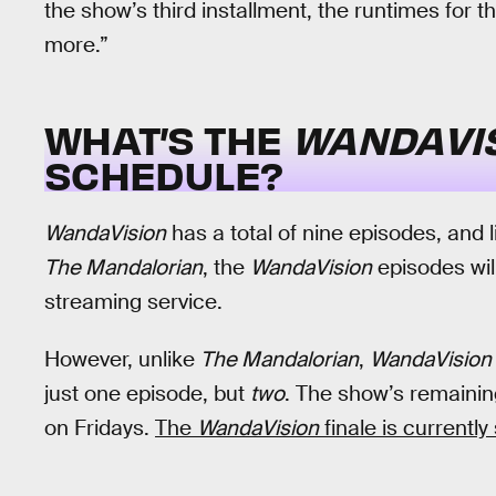
the show’s third installment, the runtimes for the
more.”
WHAT’S THE
WANDAVI
SCHEDULE?
WandaVision
has a total of nine episodes, and l
The Mandalorian
, the
WandaVision
episodes wil
streaming service.
However, unlike
The Mandalorian
,
WandaVision
just one episode, but
two
. The show’s remainin
on Fridays.
The
WandaVision
finale is currentl