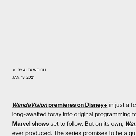
BY
ALEX WELCH
JAN. 13, 2021
WandaVision
premieres on Disney+
in just a f
long-awaited foray into original programming f
Marvel shows
set to follow. But on its own,
Wan
ever produced. The series promises to be a qu