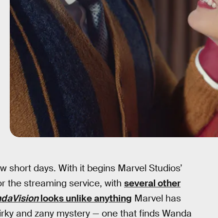
ew short days. With it begins Marvel Studios’
or the streaming service, with
several other
daVision
looks unlike anything
Marvel has
irky and zany mystery — one that finds Wanda