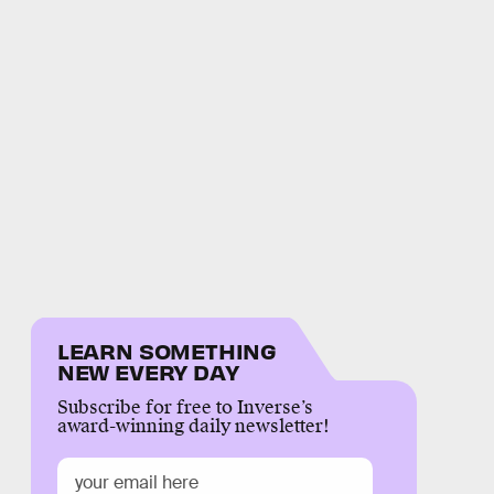
LEARN SOMETHING
NEW EVERY DAY
Subscribe for free to Inverse’s
award-winning daily newsletter!