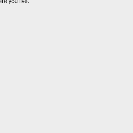
re you live.