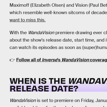
Maximoff (Elizabeth Olsen) and Vision (Paul Bett
which resemble well-known sitcoms of decades 
want to miss this.
With the
WandaVision
premiere drawing ever cl
about the show's release date, start time, and 
can watch its episodes as soon as (super)huma
👉
Follow all of
Inverse
's
WandaVision
coverag
WHEN IS THE
WANDAV
RELEASE DATE?
WandaVision
is set to premiere on Friday, Jan