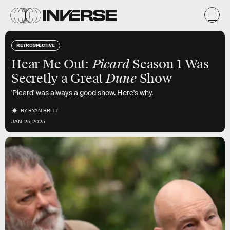
RETROSPECTIVE
Picard
Hear Me Out:
Season 1 Was
Dune
Secretly a Great
Show
'Picard' was always a good show. Here's why.
BY
RYAN BRITT
JAN. 25, 2025