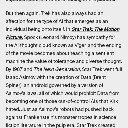
But then again, Trek has also always had an
affection for the type of AI that emerges as an
individual being onto itself. In
Star Trek: The Motion
Picture
,
Spock (Leonard Nimoy) has sympathy for
the AI thought cloud known as V’ger, and the ending
of the movie becomes about teaching a sentient
machine the value of tolerance and diverse thought.
By 1987 and
The Next Generation
, Star Trek went full
Isaac Asimov with the creation of Data (Brent
Spiner), an android governed by a version of
Asimov’s laws, all of which would prohibit Data from
becoming one of those out-of-control AIs that Kirk
hated. Just as Asimov’s robots had pushed back
against Frankenstein's monster tropes in science
fiction literature in the pulp era, Star Trek created