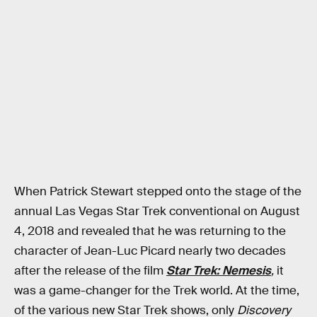
When Patrick Stewart stepped onto the stage of the
annual Las Vegas Star Trek conventional on August
4, 2018 and revealed that he was returning to the
character of Jean-Luc Picard nearly two decades
after the release of the film
Star Trek: Nemesis
,
it
was a game-changer for the Trek world. At the time,
of the various new Star Trek shows, only
Discovery