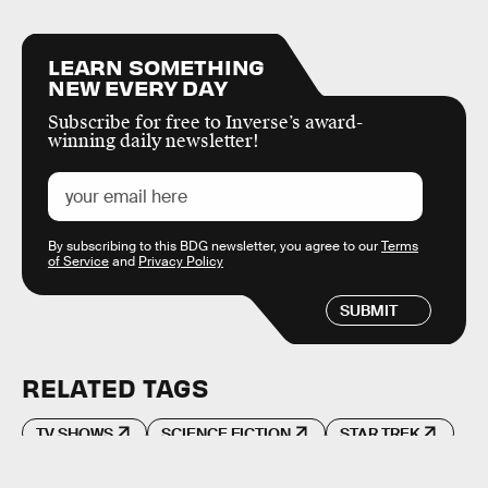
LEARN SOMETHING
NEW EVERY DAY
Subscribe for free to Inverse’s award-
winning daily newsletter!
By subscribing to this BDG newsletter, you agree to our
Terms
of Service
and
Privacy Policy
SUBMIT
RELATED TAGS
TV SHOWS
SCIENCE FICTION
STAR TREK