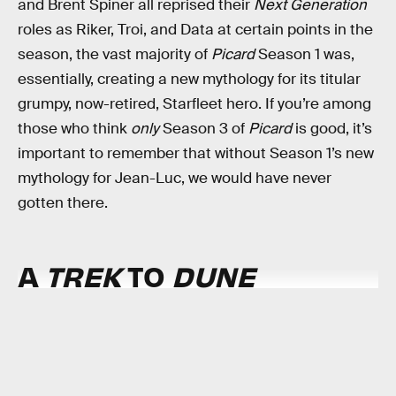
and Brent Spiner all reprised their
Next Generation
roles as Riker, Troi, and Data at certain points in the
season, the vast majority of
Picard
Season 1 was,
essentially, creating a new mythology for its titular
grumpy, now-retired, Starfleet hero. If you’re among
those who think
only
Season 3 of
Picard
is good, it’s
important to remember that without Season 1’s new
mythology for Jean-Luc, we would have never
gotten there.
A
TREK
TO
DUNE