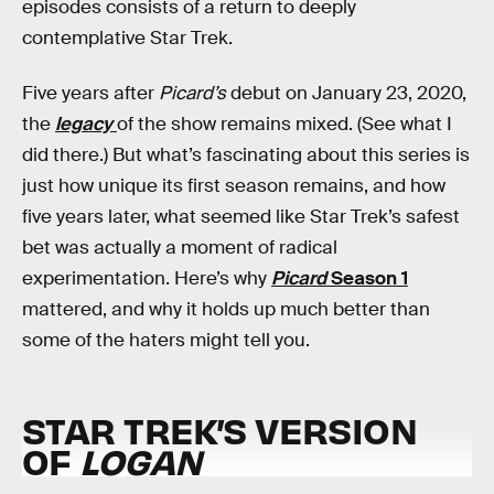
episodes consists of a return to deeply
contemplative Star Trek.
Five years after
Picard’s
debut on January 23, 2020,
the
legacy
of the show remains mixed. (See what I
did there.) But what’s fascinating about this series is
just how unique its first season remains, and how
five years later, what seemed like Star Trek’s safest
bet was actually a moment of radical
experimentation. Here’s why
Picard
Season 1
mattered, and why it holds up much better than
some of the haters might tell you.
STAR TREK’S VERSION
OF
LOGAN