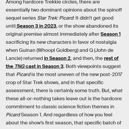
Among hardcore Trekkie circles, there are
essentially two dominant opinions about the spinoff
sequel series
Star Trek: Picard
: It didn’t get good
until
Season 3 in 2023
, or the show abandoned its
original premise almost immediately after
Season 1
sacrificing its new characters in favor of nostalgia
when Guinan (Whoopi Goldberg) and Q (John de
Lancie) returned
in Season 2
, and then, the
rest of
the
TNG
cast in Season 3
. Both viewpoints suggest
that
Picard
is the most uneven of the new post-2017
crop of Star Trek shows, and in that specific
assessment, there is certainly some truth. But, what
these all-or-nothing takes leave out is the hardcore
commitment to classic science fiction themes in
Picard
Season 1
.
And regardless of how you feel
about the show’s first season, that specific batch of