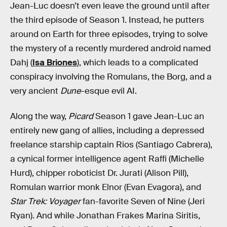
Jean-Luc doesn’t even leave the ground until after
the third episode of Season 1. Instead, he putters
around on Earth for three episodes, trying to solve
the mystery of a recently murdered android named
Dahj (
Isa Briones
), which leads to a complicated
conspiracy involving the Romulans, the Borg, and a
very ancient
Dune
-esque evil AI.
Along the way,
Picard
Season 1 gave Jean-Luc an
entirely new gang of allies, including a depressed
freelance starship captain Rios (Santiago Cabrera),
a cynical former intelligence agent Raffi (Michelle
Hurd), chipper roboticist Dr. Jurati (Alison Pill),
Romulan warrior monk Elnor (Evan Evagora), and
Star Trek: Voyager
fan-favorite Seven of Nine (Jeri
Ryan). And while Jonathan Frakes Marina Siritis,