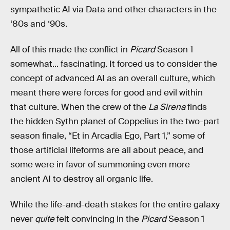
sympathetic AI via Data and other characters in the
‘80s and ‘90s.
All of this made the conflict in
Picard
Season 1
somewhat... fascinating. It forced us to consider the
concept of advanced AI as an overall culture, which
meant there were forces for good and evil within
that culture. When the crew of the
La Sirena
finds
the hidden Sythn planet of Coppelius in the two-part
season finale, “Et in Arcadia Ego, Part 1,” some of
those artificial lifeforms are all about peace, and
some were in favor of summoning even more
ancient AI to destroy all organic life.
While the life-and-death stakes for the entire galaxy
never
quite
felt convincing in the
Picard
Season 1