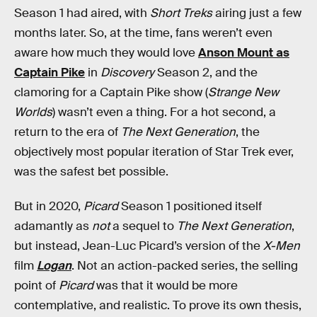
Season 1 had aired, with
Short Treks
airing just a few
months later. So, at the time, fans weren’t even
aware how much they would love
Anson Mount as
Captain Pike
in
Discovery
Season 2, and the
clamoring for a Captain Pike show (
Strange New
Worlds
) wasn’t even a thing. For a hot second, a
return to the era of
The Next Generation
, the
objectively most popular iteration of Star Trek ever,
was the safest bet possible.
But in 2020,
Picard
Season 1 positioned itself
adamantly as
not
a sequel to
The Next Generation
,
but instead, Jean-Luc Picard’s version of the
X-Men
film
Logan
. Not an action-packed series, the selling
point of
Picard
was that it would be more
contemplative, and realistic. To prove its own thesis,