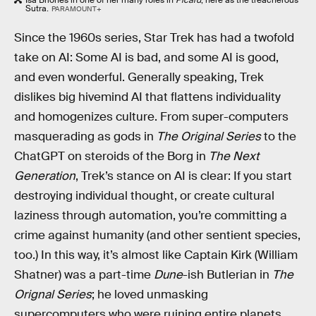
Isa Briones in one of her many roles in
Picard
; here as the treacherous
Sutra.
PARAMOUNT+
Since the 1960s series, Star Trek has had a twofold
take on AI: Some AI is bad, and some AI is good,
and even wonderful. Generally speaking, Trek
dislikes big hivemind AI that flattens individuality
and homogenizes culture. From super-computers
masquerading as gods in
The Original Series
to the
ChatGPT on steroids of the Borg in
The Next
Generation
, Trek’s stance on AI is clear: If you start
destroying individual thought, or create cultural
laziness through automation, you’re committing a
crime against humanity (and other sentient species,
too.) In this way, it’s almost like Captain Kirk (William
Shatner) was a part-time
Dune
-ish Butlerian in
The
Orignal Series
; he loved unmasking
supercomputers who were ruining entire planets.