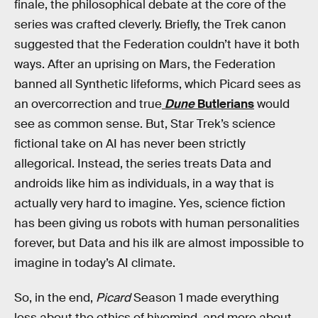
finale, the philosophical debate at the core of the
series was crafted cleverly. Briefly, the Trek canon
suggested that the Federation couldn’t have it both
ways. After an uprising on Mars, the Federation
banned all Synthetic lifeforms, which Picard sees as
an overcorrection and true
Dune
Butlerians
would
see as common sense. But, Star Trek’s science
fictional take on AI has never been strictly
allegorical. Instead, the series treats Data and
androids like him as individuals, in a way that is
actually very hard to imagine. Yes, science fiction
has been giving us robots with human personalities
forever, but Data and his ilk are almost impossible to
imagine in today’s AI climate.
So, in the end,
Picard
Season 1 made everything
less about the ethics of hivemind, and more about