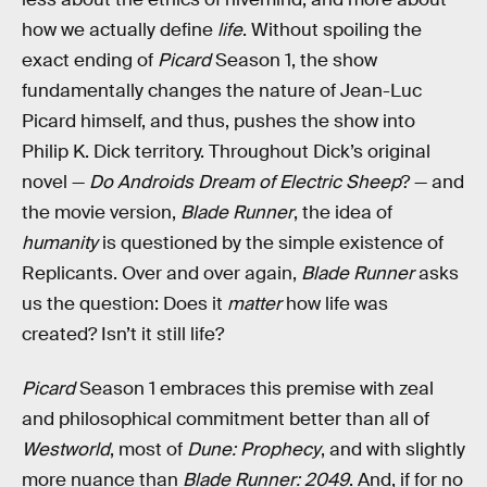
how we actually define
life
. Without spoiling the
exact ending of
Picard
Season 1, the show
fundamentally changes the nature of Jean-Luc
Picard himself, and thus, pushes the show into
Philip K. Dick territory. Throughout Dick’s original
novel —
Do Androids Dream of Electric Sheep
? — and
the movie version,
Blade Runner
, the idea of
humanity
is questioned by the simple existence of
Replicants. Over and over again,
Blade Runner
asks
us the question: Does it
matter
how life was
created? Isn’t it still life?
Picard
Season 1 embraces this premise with zeal
and philosophical commitment better than all of
Westworld
, most of
Dune: Prophecy
, and with slightly
more nuance than
Blade Runner: 2049
. And, if for no