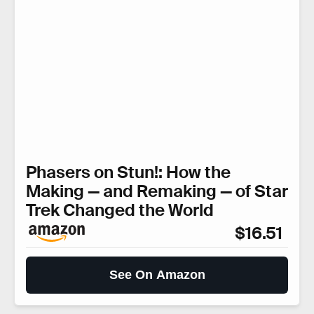
Phasers on Stun!: How the
Making — and Remaking — of Star
Trek Changed the World
$16.51
See On Amazon