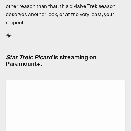
other reason than that, this divisive Trek season
deserves another look, or at the very least, your
respect.
Star Trek: Picard
is streaming on
Paramount+.