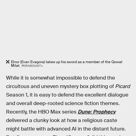
Elnor (Evan Evagora) takes up his sword as a member of the Qowat
Milat.
PARAMOUNT+
While it is somewhat impossible to defend the
circuitous and uneven mystery box plotting of
Picard
Season 1, it is easy to defend the excellent dialogue
and overall deep-rooted science fiction themes.
Recently, the HBO Max series
Dune: Prophecy
delivered a clunky look at how a religious caste
might battle with advanced AI in the distant future.