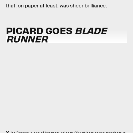
that, on paper at least, was sheer brilliance.
PICARD GOES
BLADE
RUNNER