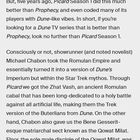
But, five years ago,
Picard
Season 1 did this much
better than
Prophecy,
and even coded many of its
players with
Dune-
like vibes. In short, if you’re
looking for a
Dune
TV series that is better than
Prophecy
, look no further than
Picard
Season 1.
Consciously or not, showrunner (and noted novelist)
Michael Chabon took the Romulan Empire and
essentially turned it into a version of
Dune’s
Imperium but within the Star Trek mythos. Through
Picard
we got the Zhat Vash, an ancient Romulan
cabal that has been long-dedicated to a holy battle
against all artificial life, making them the Trek
version of the Buterlians from
Dune
. On the other
hand, Chabon also gave us the Bene Gesserit-
esque matriarchal sect known as the Qowat Milat.
Elnor, the sole male disciple of the Qowat Milat, was