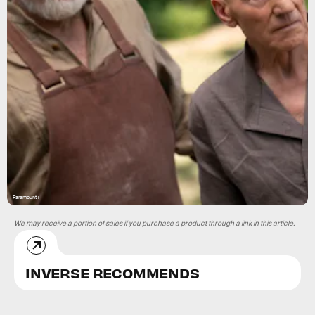
Paramount+
We may receive a portion of sales if you purchase a product through a link in this article.
INVERSE RECOMMENDS