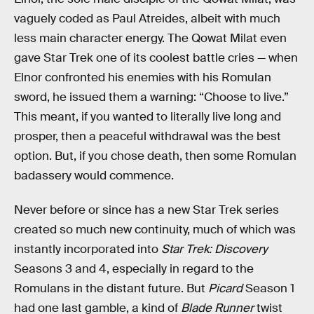
vaguely coded as Paul Atreides, albeit with much
less main character energy. The Qowat Milat even
gave Star Trek one of its coolest battle cries — when
Elnor confronted his enemies with his Romulan
sword, he issued them a warning: “Choose to live.”
This meant, if you wanted to literally live long and
prosper, then a peaceful withdrawal was the best
option. But, if you chose death, then some Romulan
badassery would commence.
Never before or since has a new Star Trek series
created so much new continuity, much of which was
instantly incorporated into
Star Trek: Discovery
Seasons 3 and 4, especially in regard to the
Romulans in the distant future. But
Picard
Season 1
had one last gamble, a kind of
Blade Runner
twist