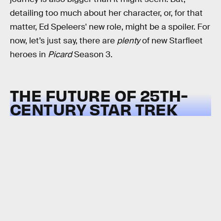
detailing too much about her character, or, for that
matter, Ed Speleers' new role, might be a spoiler. For
now, let’s just say, there are
plenty
of new Starfleet
heroes in
Picard
Season 3.
THE FUTURE OF 25TH-
CENTURY STAR TREK