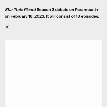
Star Trek: Picard
Season 3 debuts on Paramount+
on February 16, 2023. It will consist of 10 episodes.