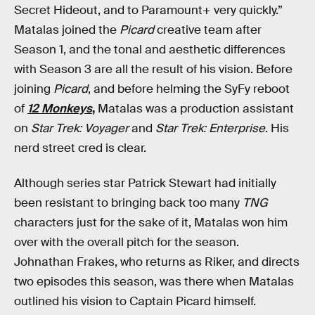
Secret Hideout, and to Paramount+ very quickly.”
Matalas joined the
Picard
creative team after
Season 1, and the tonal and aesthetic differences
with Season 3 are all the result of his vision. Before
joining
Picard
, and before helming the SyFy reboot
of
12 Monkeys
,
Matalas was a production assistant
on
Star Trek: Voyager
and
Star Trek: Enterprise
. His
nerd street cred is clear.
Although series star Patrick Stewart had initially
been resistant to bringing back too many
TNG
characters just for the sake of it, Matalas won him
over with the overall pitch for the season.
Johnathan Frakes, who returns as Riker, and directs
two episodes this season, was there when Matalas
outlined his vision to Captain Picard himself.