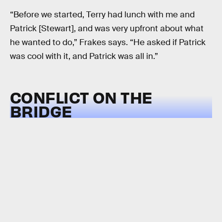
“Before we started, Terry had lunch with me and
Patrick [Stewart], and was very upfront about what
he wanted to do,” Frakes says. “He asked if Patrick
was cool with it, and Patrick was all in.”
CONFLICT ON THE
BRIDGE