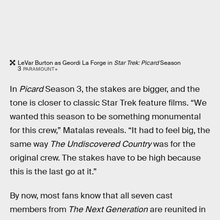
LeVar Burton as Geordi La Forge in
Star Trek: Picard
Season
3
PARAMOUNT+
In
Picard
Season 3, the stakes are bigger, and the
tone is closer to classic Star Trek feature films. “We
wanted this season to be something monumental
for this crew,” Matalas reveals. “It had to feel big, the
same way
The Undiscovered Country
was for the
original crew. The stakes have to be high because
this is the last go at it.”
By now, most fans know that all seven cast
members from
The Next Generation
are reunited in