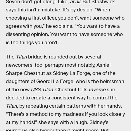
Seven don’t get along. Like,
at all
. But Stashwick
says this isn’t a mistake. It’s by design. “When
choosing a first officer, you don't want someone who
agrees with you,” he explains. “You want to have a
dissenting opinion. You want to have someone who
is the things you aren't.”
The
Titan
bridge is rounded out by several
newcomers, too, perhaps most notably, Ashlei
Sharpe Chestnut as Sidney La Forge, one of the
daughters of Geordi La Forge, who is the helmsman
of the new
USS Titan
. Chestnut tells
Inverse
she
decided to create a consistent way to control the
Titan
, by repeating certain patterns with her hands.
“There’s a method to my madness if you look closely
at my hands!” she says with a laugh. Sidney’s
journey is also bigger than it might seem. But,