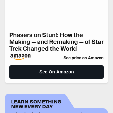
Phasers on Stun!: How the
Making — and Remaking — of Star
Trek Changed the World
See price on Amazon
See On Amazon
LEARN SOMETHING
NEW EVERY DAY