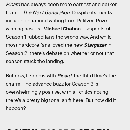
Picard
has always been more earnest and darker
than in
The Next Generation.
Despite its merits —
including nuanced writing from Pulitzer-Prize-
winning novelist
Michael Chabon
— aspects of
Season 1 rubbed fans the wrong way. And while
most hardcore fans loved the new
Stargazer
in
Season 2, there’s debate on whether or not that
season stuck the landing.
But now, it seems with
Picard
, the third time’s the
charm. The advance buzz for Season 3 is
overwhelmingly positive, with all critics noting
there’s a pretty big tonal shift here. But how did it
happen?