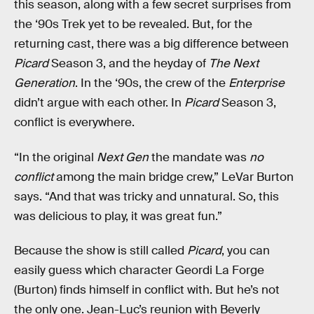
this season, along with a few secret surprises from
the ‘90s Trek yet to be revealed. But, for the
returning cast, there was a big difference between
Picard
Season 3, and the heyday of
The Next
Generation
. In the ‘90s, the crew of the
Enterprise
didn’t argue with each other. In
Picard
Season 3,
conflict is everywhere.
“In the original
Next Gen
the mandate was
no
conflict
among the main bridge crew,” LeVar Burton
says. “And that was tricky and unnatural. So, this
was delicious to play, it was great fun.”
Because the show is still called
Picard
, you can
easily guess which character Geordi La Forge
(Burton) finds himself in conflict with. But he’s not
the only one. Jean-Luc’s reunion with Beverly