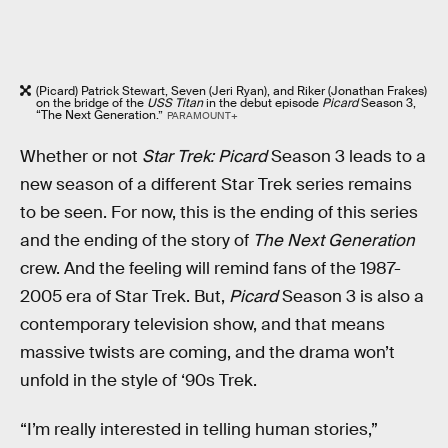
(Picard) Patrick Stewart, Seven (Jeri Ryan), and Riker (Jonathan Frakes)
on the bridge of the
USS Titan
in the debut episode
Picard
Season 3,
“The Next Generation.”
PARAMOUNT+
Whether or not
Star Trek: Picard
Season 3 leads to a
new season of a different Star Trek series remains
to be seen. For now, this is the ending of this series
and the ending of the story of
The Next Generation
crew. And the feeling will remind fans of the 1987-
2005 era of Star Trek. But,
Picard
Season 3 is also a
contemporary television show, and that means
massive twists are coming, and the drama won’t
unfold in the style of ‘90s Trek.
“I’m really interested in telling human stories,”