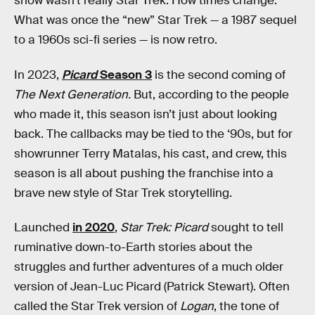
show wasn’t really Star Trek. How times change.
What was once the “new” Star Trek — a 1987 sequel
to a 1960s sci-fi series — is now retro.
In 2023,
Picard
Season 3
is the second coming of
The Next Generation.
But, according to the people
who made it, this season isn’t just about looking
back. The callbacks may be tied to the ‘90s, but for
showrunner Terry Matalas, his cast, and crew, this
season is all about pushing the franchise into a
brave new style of Star Trek storytelling.
Launched
in 2020
,
Star Trek: Picard
sought to tell
ruminative down-to-Earth stories about the
struggles and further adventures of a much older
version of Jean-Luc Picard (Patrick Stewart). Often
called the Star Trek version of
Logan
, the tone of