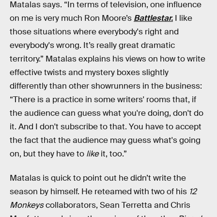
Matalas says. “In terms of television, one influence
on me is very much Ron Moore’s
Battlestar.
I like
those situations where everybody's right and
everybody's wrong. It’s really great dramatic
territory.” Matalas explains his views on how to write
effective twists and mystery boxes slightly
differently than other showrunners in the business:
“There is a practice in some writers' rooms that, if
the audience can guess what you're doing, don't do
it. And I don't subscribe to that. You have to accept
the fact that the audience may guess what's going
on, but they have to
like
it, too.”
Matalas is quick to point out he didn’t write the
season by himself. He reteamed with two of his
12
Monkeys
collaborators, Sean Terretta and Chris