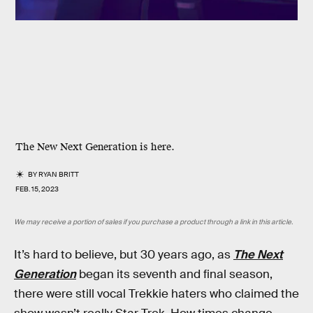
The New Next Generation is here.
BY
RYAN BRITT
FEB. 15, 2023
We may receive a portion of sales if you purchase a product through a link in this article.
It’s hard to believe, but 30 years ago, as
The Next
Generation
began its seventh and final season,
there were still vocal Trekkie haters who claimed the