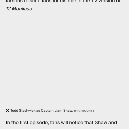
famous to sci-fi fans for his role in the TV version of
12 Monkeys.
Todd Stashwick as Captain Liam Shaw.
PARAMOUNT+
In the first episode, fans will notice that Shaw and