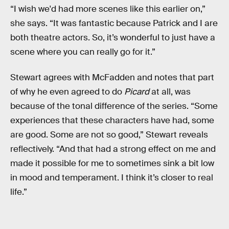
“I wish we'd had more scenes like this earlier on,”
she says. “It was fantastic because Patrick and I are
both theatre actors. So, it’s wonderful to just have a
scene where you can really go for it.”
Stewart agrees with McFadden and notes that part
of why he even agreed to do
Picard
at all, was
because of the tonal difference of the series. “Some
experiences that these characters have had, some
are good. Some are not so good,” Stewart reveals
reflectively. “And that had a strong effect on me and
made it possible for me to sometimes sink a bit low
in mood and temperament. I think it’s closer to real
life.”