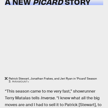
A NEW
PICARD
STORY
Patrick Stewart, Jonathan Frakes, and Jeri Ryan in 'Picard' Season
3.
PARAMOUNT+
“This season came to me very fast,” showrunner
Terry Matalas tells
Inverse
. “I knew what all the big
moves are and I had to sell it to Patrick [Stewart], to