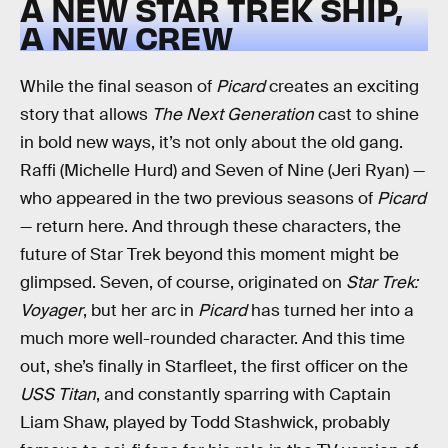
A NEW STAR TREK SHIP,
A NEW CREW
While the final season of
Picard
creates an exciting
story that allows
The Next Generation
cast to shine
in bold new ways, it’s not only about the old gang.
Raffi (Michelle Hurd) and Seven of Nine (Jeri Ryan) —
who appeared in the two previous seasons of
Picard
— return here. And through these characters, the
future of Star Trek beyond this moment might be
glimpsed. Seven, of course, originated on
Star Trek:
Voyager
, but her arc in
Picard
has turned her into a
much more well-rounded character. And this time
out, she’s finally in Starfleet, the first officer on the
USS Titan
, and constantly sparring with Captain
Liam Shaw, played by Todd Stashwick, probably