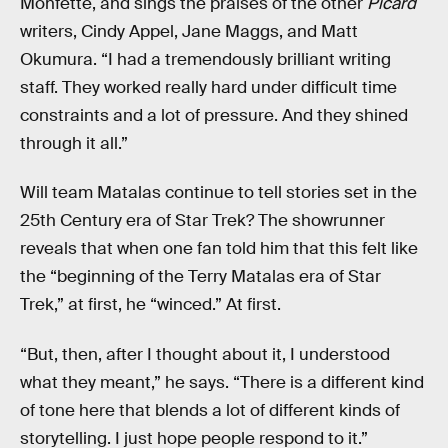
Monfette, and sings the praises of the other
Picard
writers, Cindy Appel, Jane Maggs, and Matt
Okumura. “I had a tremendously brilliant writing
staff. They worked really hard under difficult time
constraints and a lot of pressure. And they shined
through it all.”
Will team Matalas continue to tell stories set in the
25th Century era of Star Trek? The showrunner
reveals that when one fan told him that this felt like
the “beginning of the Terry Matalas era of Star
Trek,” at first, he “winced.” At first.
“But, then, after I thought about it, I understood
what they meant,” he says. “There is a different kind
of tone here that blends a lot of different kinds of
storytelling. I just hope people respond to it.”