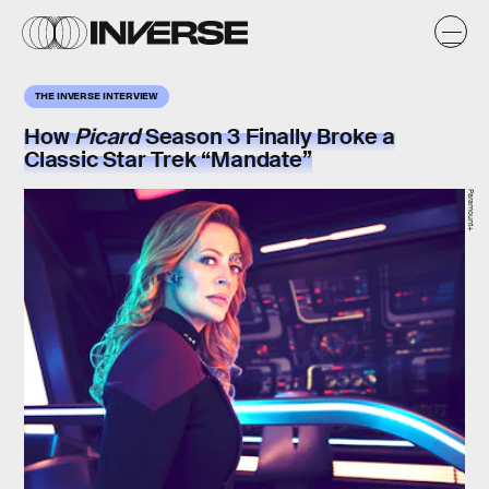
THE INVERSE INTERVIEW
How
Picard
Season 3 Finally Broke a
Classic Star Trek “Mandate”
Paramount+