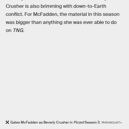
Crusher is also brimming with down-to-Earth
conflict. For McFadden, the material in this season
was bigger than anything she was ever able to do
on
TNG
.
Gates McFadden as Beverly Crusher in
Picard
Season 3.
PARAMOUNT+