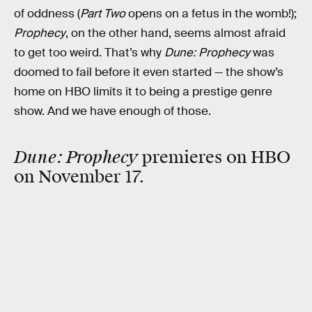
of oddness (
Part Two
opens on a fetus in the womb!);
Prophecy
, on the other hand, seems almost afraid
to get too weird. That’s why
Dune: Prophecy
was
doomed to fail before it even started — the show’s
home on HBO limits it to being a prestige genre
show. And we have enough of those.
Dune: Prophecy
premieres on HBO
on November 17.
RELATED TAGS
TV SHOWS
SCIENCE FICTION
HBO MAX