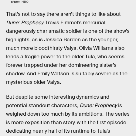
show.
HBO
That’s not to say there aren’t things to like about
Dune: Prophecy.
Travis Fimmel’s mercurial,
dangerously charismatic soldier is one of the show’s
highlights, as is Jessica Barden as the younger,
much more bloodthirsty Valya. Olivia Williams also
lends a fragile power to the older Tula, who seems
forever trapped under her domineering sister’s
shadow. And Emily Watson is suitably severe as the
mysterious older Valya.
But despite some interesting dynamics and
potential standout characters,
Dune: Prophecy
is
weighed down too much by its ambitions. The series
is more exposition than story, with the first episode
dedicating nearly half of its runtime to Tula’s