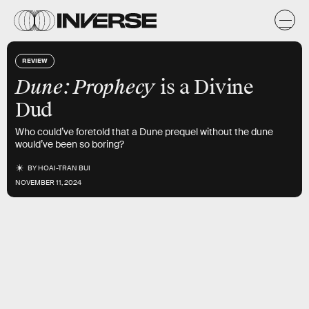
REVIEW
Dune: Prophecy
is a Divine
Dud
Who could’ve foretold that a Dune prequel without the dune
would’ve been so boring?
BY
HOAI-TRAN BUI
NOVEMBER 11, 2024