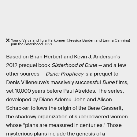
Young Valya and Tula Harkonnen )Jessica Barden and Emma Canning)
join the Sisterhood.
HBO
Based on Brian Herbert and Kevin J. Anderson's
2012 prequel book
Sisterhood of Dune —
and a few
other sources —
Dune: Prophecy
is a prequel to
Denis Villeneuve’s massively successful
Dune
films,
set 10,000 years before Paul Atreides. The series,
developed by Diane Ademu-John and Alison
Schapker, follows the origin of the Bene Gesserit,
the shadowy organization of superpowered women
whose “plans are measured in centuries.” Those
mysterious plans include the genesis of a