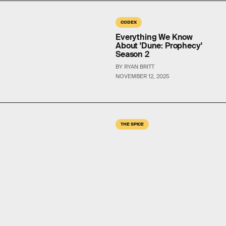
CODEX
Everything We Know
About 'Dune: Prophecy'
Season 2
BY RYAN BRITT
NOVEMBER 12, 2025
THE SPICE
'Dune 3’s Plans For Jessica
Hint At A Surprising Book
Theory
BY RYAN BRITT
OCT. 8, 2025