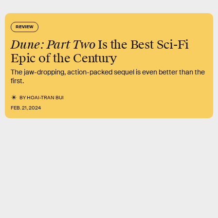
REVIEW
Dune: Part Two
Is the Best Sci-Fi
Epic of the Century
The jaw-dropping, action-packed sequel is even better than the
first.
BY
HOAI-TRAN BUI
FEB. 21, 2024