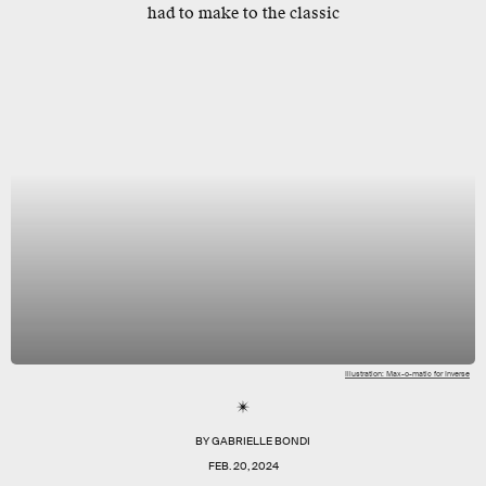
had to make to the classic
Illustration: Max-o-matic for Inverse
BY
GABRIELLE BONDI
FEB. 20, 2024