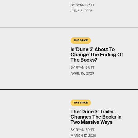
BY RYAN BRITT
JUNE 8, 2026
THE SPICE
Is 'Dune 3' About To
Change The Ending Of
The Books?
BY RYAN BRITT
APRIL 15, 2026
THE SPICE
The 'Dune 3' Trailer
Changes The Books In
Two Massive Ways
BY RYAN BRITT
MARCH 17, 2026