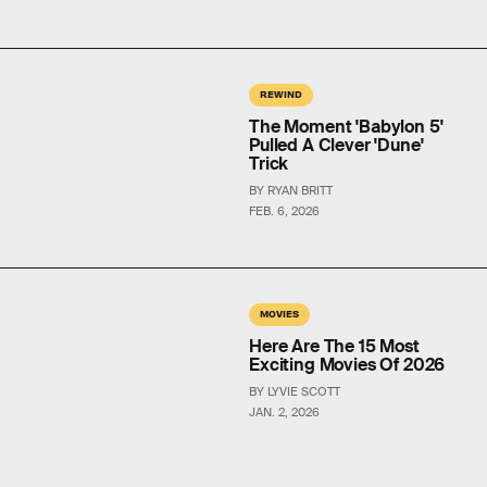
REWIND
The Moment 'Babylon 5'
Pulled A Clever 'Dune'
Trick
BY RYAN BRITT
FEB. 6, 2026
MOVIES
Here Are The 15 Most
Exciting Movies Of 2026
BY LYVIE SCOTT
JAN. 2, 2026