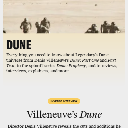
DUNE
Everything you need to know about Legendary’s Dune
universe from Denis Villeneuve's
Dune: Part One
and
Part
Two
, to the spinoff series
Dune: Prophecy
, and to reviews,
interviews, explainers, and more.
INVERSE INTERVIEW
Villeneuve’s
Dune
Director Denis Villeneuve reveals the cuts and additions he