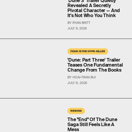
'Dune 3' Trailer Quietly
Revealed A Secretly
Pivotal Character — And
It's Not Who You Think
BY RYAN BRITT
JULY 9, 2026
FEAR IS THE HYPE-KILLER
'Dune: Part Three' Trailer
Teases One Fundamental
Change From The Books
BY HOAI-TRAN BUI
JULY 8, 2026
REWIND
The "End" Of The Dune
Saga Still Feels Like A
Mess