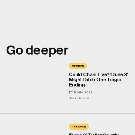
Go deeper
OPINION
Could Chani Live? 'Dune 3'
Might Ditch One Tragic
Ending
BY RYAN BRITT
JULY 14, 2026
THE SPICE