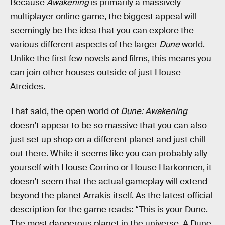
Because
Awakening
is primarily a massively
multiplayer online game, the biggest appeal will
seemingly be the idea that you can explore the
various different aspects of the larger
Dune
world.
Unlike the first few novels and films, this means you
can join other houses outside of just House
Atreides.
That said, the open world of
Dune: Awakening
doesn’t appear to be so massive that you can also
just set up shop on a different planet and just chill
out there. While it seems like you can probably ally
yourself with House Corrino or House Harkonnen, it
doesn’t seem that the actual gameplay will extend
beyond the planet Arrakis itself. As the latest official
description for the game reads: “This is your Dune.
The most dangerous planet in the universe. A Dune