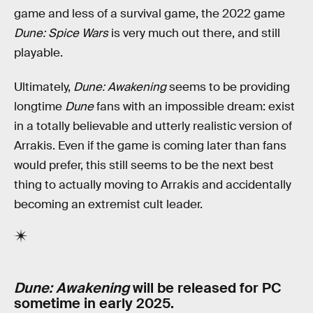
game and less of a survival game, the 2022 game
Dune: Spice Wars
is very much out there, and still
playable.
Ultimately,
Dune: Awakening
seems to be providing
longtime
Dune
fans with an impossible dream: exist
in a totally believable and utterly realistic version of
Arrakis. Even if the game is coming later than fans
would prefer, this still seems to be the next best
thing to actually moving to Arrakis and accidentally
becoming an extremist cult leader.
Dune: Awakening
will be released for PC
sometime in early 2025.