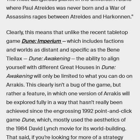
where Paul Atreides was never born and a War of
Assassins rages between Atreides and Harkonnen.”
Clearly, this means that unlike the recent tabletop
game
Dune: Imperium
—
which includes factions
and worlds as distant and specific as the Bene
Tleilax —
Dune: Awakening
— the ability to align
yourself with different Great Houses in
Dune:
Awakening
will only be limited to what you can do on
Arrakis. This clearly isn’t a bug of the game, but
rather a feature, in which one version of Arrakis will
be explored fully in a way that hasn’t really been
achieved since the engrossing 1992 point-and-click
game
Dune,
which, mostly used the aesthetics of
the 1984 David Lynch movie for its world-building.
That said, if you’re looking for more of a strategy