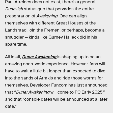
Paul Atreides does not exist, there’s a general
Dune-ish
status quo that pervades the entire
presentation of
Awakening
. One can align
themselves with different Great Houses of the
Landsraad, join the Fremen, or perhaps, become a
smuggler — kinda like Gurney Halleck did in his
spare time.
All in all,
Dune: Awakening
is shaping up to be an
amazing open-world experience. However, fans will
have to wait a little bit longer than expected to dive
into the sands of Arrakis and ride those worms for
themselves. Developer Funcom has just announced
that “
Dune: Awakening
will come to PC Early 2025,”
and that “console dates will be announced at a later
date.”