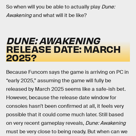
So when will you be able to actually play
Dune:
Awakening
and what will it be like?
DUNE: AWAKENING
RELEASE DATE: MARCH
2025?
Because Funcom says the game is arriving on PC in
“early 2025,” assuming the game will fully be
released by March 2025 seems like a safe-ish bet.
However, because the release date window for
consoles hasn’t been confirmed at all, it feels very
possible that it could come much later. Still based
on very recent gameplay reveals,
Dune: Awakening
must be very close to being ready. But when can we