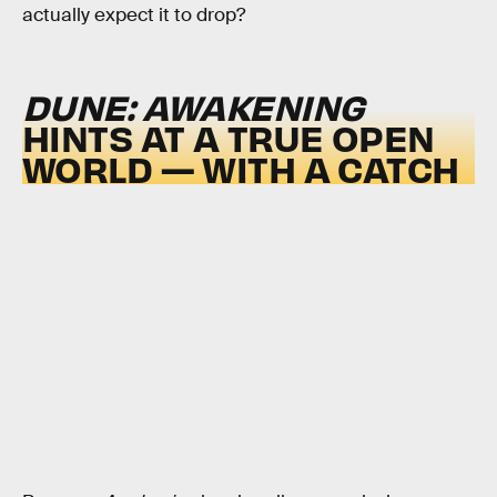
actually expect it to drop?
DUNE: AWAKENING
HINTS AT A TRUE OPEN
WORLD — WITH A CATCH