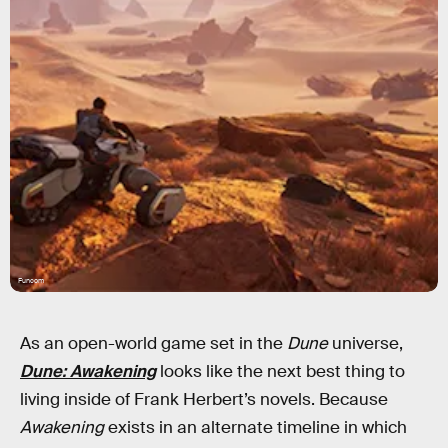
Funcom
As an open-world game set in the
Dune
universe,
Dune: Awakening
looks like the next best thing to
living inside of Frank Herbert’s novels. Because
Awakening
exists in an alternate timeline in which