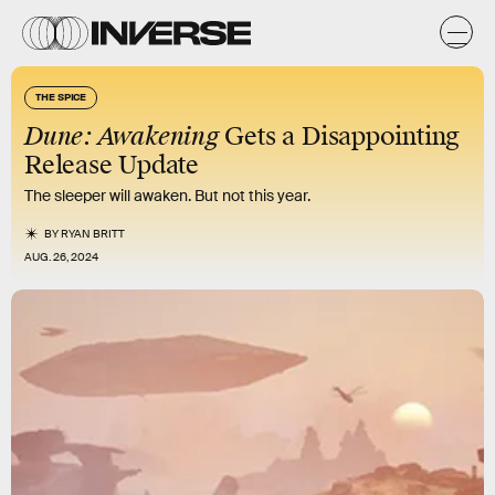
THE SPICE
Dune: Awakening
Gets a Disappointing
Release Update
The sleeper will awaken. But not this year.
BY
RYAN BRITT
AUG. 26, 2024