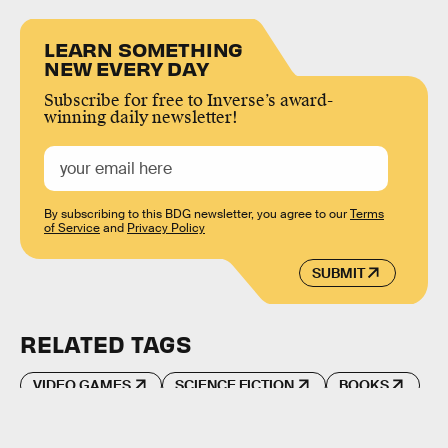
LEARN SOMETHING
NEW EVERY DAY
Subscribe for free to Inverse’s award-
winning daily newsletter!
By subscribing to this BDG newsletter, you agree to our
Terms
of Service
and
Privacy Policy
SUBMIT
RELATED TAGS
VIDEO GAMES
SCIENCE FICTION
BOOKS