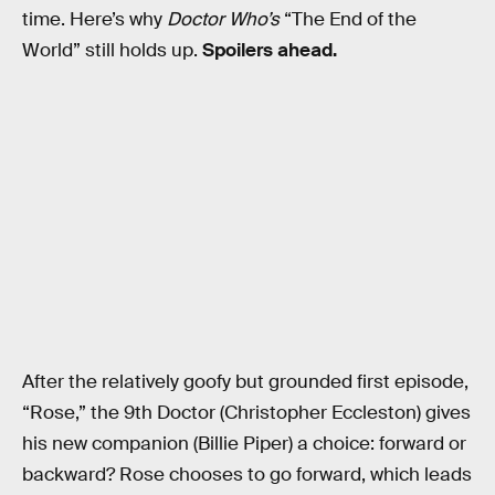
time. Here’s why
Doctor Who’s
“The End of the
World” still holds up.
Spoilers ahead.
After the relatively goofy but grounded first episode,
“Rose,” the 9th Doctor (Christopher Eccleston) gives
his new companion (Billie Piper) a choice: forward or
backward? Rose chooses to go forward, which leads