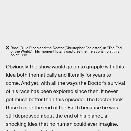
Rose (Billie Piper) and the Doctor (Christopher Eccleston) in “The End
of the World.” This moment totally captures their relationship at this
point.
BBC
Obviously, the show would go on to grapple with this
idea both thematically and literally for years to
come. And yet, with all the ways the Doctor’s survival
of his race has been explored since then, it never
got much better than this episode. The Doctor took
Rose to see the end of the Earth because he was
still depressed about the end of his planet, a
shocking idea that no human could ever imagine.