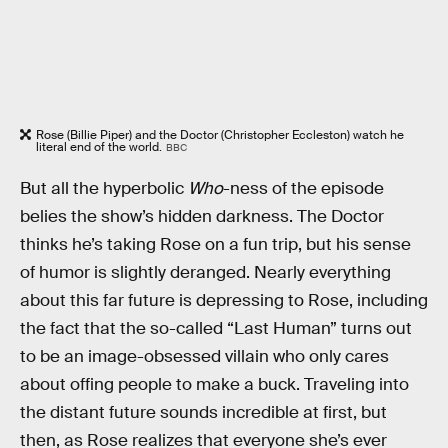
Rose (Billie Piper) and the Doctor (Christopher Eccleston) watch he
literal end of the world.
BBC
But all the hyperbolic
Who
-ness of the episode
belies the show’s hidden darkness. The Doctor
thinks he’s taking Rose on a fun trip, but his sense
of humor is slightly deranged. Nearly everything
about this far future is depressing to Rose, including
the fact that the so-called “Last Human” turns out
to be an image-obsessed villain who only cares
about offing people to make a buck. Traveling into
the distant future sounds incredible at first, but
then, as Rose realizes that everyone she’s ever