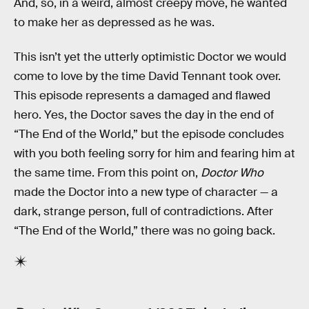
And, so, in a weird, almost creepy move, he wanted
to make her as depressed as he was.
This isn’t yet the utterly optimistic Doctor we would
come to love by the time David Tennant took over.
This episode represents a damaged and flawed
hero. Yes, the Doctor saves the day in the end of
“The End of the World,” but the episode concludes
with you both feeling sorry for him and fearing him at
the same time. From this point on,
Doctor Who
made the Doctor into a new type of character — a
dark, strange person, full of contradictions. After
“The End of the World,” there was no going back.