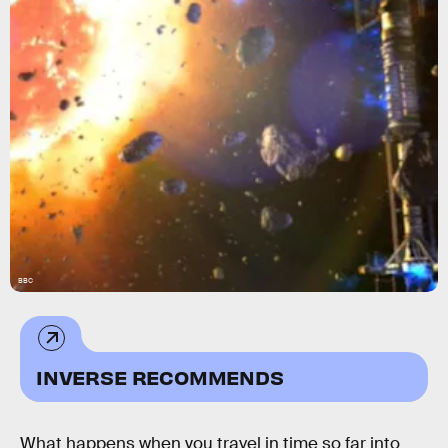
BBC
INVERSE RECOMMENDS
What happens when you travel in time so far into