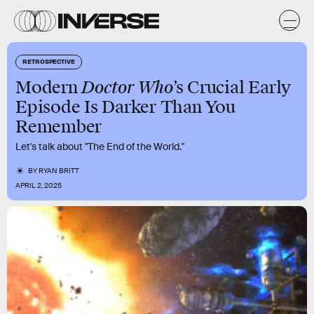
RETROSPECTIVE
Doctor Who
Modern
’s Crucial Early
Episode Is Darker Than You
Remember
Let's talk about "The End of the World."
BY
RYAN BRITT
APRIL 2, 2025