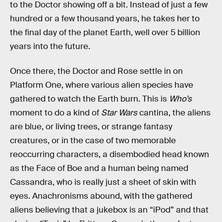
to the Doctor showing off a bit. Instead of just a few
hundred or a few thousand years, he takes her to
the final day of the planet Earth, well over 5 billion
years into the future.
Once there, the Doctor and Rose settle in on
Platform One, where various alien species have
gathered to watch the Earth burn. This is
Who’s
moment to do a kind of
Star Wars
cantina, the aliens
are blue, or living trees, or strange fantasy
creatures, or in the case of two memorable
reoccurring characters, a disembodied head known
as the Face of Boe and a human being named
Cassandra, who is really just a sheet of skin with
eyes. Anachronisms abound, with the gathered
aliens believing that a jukebox is an “iPod” and that