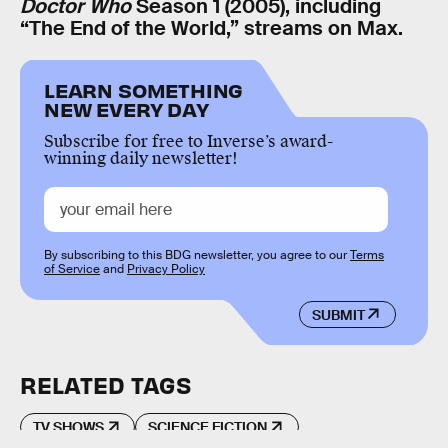
Doctor Who
Season 1 (2005), including
“The End of the World,” streams on Max.
LEARN SOMETHING
NEW EVERY DAY
Subscribe for free to Inverse’s award-
winning daily newsletter!
By subscribing to this BDG newsletter, you agree to our
Terms
of Service
and
Privacy Policy
SUBMIT
RELATED TAGS
TV SHOWS
SCIENCE FICTION