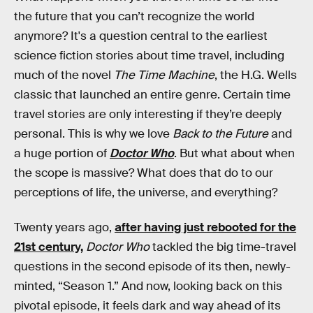
the future that you can’t recognize the world
anymore? It's a question central to the earliest
science fiction stories about time travel, including
much of the novel
The Time Machine
, the H.G. Wells
classic that launched an entire genre. Certain time
travel stories are only interesting if they’re deeply
personal. This is why we love
Back to the Future
and
a huge portion of
Doctor Who
. But what about when
the scope is massive? What does that do to our
perceptions of life, the universe, and everything?
Twenty years ago,
after having just rebooted for the
21st century,
Doctor Who
tackled the big time-travel
questions in the second episode of its then, newly-
minted, “Season 1.” And now, looking back on this
pivotal episode, it feels dark and way ahead of its