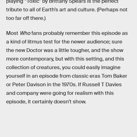
playing “Toxic” by Brittany Spears is the perfect
tribute to all of Earth’s art and culture. (Perhaps not
too far off there.)
Most
Who
fans probably remember this episode as
a kind of litmus test for the newer audience; sure
the new Doctor was a little tougher, and the show
more contemporary, but with this setting, and this
collection of creatures, you could easily imagine
yourself in an episode from classic eras Tom Baker
or Peter Davison in the 1970s. If Russell T Davies
and company were going for realism with this
episode, it certainly doesn’t show.