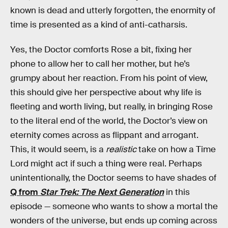
known is dead and utterly forgotten, the enormity of
time is presented as a kind of anti-catharsis.
Yes, the Doctor comforts Rose a bit, fixing her
phone to allow her to call her mother, but he’s
grumpy about her reaction. From his point of view,
this should give her perspective about why life is
fleeting and worth living, but really, in bringing Rose
to the literal end of the world, the Doctor’s view on
eternity comes across as flippant and arrogant.
This, it would seem, is a
realistic
take on how a Time
Lord might act if such a thing were real. Perhaps
unintentionally, the Doctor seems to have shades of
Q from
Star Trek: The Next Generation
in this
episode — someone who wants to show a mortal the
wonders of the universe, but ends up coming across