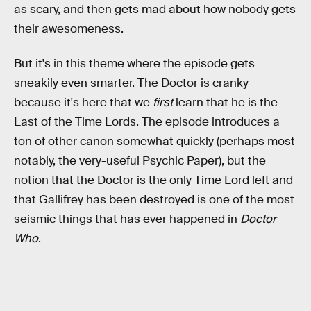
as scary, and then gets mad about how nobody gets
their awesomeness.
But it's in this theme where the episode gets
sneakily even smarter. The Doctor is cranky
because it's here that we
first
learn that he is the
Last of the Time Lords. The episode introduces a
ton of other canon somewhat quickly (perhaps most
notably, the very-useful Psychic Paper), but the
notion that the Doctor is the only Time Lord left and
that Gallifrey has been destroyed is one of the most
seismic things that has ever happened in
Doctor
Who
.