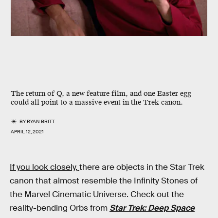
The return of Q, a new feature film, and one Easter egg
could all point to a massive event in the Trek canon.
BY
RYAN BRITT
APRIL 12, 2021
If you look closely,
there are objects in the Star Trek
canon that almost resemble the Infinity Stones of
the Marvel Cinematic Universe. Check out the
reality-bending Orbs from
Star Trek: Deep Space