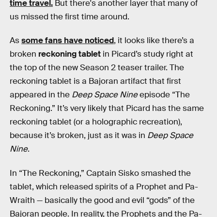
time travel.
But there's another layer that many of
us missed the first time around.
As
some fans have noticed
, it looks like there’s a
broken
reckoning tablet
in Picard’s study right at
the top of the new Season 2 teaser trailer. The
reckoning tablet is a Bajoran artifact that first
appeared in the
Deep Space Nine
episode “The
Reckoning.” It’s very likely that Picard has the same
reckoning tablet (or a holographic recreation),
because it’s broken, just as it was in
Deep Space
Nine
.
In “The Reckoning,” Captain Sisko smashed the
tablet, which released spirits of a Prophet and Pa-
Wraith — basically the good and evil “gods” of the
Bajoran people. In reality, the Prophets and the Pa-