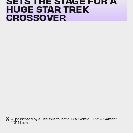
SETS THE STAGE FOR A
HUGE STAR TREK
CROSSOVER
Q, possessed by a Pah-Wraith in the IDW Comic, “The Q Gambit”
(2014.)
IDW