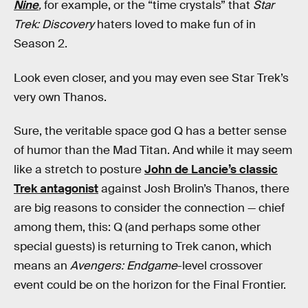
Nine
,
for example, or the “time crystals” that
Star
Trek: Discovery
haters loved to make fun of in
Season 2.
Look even closer, and you may even see Star Trek’s
very own Thanos.
Sure, the veritable space god Q has a better sense
of humor than the Mad Titan. And while it may seem
like a stretch to posture
John de Lancie’s classic
Trek antagonist
against Josh Brolin’s Thanos, there
are big reasons to consider the connection — chief
among them, this: Q (and perhaps some other
special guests) is returning to Trek canon, which
means an
Avengers: Endgame
-level crossover
event could be on the horizon for the Final Frontier.