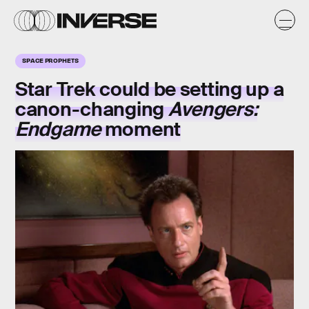
SPACE PROPHETS
Star Trek could be setting up a
canon-changing
Avengers:
Endgame
moment