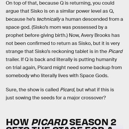
On top of that, because Q is returning, you could
argue that Sisko is on a similar power level as Q,
because he’s
technically
a human descended from a
space god. (Sisko’s mom was possessed by a
prophet before giving birth.) Now, Avery Brooks has
not been confirmed to return as Sisko, but it is very
strange that Sisko’s reckoning tablet is in the
Picard
trailer. If Q is back and literally is putting humanity
on trial again, Picard might need some backup from
somebody who literally lives with Space Gods.
Sure, the show is called
Picard
, but what if this is
just sowing the seeds for a major crossover?
HOW
PICARD
SEASON 2