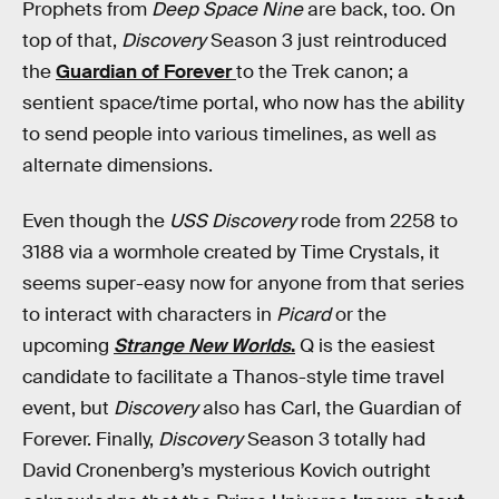
Prophets from
Deep Space Nine
are back, too. On
top of that,
Discovery
Season 3 just reintroduced
the
Guardian of Forever
to the Trek canon; a
sentient space/time portal, who now has the ability
to send people into various timelines, as well as
alternate dimensions.
Even though the
USS Discovery
rode from 2258 to
3188 via a wormhole created by Time Crystals, it
seems super-easy now for anyone from that series
to interact with characters in
Picard
or the
upcoming
Strange New Worlds
.
Q is the easiest
candidate to facilitate a Thanos-style time travel
event, but
Discovery
also has Carl, the Guardian of
Forever. Finally,
Discovery
Season 3 totally had
David Cronenberg’s mysterious Kovich outright