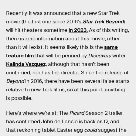
Recently, it was announced that a new Star Trek
movie (the first one since 2016’s
Star Trek Beyond
)
will hit theaters sometime
in 2023.
As of this writing,
there is zero information about this movie, other
than it will exist. It seems likely this is the
same
feature film
that will be penned by
Discovery
writer
Kalinda Vazquez,
although that hasn’t been
confirmed, nor has the director. Since the release of
Beyond
in 2016, there have been several false starts
relative to new Trek films, so at this point, anything
is possible.
Here’s where we’re at:
The
Picard
Season 2 trailer
has confirmed John de Lancie is back as Q, and
that reckoning tablet Easter egg
could
suggest the