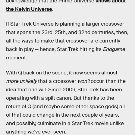
acknowledge that the Prime Universe
knows about
the Kelvin Universe
.
If Star Trek Universe is planning a larger crossover
that spans the 23rd, 25th, and 32nd centuries, then,
all the ways to make that crossover are currently
back in play — hence, Star Trek hitting its
Endgame
moment.
With Q back on the scene, it now seems almost
more unlikely
that a crossover
won’t
occur, than the
idea that one will. Since 2009, Star Trek has been
operating with a split canon. But thanks to the
return of Q (and maybe some other space gods) all
of that could change in the next couple of years,
and possibly, culminate in a Star Trek movie unlike
anything we’ve ever seen.