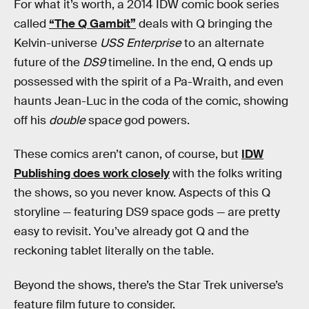
For what it’s worth, a 2014 IDW comic book series
called
“The Q Gambit”
deals with Q bringing the
Kelvin-universe
USS Enterprise
to an alternate
future of the
DS9
timeline. In the end, Q ends up
possessed with the spirit of a Pa-Wraith, and even
haunts Jean-Luc in the coda of the comic, showing
off his
double
spac
e
god powers.
These comics aren’t canon, of course, but
IDW
Publishing does work closely
with the folks writing
the shows, so you never know. Aspects of this Q
storyline — featuring DS9 space gods — are pretty
easy to revisit. You’ve already got Q and the
reckoning tablet literally on the table.
Beyond the shows, there’s the Star Trek universe’s
feature film future to consider.