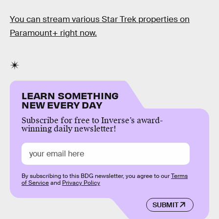
You can stream various Star Trek
properties on
Paramount+ right now.
LEARN SOMETHING
NEW EVERY DAY
Subscribe for free to Inverse’s award-
winning daily newsletter!
By subscribing to this BDG newsletter, you agree to our
Terms
of Service
and
Privacy Policy
SUBMIT