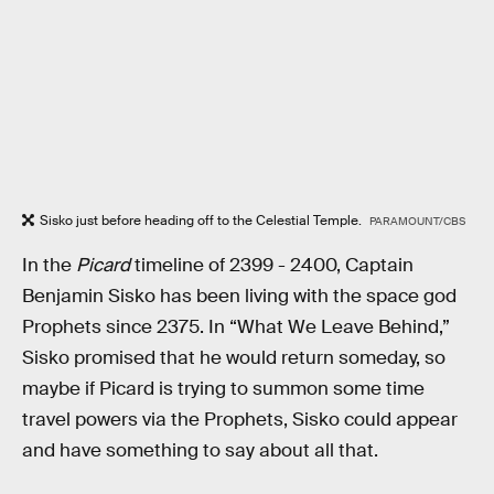
Sisko just before heading off to the Celestial Temple.
PARAMOUNT/CBS
In the
Picard
timeline of 2399 - 2400, Captain
Benjamin Sisko has been living with the space god
Prophets since 2375. In “What We Leave Behind,”
Sisko promised that he would return someday, so
maybe if Picard is trying to summon some time
travel powers via the Prophets, Sisko could appear
and have something to say about all that.