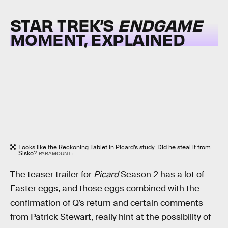
STAR TREK’S
ENDGAME
MOMENT, EXPLAINED
Looks like the Reckoning Tablet in Picard’s study. Did he steal it from
Sisko?
PARAMOUNT+
The teaser trailer for
Picard
Season 2 has a lot of
Easter eggs, and those eggs combined with the
confirmation of Q’s return and certain comments
from Patrick Stewart, really hint at the possibility of