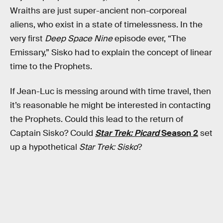
Wraiths are just super-ancient non-corporeal
aliens, who exist in a state of timelessness. In the
very first
Deep Space Nine
episode ever, “The
Emissary,” Sisko had to explain the concept of linear
time to the Prophets.
If Jean-Luc is messing around with time travel, then
it’s reasonable he might be interested in contacting
the Prophets. Could this lead to the return of
Captain Sisko? Could
Star Trek: Picard
Season 2
set
up a hypothetical
Star Trek: Sisko
?