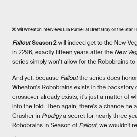
Wil Wheaton interviews Ella Purnell at Brett Gray on the Star T
Fallout
Season 2
will indeed get to the New Veg
in 2296, exactly fifteen years after the
New Ve
series simply won’t allow for the Robobrains to 
And yet, because
Fallout
the series does honor 
Wheaton’s Robobrains exists in the backstory of
crossover already exists, it’s just a matter of
into the fold. Then again, there’s a chance he
Crusher in
Prodigy
a secret for nearly three ye
Robobrains in Season of
Fallout
, we wouldn't re