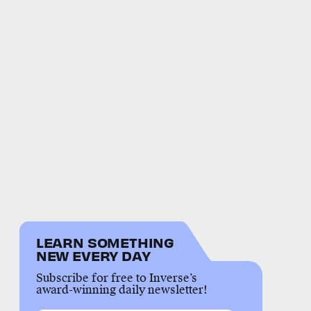
LEARN SOMETHING
NEW EVERY DAY
Subscribe for free to Inverse’s
award-winning daily newsletter!