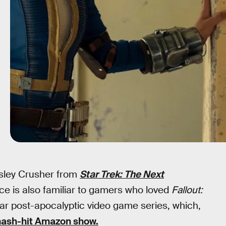
esley Crusher from
Star Trek: The Next
oice is also familiar to gamers who loved
Fallout:
lar post-apocalyptic video game series, which,
ash-hit Amazon show.