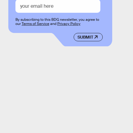
By subscribing to this BDG newsletter, you agree to
our
Terms of Service
and
Privacy Policy
SUBMIT