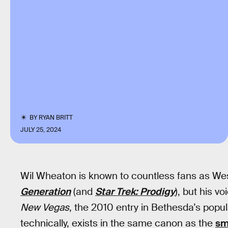
BY
RYAN BRITT
JULY 25, 2024
Wil Wheaton is known to countless fans as W
Generation
(and
Star Trek: Prodigy
), but his v
New Vegas
, the 2010 entry in Bethesda’s popu
technically, exists in the same canon as the
sm