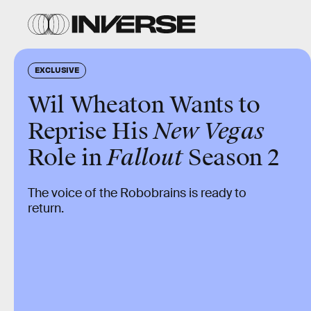
EXCLUSIVE
Wil Wheaton Wants to
Reprise His
New Vegas
Role in
Fallout
Season 2
The voice of the Robobrains is ready to
return.