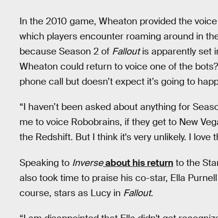
In the 2010 game, Wheaton provided the voice 
which players encounter roaming around in the
because Season 2 of
Fallout
is apparently set 
Wheaton could return to voice one of the bots?
phone call but doesn’t expect it’s going to hap
“I haven’t been asked about anything for Seas
me to voice Robobrains, if they get to New Vegas,
the Redshift. But I think it's very unlikely. I love
Speaking to
Inverse
about his return
to the Sta
also took time to praise his co-star, Ella Purn
course, stars as Lucy in
Fallout
.