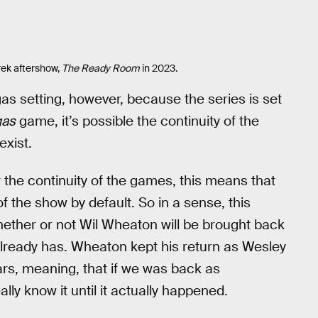
rek aftershow,
The Ready Room
in 2023.
as setting, however, because the series is set
gas
game, it’s possible the continuity of the
exist.
the continuity of the games, this means that
 the show by default. So in a sense, this
 whether or not Wil Wheaton will be brought back
 already has. Wheaton kept his return as Wesley
ars, meaning, that if we was back as
ally know it until it actually happened.