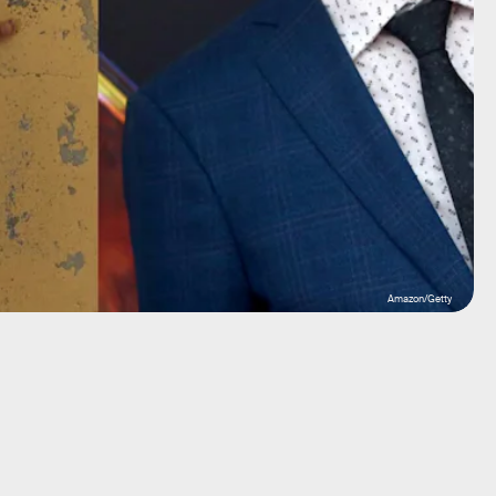
Amazon/Getty