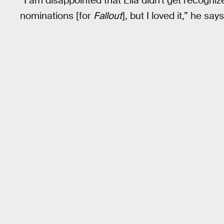
“I am disappointed that Ella didn't get recogni
nominations [for
Fallout
], but I loved it,” he says