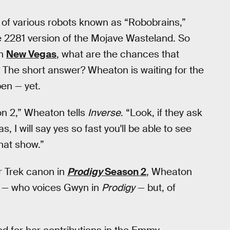
of various robots known as “Robobrains,”
 2281 version of the Mojave Wasteland. So
in
New Vegas
, what are the chances that
 The short answer? Wheaton is waiting for the
pen — yet.
on 2,” Wheaton tells
Inverse
. “Look, if they ask
 I will say yes so fast you'll be able to see
 that show.”
r Trek canon in
Prodigy
Season 2
, Wheaton
ell — who voices Gwyn in
Prodigy
— but, of