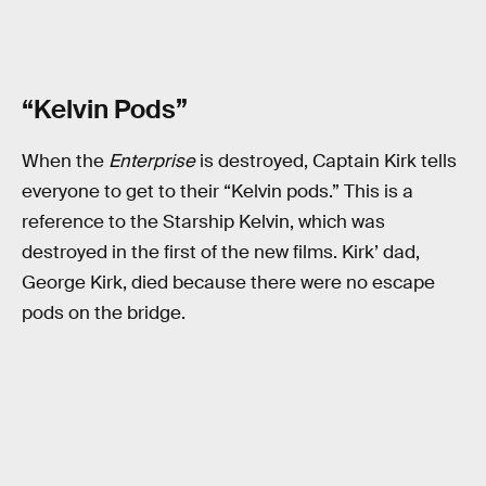
“Kelvin Pods”
When the
Enterprise
is destroyed, Captain Kirk tells
everyone to get to their “Kelvin pods.” This is a
reference to the Starship Kelvin, which was
destroyed in the first of the new films. Kirk’ dad,
George Kirk, died because there were no escape
pods on the bridge.