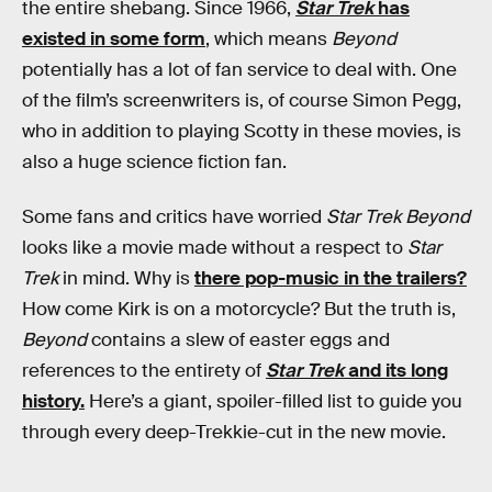
the entire shebang. Since 1966,
Star Trek
has
existed in some form
, which means
Beyond
potentially has a lot of fan service to deal with. One
of the film’s screenwriters is, of course Simon Pegg,
who in addition to playing Scotty in these movies, is
also a huge science fiction fan.
Some fans and critics have worried
Star Trek Beyond
looks like a movie made without a respect to
Star
Trek
in mind. Why is
there pop-music in the trailers?
How come Kirk is on a motorcycle? But the truth is,
Beyond
contains a slew of easter eggs and
references to the entirety of
Star Trek
and its long
history.
Here’s a giant, spoiler-filled list to guide you
through every deep-Trekkie-cut in the new movie.