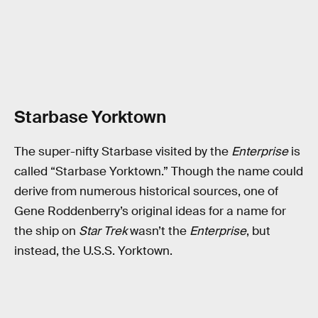
Starbase Yorktown
The super-nifty Starbase visited by the
Enterprise
is
called “Starbase Yorktown.” Though the name could
derive from numerous historical sources, one of
Gene Roddenberry’s original ideas for a name for
the ship on
Star Trek
wasn’t the
Enterprise
, but
instead, the U.S.S. Yorktown.