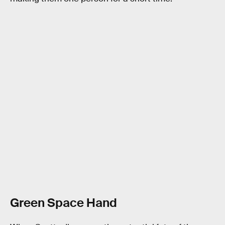
Green Space Hand