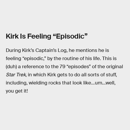
Kirk Is Feeling “Episodic”
During Kirk’s Captain’s Log, he mentions he is
feeling “episodic,” by the routine of his life. This is
(duh) a reference to the 79 “episodes” of the original
Star Trek
, in which Kirk gets to do all sorts of stuff,
including, wielding rocks that look like…um…well,
you get it!