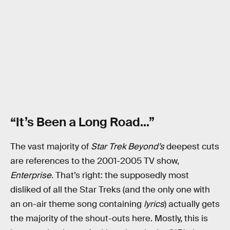
“It’s Been a Long Road…”
The vast majority of
Star Trek Beyond’s
deepest cuts
are references to the 2001-2005 TV show,
Enterprise.
That’s right: the supposedly most
disliked of all the Star Treks (and the only one with
an on-air theme song containing
lyrics
) actually gets
the majority of the shout-outs here. Mostly, this is