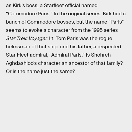
as Kirk’s boss, a Starfleet official named
“Commodore Paris.” In the original series, Kirk had a
bunch of Commodore bosses, but the name “Paris”
seems to evoke a character from the 1995 series
Star Trek: Voyager.
Lt. Tom Paris was the rogue
helmsman of that ship, and his father, a respected
Star Fleet admiral, “Admiral Paris.” Is Shohreh
Aghdashloo’s character an ancestor of that family?
Or is the name just the same?