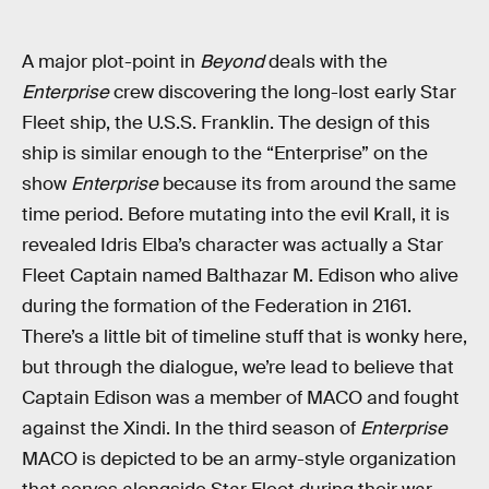
A major plot-point in
Beyond
deals with the
Enterprise
crew discovering the long-lost early Star
Fleet ship, the U.S.S. Franklin. The design of this
ship is similar enough to the “Enterprise” on the
show
Enterprise
because its from around the same
time period. Before mutating into the evil Krall, it is
revealed Idris Elba’s character was actually a Star
Fleet Captain named Balthazar M. Edison who alive
during the formation of the Federation in 2161.
There’s a little bit of timeline stuff that is wonky here,
but through the dialogue, we’re lead to believe that
Captain Edison was a member of MACO and fought
against the Xindi. In the third season of
Enterprise
MACO is depicted to be an army-style organization