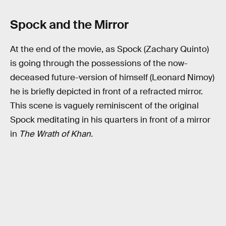
Spock and the Mirror
At the end of the movie, as Spock (Zachary Quinto)
is going through the possessions of the now-
deceased future-version of himself (Leonard Nimoy)
he is briefly depicted in front of a refracted mirror.
This scene is vaguely reminiscent of the original
Spock meditating in his quarters in front of a mirror
in
The Wrath of Khan.