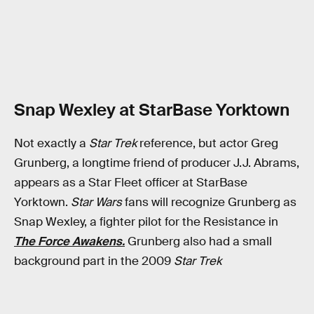
Snap Wexley at StarBase Yorktown
Not exactly a
Star Trek
reference, but actor Greg
Grunberg, a longtime friend of producer J.J. Abrams,
appears as a Star Fleet officer at StarBase
Yorktown.
Star Wars
fans will recognize Grunberg as
Snap Wexley, a fighter pilot for the Resistance in
The Force Awakens.
Grunberg also had a small
background part in the 2009
Star Trek