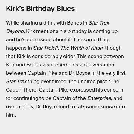
Kirk’s Birthday Blues
While sharing a drink with Bones in
Star Trek
Beyond
, Kirk mentions his birthday is coming up,
and he’s depressed about it. The same thing
happens in
Star Trek II: The Wrath of Khan
, though
that Kirk is considerably older. This scene between
Kirk and Bones also resembles a conversation
between Captain Pike and Dr. Boyce in the very first
Star Trek
thing ever filmed, the unaired pilot “The
Cage.” There, Captain Pike expressed his concern
for continuing to be Captain of the
Enterprise
, and
over a drink, Dr. Boyce tried to talk some sense into
him.