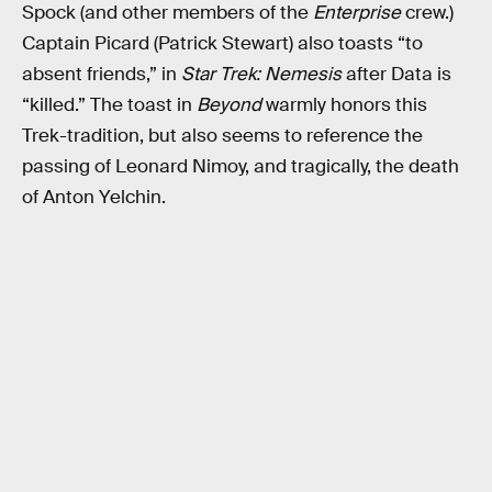
Spock (and other members of the
Enterprise
crew.)
Captain Picard (Patrick Stewart) also toasts “to
absent friends,” in
Star Trek: Nemesis
after Data is
“killed.” The toast in
Beyond
warmly honors this
Trek-tradition, but also seems to reference the
passing of Leonard Nimoy, and tragically, the death
of Anton Yelchin.