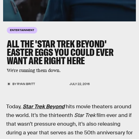
ENTERTAINMENT
ALL THE 'STAR TREK BEYOND'
EASTER EGGS YOU COULD EVER
WANT ARE RIGHT HERE
We're running them down.
BY
RYAN BRITT
JULY 22, 2016
Today,
Star Trek Beyond
hits movie theaters around
the world. It’s the thirteenth
Star Trek
film ever and if
that wasn’t pressure enough, it’s also releasing
during a year that serves as the 50th anniversary for