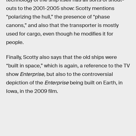
outs to the 2001-2005 show: Scotty mentions
“polarizing the hull,” the presence of “phase
canons,” and also that the transporter is mostly
used for cargo, even though he modifies it for
people.
Finally, Scotty also says that the old ships were
“built in space,” which is again, a reference to the TV
show
Enterprise,
but also to the controversial
depiction of the
Enterprise
being built on Earth, in
Iowa, in the 2009 film.