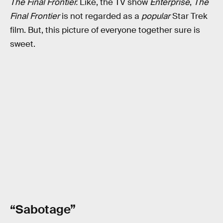
The Final Frontier.
Like, the TV show
Enterprise
,
The
Final Frontier
is not regarded as a
popular
Star Trek
film. But, this picture of everyone together sure is
sweet.
“Sabotage”