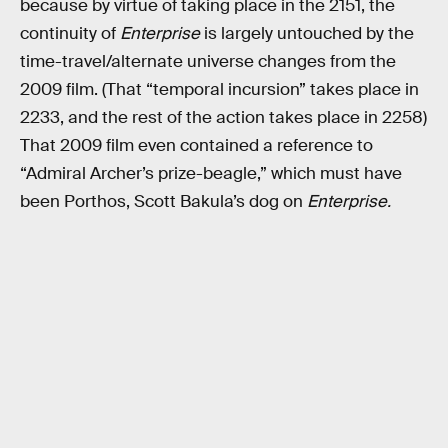
because by virtue of taking place in the 2151, the
continuity of
Enterprise
is largely untouched by the
time-travel/alternate universe changes from the
2009 film. (That “temporal incursion” takes place in
2233, and the rest of the action takes place in 2258)
That 2009 film even contained a reference to
“Admiral Archer’s prize-beagle,” which must have
been Porthos, Scott Bakula’s dog on
Enterprise.