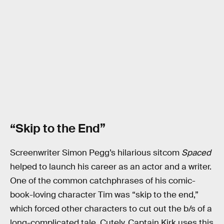
“Skip to the End”
Screenwriter Simon Pegg’s hilarious sitcom
Spaced
helped to launch his career as an actor and a writer.
One of the common catchphrases of his comic-
book-loving character Tim was “skip to the end,”
which forced other characters to cut out the b/s of a
long-complicated tale. Cutely, Captain Kirk uses this