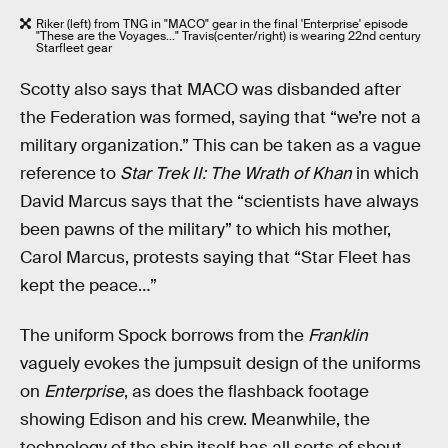
Riker (left) from TNG in "MACO" gear in the final 'Enterprise' episode
"These are the Voyages..." Travis(center/right) is wearing 22nd century
Starfleet gear
Scotty also says that MACO was disbanded after
the Federation was formed, saying that “we’re not a
military organization.” This can be taken as a vague
reference to
Star Trek II: The Wrath of Khan
in which
David Marcus says that the “scientists have always
been pawns of the military” to which his mother,
Carol Marcus, protests saying that “Star Fleet has
kept the peace…”
The uniform Spock borrows from the
Franklin
vaguely evokes the jumpsuit design of the uniforms
on
Enterprise
, as does the flashback footage
showing Edison and his crew. Meanwhile, the
technology of the ship itself has all sorts of shout-