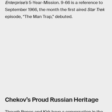
Enterprise’s
5-Year-Mission. 9-66 is a reference to
September 1966, the month the first aired
Star Trek
episode, “The Man Trap,” debuted.
Chekov’s Proud Russian Heritage
Though Bones and Kirk have a conversation in the