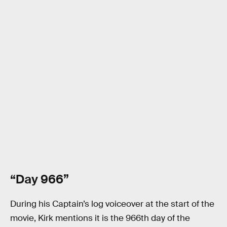
“Day 966”
During his Captain’s log voiceover at the start of the
movie, Kirk mentions it is the 966th day of the