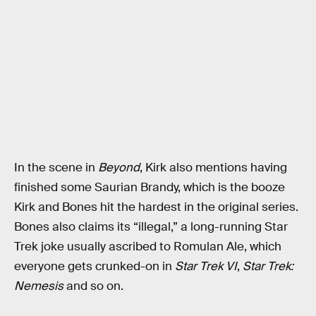
In the scene in
Beyond
, Kirk also mentions having
finished some Saurian Brandy, which is the booze
Kirk and Bones hit the hardest in the original series.
Bones also claims its “illegal,” a long-running Star
Trek joke usually ascribed to Romulan Ale, which
everyone gets crunked-on in
Star Trek VI
,
Star Trek:
Nemesis
and so on.