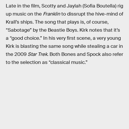
Late in the film, Scotty and Jaylah (Sofia Boutella) rig
up music on the
Franklin
to dissrupt the hive-mind of
Krall’s ships. The song that plays is, of course,
“Sabotage” by the Beastie Boys. Kirk notes that it’s
a “good choice.” In his very first scene, a very young
Kirk is blasting the same song while stealing a car in
the 2009
Star Trek.
Both Bones and Spock also refer
to the selection as “classical music.”