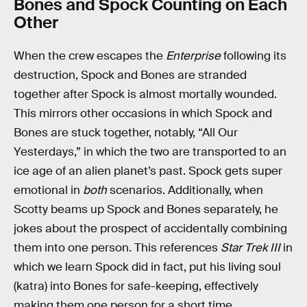
Bones and Spock Counting on Each
Other
When the crew escapes the
Enterprise
following its
destruction, Spock and Bones are stranded
together after Spock is almost mortally wounded.
This mirrors other occasions in which Spock and
Bones are stuck together, notably, “All Our
Yesterdays,” in which the two are transported to an
ice age of an alien planet’s past. Spock gets super
emotional in
both
scenarios. Additionally, when
Scotty beams up Spock and Bones separately, he
jokes about the prospect of accidentally combining
them into one person. This references
Star Trek III
in
which we learn Spock did in fact, put his living soul
(katra) into Bones for safe-keeping, effectively
making them one person for a short time.