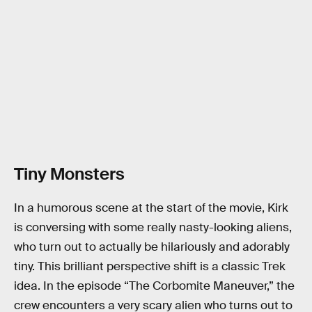
Tiny Monsters
In a humorous scene at the start of the movie, Kirk
is conversing with some really nasty-looking aliens,
who turn out to actually be hilariously and adorably
tiny. This brilliant perspective shift is a classic Trek
idea. In the episode “The Corbomite Maneuver,” the
crew encounters a very scary alien who turns out to