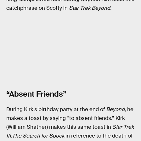
catchphrase on Scotty in
Star Trek Beyond.
“Absent Friends”
During Kirk’s birthday party at the end of
Beyond
, he
makes a toast by saying “to absent friends.” Kirk
(William Shatner) makes this same toast in
Star Trek
III:The Search for Spock
in reference to the death of