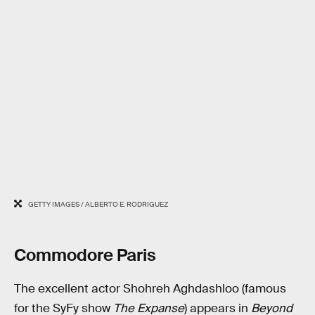
GETTY IMAGES / ALBERTO E. RODRIGUEZ
Commodore Paris
The excellent actor Shohreh Aghdashloo (famous
for the SyFy show
The Expanse
) appears in
Beyond