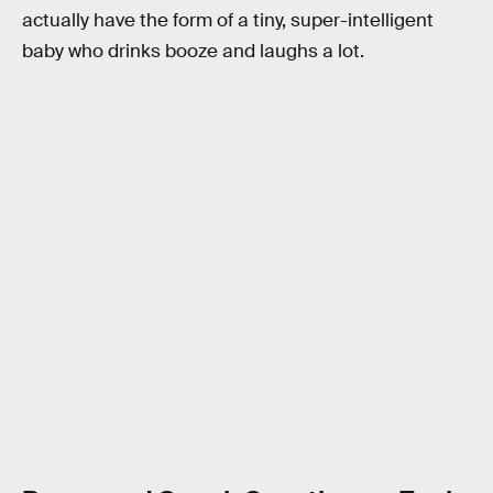
actually have the form of a tiny, super-intelligent
baby who drinks booze and laughs a lot.