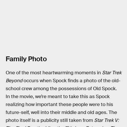
Family Photo
One of the most heartwarming moments in
Star Trek
Beyond
occurs when Spock finds a photo of the old-
school crew among the possessions of Old Spock.
In the movie, we’re meant to take this as Spock
realizing how important these people were to his
future-self, well into their middle and old ages. The
photo itself is a publicity still taken from
Star Trek V: