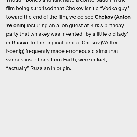
film being surprised that Chekov isn’t a “Vodka guy,”
toward the end of the film, we do see
Chekov (Anton
Yelchin)
lecturing an alien guest at Kirk’s birthday
party that whiskey was invented “by a little old lady”
in Russia. In the original series, Chekov (Walter
Koenig) frequently made erroneous claims that
various inventions from Earth, were in fact,
“actually” Russian in origin.