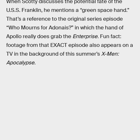
When Scotty discusses the potential fate of the
U.S.S. Franklin, he mentions a “green space hand.”
That’s a reference to the original series episode
“Who Mourns for Adonais?” in which the hand of
Apollo really does grab the
Enterprise.
Fun fact:
footage from that EXACT episode also appears on a
TV in the background of this summer’s
X-Men:
Apocalypse
.