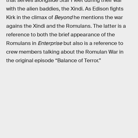
that serves alongside Star Fleet during their war
with the alien baddies, the Xindi. As Edison fights
Kirk in the climax of
Beyond
he mentions the war
agains the Xindi and the Romulans. The latter is a
reference to both the brief appearance of the
Romulans in
Enterprise
but also is a reference to
crew members talking about the Romulan War in
the original episode “Balance of Terror.”