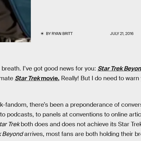
BY
RYAN BRITT
JULY 21, 2016
 breath. I’ve got good news for you:
Star Trek Beyo
timate
Star Trek
movie.
Really! But I do need to warn
ek-fandom, there’s been a preponderance of convers
o podcasts, to panels at conventions to online article
tar Trek
both does and does not achieve its Star Tre
k Beyond
arrives, most fans are both holding their br