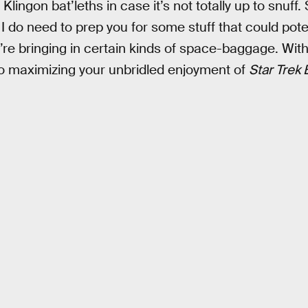
Klingon bat’leths in case it’s not totally up to snuff. 
I do need to prep you for some stuff that could potent
ou’re bringing in certain kinds of space-baggage. With
e to maximizing your unbridled enjoyment of
Star Trek