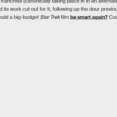
ranchise (canonically taking place in in an alternat
d its work cut out for it, following up the dour previo
uld a big-budget
Star Trek
film
be smart again?
Coul