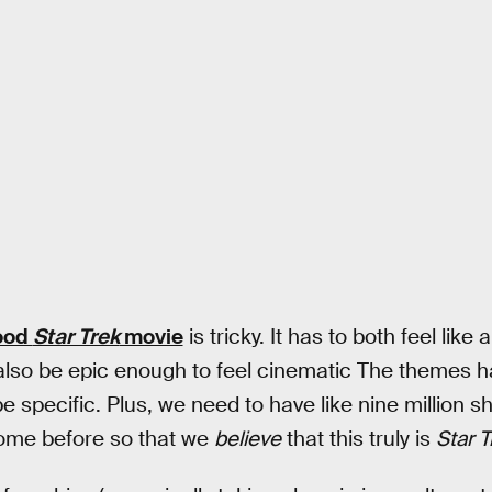
ood
Star Trek
movie
is tricky. It has to both feel like
also be epic enough to feel cinematic The themes h
e specific. Plus, we need to have like nine million s
come before so that we
believe
that this truly is
Star T