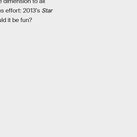
e dimension to all
us effort: 2013’s
Star
d it be fun?