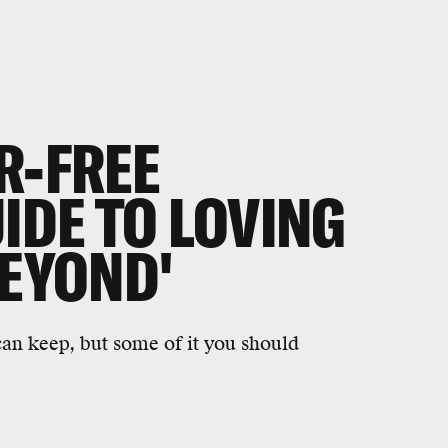
R-FREE
IDE TO LOVING
BEYOND'
n keep, but some of it you should