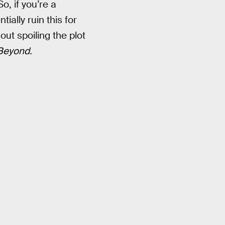
So, if you’re a
ially ruin this for
out spoiling the plot
 Beyond.