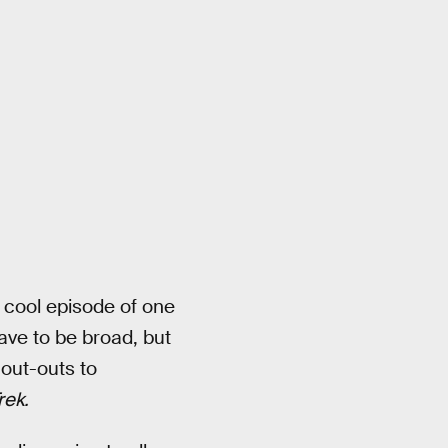
 a cool episode of one
ave to be broad, but
hout-outs to
rek.