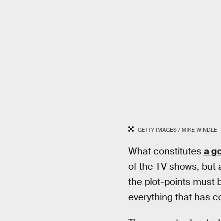
GETTY IMAGES / MIKE WINDLE
What constitutes
a g
of the TV shows, but 
the plot-points must b
everything that has 