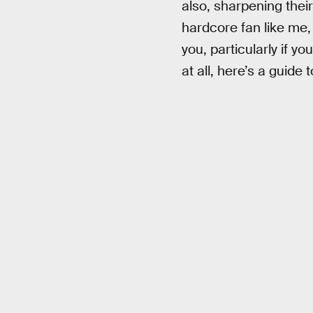
also, sharpening their 
hardcore fan like me, 
you, particularly if y
at all, here’s a guid