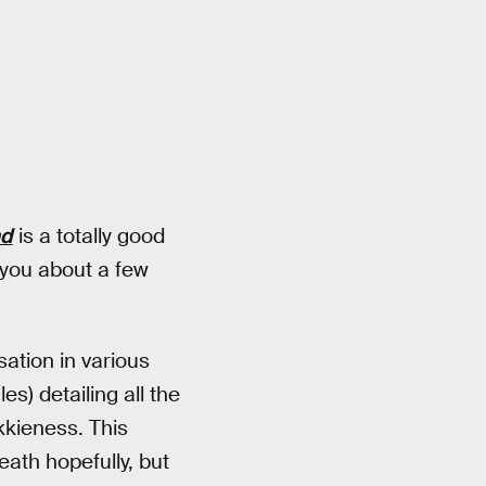
nd
is a totally good
 you about a few
ation in various
s) detailing all the
kkieness. This
eath hopefully, but