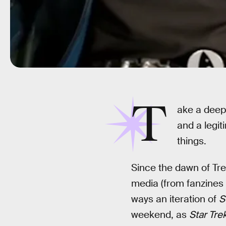
T
ake a deep
and a legi
things.
Since the dawn of Tr
media (from fanzines t
ways an iteration of
S
weekend, as
Star Tre