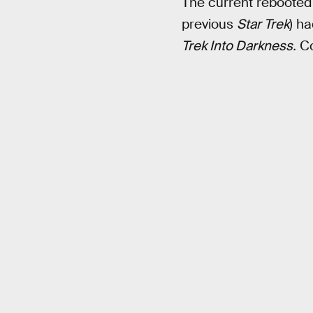
The current rebooted f
previous
Star Trek
) ha
Trek Into Darkness.
Co