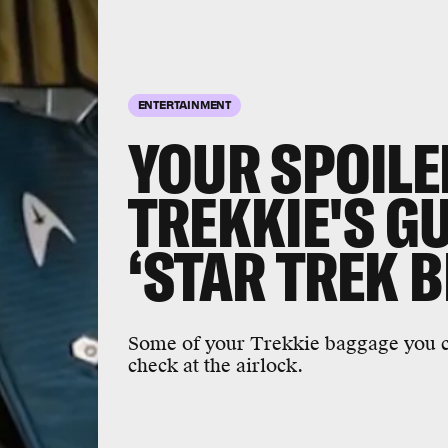
ENTERTAINMENT
YOUR SPOILE
TREKKIE'S GU
‘STAR TREK 
Some of your Trekkie baggage you ca
check at the airlock.