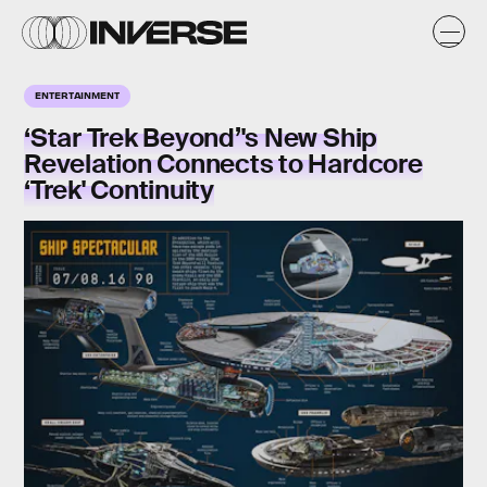
ENTERTAINMENT
‘Star Trek Beyond’'s New Ship
Revelation Connects to Hardcore
‘Trek' Continuity