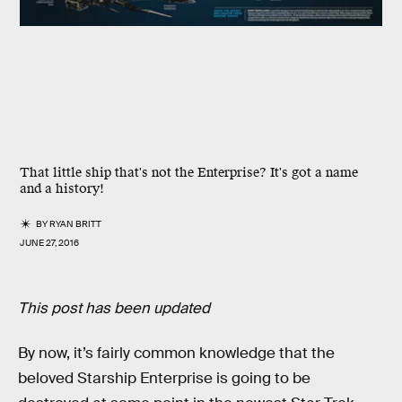
That little ship that's not the Enterprise? It's got a name
and a history!
BY
RYAN BRITT
JUNE 27, 2016
This post has been updated
By now, it’s fairly common knowledge that the
beloved Starship Enterprise is going to be