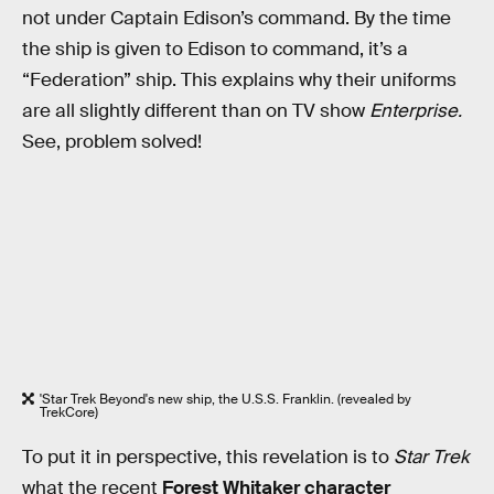
not under Captain Edison’s command. By the time
the ship is given to Edison to command, it’s a
“Federation” ship. This explains why their uniforms
are all slightly different than on TV show
Enterprise.
See, problem solved!
'Star Trek Beyond's new ship, the U.S.S. Franklin. (revealed by
TrekCore)
To put it in perspective, this revelation is to
Star Trek
what the recent
Forest Whitaker character