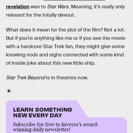
revelation
was to
Star Wars.
Meaning, it’s really only
relevant for the totally devout.
What does it mean for the plot of the film? Not a lot.
But if you’re anything like me or if you see the movie
with a hardcore Star Trek fan, they might give some
knowing nods and sighs connected with some kind
of inside joke about this new little ship.
Star Trek Beyond
is in theatres now.
LEARN SOMETHING
NEW EVERY DAY
Subscribe for free to Inverse’s award-
winning daily newsletter!