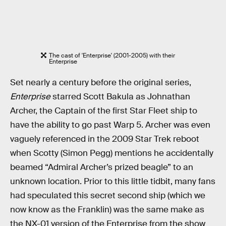
The cast of 'Enterprise' (2001-2005) with their
Enterprise
Set nearly a century before the original series,
Enterprise
starred Scott Bakula as Johnathan
Archer, the Captain of the first Star Fleet ship to
have the ability to go past Warp 5. Archer was even
vaguely referenced in the 2009 Star Trek reboot
when Scotty (Simon Pegg) mentions he accidentally
beamed “Admiral Archer’s prized beagle” to an
unknown location. Prior to this little tidbit, many fans
had speculated this secret second ship (which we
now know as the Franklin) was the same make as
the NX-01 version of the Enterprise from the show