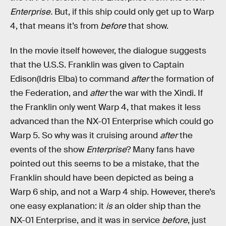
Enterprise.
But, if this ship could only get up to Warp
4, that means it’s from
before
that show.
In the movie itself however, the dialogue suggests
that the U.S.S. Franklin was given to Captain
Edison(Idris Elba) to command
after
the formation of
the Federation, and
after
the war with the Xindi. If
the Franklin only went Warp 4, that makes it less
advanced than the NX-01 Enterprise which could go
Warp 5. So why was it cruising around
after
the
events of the show
Enterprise
? Many fans have
pointed out this seems to be a mistake, that the
Franklin should have been depicted as being a
Warp 6 ship, and not a Warp 4 ship. However, there’s
one easy explanation: it
is
an older ship than the
NX-01 Enterprise, and it was in service
before
, just