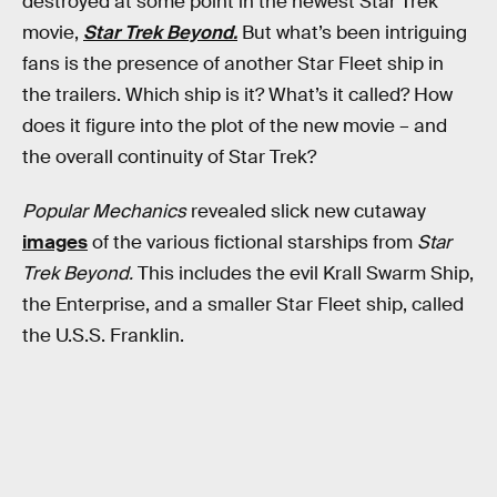
destroyed at some point in the newest Star Trek
movie,
Star Trek Beyond.
But what’s been intriguing
fans is the presence of another Star Fleet ship in
the trailers. Which ship is it? What’s it called? How
does it figure into the plot of the new movie – and
the overall continuity of Star Trek?
Popular Mechanics
revealed slick new cutaway
images
of the various fictional starships from
Star
Trek Beyond.
This includes the evil Krall Swarm Ship,
the Enterprise, and a smaller Star Fleet ship, called
the U.S.S. Franklin.