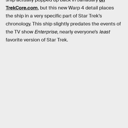
TrekCore.com
, but this new Warp 4 detail places
the ship in a very specific part of Star Trek’s
chronology. This ship slightly predates the events of
the TV show
Enterprise,
nearly everyone’s
least
favorite version of Star Trek.