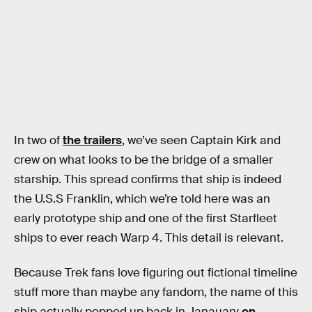
In two of
the trailers
, we’ve seen Captain Kirk and
crew on what looks to be the bridge of a smaller
starship. This spread confirms that ship is indeed
the U.S.S Franklin, which we’re told here was an
early prototype ship and one of the first Starfleet
ships to ever reach Warp 4. This detail is relevant.
Because Trek fans love figuring out fictional timeline
stuff more than maybe any fandom, the name of this
ship actually popped up back in Janauary
on