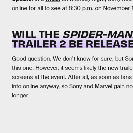
online for all to see at 8:30 p.m. on November 
WILL THE
SPIDER-MAN
TRAILER 2 BE RELEAS
Good question. We don’t know for sure, but Sony
this one. However, it seems likely the new trailer
screens at the event. After all, as soon as fans 
info online anyway, so Sony and Marvel gain no
longer.