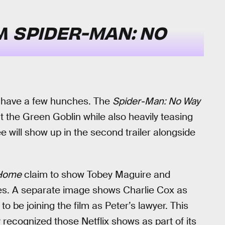
OM
SPIDER-MAN: NO
do have a few hunches. The
Spider-Man: No Way
at the Green Goblin while also heavily teasing
e will show up in the second trailer alongside
Home
claim to show Tobey Maguire and
les. A separate image shows Charlie Cox as
o be joining the film as Peter’s lawyer. This
y recognized those Netflix shows as part of its