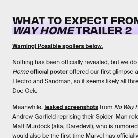
WHAT TO EXPECT FR
WAY HOME
TRAILER 2
Warning! Possible spoilers below.
Nothing has been officially revealed, but we 
Home
official poster
offered our first glimpse 
Electro and Sandman, so it seems likely all thre
Doc Ock.
Meanwhile,
leaked screenshots
from
No Way 
Andrew Garfield reprising their Spider-Man ro
Matt Murdock (aka, Daredevil), who is rumored t
would also be the first time Marvel has officiall