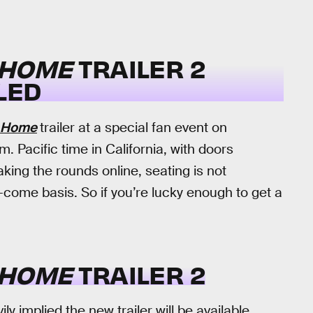
 HOME
TRAILER 2
LED
y Home
trailer at a special fan event on
. Pacific time in California, with doors
aking the rounds online, seating is not
t-come basis. So if you’re lucky enough to get a
 HOME
TRAILER 2
y implied the new trailer will be available