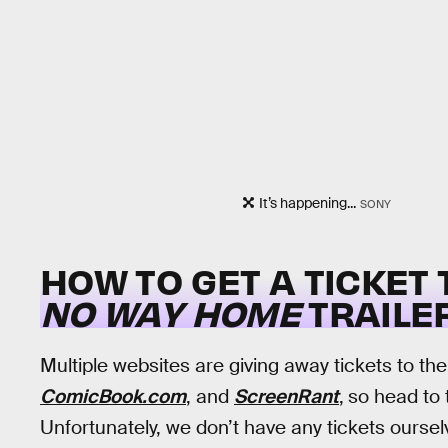
It’s happening...
SONY
HOW TO GET A TICKET
NO WAY HOME
TRAILE
Multiple websites are giving away tickets to th
ComicBook.com
, and
ScreenRant
,
so head to t
Unfortunately, we don’t have any tickets ourselv