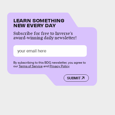
LEARN SOMETHING
NEW EVERY DAY
Subscribe for free to Inverse’s
award-winning daily newsletter!
By subscribing to this BDG newsletter, you agree to
our
Terms of Service
and
Privacy Policy
SUBMIT