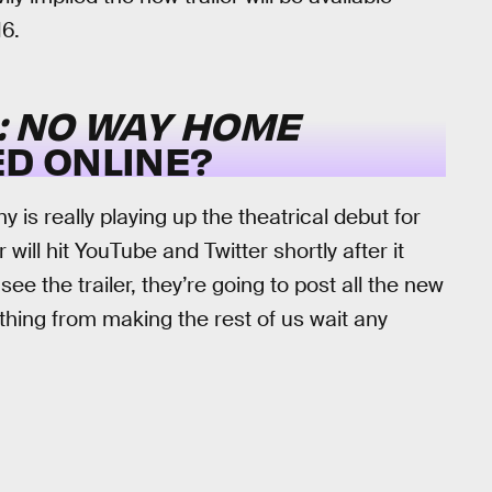
16.
: NO WAY HOME
ED ONLINE?
 is really playing up the theatrical debut for
 will hit YouTube and Twitter shortly after it
see the trailer, they’re going to post all the new
thing from making the rest of us wait any