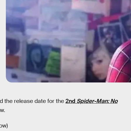
d the release date for the
2nd
Spider-Man: No
ow.
low)