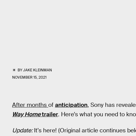
BY
JAKE KLEINMAN
NOVEMBER 15, 2021
After months
of
anticipation
, Sony has reveale
Way Home
trailer
. Here's what you need to kn
Update:
It’s here! (Original article continues be