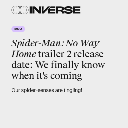
MCU
Spider-Man: No Way
Home
trailer 2 release
date: We finally know
when it's coming
Our spider-senses are tingling!