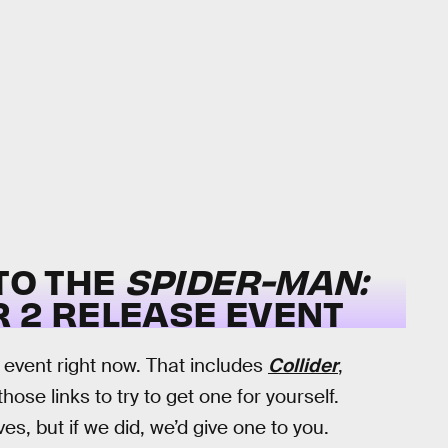
 TO THE
SPIDER-MAN:
R 2 RELEASE EVENT
e event right now. That includes
Collider
,
hose links to try to get one for yourself.
es, but if we did, we’d give one to you.