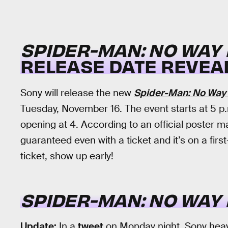
SPIDER-MAN: NO WAY
RELEASE DATE REVEA
Sony will release the new
Spider-Man: No Wa
Tuesday, November 16. The event starts at 5 p.m
opening at 4. According to an official poster m
guaranteed even with a ticket and it’s on a firs
ticket, show up early!
SPIDER-MAN: NO WAY
Update:
In a
tweet
on Monday night, Sony heavil