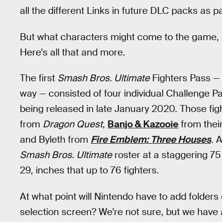
all the different Links in future DLC packs as pa
But what characters might come to the game, a
Here's all that and more.
The first
Smash Bros. Ultimate
Fighters Pass —
way — consisted of four individual Challenge P
being released in late January 2020. Those fig
from
Dragon Quest
,
Banjo & Kazooie
from their
and Byleth from
Fire Emblem: Three Houses
. 
Smash Bros. Ultimate
roster at a staggering 7
29, inches that up to 76 fighters.
At what point will Nintendo have to add folders
selection screen? We're not sure, but we have 