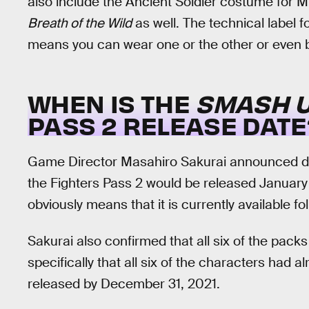
also include the Ancient Soldier costume for M
Breath of the Wild
as well. The technical label f
means you can wear one or the other or even b
WHEN IS THE
SMASH U
PASS 2 RELEASE DATE
Game Director Masahiro Sakurai announced du
the Fighters Pass 2 would be released January
obviously means that it is currently available fo
Sakurai also confirmed that all six of the pac
specifically that all six of the characters had 
released by December 31, 2021.