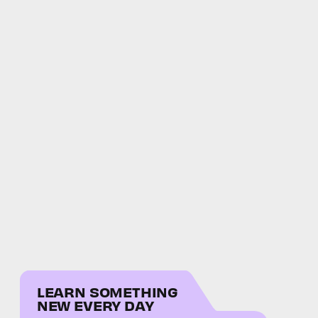
LEARN SOMETHING
NEW EVERY DAY