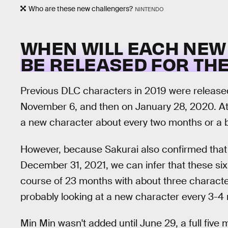
Who are these new challengers?
NINTENDO
WHEN WILL EACH NEW
BE RELEASED FOR THE
Previous DLC characters in 2019 were released 
November 6, and then on January 28, 2020. At 
a new character about every two months or a bi
However, because Sakurai also confirmed that t
December 31, 2021, we can infer that these six
course of 23 months with about three characte
probably looking at a new character every 3-4 
Min Min wasn't added until June 29, a full five