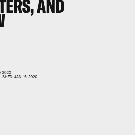
TERS, AND
W
9, 2020
LISHED:
JAN. 16, 2020