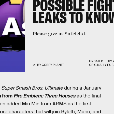
POSSIBLE FIGH
LEAKS TO KNO
Please give us Sirfetch'd.
UPDATED:
JULY 
BY
COREY PLANTE
ORIGINALLY PUB
r
Super Smash Bros. Ultimate
during a January
h from
Fire Emblem: Three Houses
as the final
then added Min Min from ARMS as the first
ore characters that will join Byleth, Mario, and