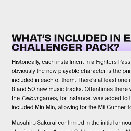
WHAT’S INCLUDED IN 
CHALLENGER PACK?
Historically, each installment in a Fighters Pas
obviously the new playable character is the pr
included in each of them. There's at least one
8 and 50 new music tracks. Oftentimes there wi
the
Fallout
games, for instance, was added to t
included Min Min, allowing for the Mii Gunner 
Masahiro Sakurai confirmed in the initial ann