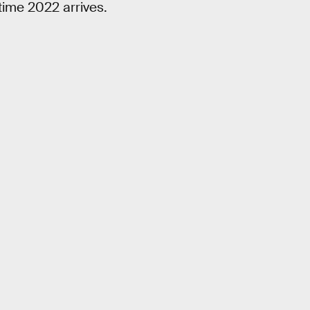
 time 2022 arrives.