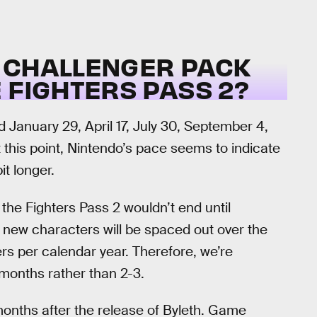
 CHALLENGER PACK
 FIGHTERS PASS 2?
January 29, April 17, July 30, September 4,
this point, Nintendo’s pace seems to indicate
t longer.
he Fighters Pass 2 wouldn’t end until
 new characters will be spaced out over the
rs per calendar year. Therefore, we’re
months rather than 2-3.
 months after the release of Byleth. Game