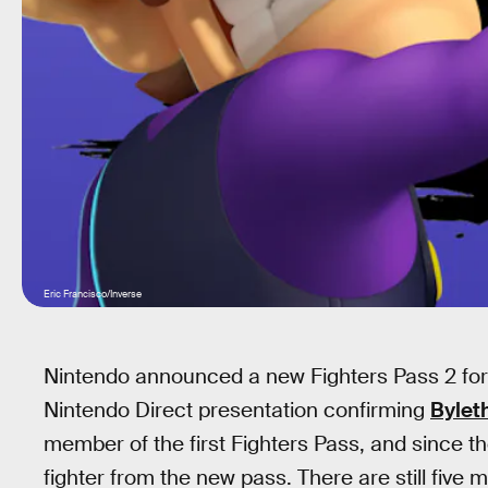
Eric Francisco/Inverse
Nintendo announced a new Fighters Pass 2 fo
Nintendo Direct presentation confirming
Bylet
member of the first Fighters Pass, and since 
fighter from the new pass. There are still five m