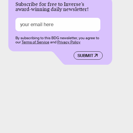
Subscribe for free to Inverse’s
award-winning daily newsletter!
By subscribing to this BDG newsletter, you agree to
our
Terms of Service
and
Privacy Policy
SUBMIT