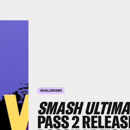
CHALLENGER
SMASH ULTIMA
PASS 2 RELEAS