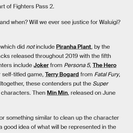
rt of Fighters Pass 2.
nd when? Will we ever see justice for Waluigi?
 which did
not
include
Piranha Plant
, by the
acks released throughout 2019 with the fifth
hters include
Joker
from
Persona 5
,
The Hero
 self-titled game,
Terry Bogard
from
Fatal Fury
,
Altogether, these contenders put the
Super
5 characters. Then
Min Min
, released on June
 or something similar to clean up the character
a good idea of what will be represented in the