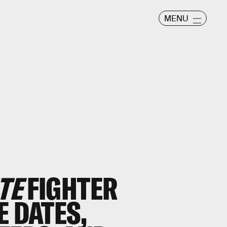
MENU
TE
FIGHTER
E DATES,