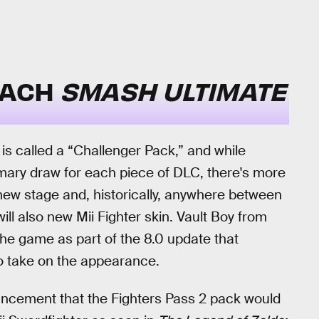
EACH
SMASH ULTIMATE
s is called a “Challenger Pack,” and while
imary draw for each piece of DLC, there's more
 new stage and, historically, anywhere between
ll also new Mii Fighter skin. Vault Boy from
he game as part of the 8.0 update that
to take on the appearance.
ouncement that the Fighters Pass 2 pack would