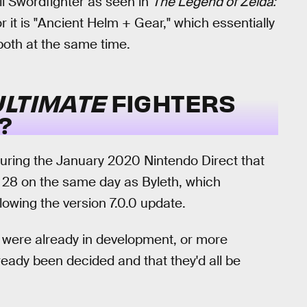
ii Swordfighter as seen in
The Legend of Zelda:
or it is "Ancient Helm + Gear," which essentially
oth at the same time.
LTIMATE
FIGHTERS
?
ring the January 2020 Nintendo Direct that
 28 on the same day as Byleth, which
llowing the version 7.0.0 update.
ks were already in development, or more
already been decided and that they'd all be