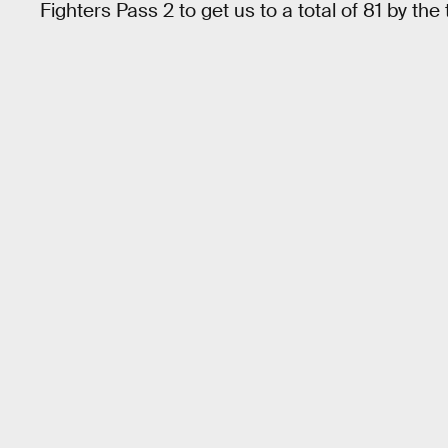
Fighters Pass 2 to get us to a total of 81 by the