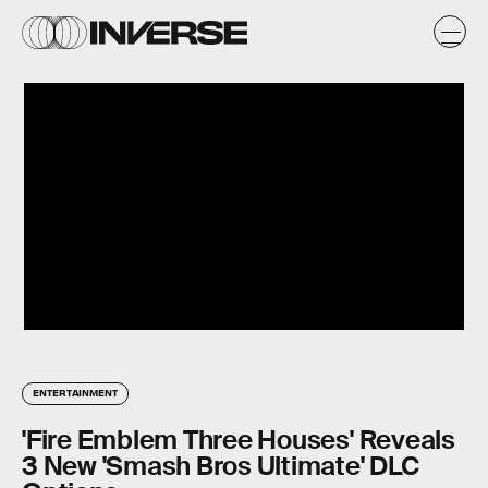
ENTERTAINMENT
'Fire Emblem Three Houses' Reveals
3 New 'Smash Bros Ultimate' DLC