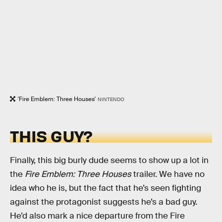
'Fire Emblem: Three Houses'
NINTENDO
THIS GUY?
Finally, this big burly dude seems to show up a lot in
the
Fire Emblem: Three Houses
trailer. We have no
idea who he is, but the fact that he’s seen fighting
against the protagonist suggests he’s a bad guy.
He’d also mark a nice departure from the Fire