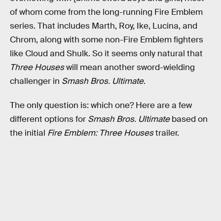
of whom come from the long-running Fire Emblem
series. That includes Marth, Roy, Ike, Lucina, and
Chrom, along with some non-Fire Emblem fighters
like Cloud and Shulk. So it seems only natural that
Three Houses
will mean another sword-wielding
challenger in
Smash Bros. Ultimate
.
The only question is: which one? Here are a few
different options for
Smash Bros. Ultimate
based on
the initial
Fire Emblem: Three Houses
trailer.