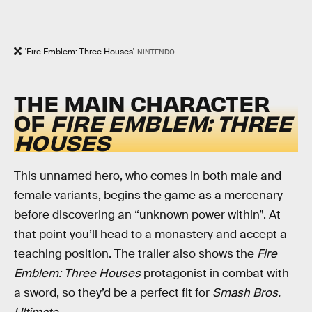
'Fire Emblem: Three Houses'
NINTENDO
THE MAIN CHARACTER
OF
FIRE EMBLEM: THREE
HOUSES
This unnamed hero, who comes in both male and
female variants, begins the game as a mercenary
before discovering an “unknown power within”. At
that point you’ll head to a monastery and accept a
teaching position. The trailer also shows the
Fire
Emblem: Three Houses
protagonist in combat with
a sword, so they’d be a perfect fit for
Smash Bros.