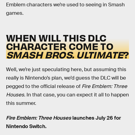
Emblem characters we’re used to seeing in Smash
games.
WHEN WILL THIS DLC
CHARACTER COME TO
SMASH BROS. ULTIMATE
?
Well, we’re just speculating here, but assuming this
really is Nintendo’s plan, we’d guess the DLC will be
pegged to the official release of
Fire Emblem: Three
Houses
. In that case, you can expect it all to happen
this summer.
Fire Emblem: Three Houses
launches July 26 for
Nintendo Switch.