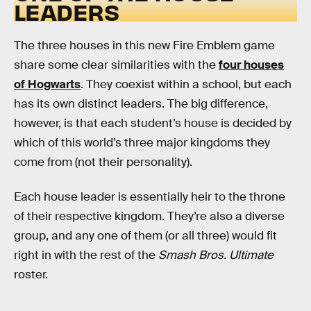
LEADERS
The three houses in this new Fire Emblem game
share some clear similarities with the
four houses
of Hogwarts
. They coexist within a school, but each
has its own distinct leaders. The big difference,
however, is that each student’s house is decided by
which of this world’s three major kingdoms they
come from (not their personality).
Each house leader is essentially heir to the throne
of their respective kingdom. They’re also a diverse
group, and any one of them (or all three) would fit
right in with the rest of the
Smash Bros. Ultimate
roster.