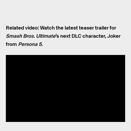
Related video: Watch the latest teaser trailer for
Smash Bros. Ultimate
’s next DLC character, Joker
from
Persona 5
.