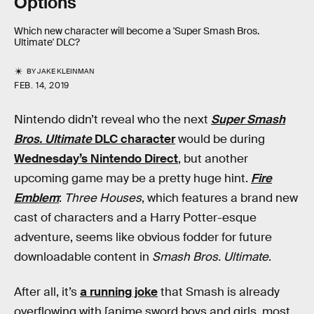
Options
Which new character will become a 'Super Smash Bros.
Ultimate' DLC?
BY
JAKE KLEINMAN
FEB. 14, 2019
Nintendo didn’t reveal who the next
Super Smash
Bros. Ultimate
DLC character
would be during
Wednesday’s Nintendo Direct
, but another
upcoming game may be a pretty huge hint.
Fire
Emblem
:
Three Houses
, which features a brand new
cast of characters and a Harry Potter-esque
adventure, seems like obvious fodder for future
downloadable content in
Smash Bros. Ultimate
.
After all, it’s
a running joke
that Smash is already
overflowing with [anime sword boys and girls, most