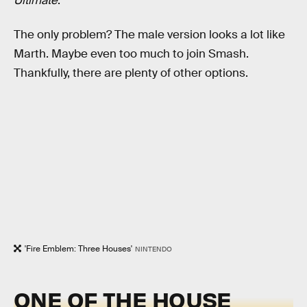
Ultimate
.
The only problem? The male version looks a lot like
Marth. Maybe even too much to join Smash.
Thankfully, there are plenty of other options.
'Fire Emblem: Three Houses'
NINTENDO
ONE OF THE HOUSE