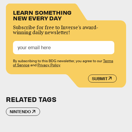
LEARN SOMETHING
NEW EVERY DAY
Subscribe for free to Inverse’s award-
winning daily newsletter!
By subscribing to this BDG newsletter, you agree to our
Terms
of Service
and
Privacy Policy
SUBMIT
RELATED TAGS
NINTENDO