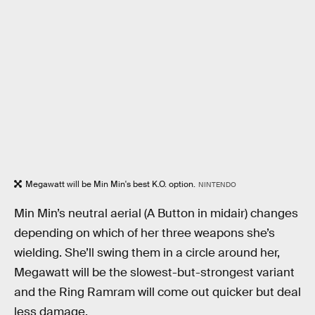
Megawatt will be Min Min's best K.O. option.
NINTENDO
Min Min’s neutral aerial (A Button in midair) changes
depending on which of her three weapons she’s
wielding. She’ll swing them in a circle around her,
Megawatt will be the slowest-but-strongest variant
and the Ring Ramram will come out quicker but deal
less damage.