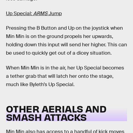
Up Special:
ARMS
Jump
Pressing the B Button and Up on the joystick when
Min Min is on the ground propels her upwards,
holding down this input will send her higher. This can
be used to quickly get out of a dicey situation.
When Min Min is in the air, her Up Special becomes
a tether grab that will latch her onto the stage,
much like Byleth’s Up Special.
OTHER AERIALS AND
SMASH ATTACKS
Min Min also has access to a handful of kick moves