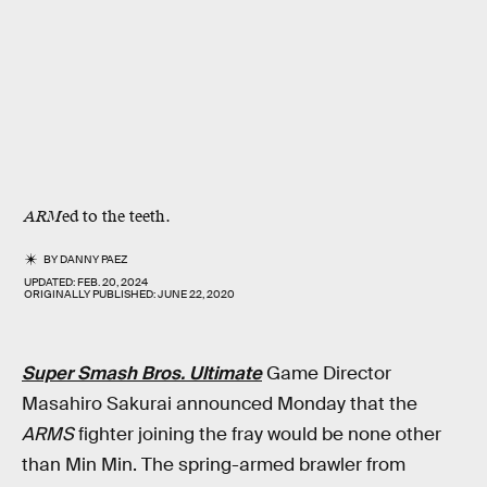
ARM
ed to the teeth.
BY
DANNY PAEZ
UPDATED:
FEB. 20, 2024
ORIGINALLY PUBLISHED:
JUNE 22, 2020
Super Smash Bros. Ultimate
Game Director
Masahiro Sakurai announced Monday that the
ARMS
fighter joining the fray would be none other
than Min Min. The spring-armed brawler from