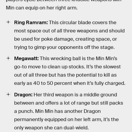
Min can equip on her right arm.
Ring Ramram:
This circular blade covers the
most space out of all three weapons and should
be used for poke damage, creating space, or
trying to gimp your opponents off the stage.
Megawatt:
This wrecking ball is the Min Min’s
go-to move to clean up stocks. It’s the slowest
out of all three but has the potential to kill as
early as 40 to 50 percent when it’s fully charged.
Dragon:
Her third weapon is a middle ground
between and offers a lot of range but still packs
a punch. Min Min has another Dragon
permanently equipped on her left arm, it’s the
only weapon she can dual-wield.