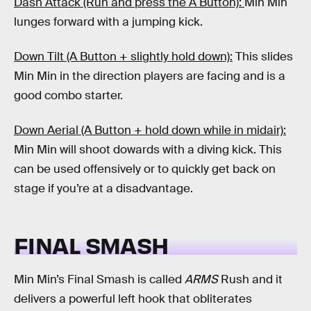
Dash Attack (Run and press the A Button):
Min Min
lunges forward with a jumping kick.
Down Tilt (A Button + slightly hold down):
This slides
Min Min in the direction players are facing and is a
good combo starter.
Down Aerial (A Button + hold down while in midair):
Min Min will shoot dowards with a diving kick. This
can be used offensively or to quickly get back on
stage if you’re at a disadvantage.
FINAL SMASH
Min Min’s Final Smash is called
ARMS
Rush and it
delivers a powerful left hook that obliterates