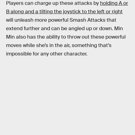
Players can charge up these attacks by
holding A or
B along and a tilting the joystick to the left or right
will unleash more powerful Smash Attacks that
extend further and can be angled up or down. Min
Min also has the ability to throw out these powerful
moves while she’s in the air, something that’s
impossible for any other character.