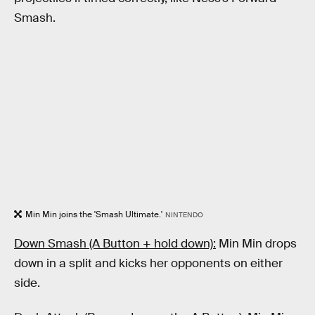
Smash.
Min Min joins the 'Smash Ultimate.'
NINTENDO
Down Smash (A Button + hold down):
Min Min drops
down in a split and kicks her opponents on either
side.