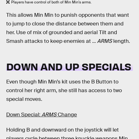
Players have control of both of Min Min's arms.
This allows Min Min to punish opponents that want
to jump to close the distance between them and
her. Use of mix of grounded and aerial Tilt and
Smash attacks to keep enemies at ...
ARMS
length.
DOWN AND UP SPECIALS
Even though Min Min’s kit uses the B Button to
control her right arm, she still has access to two
special moves.
Down Special:
ARMS
Change
Holding B and downward on the joystick will let
players cycle between three knuckle weapons Min