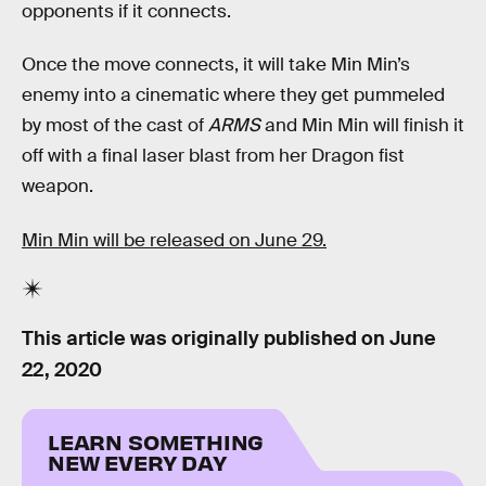
opponents if it connects.
Once the move connects, it will take Min Min’s
enemy into a cinematic where they get pummeled
by most of the cast of
ARMS
and Min Min will finish it
off with a final laser blast from her Dragon fist
weapon.
Min Min will be released on June 29.
This article was originally published on
June
22, 2020
LEARN SOMETHING
NEW EVERY DAY