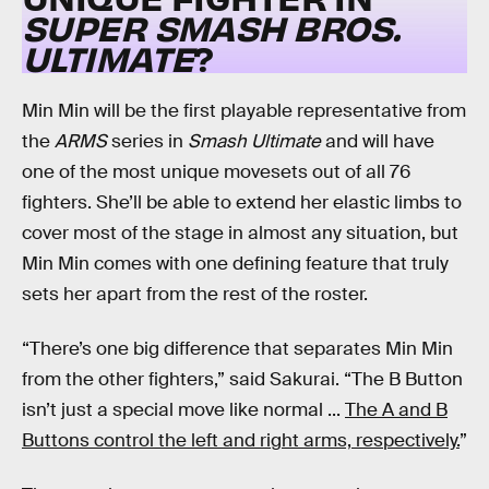
SUPER SMASH BROS.
ULTIMATE
?
Min Min will be the first playable representative from
the
ARMS
series in
Smash Ultimate
and will have
one of the most unique movesets out of all 76
fighters. She’ll be able to extend her elastic limbs to
cover most of the stage in almost any situation, but
Min Min comes with one defining feature that truly
sets her apart from the rest of the roster.
“There’s one big difference that separates Min Min
from the other fighters,” said Sakurai. “The B Button
isn’t just a special move like normal ...
The A and B
Buttons control the left and right arms, respectively.
”