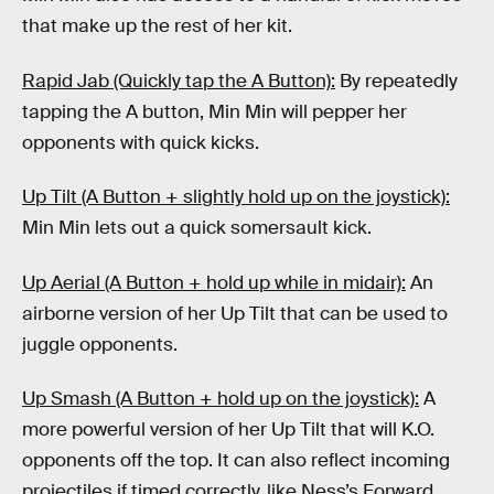
that make up the rest of her kit.
Rapid Jab (Quickly tap the A Button):
By repeatedly
tapping the A button, Min Min will pepper her
opponents with quick kicks.
Up Tilt (A Button + slightly hold up on the joystick):
Min Min lets out a quick somersault kick.
Up Aerial (A Button + hold up while in midair):
An
airborne version of her Up Tilt that can be used to
juggle opponents.
Up Smash (A Button + hold up on the joystick):
A
more powerful version of her Up Tilt that will K.O.
opponents off the top. It can also reflect incoming
projectiles if timed correctly, like Ness’s Forward