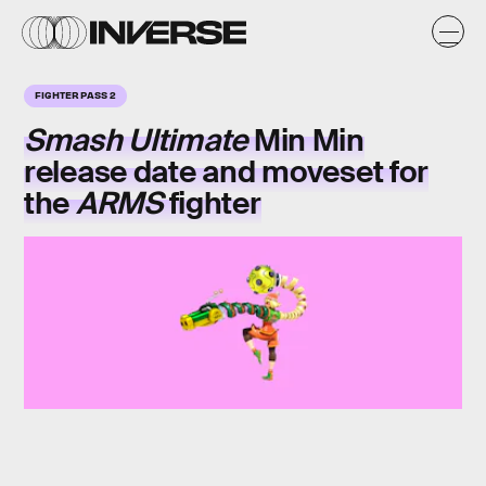
FIGHTER PASS 2
Smash Ultimate
Min Min
release date and moveset for
the
ARMS
fighter