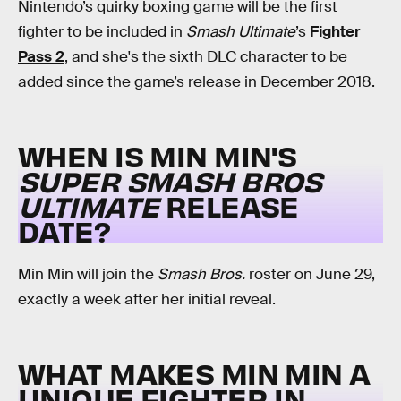
Nintendo’s quirky boxing game will be the first
fighter to be included in
Smash Ultimate
’s
Fighter
Pass 2
, and she's the sixth DLC character to be
added since the game’s release in December 2018.
WHEN IS MIN MIN'S
SUPER SMASH BROS
ULTIMATE
RELEASE
DATE?
Min Min will join the
Smash Bros.
roster on June 29,
exactly a week after her initial reveal.
WHAT MAKES MIN MIN A
UNIQUE FIGHTER IN