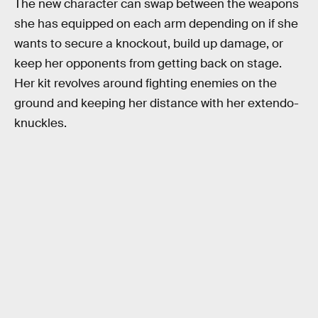
The new character can swap between the weapons
she has equipped on each arm depending on if she
wants to secure a knockout, build up damage, or
keep her opponents from getting back on stage.
Her kit revolves around fighting enemies on the
ground and keeping her distance with her extendo-
knuckles.