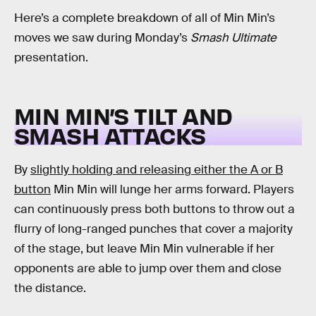
Here’s a complete breakdown of all of Min Min’s
moves we saw during Monday’s
Smash Ultimate
presentation.
MIN MIN’S TILT AND
SMASH ATTACKS
By
slightly holding and releasing either the A or B
button
Min Min will lunge her arms forward. Players
can continuously press both buttons to throw out a
flurry of long-ranged punches that cover a majority
of the stage, but leave Min Min vulnerable if her
opponents are able to jump over them and close
the distance.