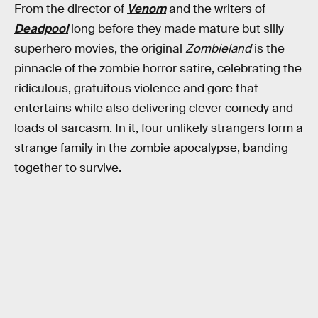
From the director of
Venom
and the writers of
Deadpool
long before they made mature but silly
superhero movies, the original
Zombieland
is the
pinnacle of the zombie horror satire, celebrating the
ridiculous, gratuitous violence and gore that
entertains while also delivering clever comedy and
loads of sarcasm. In it, four unlikely strangers form a
strange family in the zombie apocalypse, banding
together to survive.