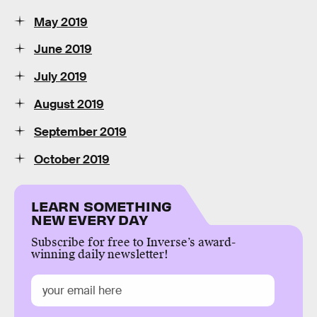
May 2019
June 2019
July 2019
August 2019
September 2019
October 2019
LEARN SOMETHING
NEW EVERY DAY
Subscribe for free to Inverse’s award-
winning daily newsletter!