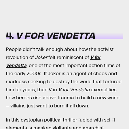
4.
V FOR VENDETTA
People didn’t talk enough about how the activist
revolution of
Joker
felt reminiscent of
V for
Vendetta
, one of the most important action films of
the early 2000s. If Joker is an agent of chaos and
madness seeking to destroy the world that tortured
him for years, then V in
V for Vendetta
exemplifies
how heroes rise above trauma to build a new world
— villains just want to burn it all down.
In this dystopian political thriller fueled with sci-fi
elements, a masked vigilante and anarchist