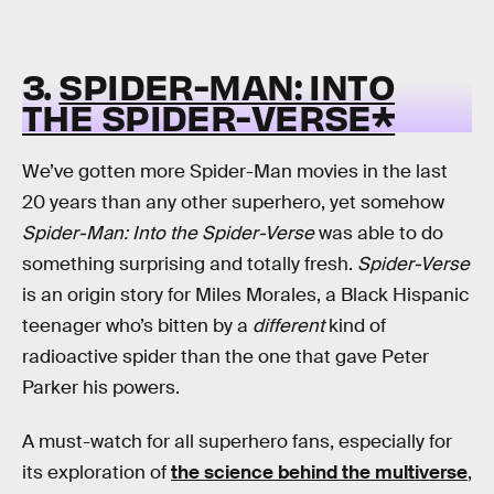
3.
SPIDER-MAN: INTO
THE SPIDER-VERSE*
We’ve gotten more Spider-Man movies in the last
20 years than any other superhero, yet somehow
Spider-Man: Into the Spider-Verse
was able to do
something surprising and totally fresh.
Spider-Verse
is an origin story for Miles Morales, a Black Hispanic
teenager who’s bitten by a
different
kind of
radioactive spider than the one that gave Peter
Parker his powers.
A must-watch for all superhero fans, especially for
its exploration of
the science behind the multiverse
,