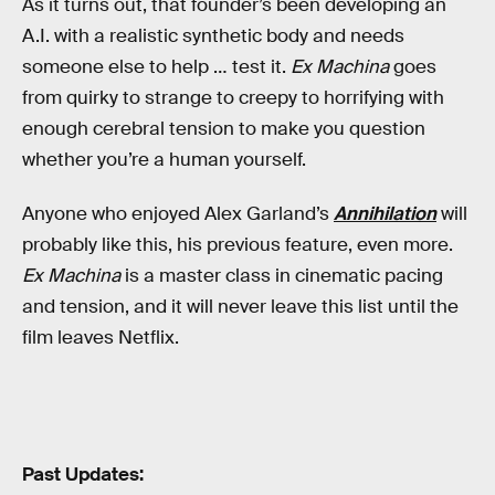
As it turns out, that founder’s been developing an
A.I. with a realistic synthetic body and needs
someone else to help … test it.
Ex Machina
goes
from quirky to strange to creepy to horrifying with
enough cerebral tension to make you question
whether you’re a human yourself.
Anyone who enjoyed Alex Garland’s
Annihilation
will
probably like this, his previous feature, even more.
Ex Machina
is a master class in cinematic pacing
and tension, and it will never leave this list until the
film leaves Netflix.
Past Updates: