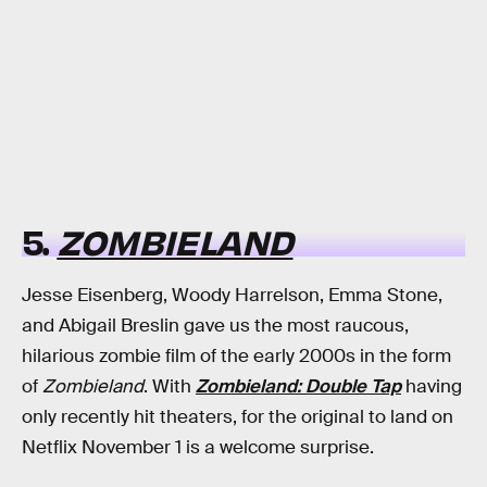
5.
ZOMBIELAND
Jesse Eisenberg, Woody Harrelson, Emma Stone,
and Abigail Breslin gave us the most raucous,
hilarious zombie film of the early 2000s in the form
of
Zombieland
. With
Zombieland: Double Tap
having
only recently hit theaters, for the original to land on
Netflix November 1 is a welcome surprise.