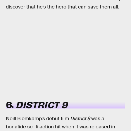
discover that he’s the hero that can save them all.
6.
DISTRICT 9
Neill Blomkamp’s debut film
District 9
was a
bonafide sci-fi action hit when it was released in