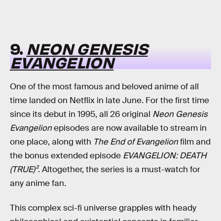
9.
NEON GENESIS
EVANGELION
One of the most famous and beloved anime of all
time landed on Netflix in late June. For the first time
since its debut in 1995, all 26 original
Neon Genesis
Evangelion
episodes are now available to stream in
one place, along with
The End of Evangelion
film and
the bonus extended episode
EVANGELION: DEATH
(TRUE)²
. Altogether, the series is a must-watch for
any anime fan.
This complex sci-fi universe grapples with heady