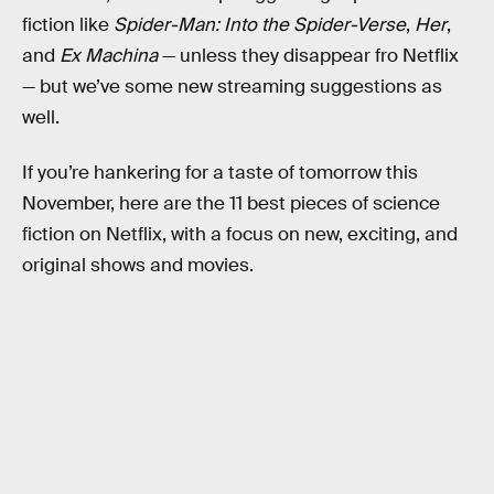
fiction like
Spider-Man: Into the Spider-Verse
,
Her
,
and
Ex Machina
— unless they disappear fro Netflix
— but we’ve some new streaming suggestions as
well.
If you’re hankering for a taste of tomorrow this
November, here are the 11 best pieces of science
fiction on Netflix, with a focus on new, exciting, and
original shows and movies.