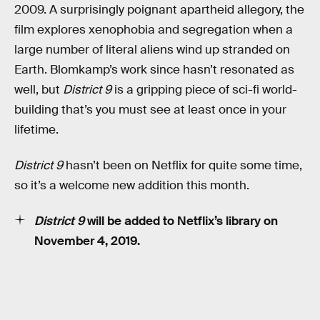
2009. A surprisingly poignant apartheid allegory, the
film explores xenophobia and segregation when a
large number of literal aliens wind up stranded on
Earth. Blomkamp’s work since hasn’t resonated as
well, but
District 9
is a gripping piece of sci-fi world-
building that’s you must see at least once in your
lifetime.
District 9
hasn’t been on Netflix for quite some time,
so it’s a welcome new addition this month.
District 9
will be added to Netflix’s library on
November 4, 2019.