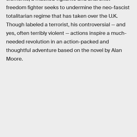
freedom fighter seeks to undermine the neo-fascist
totalitarian regime that has taken over the U.K.
Though labeled a terrorist, his controversial — and
yes, often terribly violent — actions inspire a much-
needed revolution in an action-packed and
thoughtful adventure based on the novel by Alan
Moore.