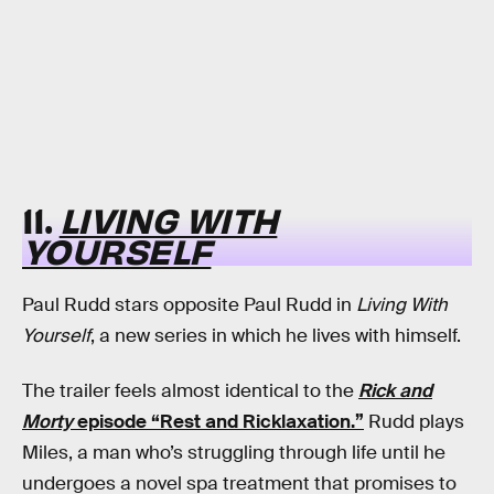
11.
LIVING WITH
YOURSELF
Paul Rudd stars opposite Paul Rudd in
Living With
Yourself
, a new series in which he lives with himself.
The trailer feels almost identical to the
Rick and
Morty
episode “Rest and Ricklaxation.”
Rudd plays
Miles, a man who’s struggling through life until he
undergoes a novel spa treatment that promises to