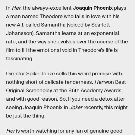
In
Her
, the always-excellent
Joaquin Phoenix
plays
a man named Theodore who falls in love with his
new A.I. called Samantha (voiced by Scarlett
Johansson). Samantha learns at an exponential
rate, and the way she evolves over the course of the
film to fill the emotional void in Theodore’s life is
fascinating.
Director Spike Jonze sells this weird premise with
nothing short of delicate tenderness.
Her
won Best
Original Screenplay at the 86th Academy Awards,
and with good reason. So, if you need a detox after
seeing Joaquin Phoenix in
Joker
recently, this might
be just the thing.
Her
is worth watching for any fan of genuine good