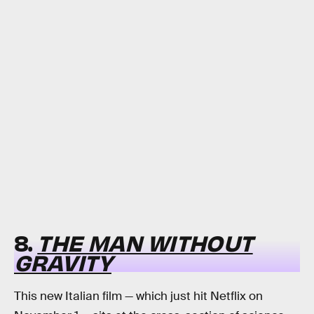
8.
THE MAN WITHOUT
GRAVITY
This new Italian film — which just hit Netflix on