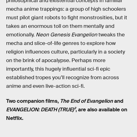
philosophical and existential concepts in familiar
mecha anime trappings: a group of high schoolers
must pilot giant robots to fight monstrosities, but it
takes an enormous toll on them mentally and
emotionally.
Neon Genesis Evangelion
tweaks the
mecha and slice-of-life genres to explore how
religion influences culture, particularly in a society
on the brink of apocalypse. Perhaps more
importantly, this hugely influential sci-fi epic
established tropes you’ll recognize from across
anime and even live-action sci-fi.
Two companion films,
The End of Evangelion
and
EVANGELION: DEATH (TRUE)²
, are also available on
Netflix.