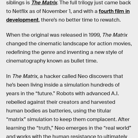
siblings is
The Matrix
. The full trilogy just came back
to Netflix as of November 1, and with a
fourth film in
development
, there’s no better time to rewatch.
When the original was released in 1999,
The Matrix
changed the cinematic landscape for action movies,
redefining the genre and inventing a new style of
cinematography known as bullet time.
In
The Matrix
, a hacker called Neo discovers that
he’s been living inside a simulation hundreds of
years in the “future.” Robots with advanced A.I.
rebelled against their creators and harvested
human bodies as batteries, using the titular
“matrix” simulation to keep them complacent. After
learning the “truth,” Neo emerges in the “real world”
and works with the human resistance to ultimately