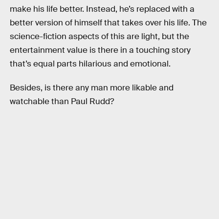
make his life better. Instead, he’s replaced with a
better version of himself that takes over his life. The
science-fiction aspects of this are light, but the
entertainment value is there in a touching story
that’s equal parts hilarious and emotional.
Besides, is there any man more likable and
watchable than Paul Rudd?