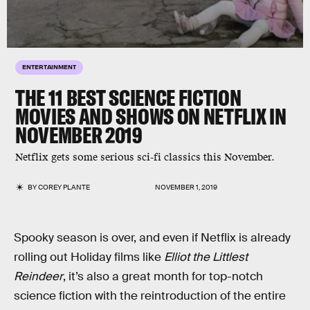
ENTERTAINMENT
THE 11 BEST SCIENCE FICTION
MOVIES AND SHOWS ON NETFLIX IN
NOVEMBER 2019
Netflix gets some serious sci-fi classics this November.
BY
COREY PLANTE
NOVEMBER 1, 2019
Spooky season is over, and even if Netflix is already
rolling out Holiday films like
Elliot the Littlest
Reindeer
, it’s also a great month for top-notch
science fiction with the reintroduction of the entire