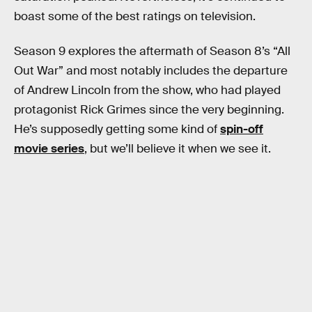
boast some of the best ratings on television.
Season 9 explores the aftermath of Season 8’s “All
Out War” and most notably includes the departure
of Andrew Lincoln from the show, who had played
protagonist Rick Grimes since the very beginning.
He’s supposedly getting some kind of
spin-off
movie series
, but we’ll believe it when we see it.