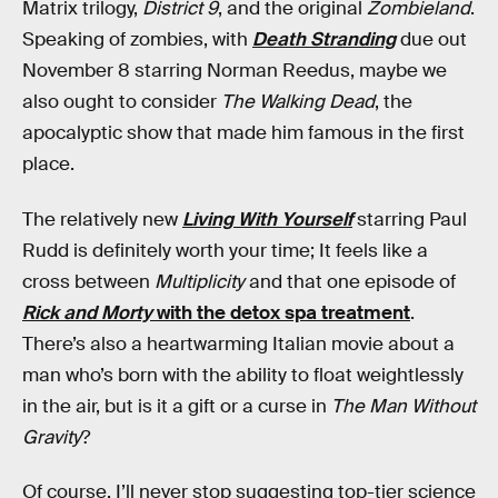
Matrix trilogy,
District 9
, and the original
Zombieland
.
Speaking of zombies, with
Death Stranding
due out
November 8 starring Norman Reedus, maybe we
also ought to consider
The Walking Dead
, the
apocalyptic show that made him famous in the first
place.
The relatively new
Living With Yourself
starring Paul
Rudd is definitely worth your time; It feels like a
cross between
Multiplicity
and that one episode of
Rick and Morty
with the detox spa treatment
.
There’s also a heartwarming Italian movie about a
man who’s born with the ability to float weightlessly
in the air, but is it a gift or a curse in
The Man Without
Gravity
?
Of course, I’ll never stop suggesting top-tier science