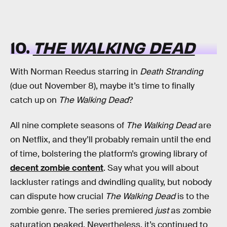
10.
THE WALKING DEAD
With Norman Reedus starring in
Death Stranding
(due out November 8), maybe it’s time to finally
catch up on
The Walking Dead
?
All nine complete seasons of
The Walking Dead
are
on Netflix, and they’ll probably remain until the end
of time, bolstering the platform’s growing library of
decent zombie content
. Say what you will about
lackluster ratings and dwindling quality, but nobody
can dispute how crucial
The Walking Dead
is to the
zombie genre. The series premiered
just
as zombie
saturation peaked. Nevertheless, it’s continued to