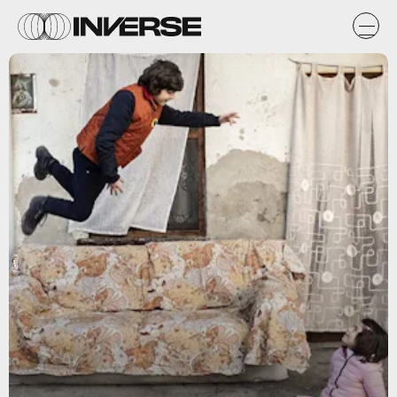
Netflix