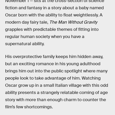
November 1 — sits at the cross-section of science
fiction and fantasy in a story about a baby named
Oscar born with the ability to float weightlessly. A
modern day fairy tale,
The Man Without Gravity
grapples with predictable themes of fitting into
regular human society when you have a
supernatural ability.
His overprotective family keeps him hidden away,
but an exciting romance in his young adulthood
brings him out into the public spotlight where many
people look to take advantage of him. Watching
Oscar grow up in a small Italian village with this odd
ability presents a strangely relatable coming of age
story with more than enough charm to counter the
film’s few shortcomings.