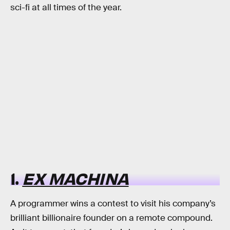
sci-fi at all times of the year.
1.
EX MACHINA
A programmer wins a contest to visit his company’s
brilliant billionaire founder on a remote compound.