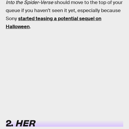
Into the Spider-Verse
should move to the top of your
queue if you haven’t seen it yet, especially because
Sony
started teasing a potential sequel on
Halloween
.
2.
HER