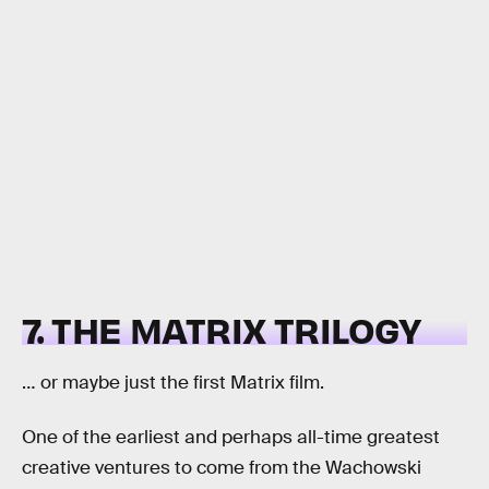
7. THE MATRIX TRILOGY
… or maybe just the first Matrix film.
One of the earliest and perhaps all-time greatest
creative ventures to come from the Wachowski