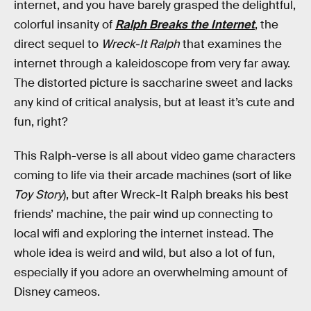
internet, and you have barely grasped the delightful,
colorful insanity of
Ralph Breaks the Internet
, the
direct sequel to
Wreck-It Ralph
that examines the
internet through a kaleidoscope from very far away.
The distorted picture is saccharine sweet and lacks
any kind of critical analysis, but at least it’s cute and
fun, right?
This Ralph-verse is all about video game characters
coming to life via their arcade machines (sort of like
Toy Story
), but after Wreck-It Ralph breaks his best
friends’ machine, the pair wind up connecting to
local wifi and exploring the internet instead. The
whole idea is weird and wild, but also a lot of fun,
especially if you adore an overwhelming amount of
Disney cameos.