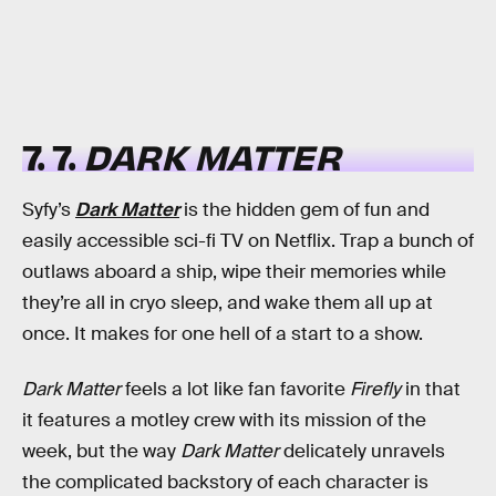
7. 7.
DARK MATTER
Syfy’s
Dark Matter
is the hidden gem of fun and
easily accessible sci-fi TV on Netflix. Trap a bunch of
outlaws aboard a ship, wipe their memories while
they’re all in cryo sleep, and wake them all up at
once. It makes for one hell of a start to a show.
Dark Matter
feels a lot like fan favorite
Firefly
in that
it features a motley crew with its mission of the
week, but the way
Dark Matter
delicately unravels
the complicated backstory of each character is