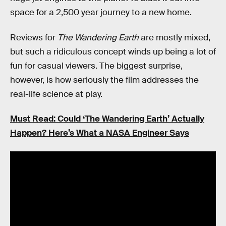
space for a 2,500 year journey to a new home.
Reviews for
The Wandering Earth
are mostly mixed,
but such a ridiculous concept winds up being a lot of
fun for casual viewers. The biggest surprise,
however, is how seriously the film addresses the
real-life science at play.
Must Read: Could ‘The Wandering Earth’ Actually
Happen? Here’s What a NASA Engineer Says