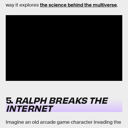
way it explores
the science behind the multiverse
.
5.
RALPH BREAKS THE
INTERNET
Imagine an old arcade game character invading the