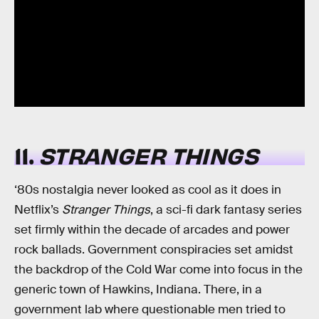
11.
STRANGER THINGS
‘80s nostalgia never looked as cool as it does in
Netflix’s
Stranger Things
, a sci-fi dark fantasy series
set firmly within the decade of arcades and power
rock ballads. Government conspiracies set amidst
the backdrop of the Cold War come into focus in the
generic town of Hawkins, Indiana. There, in a
government lab where questionable men tried to