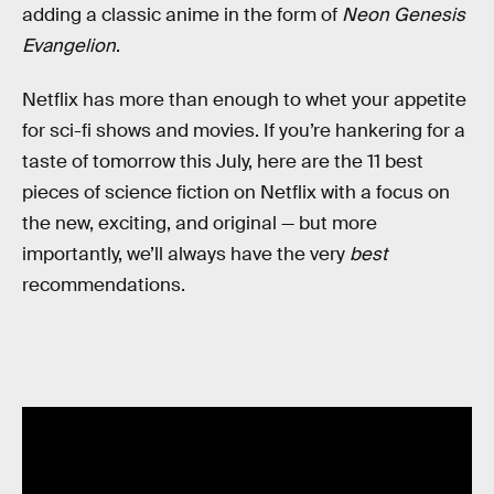
adding a classic anime in the form of
Neon Genesis
Evangelion
.
Netflix has more than enough to whet your appetite
for sci-fi shows and movies. If you’re hankering for a
taste of tomorrow this July, here are the 11 best
pieces of science fiction on Netflix with a focus on
the new, exciting, and original — but more
importantly, we’ll always have the very
best
recommendations.