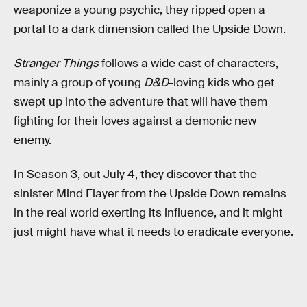
weaponize a young psychic, they ripped open a
portal to a dark dimension called the Upside Down.
Stranger Things
follows a wide cast of characters,
mainly a group of young
D&D
-loving kids who get
swept up into the adventure that will have them
fighting for their loves against a demonic new
enemy.
In Season 3, out July 4, they discover that the
sinister Mind Flayer from the Upside Down remains
in the real world exerting its influence, and it might
just might have what it needs to eradicate everyone.