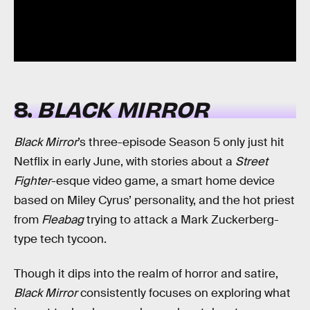
8.
BLACK MIRROR
Black Mirror
’s three-episode Season 5 only just hit
Netflix in early June, with stories about a
Street
Fighter
-esque video game, a smart home device
based on Miley Cyrus’ personality, and the hot priest
from
Fleabag
trying to attack a Mark Zuckerberg-
type tech tycoon.
Though it dips into the realm of horror and satire,
Black Mirror
consistently focuses on exploring what