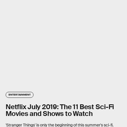
ENTERTAINMENT
Netflix July 2019: The 11 Best Sci-Fi
Movies and Shows to Watch
'Stranger Things' is only the beginning of this summer's sci-fi.