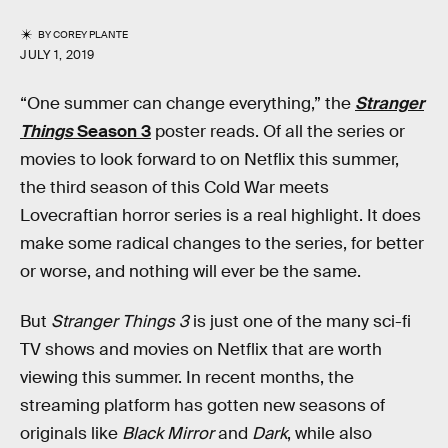
BY
COREY PLANTE
JULY 1, 2019
“One summer can change everything,” the
Stranger
Things
Season 3
poster reads. Of all the series or
movies to look forward to on Netflix this summer,
the third season of this Cold War meets
Lovecraftian horror series is a real highlight. It does
make some radical changes to the series, for better
or worse, and nothing will ever be the same.
But
Stranger Things 3
is just one of the many sci-fi
TV shows and movies on Netflix that are worth
viewing this summer. In recent months, the
streaming platform has gotten new seasons of
originals like
Black Mirror
and
Dark
, while also