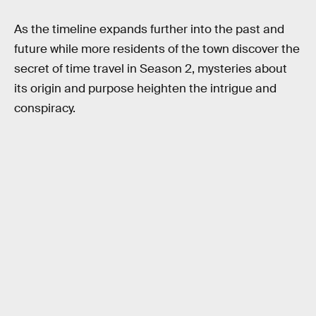
As the timeline expands further into the past and
future while more residents of the town discover the
secret of time travel in Season 2, mysteries about
its origin and purpose heighten the intrigue and
conspiracy.