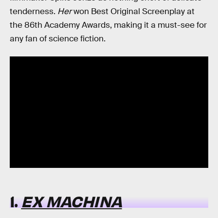
tenderness.
Her
won Best Original Screenplay at
the 86th Academy Awards, making it a must-see for
any fan of science fiction.
1.
EX MACHINA