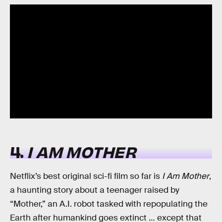
4.
I AM MOTHER
Netflix’s best original sci-fi film so far is
I Am Mother
,
a haunting story about a teenager raised by
“Mother,” an A.I. robot tasked with repopulating the
Earth after humankind goes extinct … except that