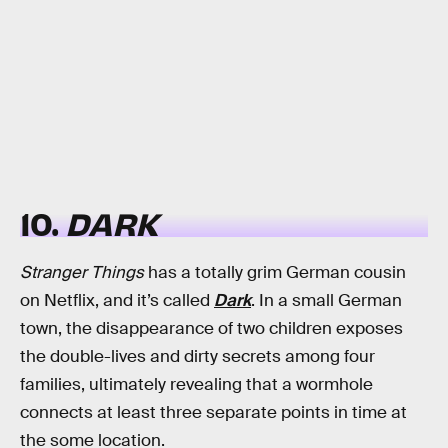
10.
DARK
Stranger Things
has a totally grim German cousin
on Netflix, and it’s called
Dark
. In a small German
town, the disappearance of two children exposes
the double-lives and dirty secrets among four
families, ultimately revealing that a wormhole
connects at least three separate points in time at
the some location.