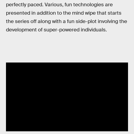
perfectly paced. Various, fun technologies are
presented in addition to the mind wipe that starts
the series off along with a fun side-plot involving the
development of super-powered individuals.