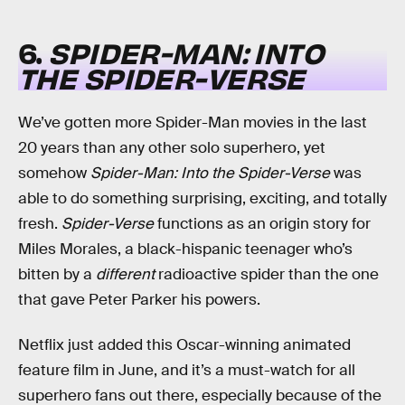
6.
SPIDER-MAN: INTO
THE SPIDER-VERSE
We’ve gotten more Spider-Man movies in the last
20 years than any other solo superhero, yet
somehow
Spider-Man: Into the Spider-Verse
was
able to do something surprising, exciting, and totally
fresh.
Spider-Verse
functions as an origin story for
Miles Morales, a black-hispanic teenager who’s
bitten by a
different
radioactive spider than the one
that gave Peter Parker his powers.
Netflix just added this Oscar-winning animated
feature film in June, and it’s a must-watch for all
superhero fans out there, especially because of the