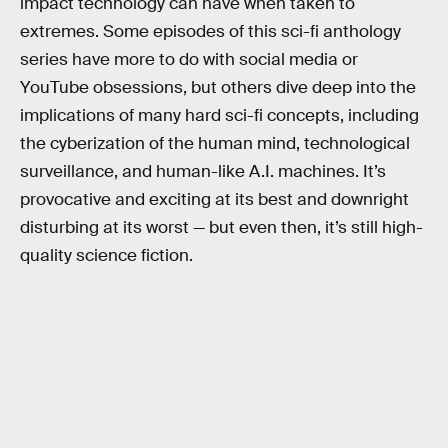
impact technology can have when taken to
extremes. Some episodes of this sci-fi anthology
series have more to do with social media or
YouTube obsessions, but others dive deep into the
implications of many hard sci-fi concepts, including
the cyberization of the human mind, technological
surveillance, and human-like A.I. machines. It’s
provocative and exciting at its best and downright
disturbing at its worst — but even then, it’s still high-
quality science fiction.