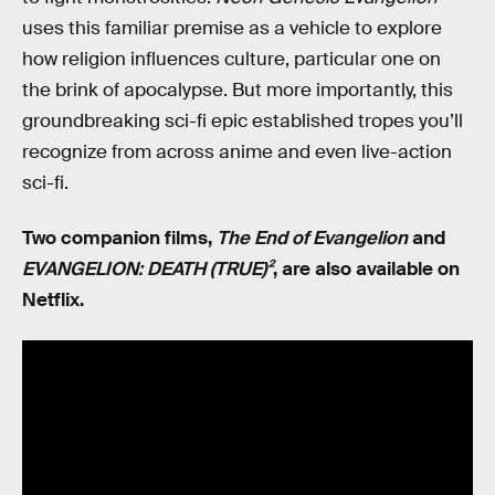
uses this familiar premise as a vehicle to explore
how religion influences culture, particular one on
the brink of apocalypse. But more importantly, this
groundbreaking sci-fi epic established tropes you’ll
recognize from across anime and even live-action
sci-fi.
Two companion films,
The End of Evangelion
and
EVANGELION: DEATH (TRUE)²
, are also available on
Netflix.