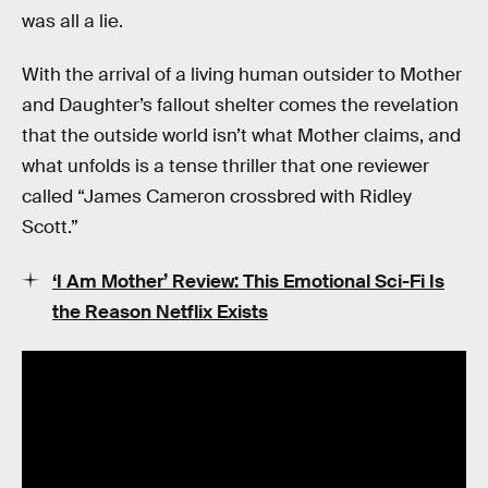
was all a lie.
With the arrival of a living human outsider to Mother
and Daughter’s fallout shelter comes the revelation
that the outside world isn’t what Mother claims, and
what unfolds is a tense thriller that one reviewer
called “James Cameron crossbred with Ridley
Scott.”
‘I Am Mother’ Review: This Emotional Sci-Fi Is
the Reason Netflix Exists