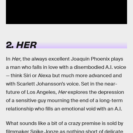
2.
HER
In
Her
, the always excellent Joaquin Phoenix plays
a man who falls in love with a disembodied A.I. voice
— think Siri or Alexa but much more advanced and
with Scarlett Johansson’s voice. Set in the near-
future of Los Angeles,
Her
explores the depression
of a sensitive guy mourning the end of a long-term
relationship who fills an emotional void with an A.I.
What sounds like a bit of a crazy premise is sold by
filmmaker Spike Jonze as nothing short of delicate