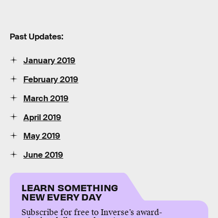
Past Updates:
January 2019
February 2019
March 2019
April 2019
May 2019
June 2019
LEARN SOMETHING
NEW EVERY DAY
Subscribe for free to Inverse’s award-