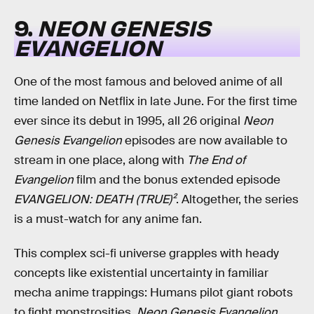
9.
NEON GENESIS
EVANGELION
One of the most famous and beloved anime of all
time landed on Netflix in late June. For the first time
ever since its debut in 1995, all 26 original
Neon
Genesis Evangelion
episodes are now available to
stream in one place, along with
The End of
Evangelion
film and the bonus extended episode
EVANGELION: DEATH (TRUE)²
. Altogether, the series
is a must-watch for any anime fan.
This complex sci-fi universe grapples with heady
concepts like existential uncertainty in familiar
mecha anime trappings: Humans pilot giant robots
to fight monstrosities.
Neon Genesis Evangelion