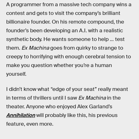
A programmer from a massive tech company wins a
contest and gets to visit the company’s brilliant
billionaire founder. On his remote compound, the
founder’s been developing an A.I. with a realistic
synthetic body. He wants someone to help … test
them.
Ex Machina
goes from quirky to strange to
creepy to horrifying with enough cerebral tension to
make you question whether you’re a human
yourself.
I didn’t know what “edge of your seat” really meant
in terms of thrillers until I saw
Ex Machina
in the
theater. Anyone who enjoyed Alex Garland’s
Annihilation
will probably like this, his previous
feature, even more.