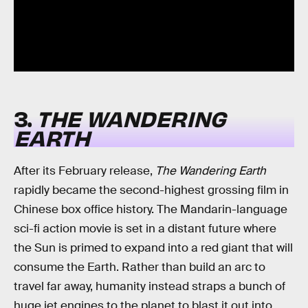
3.
THE WANDERING
EARTH
After its February release,
The Wandering Earth
rapidly became the second-highest grossing film in
Chinese box office history. The Mandarin-language
sci-fi action movie is set in a distant future where
the Sun is primed to expand into a red giant that will
consume the Earth. Rather than build an arc to
travel far away, humanity instead straps a bunch of
huge jet engines to the planet to blast it out into