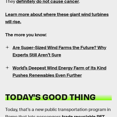
They
definitely do not cause cancer
.
Learn more about where these giant wind turbines
will rise.
The more you know:
Are Super-Sized Wind Farms the Future? Why
Experts Still Aren’t Sure
World’s Deepest Wind Energy Farm of Its Kind
Pushes Renewables Even Further
TODAY’S GOOD THING
Today, that’s a new public transportation program in
Rome that lets passengers
trade recyclable PET