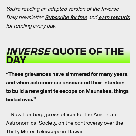
You’re reading an adapted version of the Inverse
Daily newsletter.
Subscribe for free
and
earn rewards
for reading every day.
INVERSE
QUOTE OF THE
DAY
“These grievances have simmered for many years,
and when astronomers announced their intention
to build a new giant telescope on Maunakea, things
boiled over.”
— Rick Fienberg, press officer for the American
Astronomical Society, on the controversy over the
Thirty Meter Telescope in Hawaii.