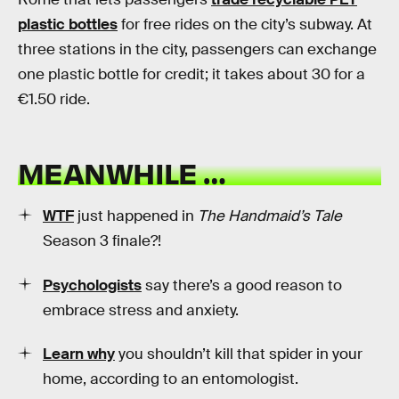
plastic bottles
for free rides on the city’s subway. At
three stations in the city, passengers can exchange
one plastic bottle for credit; it takes about 30 for a
€1.50 ride.
MEANWHILE …
WTF
just happened in
The Handmaid’s Tale
Season 3 finale?!
Psychologists
say there’s a good reason to
embrace stress and anxiety.
Learn why
you shouldn’t kill that spider in your
home, according to an entomologist.