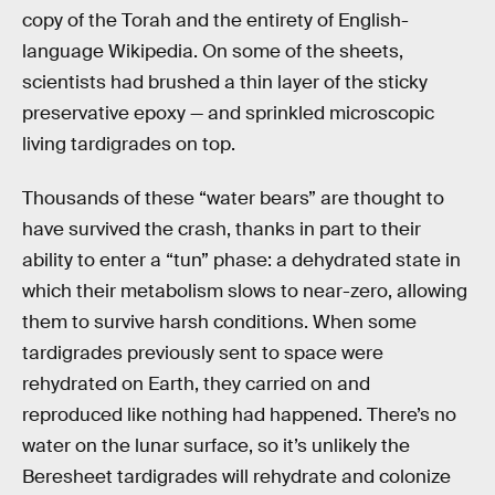
copy of the Torah and the entirety of English-
language Wikipedia. On some of the sheets,
scientists had brushed a thin layer of the sticky
preservative epoxy — and sprinkled microscopic
living tardigrades on top.
Thousands of these “water bears” are thought to
have survived the crash, thanks in part to their
ability to enter a “tun” phase: a dehydrated state in
which their metabolism slows to near-zero, allowing
them to survive harsh conditions. When some
tardigrades previously sent to space were
rehydrated on Earth, they carried on and
reproduced like nothing had happened. There’s no
water on the lunar surface, so it’s unlikely the
Beresheet tardigrades will rehydrate and colonize