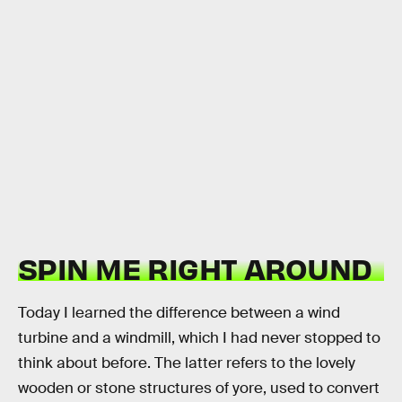
SPIN ME RIGHT AROUND
Today I learned the difference between a wind
turbine and a windmill, which I had never stopped to
think about before. The latter refers to the lovely
wooden or stone structures of yore, used to convert