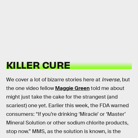
KILLER CURE
We cover a lot of bizarre stories here at
Inverse
, but
the one video fellow
Maggie Green
told me about
might just take the cake for the strangest (and
scariest) one yet. Earlier this week, the FDA warned
consumers: “If you’re drinking ‘Miracle’ or ‘Master’
Mineral Solution or other sodium chlorite products,
stop now.” MMS, as the solution is known, is the