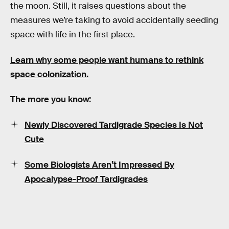
the moon. Still, it raises questions about the
measures we’re taking to avoid accidentally seeding
space with life in the first place.
Learn why some people want humans to rethink
space colonization.
The more you know:
Newly Discovered Tardigrade Species Is Not
Cute
Some Biologists Aren’t Impressed By
Apocalypse-Proof Tardigrades