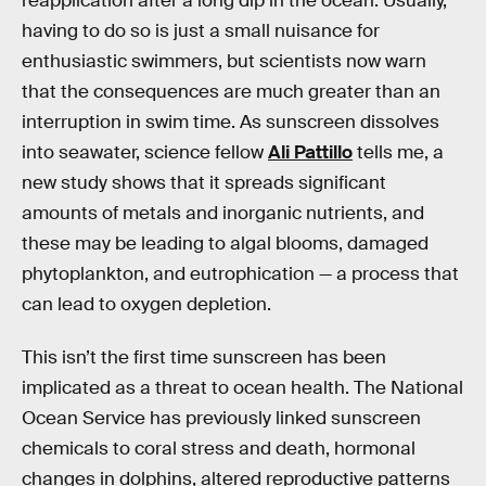
reapplication after a long dip in the ocean. Usually,
having to do so is just a small nuisance for
enthusiastic swimmers, but scientists now warn
that the consequences are much greater than an
interruption in swim time. As sunscreen dissolves
into seawater, science fellow
Ali Pattillo
tells me, a
new study shows that it spreads significant
amounts of metals and inorganic nutrients, and
these may be leading to algal blooms, damaged
phytoplankton, and eutrophication — a process that
can lead to oxygen depletion.
This isn’t the first time sunscreen has been
implicated as a threat to ocean health. The National
Ocean Service has previously linked sunscreen
chemicals to coral stress and death, hormonal
changes in dolphins, altered reproductive patterns