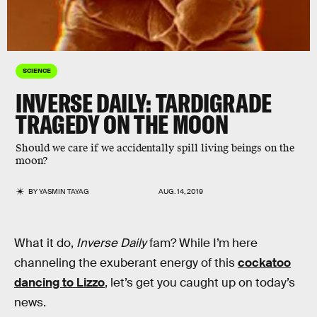
SCIENCE
INVERSE DAILY: TARDIGRADE
TRAGEDY ON THE MOON
Should we care if we accidentally spill living beings on the
moon?
BY
YASMIN TAYAG
AUG. 14, 2019
What it do,
Inverse Daily
fam? While I’m here
channeling the exuberant energy of this
cockatoo
dancing to Lizzo
, let’s get you caught up on today’s
news.