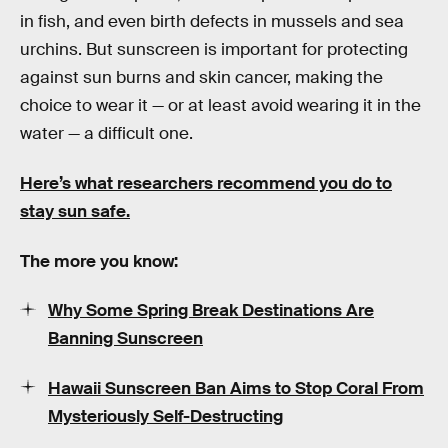
in fish, and even birth defects in mussels and sea
urchins. But sunscreen is important for protecting
against sun burns and skin cancer, making the
choice to wear it — or at least avoid wearing it in the
water — a difficult one.
Here’s what researchers recommend you do to
stay sun safe.
The more you know:
Why Some Spring Break Destinations Are
Banning Sunscreen
Hawaii Sunscreen Ban Aims to Stop Coral From
Mysteriously Self-Destructing