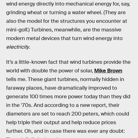
wind energy directly into mechanical energy for, say,
grinding wheat or turning a water wheel. (They are
also the model for the structures you encounter at
mini-golf.) Turbines, meanwhile, are the massive
modern metal devices that turn wind energy into
electricity
.
It’s a little-known fact that wind turbines provide the
world with double the power of solar,
Mike Brown
tells me. These giant turbines, normally hidden in
faraway places, have dramatically improved to
generate 100 times more power today than they did
in the ‘70s. And according to a new report, their
diameters are set to reach 200 peters, which could
help triple their output and help reduce prices
further. Oh, and in case there was ever any doubt: