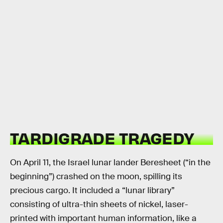
TARDIGRADE TRAGEDY
On April 11, the Israel lunar lander Beresheet (“in the
beginning”) crashed on the moon, spilling its
precious cargo. It included a “lunar library”
consisting of ultra-thin sheets of nickel, laser-
printed with important human information, like a