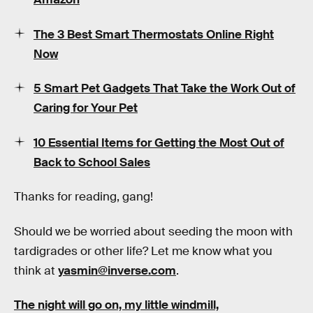
The 3 Best Smart Thermostats Online Right
Now
5 Smart Pet Gadgets That Take the Work Out of
Caring for Your Pet
10 Essential Items for Getting the Most Out of
Back to School Sales
Thanks for reading, gang!
Should we be worried about seeding the moon with
tardigrades or other life? Let me know what you
think at
yasmin@inverse.com
.
The night will go on, my little windmill,