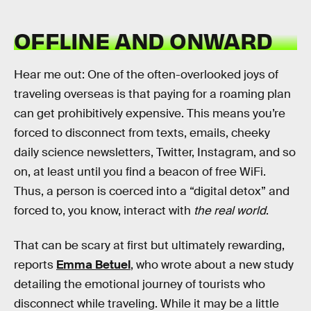
OFFLINE AND ONWARD
Hear me out: One of the often-overlooked joys of
traveling overseas is that paying for a roaming plan
can get prohibitively expensive. This means you’re
forced to disconnect from texts, emails, cheeky
daily science newsletters, Twitter, Instagram, and so
on, at least until you find a beacon of free WiFi.
Thus, a person is coerced into a “digital detox” and
forced to, you know, interact with
the real world
.
That can be scary at first but ultimately rewarding,
reports
Emma Betuel
, who wrote about a new study
detailing the emotional journey of tourists who
disconnect while traveling. While it may be a little