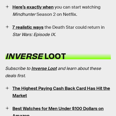
Here’s exactly when
you can start watching
Mindhunter
Season 2 on Netflix.
7 realistic ways
the Death Star could return in
Star Wars: Episode IX
.
INVERSE
LOOT
Subscribe to
Inverse Loot
and learn about these
deals first.
The Highest Paying Cash Back Card Has Hit the
Market
Best Watches for Men Under $100 Dollars on
Amazon