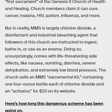
“first sacrament” of the Genesis II Church of Health
and Healing. Church members claim it can cure
cancer, malaria, HIV, autism, influenza, and more.
But in reality, MMS is largely chlorine dioxide, a
disinfectant and industrial bleaching agent that
followers of this church are instructed to ingest,
bathe in, or use as an enema. Doing so,
unsurprisingly, comes with life-threatening side
effects, like nausea, vomiting, diarrhea, severe
dehydration, and extremely low blood pressure. The
church sells an MMS “sacramental kit,” containing
one four-ounce bottle each of chlorine dioxide and
an “activator,” for $20 on its website.
Here’s how long this dangerous scheme has been
going on.