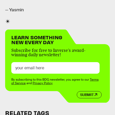
— Yasmin
LEARN SOMETHING
NEW EVERY DAY
Subscribe for free to Inverse’s award-
winning daily newsletter!
By subscribing to this BDG newsletter, you agree to our
Terms
of Service
and
Privacy Policy
SUBMIT
RELATED TAGS