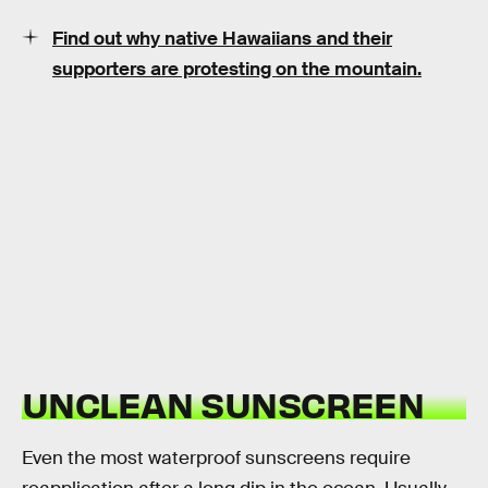
Find out why native Hawaiians and their
supporters are protesting on the mountain.
UNCLEAN SUNSCREEN
Even the most waterproof sunscreens require