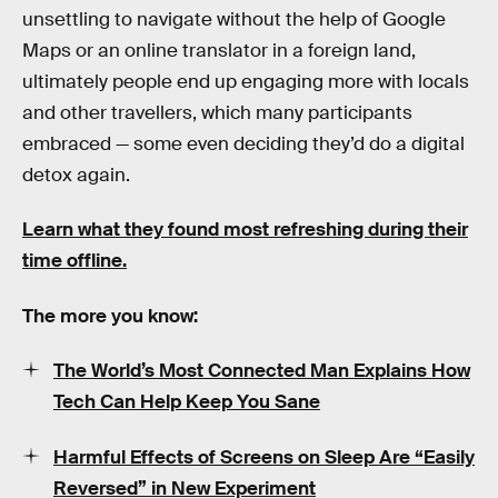
unsettling to navigate without the help of Google
Maps or an online translator in a foreign land,
ultimately people end up engaging more with locals
and other travellers, which many participants
embraced — some even deciding they’d do a digital
detox again.
Learn what they found most refreshing during their
time offline.
The more you know:
The World’s Most Connected Man Explains How
Tech Can Help Keep You Sane
Harmful Effects of Screens on Sleep Are “Easily
Reversed” in New Experiment