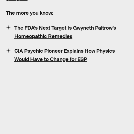
The more you know:
The FDA’s Next Target Is Gwyneth Paltrow’s
Homeopathic Remedies
CIA Psychic Pioneer Explains How Physics
Would Have to Change for ESP