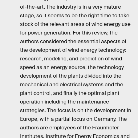
of-the-art. The industry is in a very mature
stage, so it seems to be the right time to take
stock of the relevant areas of wind energy use
for power generation. For this review, the
authors considered the essential aspects of
the development of wind energy technology:
research, modeling, and prediction of wind
speed as an energy source, the technology
development of the plants divided into the
mechanical and electrical systems and the
plant control, and finally the optimal plant
operation including the maintenance
strategies. The focus is on the development in
Europe, with a partial focus on Germany. The
authors are employees of the Fraunhofer
Institutes, Institute for Energy Economics and