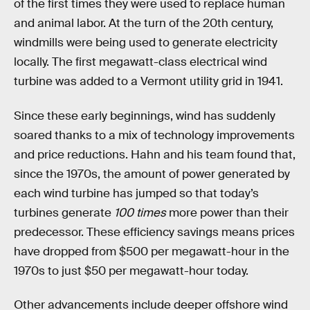
of the first times they were used to replace human
and animal labor. At the turn of the 20th century,
windmills were being used to generate electricity
locally. The first megawatt-class electrical wind
turbine was added to a Vermont utility grid in 1941.
Since these early beginnings, wind has suddenly
soared thanks to a mix of technology improvements
and price reductions. Hahn and his team found that,
since the 1970s, the amount of power generated by
each wind turbine has jumped so that today’s
turbines generate
100 times
more power than their
predecessor. These efficiency savings means prices
have dropped from $500 per megawatt-hour in the
1970s to just $50 per megawatt-hour today.
Other advancements include deeper offshore wind