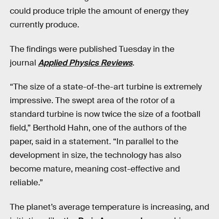
could produce triple the amount of energy they
currently produce.
The findings were published Tuesday in the
journal
Applied Physics Reviews
.
“The size of a state-of-the-art turbine is extremely
impressive. The swept area of the rotor of a
standard turbine is now twice the size of a football
field,” Berthold Hahn, one of the authors of the
paper, said in a statement. “In parallel to the
development in size, the technology has also
become mature, meaning cost-effective and
reliable.”
The planet’s average temperature is increasing, and