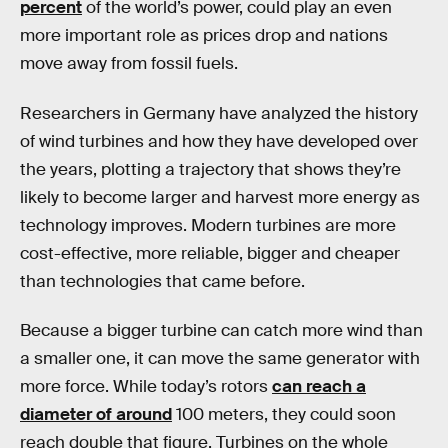
percent
of the world’s power, could play an even
more important role as prices drop and nations
move away from fossil fuels.
Researchers in Germany have analyzed the history
of wind turbines and how they have developed over
the years, plotting a trajectory that shows they’re
likely to become larger and harvest more energy as
technology improves. Modern turbines are more
cost-effective, more reliable, bigger and cheaper
than technologies that came before.
Because a bigger turbine can catch more wind than
a smaller one, it can move the same generator with
more force. While today’s rotors
can reach a
diameter of around
100 meters, they could soon
reach double that figure. Turbines on the whole