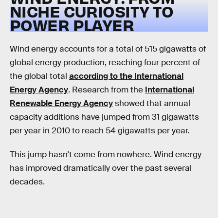
NICHE CURIOSITY TO
POWER PLAYER
Wind energy accounts for a total of 515 gigawatts of
global energy production, reaching four percent of
the global total
according to the International
Energy Agency
. Research from the
International
Renewable Energy Agency
showed that annual
capacity additions have jumped from 31 gigawatts
per year in 2010 to reach 54 gigawatts per year.
This jump hasn’t come from nowhere. Wind energy
has improved dramatically over the past several
decades.