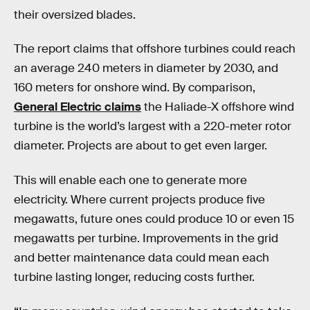
their oversized blades.
The report claims that offshore turbines could reach
an average 240 meters in diameter by 2030, and
160 meters for onshore wind. By comparison,
General Electric claims
the Haliade-X offshore wind
turbine is the world’s largest with a 220-meter rotor
diameter. Projects are about to get even larger.
This will enable each one to generate more
electricity. Where current projects produce five
megawatts, future ones could produce 10 or even 15
megawatts per turbine. Improvements in the grid
and better maintenance data could mean each
turbine lasting longer, reducing costs further.