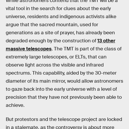
While astronomers contend that the TMT will be a
vital tool in the search for clues about the early
universe, residents and indigenous activists alike
argue that the sacred mountain, used for
generations as a site of prayer, has already been
degraded enough by the construction of
13 other
massive telescopes
. The TMT is part of the class of
extremely large telescopes, or ELTs, that can
observe light across the visible and infrared
spectrums. This capability, aided by the 30-meter
diameter of its main mirror, would allow astronomers
to gaze back into the early universe with a level of
precision that they have not previously been able to
achieve.
But protestors and the telescope project are locked
in a stalemate, as the controversy is about more