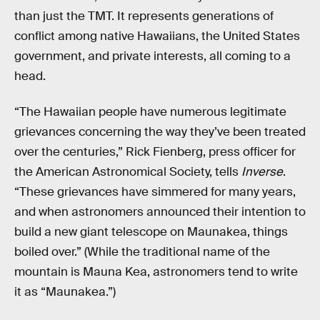
than just the TMT. It represents generations of
conflict among native Hawaiians, the United States
government, and private interests, all coming to a
head.
“The Hawaiian people have numerous legitimate
grievances concerning the way they’ve been treated
over the centuries,” Rick Fienberg, press officer for
the American Astronomical Society, tells
Inverse
.
“These grievances have simmered for many years,
and when astronomers announced their intention to
build a new giant telescope on Maunakea, things
boiled over.” (While the traditional name of the
mountain is Mauna Kea, astronomers tend to write
it as “Maunakea.”)