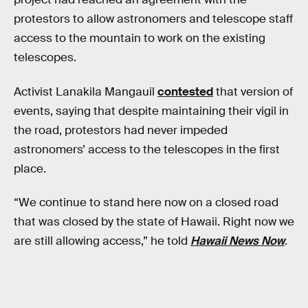
protestors to allow astronomers and telescope staff
access to the mountain to work on the existing
telescopes.
Activist Lanakila Mangauil
contested
that version of
events, saying that despite maintaining their vigil in
the road, protestors had never impeded
astronomers’ access to the telescopes in the first
place.
“We continue to stand here now on a closed road
that was closed by the state of Hawaii. Right now we
are still allowing access,” he told
Hawaii News Now
.