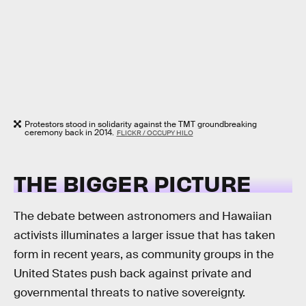
Protestors stood in solidarity against the TMT groundbreaking
ceremony back in 2014.
FLICKR / OCCUPY HILO
THE BIGGER PICTURE
The debate between astronomers and Hawaiian
activists illuminates a larger issue that has taken
form in recent years, as community groups in the
United States push back against private and
governmental threats to native sovereignty.