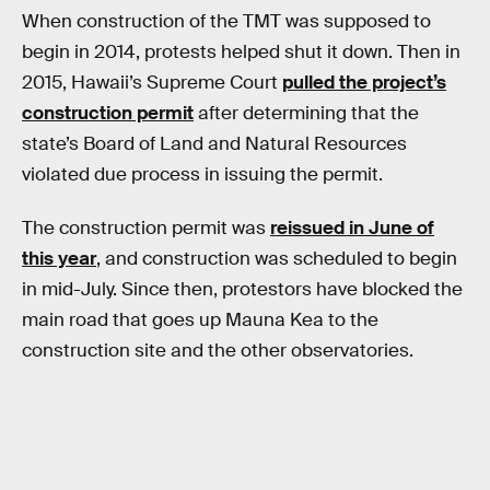
When construction of the TMT was supposed to
begin in 2014, protests helped shut it down. Then in
2015, Hawaii’s Supreme Court
pulled the project’s
construction permit
after determining that the
state’s Board of Land and Natural Resources
violated due process in issuing the permit.
The construction permit was
reissued in June of
this year
, and construction was scheduled to begin
in mid-July. Since then, protestors have blocked the
main road that goes up Mauna Kea to the
construction site and the other observatories.