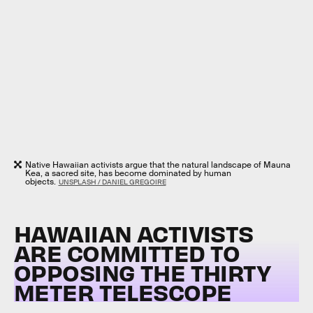
Native Hawaiian activists argue that the natural landscape of Mauna
Kea, a sacred site, has become dominated by human
objects.
UNSPLASH / DANIEL GREGOIRE
HAWAIIAN ACTIVISTS
ARE COMMITTED TO
OPPOSING THE THIRTY
METER TELESCOPE