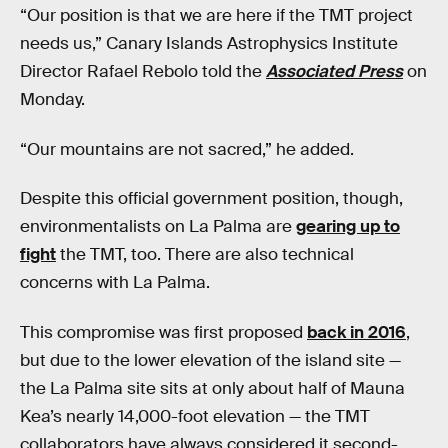
“Our position is that we are here if the TMT project
needs us,” Canary Islands Astrophysics Institute
Director Rafael Rebolo told the
Associated Press
on
Monday.
“Our mountains are not sacred,” he added.
Despite this official government position, though,
environmentalists on La Palma are
gearing up to
fight
the TMT, too. There are also technical
concerns with La Palma.
This compromise was first proposed
back in 2016
,
but due to the lower elevation of the island site —
the La Palma site sits at only about half of Mauna
Kea’s nearly 14,000-foot elevation — the TMT
collaborators have always considered it second-