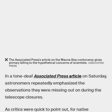
The Associated Press's article on the Mauna Kea controversy gives
primary billing to the hypothetical concerns of scientists.
ASSOCIATED
PRESS
In a tone-deaf
Associated Press
article
on Saturday,
astronomers repeatedly emphasized the
observations they were missing out on during the
telescope closures.
As critics were quick to point out, for native