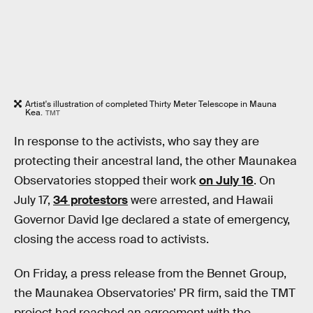
Artist's illustration of completed Thirty Meter Telescope in Mauna
Kea.
TMT
In response to the activists, who say they are
protecting their ancestral land, the other Maunakea
Observatories stopped their work
on July 16
. On
July 17,
34 protestors
were arrested, and Hawaii
Governor David Ige declared a state of emergency,
closing the access road to activists.
On Friday, a press release from the Bennet Group,
the Maunakea Observatories’ PR firm, said the TMT
project had reached an agreement with the