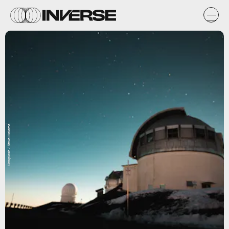
Unsplash / Steve Halama