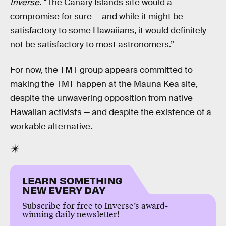
Inverse
. “The Canary Islands site would a
compromise for sure — and while it might be
satisfactory to some Hawaiians, it would definitely
not be satisfactory to most astronomers.”
For now, the TMT group appears committed to
making the TMT happen at the Mauna Kea site,
despite the unwavering opposition from native
Hawaiian activists — and despite the existence of a
workable alternative.
LEARN SOMETHING
NEW EVERY DAY
Subscribe for free to Inverse’s award-
winning daily newsletter!