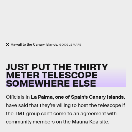
Hawaii to the Canary Islands.
GOOGLE MAPS
JUST PUT THE THIRTY
METER TELESCOPE
SOMEWHERE ELSE
Officials in
La Palma, one of Spain’s Canary Islands
,
have said that they’re willing to host the telescope if
the TMT group can’t come to an agreement with
community members on the Mauna Kea site.