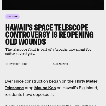
CULTURE
HAWAII'S SPACE TELESCOPE
CONTROVERSY IS REOPENING
OLD WOUNDS
The telescope fight is part of a broader movement for
native sovereignty.
BY
PETER HESS
AUG. 13, 2019
Ever since construction began on the
Thirty Meter
Telescope
atop
Mauna Kea
on Hawaii’s Big Island,
residents have opposed it.