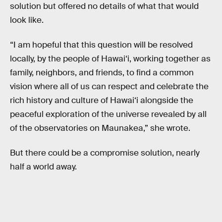
solution but offered no details of what that would
look like.
“I am hopeful that this question will be resolved
locally, by the people of Hawai‘i, working together as
family, neighbors, and friends, to find a common
vision where all of us can respect and celebrate the
rich history and culture of Hawai‘i alongside the
peaceful exploration of the universe revealed by all
of the observatories on Maunakea,” she wrote.
But there could be a compromise solution, nearly
half a world away.