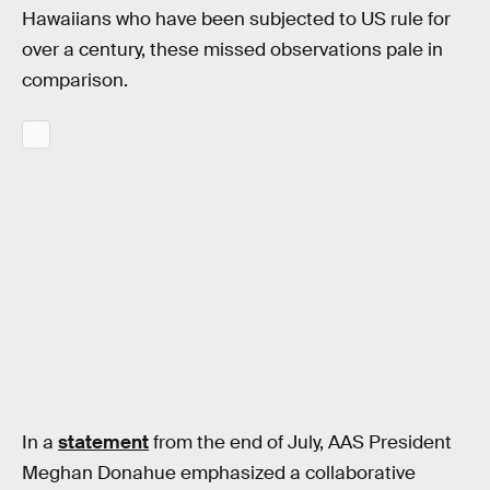
Hawaiians who have been subjected to US rule for
over a century, these missed observations pale in
comparison.
In a
statement
from the end of July, AAS President
Meghan Donahue emphasized a collaborative