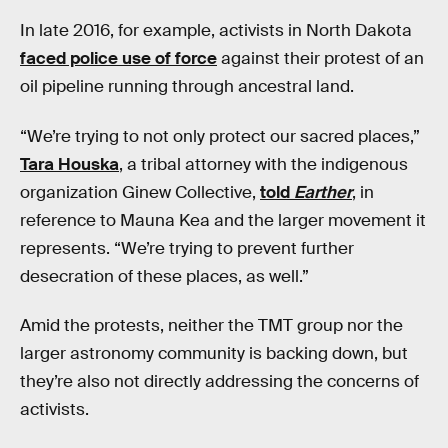
In late 2016, for example, activists in North Dakota
faced police use of force
against their protest of an
oil pipeline running through ancestral land.
“We’re trying to not only protect our sacred places,”
Tara Houska
, a tribal attorney with the indigenous
organization Ginew Collective,
told
Earther
, in
reference to Mauna Kea and the larger movement it
represents. “We’re trying to prevent further
desecration of these places, as well.”
Amid the protests, neither the TMT group nor the
larger astronomy community is backing down, but
they’re also not directly addressing the concerns of
activists.