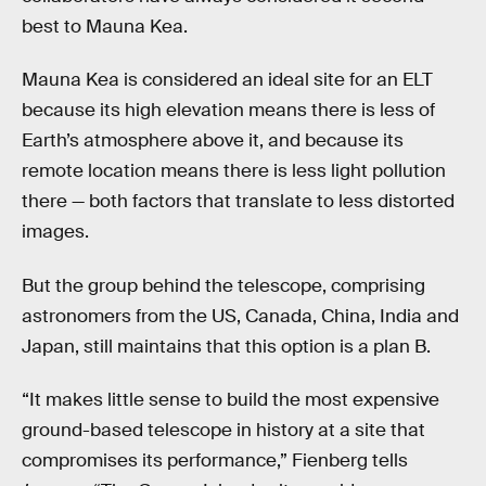
best to Mauna Kea.
Mauna Kea is considered an ideal site for an ELT
because its high elevation means there is less of
Earth’s atmosphere above it, and because its
remote location means there is less light pollution
there — both factors that translate to less distorted
images.
But the group behind the telescope, comprising
astronomers from the US, Canada, China, India and
Japan, still maintains that this option is a plan B.
“It makes little sense to build the most expensive
ground-based telescope in history at a site that
compromises its performance,” Fienberg tells