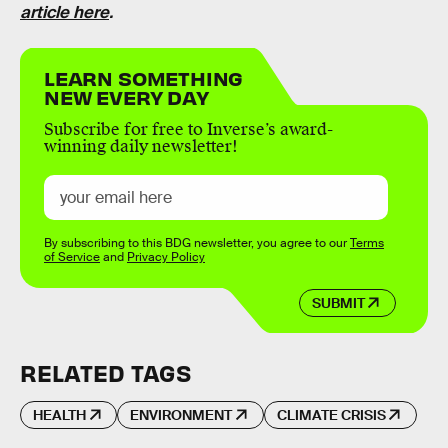
article here
.
LEARN SOMETHING
NEW EVERY DAY
Subscribe for free to Inverse’s award-
winning daily newsletter!
By subscribing to this BDG newsletter, you agree to our
Terms
of Service
and
Privacy Policy
SUBMIT
RELATED TAGS
HEALTH
ENVIRONMENT
CLIMATE CRISIS