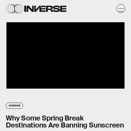
SCIENCE
Why Some Spring Break
Destinations Are Banning Sunscreen