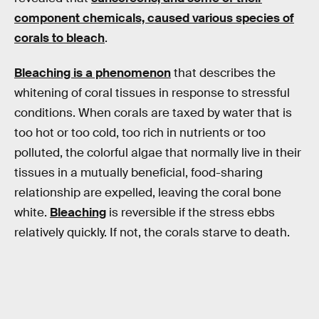
component chemicals, caused various species of
corals to bleach
.
Bleaching is a phenomenon
that describes the
whitening of coral tissues in response to stressful
conditions. When corals are taxed by water that is
too hot or too cold, too rich in nutrients or too
polluted, the colorful algae that normally live in their
tissues in a mutually beneficial, food-sharing
relationship are expelled, leaving the coral bone
white.
Bleaching
is reversible if the stress ebbs
relatively quickly. If not, the corals starve to death.