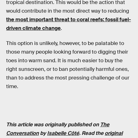
tropical destination. This would be the action that
would contribute in the most direct way to reducing
the most important threat to coral reefs: fossil fuel-
driven climate change
.
This option is unlikely, however, to be palatable to
those many people looking forward to digging their
toes into warm sand. It is much easier to buy the
right sunscreen, or to ban potentially harmful ones,
than to address the most pressing challenge of our
time.
This article was originally published on
The
Conversation
by
Isabelle Côté
. Read the
original