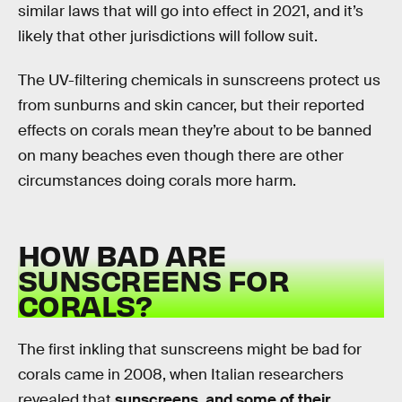
similar laws that will go into effect in 2021, and it’s
likely that other jurisdictions will follow suit.
The UV-filtering chemicals in sunscreens protect us
from sunburns and skin cancer, but their reported
effects on corals mean they’re about to be banned
on many beaches even though there are other
circumstances doing corals more harm.
HOW BAD ARE
SUNSCREENS FOR
CORALS?
The first inkling that sunscreens might be bad for
corals came in 2008, when Italian researchers
revealed that
sunscreens, and some of their