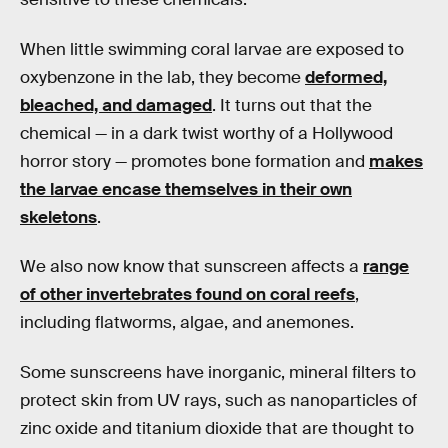
When little swimming coral larvae are exposed to
oxybenzone in the lab, they become
deformed,
bleached, and damaged
. It turns out that the
chemical — in a dark twist worthy of a Hollywood
horror story — promotes bone formation and
makes
the larvae encase themselves in their own
skeletons
.
We also now know that sunscreen affects a
range
of other invertebrates found on coral reefs
,
including flatworms, algae, and anemones.
Some sunscreens have inorganic, mineral filters to
protect skin from UV rays, such as nanoparticles of
zinc oxide and titanium dioxide that are thought to