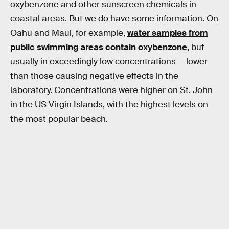
oxybenzone and other sunscreen chemicals in
coastal areas. But we do have some information. On
Oahu and Maui, for example,
water samples from
public swimming areas contain oxybenzone
, but
usually in exceedingly low concentrations — lower
than those causing negative effects in the
laboratory. Concentrations were higher on St. John
in the US Virgin Islands, with the highest levels on
the most popular beach.