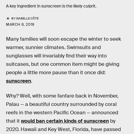
A key ingredient in sunscreen is the likely culprit.
BY
ISABELLE CÔTÉ
MARCH 6, 2019
Many families will soon escape the winter to seek
warmer, sunnier climates. Swimsuits and
sunglasses will invariably find their way into
suitcases, but one common item might be giving
people a little more pause than it once did:
sunscreen
.
Why? Well, with some fanfare back in November,
Palau — a beautiful country surrounded by coral
reefs in the western Pacific Ocean — announced
that it
would ban certain kinds of sunscreen
by
2020. Hawaii and Key West, Florida, have passed