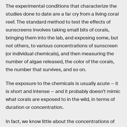
The experimental conditions that characterize the
studies done to date are a far cry from a living coral
reef. The standard method to test the effects of
sunscreens involves taking small bits of corals,
bringing them into the lab, and exposing some, but
not others, to various concentrations of sunscreen
(or individual chemicals), and then measuring the
number of algae released, the color of the corals,
the number that survives, and so on.
The exposure to the chemicals is usually acute — it
is short and intense — and it probably doesn’t mimic
what corals are exposed to in the wild, in terms of
duration or concentration.
In fact, we know little about the concentrations of