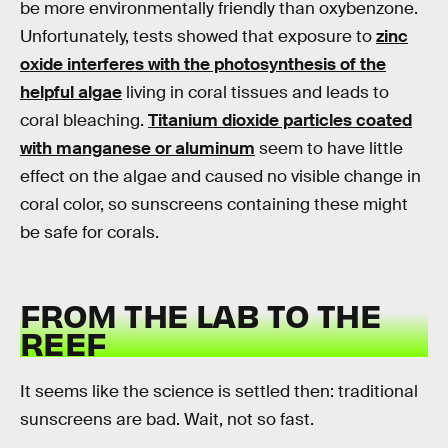
be more environmentally friendly than oxybenzone.
Unfortunately, tests showed that exposure to
zinc
oxide interferes with the photosynthesis of the
helpful algae
living in coral tissues and leads to
coral bleaching.
Titanium dioxide particles coated
with manganese or aluminum
seem to have little
effect on the algae and caused no visible change in
coral color, so sunscreens containing these might
be safe for corals.
FROM THE LAB TO THE
REEF
It seems like the science is settled then: traditional
sunscreens are bad. Wait, not so fast.