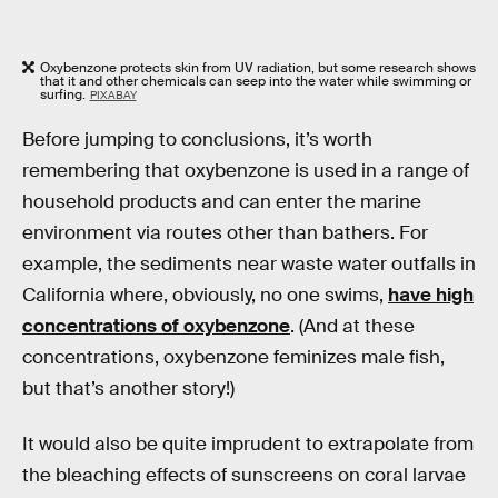
Oxybenzone protects skin from UV radiation, but some research shows
that it and other chemicals can seep into the water while swimming or
surfing.
PIXABAY
Before jumping to conclusions, it’s worth
remembering that oxybenzone is used in a range of
household products and can enter the marine
environment via routes other than bathers. For
example, the sediments near waste water outfalls in
California where, obviously, no one swims,
have high
concentrations of oxybenzone
. (And at these
concentrations, oxybenzone feminizes male fish,
but that’s another story!)
It would also be quite imprudent to extrapolate from
the bleaching effects of sunscreens on coral larvae