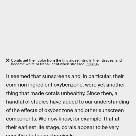
Corals get their color from the tiny algae living in their tissues, and
become white or translucent when stressed.
PIXABAY
It seemed that sunscreens and, in particular, their
common ingredient oxybenzone, were yet another
thing that made corals unhealthy. Since then, a
handful of studies have added to our understanding
of the effects of oxybenzone and other sunscreen
components. We now know, for example, that at
their earliest life stage, corals appear to be very
sensitive to these chemicals.