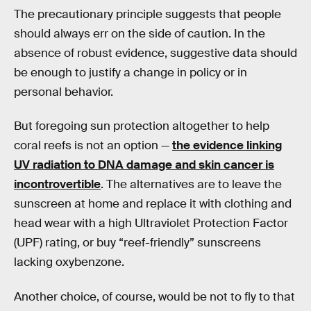
The precautionary principle suggests that people
should always err on the side of caution. In the
absence of robust evidence, suggestive data should
be enough to justify a change in policy or in
personal behavior.
But foregoing sun protection altogether to help
coral reefs is not an option —
the evidence linking
UV radiation to DNA damage and skin cancer is
incontrovertible
. The alternatives are to leave the
sunscreen at home and replace it with clothing and
head wear with a high Ultraviolet Protection Factor
(UPF) rating, or buy “reef-friendly” sunscreens
lacking oxybenzone.
Another choice, of course, would be not to fly to that