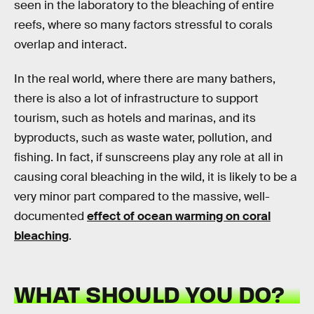
seen in the laboratory to the bleaching of entire
reefs, where so many factors stressful to corals
overlap and interact.
In the real world, where there are many bathers,
there is also a lot of infrastructure to support
tourism, such as hotels and marinas, and its
byproducts, such as waste water, pollution, and
fishing. In fact, if sunscreens play any role at all in
causing coral bleaching in the wild, it is likely to be a
very minor part compared to the massive, well-
documented
effect of ocean warming on coral
bleaching
.
WHAT SHOULD YOU DO?