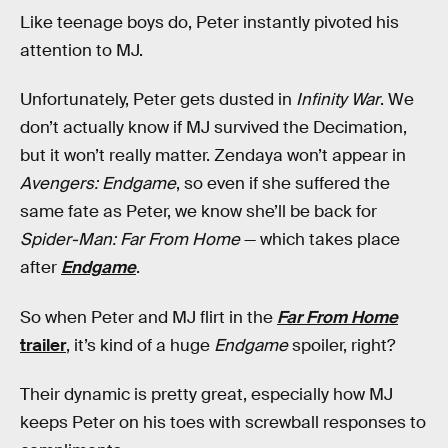
Like teenage boys do, Peter instantly pivoted his
attention to MJ.
Unfortunately, Peter gets dusted in
Infinity War
. We
don’t actually know if MJ survived the Decimation,
but it won’t really matter. Zendaya won’t appear in
Avengers: Endgame
, so even if she suffered the
same fate as Peter, we know she’ll be back for
Spider-Man: Far From Home
— which takes place
after
Endgame
.
So when Peter and MJ flirt in the
Far From Home
trailer
, it’s kind of a huge
Endgame
spoiler, right?
Their dynamic is pretty great, especially how MJ
keeps Peter on his toes with screwball responses to