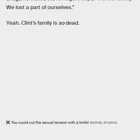
We lost a part of ourselves.”
Yeah. Clint’s family is
so
dead.
You could cut the sexual tension with a knife!
MARVEL STUDIOS