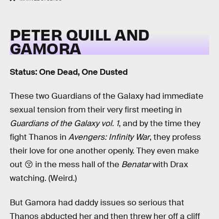
PETER QUILL AND
GAMORA
Status: One Dead, One Dusted
These two Guardians of the Galaxy had immediate
sexual tension from their very first meeting in
Guardians of the Galaxy vol. 1
, and by the time they
fight Thanos in
Avengers: Infinity War
, they profess
their love for one another openly. They even make
out 😚 in the mess hall of the
Benatar
with Drax
watching. (Weird.)
But Gamora had daddy issues so serious that
Thanos abducted her and then threw her off a cliff