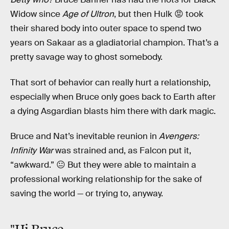
Widow since
Age of Ultron
, but then Hulk 😡 took
their shared body into outer space to spend two
years on Sakaar as a gladiatorial champion. That’s a
pretty savage way to ghost somebody.
That sort of behavior can really hurt a relationship,
especially when Bruce only goes back to Earth after
a dying Asgardian blasts him there with dark magic.
Bruce and Nat’s inevitable reunion in
Avengers:
Infinity War
was strained and, as Falcon put it,
“awkward.” 😐 But they were able to maintain a
professional working relationship for the sake of
saving the world — or trying to, anyway.