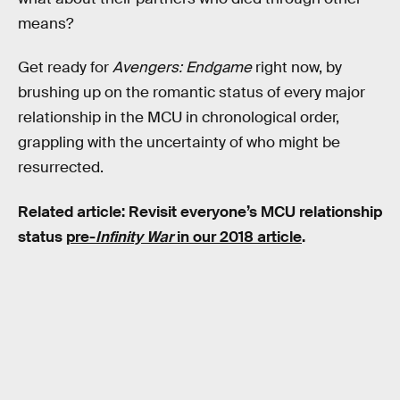
means?
Get ready for
Avengers: Endgame
right now, by
brushing up on the romantic status of every major
relationship in the MCU in chronological order,
grappling with the uncertainty of who might be
resurrected.
Related article: Revisit everyone’s MCU relationship
status
pre-
Infinity War
in our 2018 article
.