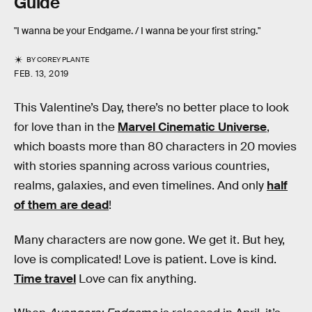
Guide
"I wanna be your Endgame. / I wanna be your first string."
BY
COREY PLANTE
FEB. 13, 2019
This Valentine’s Day, there’s no better place to look
for love than in the
Marvel Cinematic Universe
,
which boasts more than 80 characters in 20 movies
with stories spanning across various countries,
realms, galaxies, and even timelines. And only
half
of them are dead
!
Many characters are now gone. We get it. But hey,
love is complicated! Love is patient. Love is kind.
Time travel
Love can fix anything.