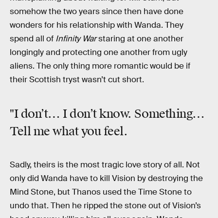
somehow the two years since then have done
wonders for his relationship with Wanda. They
spend all of
Infinity War
staring at one another
longingly and protecting one another from ugly
aliens. The only thing more romantic would be if
their Scottish tryst wasn’t cut short.
"I don’t… I don’t know. Something…
Tell me what you feel.
Sadly, theirs is the most tragic love story of all. Not
only did Wanda have to kill Vision by destroying the
Mind Stone, but Thanos used the Time Stone to
undo that. Then he ripped the stone out of Vision’s