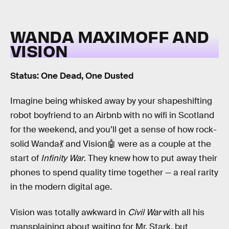
WANDA MAXIMOFF AND
VISION
Status: One Dead, One Dusted
Imagine being whisked away by your shapeshifting
robot boyfriend to an Airbnb with no wifi in Scotland
for the weekend, and you’ll get a sense of how rock-
solid Wanda💃 and Vision🤖 were as a couple at the
start of
Infinity War
. They knew how to put away their
phones to spend quality time together — a real rarity
in the modern digital age.
Vision was totally awkward in
Civil War
with all his
mansplaining about waiting for Mr. Stark, but