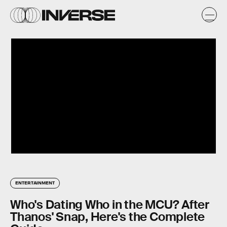
ENTERTAINMENT
Who's Dating Who in the MCU? After
Thanos' Snap, Here's the Complete