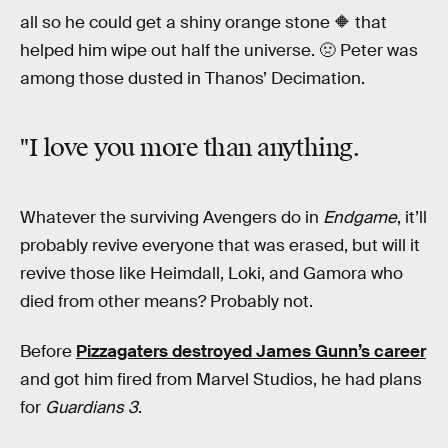
all so he could get a shiny orange stone 🔶 that
helped him wipe out half the universe. 🤢 Peter was
among those dusted in Thanos’ Decimation.
"I love you more than anything.
Whatever the surviving Avengers do in
Endgame
, it’ll
probably revive everyone that was erased, but will it
revive those like Heimdall, Loki, and Gamora who
died from other means? Probably not.
Before
Pizzagaters destroyed James Gunn’s career
and got him fired from Marvel Studios, he had plans
for
Guardians 3
.