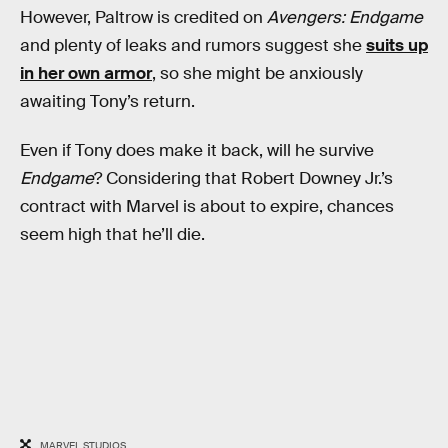
However, Paltrow is credited on
Avengers: Endgame
and plenty of leaks and rumors suggest she
suits up
in her own armor
, so she might be anxiously
awaiting Tony’s return.
Even if Tony does make it back, will he survive
Endgame
? Considering that Robert Downey Jr.’s
contract with Marvel is about to expire, chances
seem high that he’ll die.
MARVEL STUDIOS