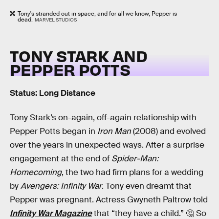
Tony's stranded out in space, and for all we know, Pepper is
dead.
MARVEL STUDIOS
TONY STARK AND
PEPPER POTTS
Status: Long Distance
Tony Stark’s on-again, off-again relationship with
Pepper Potts began in
Iron Man
(2008) and evolved
over the years in unexpected ways. After a surprise
engagement at the end of
Spider-Man:
Homecoming
, the two had firm plans for a wedding
by
Avengers: Infinity War
. Tony even dreamt that
Pepper was pregnant. Actress Gwyneth Paltrow told
Infinity War Magazine
that “they have a child.” 🤔 So