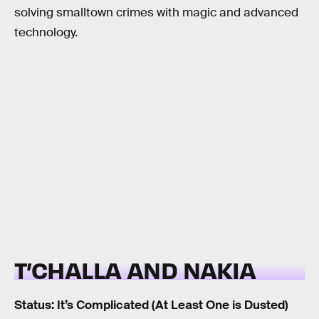
solving smalltown crimes with magic and advanced
technology.
T’CHALLA AND NAKIA
Status: It’s Complicated (At Least One is Dusted)