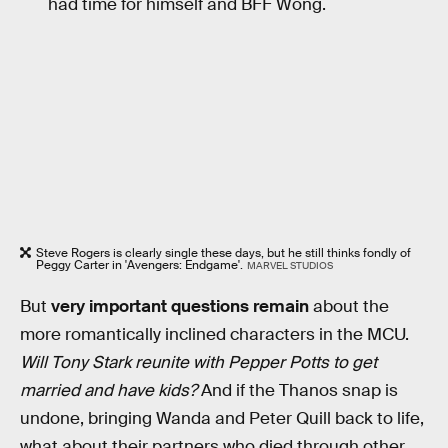
had time for himself and BFF Wong.
Steve Rogers is clearly single these days, but he still thinks fondly of
Peggy Carter in 'Avengers: Endgame'.
MARVEL STUDIOS
But
very important questions remain
about the
more romantically inclined characters in the MCU.
Will Tony Stark reunite with Pepper Potts to get
married and have kids?
And if the Thanos snap is
undone, bringing Wanda and Peter Quill back to life,
what about their partners who died through other