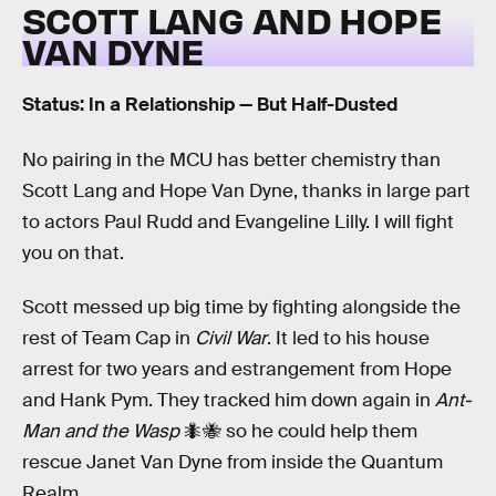
SCOTT LANG AND HOPE
VAN DYNE
Status: In a Relationship — But Half-Dusted
No pairing in the MCU has better chemistry than
Scott Lang and Hope Van Dyne, thanks in large part
to actors Paul Rudd and Evangeline Lilly. I will fight
you on that.
Scott messed up big time by fighting alongside the
rest of Team Cap in
Civil War
. It led to his house
arrest for two years and estrangement from Hope
and Hank Pym. They tracked him down again in
Ant-
Man and the Wasp
🐜🐝 so he could help them
rescue Janet Van Dyne from inside the Quantum
Realm.