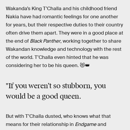
Wakanda’s King T’Challa and his childhood friend
Nakia have had romantic feelings for one another
for years, but their respective duties to their country
often drive them apart. They were in a good place at
the end of
Black Panther
, working together to share
Wakandan knowledge and technology with the rest
of the world. T’Challa even hinted that he was
considering her to be his queen. 😻👑
"If you weren’t so stubborn, you
would be a good queen.
But with T’Challa dusted, who knows what that
means for their relationship in
Endgame
and