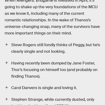
When
Avengers: Endgame
is released in April, it’s
going to shake up the very foundations of the MCU
as we know it, including many of the current
romantic relationships. In the wake of Thanos’s
universe-changing snap, many of the survivors have
more important things on their mind.
Steve Rogers still fondly thinks of Peggy, but he’s
clearly single and not looking.
Having recently been dumped by Jane Foster,
Thor’s focusing on himself too (and probably on
finding Thanos).
Carol Danvers is single and loving it.
Stephen Strange, while currently dusted, only