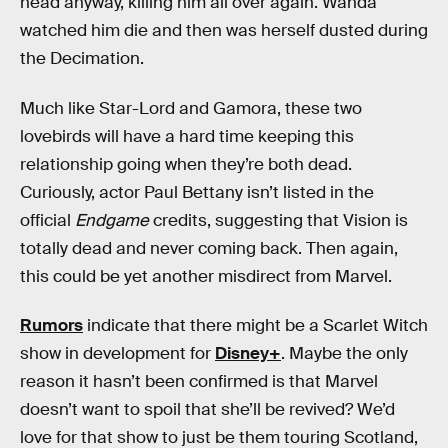
head anyway, killing him all over again. Wanda
watched him die and then was herself dusted during
the Decimation.
Much like Star-Lord and Gamora, these two
lovebirds will have a hard time keeping this
relationship going when they’re both dead.
Curiously, actor Paul Bettany isn’t listed in the
official
Endgame
credits, suggesting that Vision is
totally dead and never coming back. Then again,
this could be yet another misdirect from Marvel.
Rumors
indicate that there might be a Scarlet Witch
show in development for
Disney+
. Maybe the only
reason it hasn’t been confirmed is that Marvel
doesn’t want to spoil that she’ll be revived? We’d
love for that show to just be them touring Scotland,