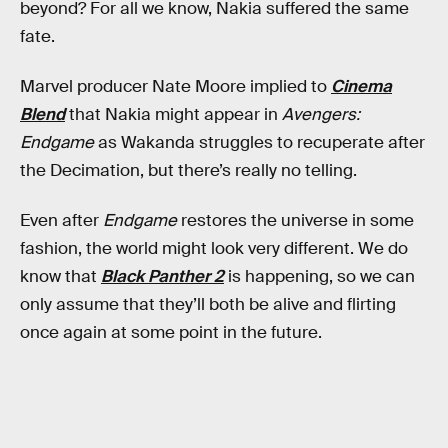
beyond? For all we know, Nakia suffered the same
fate.
Marvel producer Nate Moore implied to
Cinema
Blend
that Nakia might appear in
Avengers:
Endgame
as Wakanda struggles to recuperate after
the Decimation, but there’s really no telling.
Even after
Endgame
restores the universe in some
fashion, the world might look very different. We do
know that
Black Panther 2
is happening, so we can
only assume that they’ll both be alive and flirting
once again at some point in the future.