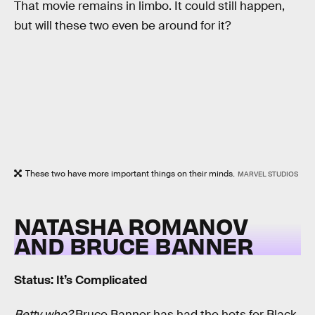
That movie remains in limbo. It could still happen,
but will these two even be around for it?
These two have more important things on their minds.
MARVEL STUDIOS
NATASHA ROMANOV
AND BRUCE BANNER
Status: It’s Complicated
Betty who?
Bruce Banner has had the hots for Black