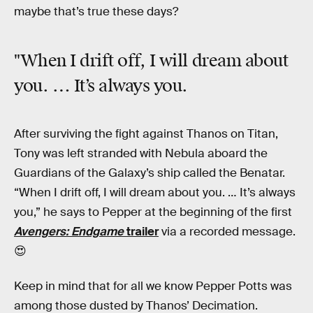
maybe that’s true these days?
"When I drift off, I will dream about
you. … It’s always you.
After surviving the fight against Thanos on Titan,
Tony was left stranded with Nebula aboard the
Guardians of the Galaxy’s ship called the Benatar.
“When I drift off, I will dream about you. … It’s always
you,” he says to Pepper at the beginning of the first
Avengers: Endgame
trailer
via a recorded message.
😍
Keep in mind that for all we know Pepper Potts was
among those dusted by Thanos’ Decimation.