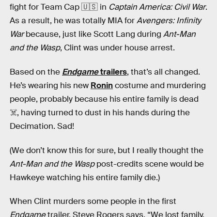
fight for Team Cap 🇺🇸 in
Captain America: Civil War
.
As a result, he was totally MIA for
Avengers: Infinity
War
because, just like Scott Lang during
Ant-Man
and the Wasp
, Clint was under house arrest.
Based on the
Endgame
trailers
, that’s all changed.
He’s wearing his new
Ronin
costume and murdering
people, probably because his entire family is dead
☠️, having turned to dust in his hands during the
Decimation. Sad!
(We don’t know this for sure, but I really thought the
Ant-Man and the Wasp
post-credits scene would be
Hawkeye watching his entire family die.)
When Clint murders some people in the first
Endgame
trailer, Steve Rogers says, “We lost family.