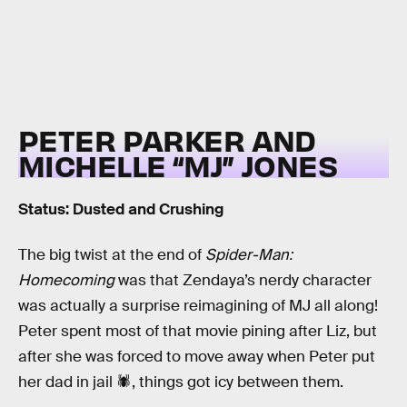
PETER PARKER AND
MICHELLE “MJ” JONES
Status: Dusted and Crushing
The big twist at the end of
Spider-Man:
Homecoming
was that Zendaya’s nerdy character
was actually a surprise reimagining of MJ all along!
Peter spent most of that movie pining after Liz, but
after she was forced to move away when Peter put
her dad in jail 🕷, things got icy between them.