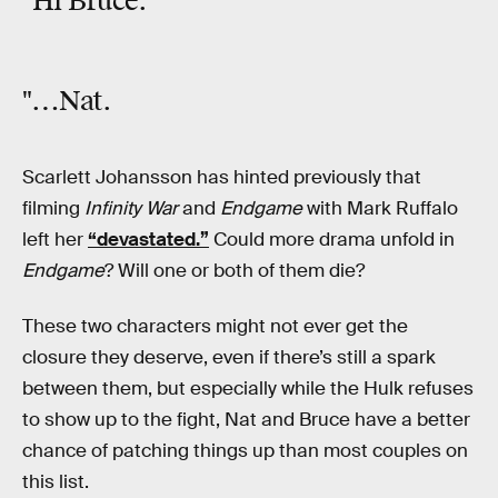
"Hi Bruce.
"…Nat.
Scarlett Johansson has hinted previously that
filming
Infinity War
and
Endgame
with Mark Ruffalo
left her
“devastated.”
Could more drama unfold in
Endgame
? Will one or both of them die?
These two characters might not ever get the
closure they deserve, even if there’s still a spark
between them, but especially while the Hulk refuses
to show up to the fight, Nat and Bruce have a better
chance of patching things up than most couples on
this list.