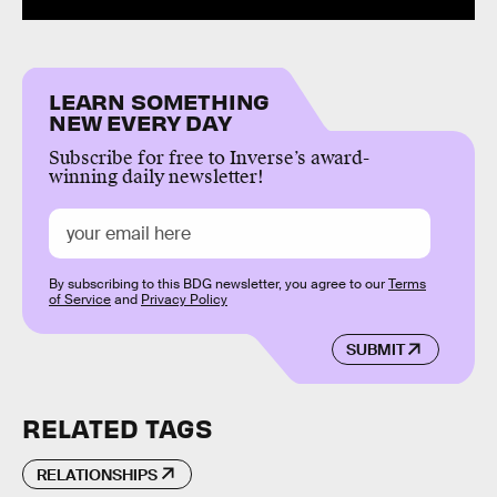
LEARN SOMETHING
NEW EVERY DAY
Subscribe for free to Inverse’s award-
winning daily newsletter!
By subscribing to this BDG newsletter, you agree to our
Terms
of Service
and
Privacy Policy
SUBMIT
RELATED TAGS
RELATIONSHIPS