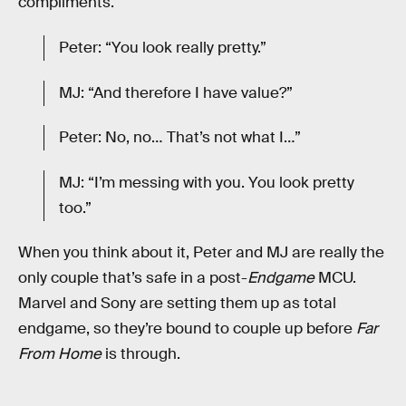
compliments.
Peter: “You look really pretty.”
MJ: “And therefore I have value?”
Peter: No, no… That’s not what I…”
MJ: “I’m messing with you. You look pretty
too.”
When you think about it, Peter and MJ are really the
only couple that’s safe in a post-
Endgame
MCU.
Marvel and Sony are setting them up as total
endgame, so they’re bound to couple up before
Far
From Home
is through.