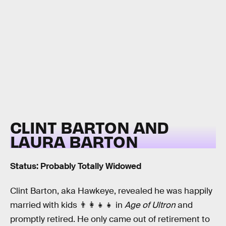
CLINT BARTON AND
LAURA BARTON
Status: Probably Totally Widowed
Clint Barton, aka Hawkeye, revealed he was happily
married with kids 👨‍👩‍👧‍👧 in
Age of Ultron
and
promptly retired. He only came out of retirement to