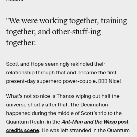
"We were working together, training
together, and other-stuff-ing
together.
Scott and Hope seemingly rekindled their
relationship through that and became the first
present-day superhero power-couple. 👩‍❤️‍👨 Nice!
What’s not so nice is Thanos wiping out half the
universe shortly after that. The Decimation
happened during the middle of Scott’s trip to the
Quantum Realm in the
Ant-Man and the Wasp
post-
credits scene
. He was left stranded in the Quantum