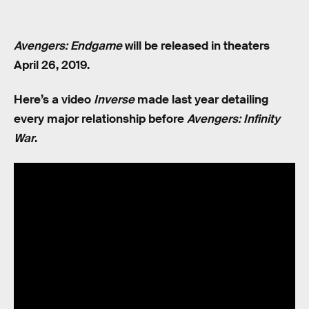
Avengers: Endgame
will be released in theaters
April 26, 2019.
Here’s a video
Inverse
made last year detailing
every major relationship before
Avengers: Infinity
War
.