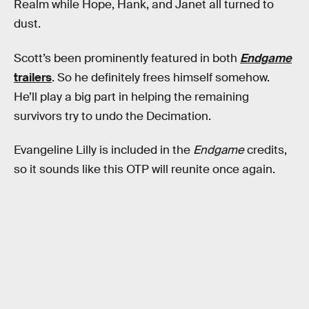
Realm while Hope, Hank, and Janet all turned to
dust.
Scott’s been prominently featured in both
Endgame
trailers
. So he definitely frees himself somehow.
He’ll play a big part in helping the remaining
survivors try to undo the Decimation.
Evangeline Lilly is included in the
Endgame
credits,
so it sounds like this OTP will reunite once again.