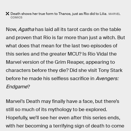
Death shows her true form to Thanos, just as Rio did to Lilia.
MARVEL
COMICS
Now,
Agatha
has laid all its tarot cards on the table
and proven that Rio is far more than just a witch. But
what does that mean for the last two episodes of
this series and the greater MCU? Is Rio Vidal the
Marvel version of the Grim Reaper, appearing to
characters before they die? Did she visit Tony Stark
before he made his selfless sacrifice in
Avengers:
Endgame
?
Marvel’s Death may finally have a face, but there’s
still so much of its mythology to be explored.
Hopefully, we’ll see her even after this series ends,
with her becoming a terrifying sign of death to come