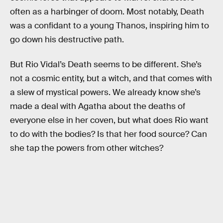
often as a harbinger of doom. Most notably, Death
was a confidant to a young Thanos, inspiring him to
go down his destructive path.
But Rio Vidal’s Death seems to be different. She’s
not a cosmic entity, but a witch, and that comes with
a slew of mystical powers. We already know she’s
made a deal with Agatha about the deaths of
everyone else in her coven, but what does Rio want
to do with the bodies? Is that her food source? Can
she tap the powers from other witches?