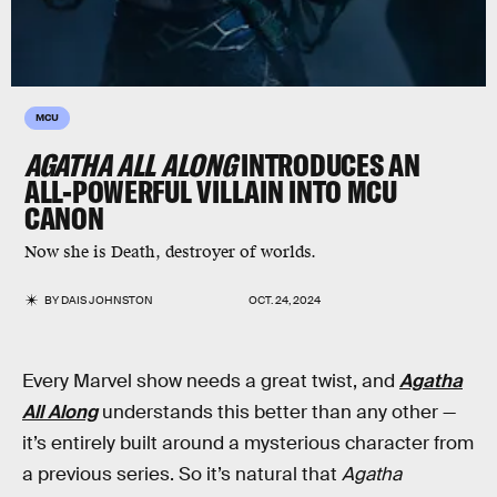
MCU
AGATHA ALL ALONG
INTRODUCES AN
ALL-POWERFUL VILLAIN INTO MCU
CANON
Now she is Death, destroyer of worlds.
BY
DAIS JOHNSTON
OCT. 24, 2024
Every Marvel show needs a great twist, and
Agatha
All Along
understands this better than any other —
it’s entirely built around a mysterious character from
a previous series. So it’s natural that
Agatha