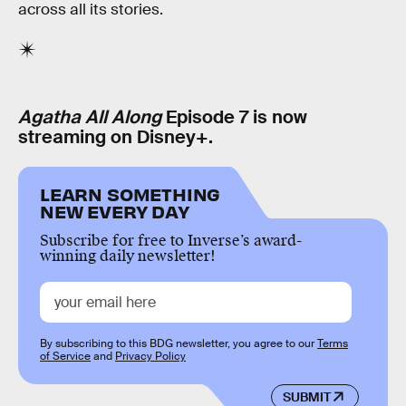
across all its stories.
Agatha All Along
Episode 7 is now
streaming on Disney+.
LEARN SOMETHING
NEW EVERY DAY
Subscribe for free to Inverse’s award-
winning daily newsletter!
By subscribing to this BDG newsletter, you agree to our
Terms
of Service
and
Privacy Policy
SUBMIT