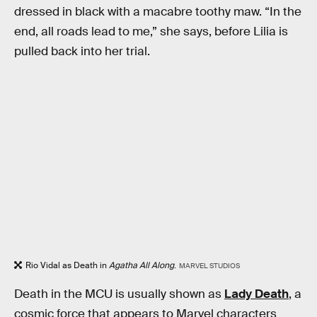
dressed in black with a macabre toothy maw. “In the
end, all roads lead to me,” she says, before Lilia is
pulled back into her trial.
Rio Vidal as Death in
Agatha All Along
.
MARVEL STUDIOS
Death in the MCU is usually shown as
Lady Death
, a
cosmic force that appears to Marvel characters