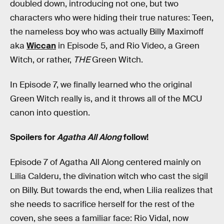
doubled down, introducing not one, but two
characters who were hiding their true natures: Teen,
the nameless boy who was actually Billy Maximoff
aka
Wiccan
in Episode 5, and Rio Video, a Green
Witch, or rather,
THE
Green Witch.
In Episode 7, we finally learned who the original
Green Witch really is, and it throws all of the MCU
canon into question.
Spoilers for
Agatha All Along
follow!
Episode 7 of Agatha All Along centered mainly on
Lilia Calderu, the divination witch who cast the sigil
on Billy. But towards the end, when Lilia realizes that
she needs to sacrifice herself for the rest of the
coven, she sees a familiar face: Rio Vidal, now