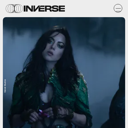
Marvel Studios