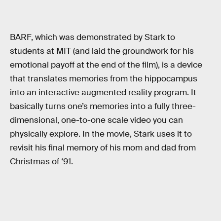
BARF, which was demonstrated by Stark to
students at MIT (and laid the groundwork for his
emotional payoff at the end of the film), is a device
that translates memories from the hippocampus
into an interactive augmented reality program. It
basically turns one’s memories into a fully three-
dimensional, one-to-one scale video you can
physically explore. In the movie, Stark uses it to
revisit his final memory of his mom and dad from
Christmas of ‘91.