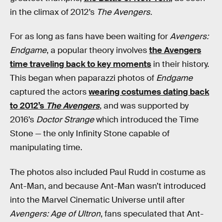
in the climax of 2012’s
The Avengers.
For as long as fans have been waiting for
Avengers:
Endgame
, a popular theory involves
the Avengers
time traveling back to key moments
in their history.
This began when paparazzi photos of
Endgame
captured the actors
wearing costumes dating back
to 2012’s
The Avengers
, and was supported by
2016’s
Doctor Strange
which introduced the Time
Stone — the only Infinity Stone capable of
manipulating time.
The photos also included Paul Rudd in costume as
Ant-Man, and because Ant-Man wasn’t introduced
into the Marvel Cinematic Universe until after
Avengers: Age of Ultron
, fans speculated that Ant-