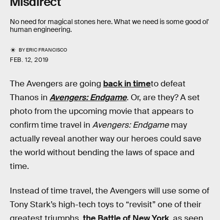
Misdirect
No need for magical stones here. What we need is some good ol'
human engineering.
BY
ERIC FRANCISCO
FEB. 12, 2019
The Avengers are going
back in time
to defeat
Thanos in
Avengers: Endgame
. Or, are they? A set
photo from the upcoming movie that appears to
confirm time travel in
Avengers: Endgame
may
actually reveal another way our heroes could save
the world without bending the laws of space and
time.
Instead of time travel, the Avengers will use some of
Tony Stark’s high-tech toys to “revisit” one of their
greatest triumphs,
the Battle of New York
, as seen