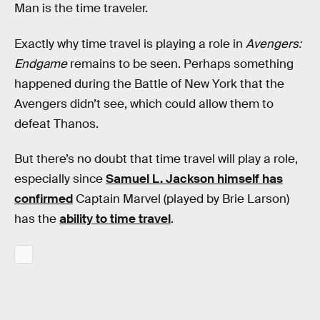
Man is the time traveler.
Exactly why time travel is playing a role in
Avengers:
Endgame
remains to be seen. Perhaps something
happened during the Battle of New York that the
Avengers didn’t see, which could allow them to
defeat Thanos.
But there’s no doubt that time travel will play a role,
especially since
Samuel L. Jackson himself has
confirmed
Captain Marvel (played by Brie Larson)
has the
ability to time travel
.