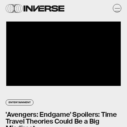
ENTERTAINMENT
'Avengers: Endgame' Spoilers: Time
Travel Theories Could Be a Big