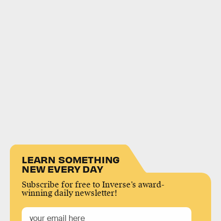
LEARN SOMETHING
NEW EVERY DAY
Subscribe for free to Inverse’s award-
winning daily newsletter!