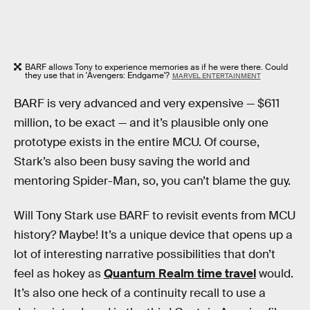
BARF allows Tony to experience memories as if he were there. Could
they use that in 'Avengers: Endgame'?
MARVEL ENTERTAINMENT
BARF is very advanced and very expensive — $611
million, to be exact — and it’s plausible only one
prototype exists in the entire MCU. Of course,
Stark’s also been busy saving the world and
mentoring Spider-Man, so, you can’t blame the guy.
Will Tony Stark use BARF to revisit events from MCU
history? Maybe! It’s a unique device that opens up a
lot of interesting narrative possibilities that don’t
feel as hokey as
Quantum Realm time travel
would.
It’s also one heck of a continuity recall to use a