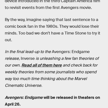
device introduced in the third Captain America film
to revisit events from the first Avengers movie.
By the way, imagine saying that last sentence to a
comic book fan in the 1980s. They would lose their
minds. Too bad we don’t have a Time Stone to try it
out.
In the final lead-up to the
Avengers: Endgame
release,
Inverse
is unleashing a few fan theories of
our own.
Read all of them here
and check back for
weekly theories from some journalists who spend
way too much time thinking about the Marvel
Cinematic Universe.
Avengers: Endgame
will be released in theaters on
April 26.