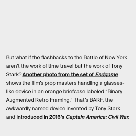
But what if the flashbacks to the Battle of New York
aren’t the work of time travel but the work of Tony
Stark?
Another photo from the set of
Endgame
shows the film’s prop masters handling a glasses-
like device in an orange briefcase labeled “Binary
Augmented Retro Framing.” That’s BARF, the
awkwardly named device invented by Tony Stark
and
introduced in 2016’s
Captain America: Civil War
.