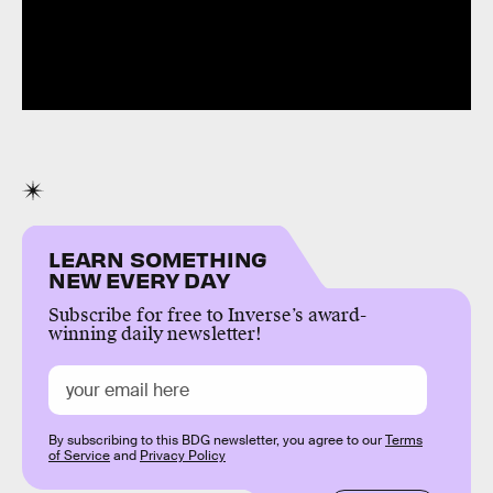
LEARN SOMETHING
NEW EVERY DAY
Subscribe for free to Inverse’s award-
winning daily newsletter!
By subscribing to this BDG newsletter, you agree to our
Terms
of Service
and
Privacy Policy