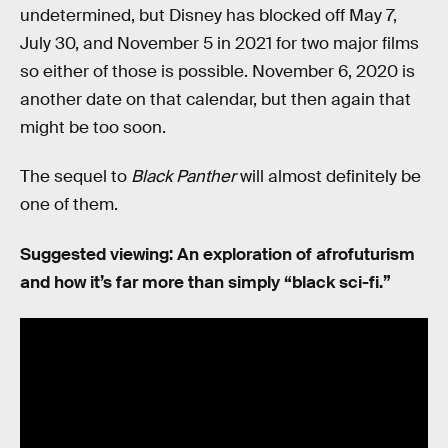
undetermined, but Disney has blocked off May 7,
July 30, and November 5 in 2021 for two major films
so either of those is possible. November 6, 2020 is
another date on that calendar, but then again that
might be too soon.
The sequel to
Black Panther
will almost definitely be
one of them.
Suggested viewing: An exploration of afrofuturism
and how it’s far more than simply “black sci-fi.”