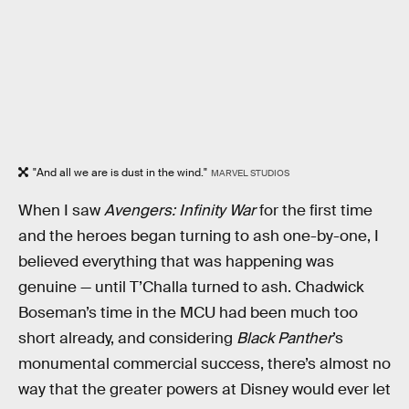
"And all we are is dust in the wind."
MARVEL STUDIOS
When I saw
Avengers: Infinity War
for the first time
and the heroes began turning to ash one-by-one, I
believed everything that was happening was
genuine — until T’Challa turned to ash. Chadwick
Boseman’s time in the MCU had been much too
short already, and considering
Black Panther
’s
monumental commercial success, there’s almost no
way that the greater powers at Disney would ever let