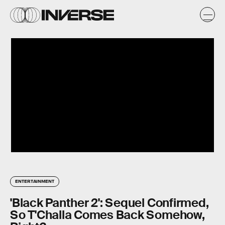
ENTERTAINMENT
'Black Panther 2': Sequel Confirmed,
So T'Challa Comes Back Somehow,