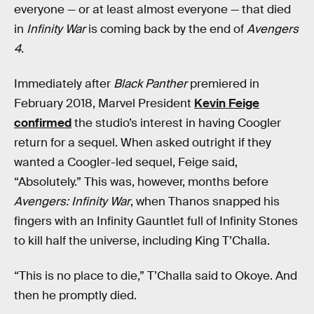
everyone — or at least almost everyone — that died
in
Infinity War
is coming back by the end of
Avengers
4
.
Immediately after
Black Panther
premiered in
February 2018, Marvel President
Kevin Feige
confirmed
the studio’s interest in having Coogler
return for a sequel. When asked outright if they
wanted a Coogler-led sequel, Feige said,
“Absolutely.” This was, however, months before
Avengers: Infinity War
, when Thanos snapped his
fingers with an Infinity Gauntlet full of Infinity Stones
to kill half the universe, including King T’Challa.
“This is no place to die,” T’Challa said to Okoye. And
then he promptly died.