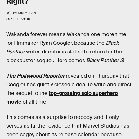
Right?
BY
COREY PLANTE
OCT. 11, 2018
Wakanda forever means Wakanda one more time
for filmmaker Ryan Coogler, because the
Black
Panther
writer-director is slated to return for the
blockbuster sequel. Here comes
Black Panther 2
!
The Hollywood Reporter
revealed on Thursday that
Coogler has quietly closed a deal to write and direct
the sequel to the
top-grossing solo superhero
movie
of all time.
This comes as a surprise to nobody, and it only
serves as further evidence that Marvel Studios has
been cagey about its release calendar because