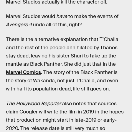
Marvel Studios actually kill the character off.
Marvel Studios would
have
to make the events of
Avengers 4
undo all of this, right?
There is the alternative explanation that T’Challa
and the rest of the people annihilated by Thanos
stay dead, leaving his sister Shuri to take up the
mantle as Black Panther. She did just that in the
Marvel Comics
. The story of the Black Panther is
the story of Wakanda, not just T’Challa, and even
with half its population dead, life still goes on.
The Hollywood Reporter
also notes that sources
claim Coogler will write the film in 2019 in the hopes
that production might start in late-2019 or early-
2020. The release date is still very much so