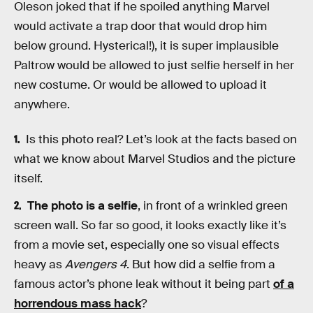
Oleson joked that if he spoiled anything Marvel
would activate a trap door that would drop him
below ground. Hysterical!), it is super implausible
Paltrow would be allowed to just selfie herself in her
new costume. Or would be allowed to upload it
anywhere.
Is this photo real? Let’s look at the facts based on
what we know about Marvel Studios and the picture
itself.
The photo is a selfie
, in front of a wrinkled green
screen wall. So far so good, it looks exactly like it’s
from a movie set, especially one so visual effects
heavy as
Avengers 4
. But how did a selfie from a
famous actor’s phone leak without it being part
of a
horrendous mass hack
?