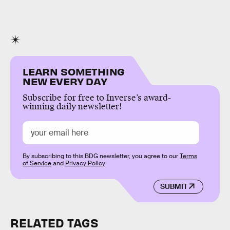
LEARN SOMETHING
NEW EVERY DAY
Subscribe for free to Inverse’s award-
winning daily newsletter!
By subscribing to this BDG newsletter, you agree to our
Terms
of Service
and
Privacy Policy
SUBMIT
RELATED TAGS