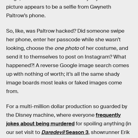
picture appears to be a selfie from Gwyneth
Paltrow’s phone.
So, like, was Paltrow hacked? Did someone swipe
her phone, enter her passcode while she wasn’t
looking, choose the
one photo
of her costume, and
send it to themselves to post on Instagram? What
happened?! A reverse Google image search comes
up with nothing of worth; it’s all the same shady
image boards most leaks or faked images come
from.
For a multi-million dollar production so guarded by
the Disney machine, where everyone
frequently
jokes about being murdered
for spoiling anything (in
our set visit to
Daredevil
Season 3
, showrunner Erik