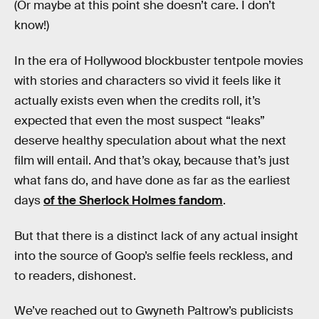
(Or maybe at this point she doesn’t care. I don’t
know!)
In the era of Hollywood blockbuster tentpole movies
with stories and characters so vivid it feels like it
actually exists even when the credits roll, it’s
expected that even the most suspect “leaks”
deserve healthy speculation about what the next
film will entail. And that’s okay, because that’s just
what fans do, and have done as far as the earliest
days
of the Sherlock Holmes fandom
.
But that there is a distinct lack of any actual insight
into the source of Goop’s selfie feels reckless, and
to readers, dishonest.
We’ve reached out to Gwyneth Paltrow’s publicists