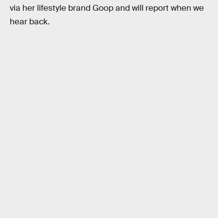
via her lifestyle brand Goop and will report when we
hear back.