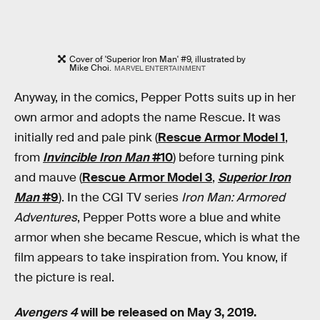
Cover of 'Superior Iron Man' #9, illustrated by
Mike Choi.
MARVEL ENTERTAINMENT
Anyway, in the comics, Pepper Potts suits up in her
own armor and adopts the name Rescue. It was
initially red and pale pink (
Rescue Armor Model 1
,
from
Invincible Iron Man
#10
) before turning pink
and mauve (
Rescue Armor Model 3
,
Superior Iron
Man
#9
). In the CGI TV series
Iron Man: Armored
Adventures
, Pepper Potts wore a blue and white
armor when she became Rescue, which is what the
film appears to take inspiration from. You know, if
the picture is real.
Avengers 4
will be released on May 3, 2019.