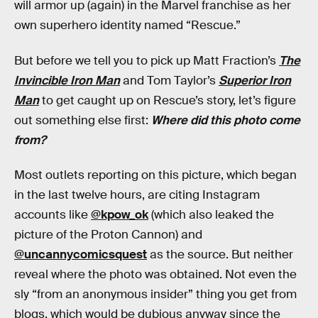
will armor up (again) in the Marvel franchise as her
own superhero identity named “Rescue.”
But before we tell you to pick up Matt Fraction’s
The
Invincible Iron Man
and Tom Taylor’s
Superior Iron
Man
to get caught up on Rescue’s story, let’s figure
out something else first:
Where did this photo come
from?
Most outlets reporting on this picture, which began
in the last twelve hours, are citing Instagram
accounts like
@kpow_ok
(which also leaked the
picture of the Proton Cannon) and
@uncannycomicsquest
as the source. But neither
reveal where the photo was obtained. Not even the
sly “from an anonymous insider” thing you get from
blogs, which would be dubious anyway since the