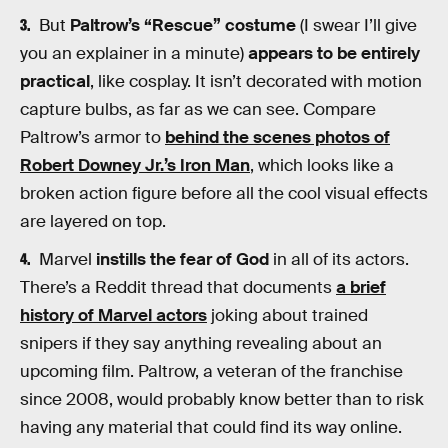
But
Paltrow’s “Rescue” costume
(I swear I’ll give
you an explainer in a minute)
appears to be entirely
practical
, like cosplay. It isn’t decorated with motion
capture bulbs, as far as we can see. Compare
Paltrow’s armor to
behind the scenes photos of
Robert Downey Jr.’s Iron Man
, which looks like a
broken action figure before all the cool visual effects
are layered on top.
Marvel
instills the fear of God
in all of its actors.
There’s a Reddit thread that documents
a brief
history of Marvel actors
joking about trained
snipers if they say anything revealing about an
upcoming film. Paltrow, a veteran of the franchise
since 2008, would probably know better than to risk
having any material that could find its way online.