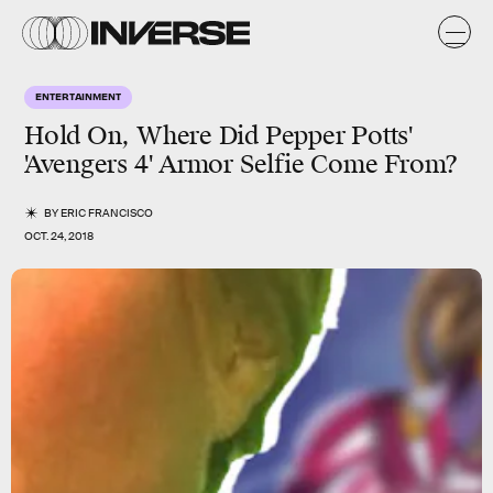
ENTERTAINMENT
Hold On, Where Did Pepper Potts'
'Avengers 4' Armor Selfie Come From?
BY
ERIC FRANCISCO
OCT. 24, 2018