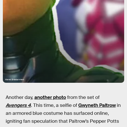
Marvel Entertainment
Another day,
another photo
from the set of
Avengers 4
. This time, a selfie of
Gwyneth Paltrow
in
an armored blue costume has surfaced online,
igniting fan speculation that Paltrow’s Pepper Potts