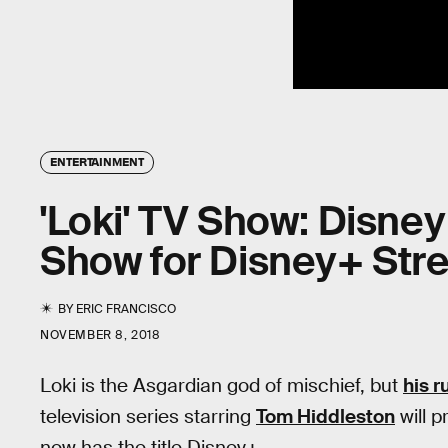
ENTERTAINMENT
'Loki' TV Show: Disne
Show for Disney+ Str
BY
ERIC FRANCISCO
NOVEMBER 8, 2018
Loki is the Asgardian god of mischief, but
his 
television series starring
Tom Hiddleston
will 
now has the title Disney+.