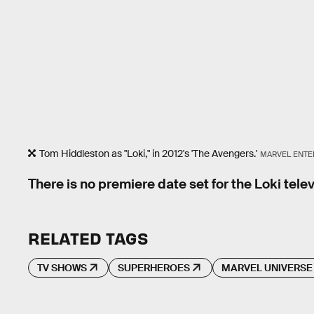
Tom Hiddleston as "Loki," in 2012's 'The Avengers.'
MARVEL ENTE
There is no premiere date set for the Loki telev
RELATED TAGS
TV SHOWS
SUPERHEROES
MARVEL UNIVERSE