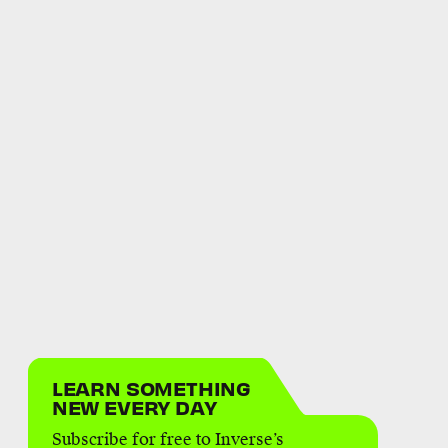
LEARN SOMETHING
NEW EVERY DAY
Subscribe for free to Inverse’s