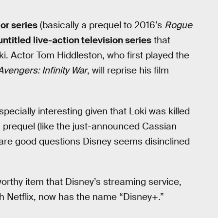
or series
(basically a prequel to 2016’s
Rogue
titled live-action television series
that
ki. Actor Tom Hiddleston, who first played the
Avengers: Infinity War
, will reprise his film
specially interesting given that Loki was killed
a prequel (like the just-announced Cassian
are good questions Disney seems disinclined
rthy item that Disney’s streaming service,
h Netflix, now has the name “Disney+.”