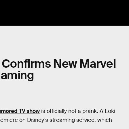
y Confirms New Marvel
eaming
rumored TV show
is officially not a prank. A Loki
premiere on Disney’s streaming service, which