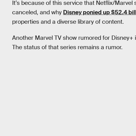
It’s because of this service that Netflix/Marvel
canceled, and why
Disney ponied up $52.4 bil
properties and a diverse library of content.
Another Marvel TV show rumored for Disney+ is
The status of that series remains a rumor.