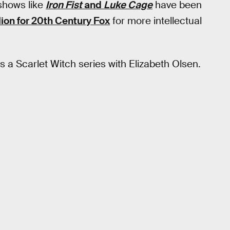
 shows like
Iron Fist
and
Luke Cage
have been
lion for 20th Century Fox
for more intellectual
 a Scarlet Witch series with Elizabeth Olsen.