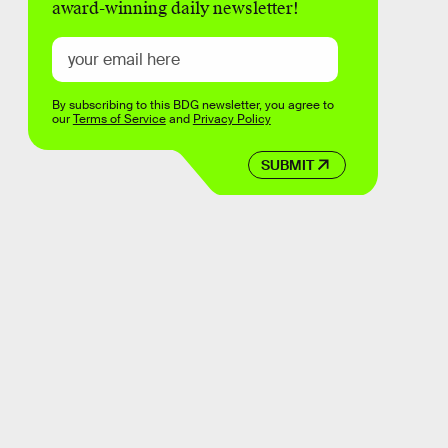
award-winning daily newsletter!
By subscribing to this BDG newsletter, you agree to
our
Terms of Service
and
Privacy Policy
SUBMIT