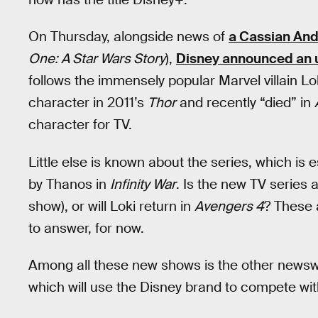
On Thursday, alongside news of
a Cassian And
One: A Star Wars Story
),
Disney announced an un
follows the immensely popular Marvel villain Lo
character in 2011’s
Thor
and recently “died” in
character for TV.
Little else is known about the series, which is e
by Thanos in
Infinity War
. Is the new TV series 
show), or will Loki return in
Avengers 4
? These 
to answer, for now.
Among all these new shows is the other newswo
which will use the Disney brand to compete wit