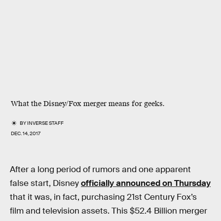
What the Disney/Fox merger means for geeks.
BY
INVERSE STAFF
DEC. 14, 2017
After a long period of rumors and one apparent
false start, Disney
officially announced on Thursday
that it was, in fact, purchasing 21st Century Fox’s
film and television assets. This $52.4 Billion merger