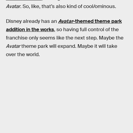
Avatar
. So, like, that’s also kind of cool/ominous.
Disney already has an
Avatar
-themed theme park
addition in the works
, so having full control of the
franchise only seems like the next step. Maybe the
Avatar
theme park will expand. Maybe it will take
over the world.