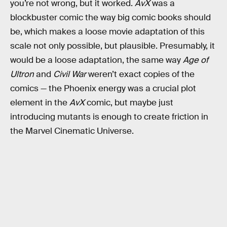
you’re not wrong, but it worked.
AvX
was a
blockbuster comic the way big comic books should
be, which makes a loose movie adaptation of this
scale not only possible, but plausible. Presumably, it
would be a loose adaptation, the same way
Age of
Ultron
and
Civil War
weren’t exact copies of the
comics — the Phoenix energy was a crucial plot
element in the
AvX
comic, but maybe just
introducing mutants is enough to create friction in
the Marvel Cinematic Universe.