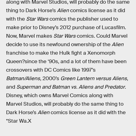
along with Marvel Studios, will probably do the same
thing to Dark Horse’s
Alien
comics license as it did
with the
Star Wars
comics the publisher used to
make prior to Disney’s 2012 purchase of Lucasfilm.
Now, Marvel makes
Star Wars
comics. Could Marvel
decide to use its newfound ownership of the
Alien
franchise to make the Hulk fight a Xenomorph
Queen?since the ‘90s, and a lot of them have been
crossovers with DC Comics like 1997’s
Batman/Aliens
, 2000’s
Green Lantern versus Aliens
,
and
Superman and Batman vs. Aliens and Predator
.
Disney, which owns Marvel Comics along with
Marvel Studios, will probably do the same thing to
Dark Horse’s
Alien
comics license as it did with the
*Star Wa.X