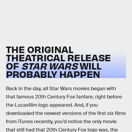
THE ORIGINAL
THEATRICAL RELEASE
OF
STAR WARS
WILL
PROBABLY HAPPEN
Back in the day, all Star Wars movies began with
that famous 20th Century Fox fanfare, right before
the Lucasfilm logo appeared. And, if you
downloaded the newest versions of the first six films
from iTunes recently, you’d notice the only movie
that still had that 20th Century Fox logo was, the