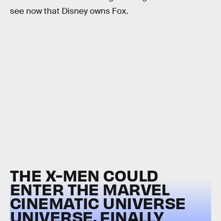
see now that Disney owns Fox.
THE X-MEN COULD
ENTER THE MARVEL
CINEMATIC UNIVERSE
UNIVERSE, FINALLY