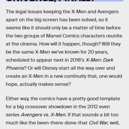
The legal issues keeping the X-Men and Avengers
apart on the big screen has been solved, so it
seems like it should only be a matter of time before
the two groups of Marvel Comics characters reunite
at the cinema. How will it happen, though? Will they
be the same X-Men we’ve known for 20 years,
scheduled to appear next in 2018’s
X-Men: Dark
Phoenix
? Or will Disney start all the way over and
create an X-Men in a new continuity that, one would
hope, actually makes sense?
Either way, the comics have a pretty good template
for a big crossover showdown in the 2012 even
series
Avengers vs. X-Men
. If that sounds a bit too
much like the been-there-done-that
Civil War
, well,