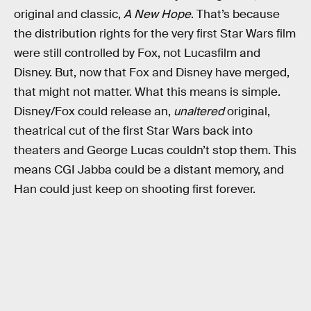
original and classic,
A New Hope
. That’s because
the distribution rights for the very first Star Wars film
were still controlled by Fox, not Lucasfilm and
Disney. But, now that Fox and Disney have merged,
that might not matter. What this means is simple.
Disney/Fox could release an,
unaltered
original,
theatrical cut of the first Star Wars back into
theaters and George Lucas couldn’t stop them. This
means CGI Jabba could be a distant memory, and
Han could just keep on shooting first forever.