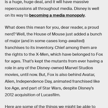
is a huge, huge deal, and it will have massive
repercussions all throughout media. Disney is well
on its way to
becoming a media monopoly
.
What does this mean for you, dear reader, a proud
nerd? Well, the House of Mouse just added a bunch
of major (and in some cases long-awaited)
franchises to its inventory. Chief among them are
the rights to the X-Men, which have belonged to Fox
for ages. That’s kept the mutants from ever having a
role in any of the Disney-owned Marvel Studios
movies, until now. But, Fox is also behind Avatar,
Alien, Independence Day, animated franchised like
Ice Age, and part of Star Wars, despite Disney’s
2012 acquisition of Lucasfilm.
Here are some of the things we might be able to