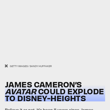
GETTY IMAGES / SANDY HUFFAKER
JAMES CAMERON’S
AVATAR
COULD EXPLODE
TO DISNEY-HEIGHTS