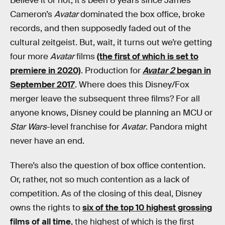
Believe it or not, it’s been 8 years since James
Cameron’s
Avatar
dominated the box office, broke
records, and then supposedly faded out of the
cultural zeitgeist. But, wait, it turns out we’re getting
four more
Avatar
films
(the first of which is set to
premiere in 2020)
. Production for
Avatar 2
began in
September 2017
. Where does this Disney/Fox
merger leave the subsequent three films? For all
anyone knows, Disney could be planning an MCU or
Star Wars
-level franchise for
Avatar
. Pandora might
never have an end.
There’s also the question of box office contention.
Or, rather, not so much contention as a lack of
competition. As of the closing of this deal, Disney
owns the rights to
six of the top 10 highest grossing
films of all time
, the highest of which is the first