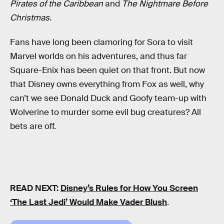
Pirates of the Caribbean
and
The Nightmare Before
Christmas
.
Fans have long been clamoring for Sora to visit
Marvel worlds on his adventures, and thus far
Square-Enix has been quiet on that front. But now
that Disney owns everything from Fox as well, why
can’t we see Donald Duck and Goofy team-up with
Wolverine to murder some evil bug creatures? All
bets are off.
READ NEXT:
Disney’s Rules for How You Screen
‘The Last Jedi’ Would Make Vader Blush
.