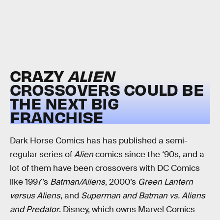
CRAZY
ALIEN
CROSSOVERS COULD BE
THE NEXT BIG
FRANCHISE
Dark Horse Comics has has published a semi-
regular series of
Alien
comics since the ‘90s, and a
lot of them have been crossovers with DC Comics
like 1997’s
Batman/Aliens
, 2000’s
Green Lantern
versus Aliens
, and
Superman and Batman vs. Aliens
and Predator
. Disney, which owns Marvel Comics