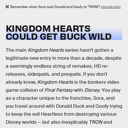
Remember when Sora took Donald and Goofy to 'TRON'?
SQUARE-ENIX
KINGDOM HEARTS
COULD GET BUCK WILD
The main
Kingdom Hearts
series hasn’t gotten a
legitimate new entry in more than a decade, despite
a seemingly endless string of remakes, HD re-
releases, sidequels, and prequels. If you don’t
already know,
Kingdom Hearts
is the bonkers video
game collision of
Final Fantasy
with
Disney
. You play
as a character unique to the franchise, Sora, and
you travel around with Donald Duck and Goofy trying
to keep the evil Heartless from destroying various
Disney worlds — but also inexplicably
TRON
and