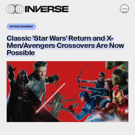
ENTERTAINMENT
Classic 'Star Wars' Return and X-
Men/Avengers Crossovers Are Now
Possible