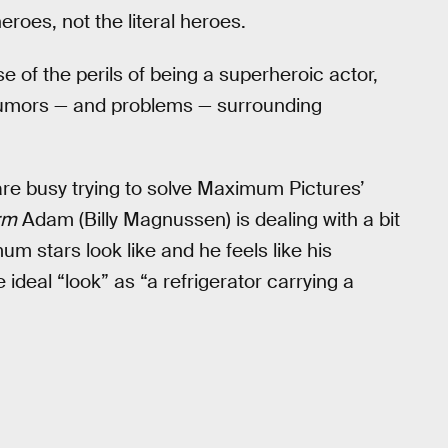
roes, not the literal heroes.
e of the perils of being a superheroic actor,
 rumors — and problems — surrounding
 are busy trying to solve Maximum Pictures’
rm
Adam (Billy Magnussen) is dealing with a bit
 stars look like and he feels like his
ideal “look” as “a refrigerator carrying a