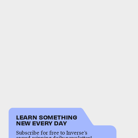
LEARN SOMETHING
NEW EVERY DAY
Subscribe for free to Inverse’s