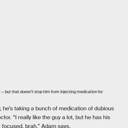
 — but that doesn’t stop him from injecting medication for
 he’s taking a bunch of medication of dubious
or. “I really like the guy a lot, but he has his
ot focused, brah,” Adam says.