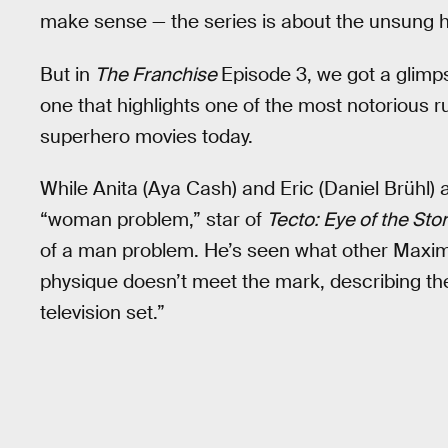
make sense — the series is about the unsung he
But in
The Franchise
Episode 3, we got a glimps
one that highlights one of the most notorious
superhero movies today.
While Anita (Aya Cash) and Eric (Daniel Brühl)
“woman problem,” star of
Tecto: Eye of the Sto
of a man problem. He’s seen what other Maximum
physique doesn’t meet the mark, describing the 
television set.”