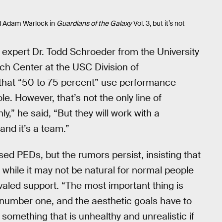
d Adam Warlock in
Guardians of the Galaxy
Vol. 3, but it’s not
, expert Dr. Todd Schroeder from the University
rch Center at the USC Division of
 that “50 to 75 percent” use performance
e. However, that’s not the only line of
ly,” he said, “But they will work with a
 and it’s a team.”
ed PEDs, but the rumors persist, insisting that
t while it may not be natural for normal people
valed support. “The most important thing is
 number one, and the aesthetic goals have to
omething that is unhealthy and unrealistic if