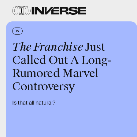
TV
The Franchise
Just
Called Out A Long-
Rumored Marvel
Controversy
Is that all natural?