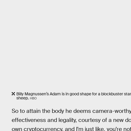
Billy Magnussen’s Adam is in good shape for a blockbuster star
sheep.
HBO
So to attain the body he deems camera-worthy,
effectiveness and legality, courtesy of a new doct
own cryptocurrency, and I'm just like, you're n