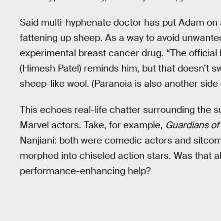
Said multi-hyphenate doctor has put Adam on a
fattening up sheep. As a way to avoid unwanted 
experimental breast cancer drug. “The official 
(Himesh Patel) reminds him, but that doesn’t
sheep-like wool. (Paranoia is also another side 
This echoes real-life chatter surrounding the 
Marvel actors. Take, for example,
Guardians of
Nanjiani: both were comedic actors and sitcom
morphed into chiseled action stars. Was that all 
performance-enhancing help?