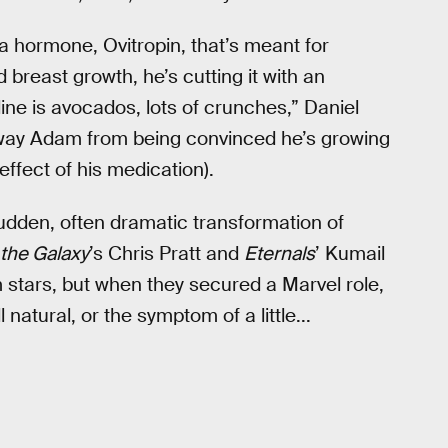
 hormone, Ovitropin, that’s meant for
breast growth, he’s cutting it with an
line is avocados, lots of crunches,” Daniel
 sway Adam from being convinced he’s growing
effect of his medication).
sudden, often dramatic transformation of
 the Galaxy
’s Chris Pratt and
Eternals
’ Kumail
 stars, but when they secured a Marvel role,
natural, or the symptom of a little...