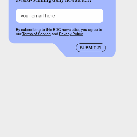
award-winning daily newsletter!
By subscribing to this BDG newsletter, you agree to
our
Terms of Service
and
Privacy Policy
SUBMIT