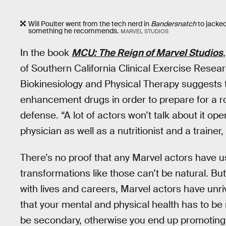
Will Poulter went from the tech nerd in
Bandersnatch
to jacke
something he recommends.
MARVEL STUDIOS
In the book
MCU: The Reign of Marvel Studios
of Southern California Clinical Exercise Resea
Biokinesiology and Physical Therapy suggests
enhancement drugs in order to prepare for a rol
defense. “A lot of actors won’t talk about it open
physician as well as a nutritionist and a trainer,
There’s no proof that any Marvel actors have us
transformations like those can’t be natural. Bu
with lives and careers, Marvel actors have unri
that your mental and physical health has to be
be secondary, otherwise you end up promoting s