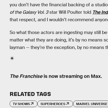
you don’t have the financial backing of a studi
of the Galaxy Vol. 3
star Will Poulter told
The In
that respect, and I wouldn’t recommend anyone d
So what those actors are ingesting may still be 
matter what they are doing, it’s by no means s
layman — they’re the exception, by no means th
The Franchise
is now streaming on Max.
RELATED TAGS
TV SHOWS
SUPERHEROES
MARVEL UNIVERSE