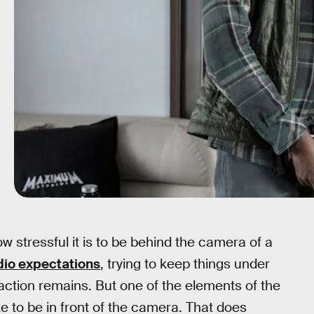
w stressful it is to be behind the camera of a
dio expectations
, trying to keep things under
sfaction remains. But one of the elements of the
ike to be in front of the camera. That does