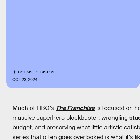
BY
DAIS JOHNSTON
OCT. 23, 2024
Much of HBO’s
The Franchise
is focused on ho
massive superhero blockbuster: wrangling
stu
budget, and preserving what little artistic sati
series that often goes overlooked is what it’s l