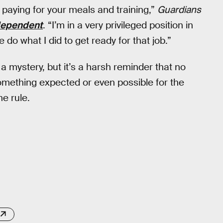
o paying for your meals and training,”
Guardians
dependent
. “I’m in a very privileged position in
o what I did to get ready for that job.”
a mystery, but it’s a harsh reminder that no
omething expected or even possible for the
e rule.