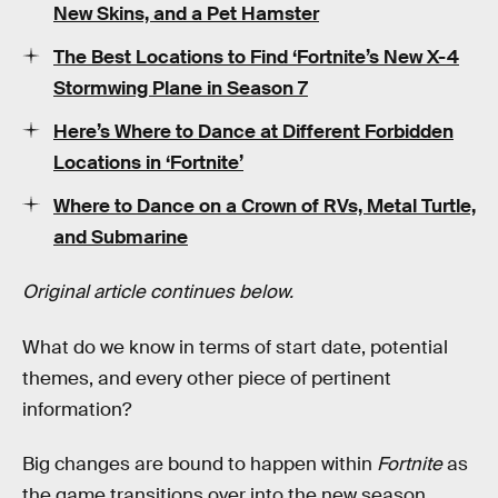
New Skins, and a Pet Hamster
The Best Locations to Find ‘Fortnite’s New X-4
Stormwing Plane in Season 7
Here’s Where to Dance at Different Forbidden
Locations in ‘Fortnite’
Where to Dance on a Crown of RVs, Metal Turtle,
and Submarine
Original article continues below.
What do we know in terms of start date, potential
themes, and every other piece of pertinent
information?
Big changes are bound to happen within
Fortnite
as
the game transitions over into the new season.