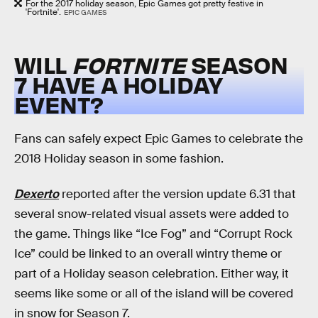
For the 2017 holiday season, Epic Games got pretty festive in
'Fortnite'.
EPIC GAMES
WILL
FORTNITE
SEASON
7 HAVE A HOLIDAY
EVENT?
Fans can safely expect Epic Games to celebrate the
2018 Holiday season in some fashion.
Dexerto
reported after the version update 6.31 that
several snow-related visual assets were added to
the game. Things like “Ice Fog” and “Corrupt Rock
Ice” could be linked to an overall wintry theme or
part of a Holiday season celebration. Either way, it
seems like some or all of the island will be covered
in snow for Season 7.