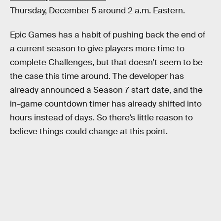
Thursday, December 5 around 2 a.m. Eastern.
Epic Games has a habit of pushing back the end of
a current season to give players more time to
complete Challenges, but that doesn’t seem to be
the case this time around. The developer has
already announced a Season 7 start date, and the
in-game countdown timer has already shifted into
hours instead of days. So there’s little reason to
believe things could change at this point.