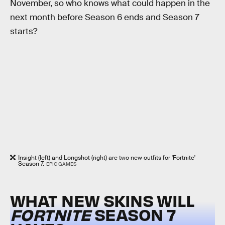
November, so who knows what could happen in the
next month before Season 6 ends and Season 7
starts?
Insight (left) and Longshot (right) are two new outfits for 'Fortnite'
Season 7.
EPIC GAMES
WHAT NEW SKINS WILL
FORTNITE
SEASON 7