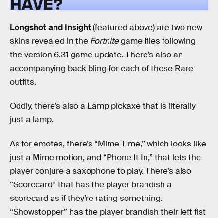
HAVE?
Longshot and Insight
(featured above) are two new
skins revealed in the
Fortnite
game files following
the version 6.31 game update. There’s also an
accompanying back bling for each of these Rare
outfits.
Oddly, there’s also a Lamp pickaxe that is literally
just a lamp.
As for emotes, there’s “Mime Time,” which looks like
just a Mime motion, and “Phone It In,” that lets the
player conjure a saxophone to play. There’s also
“Scorecard” that has the player brandish a
scorecard as if they’re rating something.
“Showstopper” has the player brandish their left fist