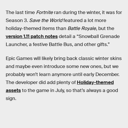
The last time
Fortnite
ran during the winter, it was for
Season 3.
Save the World
featured a lot more
holiday-themed items than
Battle Royale
, but the
version 1.11 patch notes
detail a “Snowball Grenade
Launcher, a festive Battle Bus, and other gifts.”
Epic Games will likely bring back classic winter skins
and maybe even introduce some new ones, but we
probably won’t learn anymore until early December.
The developer did add plenty of
Holiday-themed
assets
to the game in July, so that’s always a good
sign.