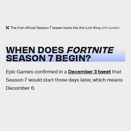
The first official Season 7 teaser looks like the Lich King
EPIC GAMES
WHEN DOES
FORTNITE
SEASON 7 BEGIN?
Epic Games confirmed in a
December 3 tweet
that
Season 7 would start three days later, which means
December 6.