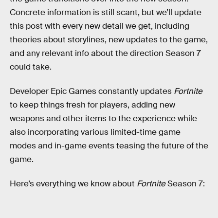
Concrete information is still scant, but we’ll update
this post with every new detail we get, including
theories about storylines, new updates to the game,
and any relevant info about the direction Season 7
could take.
Developer Epic Games constantly updates
Fortnite
to keep things fresh for players, adding new
weapons and other items to the experience while
also incorporating various limited-time game
modes and in-game events teasing the future of the
game.
Here’s everything we know about
Fortnite
Season 7: