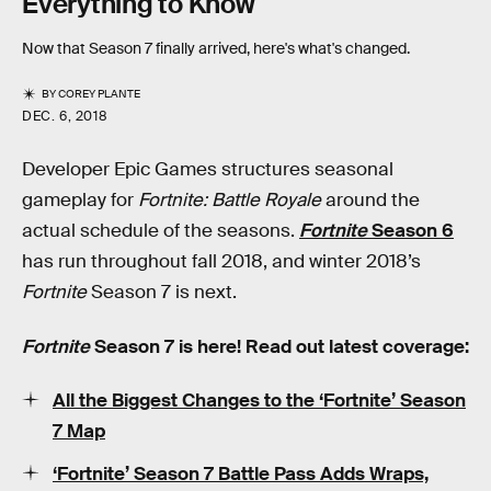
Everything to Know
Now that Season 7 finally arrived, here's what's changed.
BY
COREY PLANTE
DEC. 6, 2018
Developer Epic Games structures seasonal
gameplay for
Fortnite: Battle Royale
around the
actual schedule of the seasons.
Fortnite
Season 6
has run throughout fall 2018, and winter 2018’s
Fortnite
Season 7 is next.
Fortnite
Season 7 is here! Read out latest coverage:
All the Biggest Changes to the ‘Fortnite’ Season
7 Map
‘Fortnite’ Season 7 Battle Pass Adds Wraps,