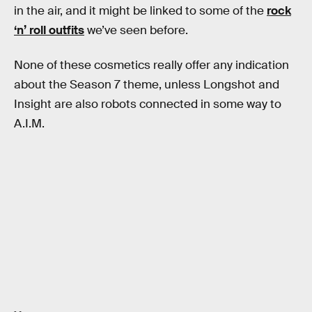
in the air, and it might be linked to some of the
rock
‘n’ roll outfits
we’ve seen before.
None of these cosmetics really offer any indication
about the Season 7 theme, unless Longshot and
Insight are also robots connected in some way to
A.I.M.