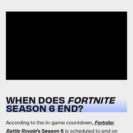
WHEN DOES
FORTNITE
SEASON 6 END?
According to the in-game countdown,
Fortnite:
Battle Royale
’s Season 6
is scheduled to end on