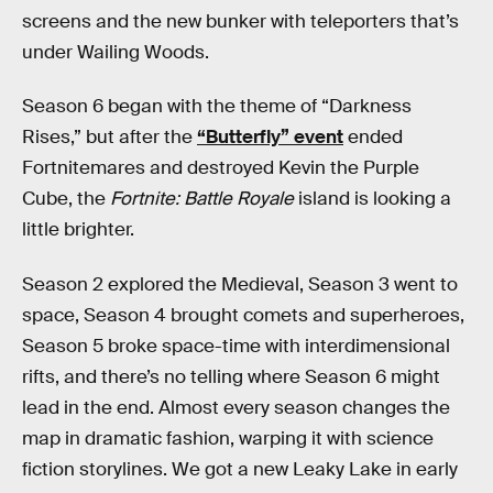
screens and the new bunker with teleporters that’s
under Wailing Woods.
Season 6 began with the theme of “Darkness
Rises,” but after the
“Butterfly” event
ended
Fortnitemares and destroyed Kevin the Purple
Cube, the
Fortnite: Battle Royale
island is looking a
little brighter.
Season 2 explored the Medieval, Season 3 went to
space, Season 4 brought comets and superheroes,
Season 5 broke space-time with interdimensional
rifts, and there’s no telling where Season 6 might
lead in the end. Almost every season changes the
map in dramatic fashion, warping it with science
fiction storylines. We got a new Leaky Lake in early