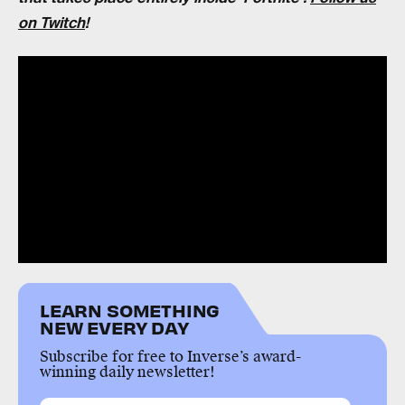
on Twitch
!
LEARN SOMETHING
NEW EVERY DAY
Subscribe for free to Inverse’s award-
winning daily newsletter!