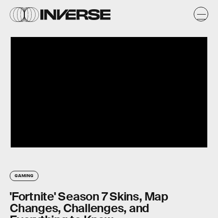
GAMING
'Fortnite' Season 7 Skins, Map
Changes, Challenges, and