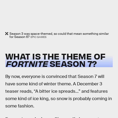
Season 3 was space-themed, so could that mean something similar
for Season 6?
EPIC GAMES
WHAT IS THE THEME OF
FORTNITE
SEASON 7?
By now, everyone is convinced that Season 7 will
have some kind of winter theme. A December 3
teaser reads, “A bitter ice spreads…” and features
some kind of ice king, so snow is probably coming in
some fashion.