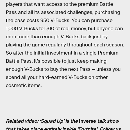
players that want access to the premium Battle
Pass and all its associated challenges, purchasing
the pass costs 950 V-Bucks. You can purchase
1,000 V-Bucks for $10 of real money, but anyone can
earn more than enough V-Bucks back just by
playing the game regularly throughout each season.
So after the initial investment in a single Premium
Battle Pass, it’s possible to just keep making
enough V-Bucks to buy the next Pass — unless you
spend all your hard-earned V-Bucks on other
cosmetic items.
Related video: ‘Squad Up’ is the
Inverse
talk show
that takes place entirely inside ‘Fortnite’.
Follow us