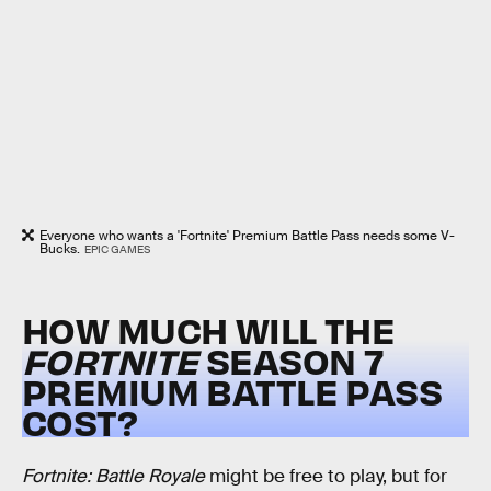
Everyone who wants a 'Fortnite' Premium Battle Pass needs some V-
Bucks.
EPIC GAMES
HOW MUCH WILL THE
FORTNITE
SEASON 7
PREMIUM BATTLE PASS
COST?
Fortnite: Battle Royale
might be free to play, but for