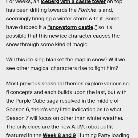
For weeks, an
iceberg with a castle tower
on top
has been drifting towards the
Fortnite
island,
seemingly bringing a winter storm with it. Some
have dubbed it a
“snowstorm castle,”
so it’s
possible that this new ice character causes the
snow through some kind of magic.
Will this ice king blanket the map in snow? Will we
see other magical characters rise to fight him?
Most previous seasonal themes explore various sci-
fi concepts and each builds upon the last, but with
the Purple Cube saga resolved in the middle of
Season 6, there’s very little indication as to what
Season 7 will focus on other than winter weather.
The only clues are the new A.I.M. robot outfit
featured in the
Week 8 and 9
Hunting Party loading