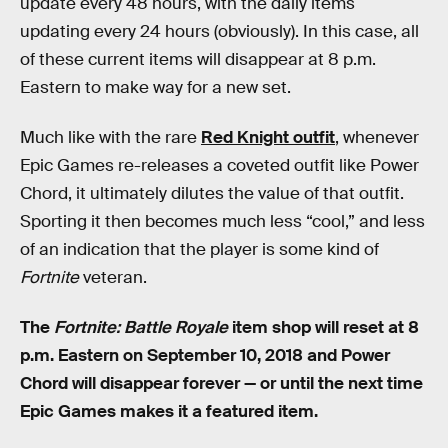
update every 48 hours, with the daily items
updating every 24 hours (obviously). In this case, all
of these current items will disappear at 8 p.m.
Eastern to make way for a new set.
Much like with the rare
Red Knight outfit
, whenever
Epic Games re-releases a coveted outfit like Power
Chord, it ultimately dilutes the value of that outfit.
Sporting it then becomes much less “cool,” and less
of an indication that the player is some kind of
Fortnite
veteran.
The
Fortnite: Battle Royale
item shop will reset at 8
p.m. Eastern on September 10, 2018 and Power
Chord will disappear forever — or until the next time
Epic Games makes it a featured item.