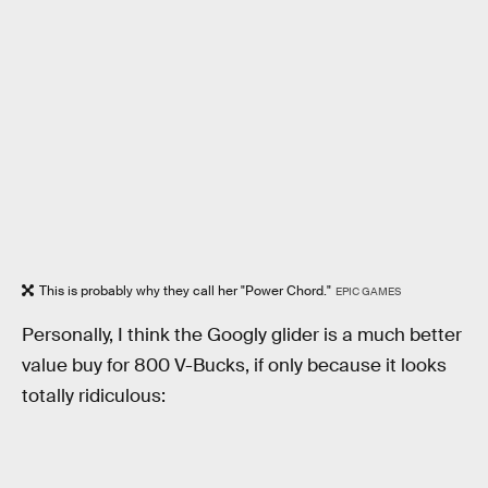
This is probably why they call her "Power Chord."
EPIC GAMES
Personally, I think the Googly glider is a much better
value buy for 800 V-Bucks, if only because it looks
totally ridiculous: