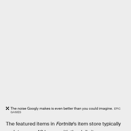
The noise Googly makes is even better than you could imagine.
EPIC
GAMES
The featured items in
Fortnite
’s item store typically