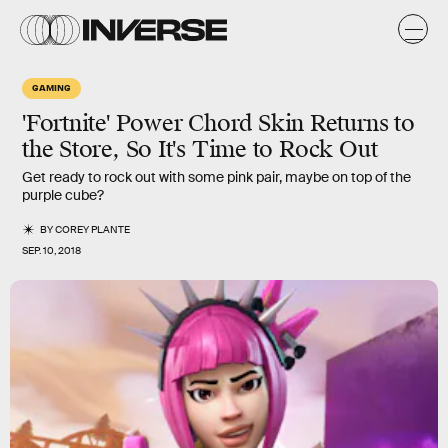
GAMING
'Fortnite' Power Chord Skin Returns to
the Store, So It's Time to Rock Out
Get ready to rock out with some pink pair, maybe on top of the
purple cube?
BY
COREY PLANTE
SEP. 10, 2018