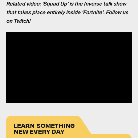
Related video: ‘Squad Up’ is the Inverse talk show
that takes place entirely inside ‘Fortnite’. Follow us
on Twitch!
LEARN SOMETHING
NEW EVERY DAY