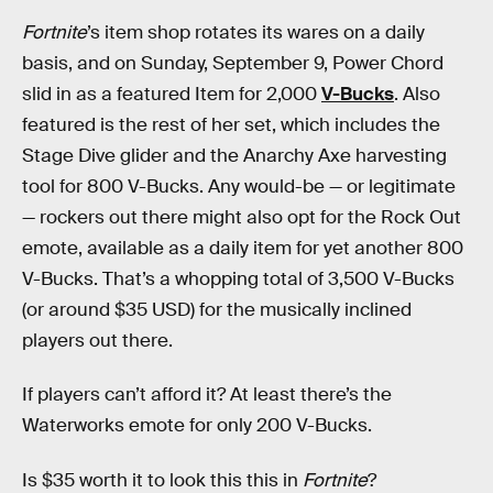
Fortnite
’s item shop rotates its wares on a daily
basis, and on Sunday, September 9, Power Chord
slid in as a featured Item for 2,000
V-Bucks
. Also
featured is the rest of her set, which includes the
Stage Dive glider and the Anarchy Axe harvesting
tool for 800 V-Bucks. Any would-be — or legitimate
— rockers out there might also opt for the Rock Out
emote, available as a daily item for yet another 800
V-Bucks. That’s a whopping total of 3,500 V-Bucks
(or around $35 USD) for the musically inclined
players out there.
If players can’t afford it? At least there’s the
Waterworks emote for only 200 V-Bucks.
Is $35 worth it to look this this in
Fortnite
?