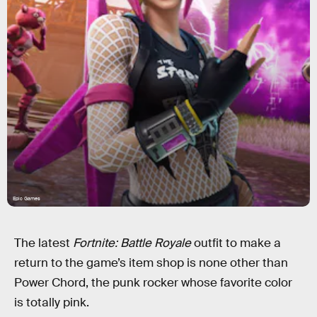
Epic Games
The latest
Fortnite: Battle Royale
outfit to make a
return to the game’s item shop is none other than
Power Chord, the punk rocker whose favorite color
is totally pink.