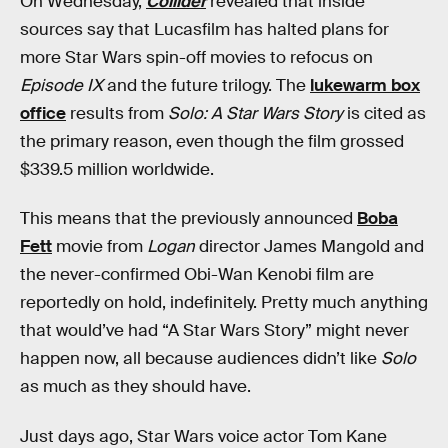
On Wednesday,
Collider
revealed that inside
sources say that Lucasfilm has halted plans for
more Star Wars spin-off movies to refocus on
Episode IX
and the future trilogy. The
lukewarm box
office
results from
Solo: A Star Wars Story
is cited as
the primary reason, even though the film grossed
$339.5 million worldwide.
This means that the previously announced
Boba
Fett
movie from
Logan
director James Mangold and
the never-confirmed Obi-Wan Kenobi film are
reportedly on hold, indefinitely. Pretty much anything
that would’ve had “A Star Wars Story” might never
happen now, all because audiences didn’t like
Solo
as much as they should have.
Just days ago, Star Wars voice actor Tom Kane