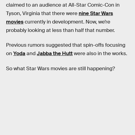
claimed to an audience at All-Star Comic-Con in
Tyson, Virginia that there were
nine Star Wars
movies
currently in development. Now, we’re
probably looking at less than half that number.
Previous rumors suggested that spin-offs focusing
on
Yoda
and
Jabba the Hutt
were also in the works.
So what Star Wars movies are still happening?