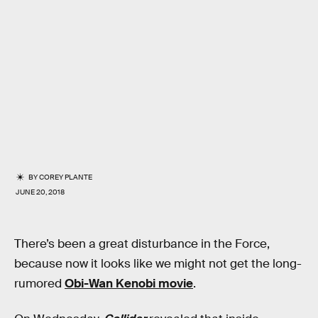
BY
COREY PLANTE
JUNE 20, 2018
There’s been a great disturbance in the Force,
because now it looks like we might not get the long-
rumored
Obi-Wan Kenobi movie
.