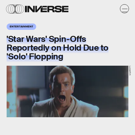
ENTERTAINMENT
'Star Wars' Spin-Offs
Reportedly on Hold Due to
'Solo' Flopping
Lucasfilm