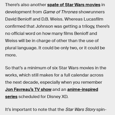
There’s also another
spate of Star Wars movies
in
development from
Game of Thrones
showrunners
David Benioff and D.B. Weiss. Whereas Lucasfilm
confirmed that Johnson was getting a trilogy, there’s
no official word on how many films Benioff and
Weiss will be in charge of other than the use of
plural language. It could be only two, or it could be
more.
So that’s a minimum of six Star Wars movies in the
works, which still makes for a full calendar across
the next decade, especially when you remember
Jon Favreau’s TV show
and an
anime-inspired
series
scheduled for Disney XD.
It’s important to note that the
Star Wars Story
spin-