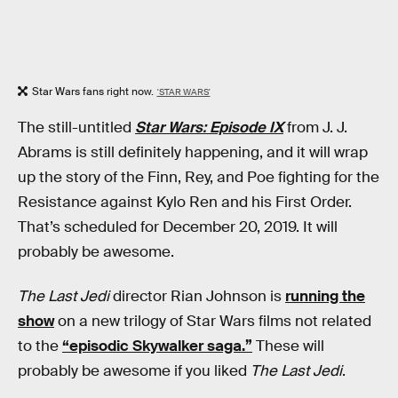
Star Wars fans right now.
'STAR WARS'
The still-untitled
Star Wars: Episode IX
from J. J.
Abrams is still definitely happening, and it will wrap
up the story of the Finn, Rey, and Poe fighting for the
Resistance against Kylo Ren and his First Order.
That’s scheduled for December 20, 2019. It will
probably be awesome.
The Last Jedi
director Rian Johnson is
running the
show
on a new trilogy of Star Wars films not related
to the
“episodic Skywalker saga.”
These will
probably be awesome if you liked
The Last Jedi
.