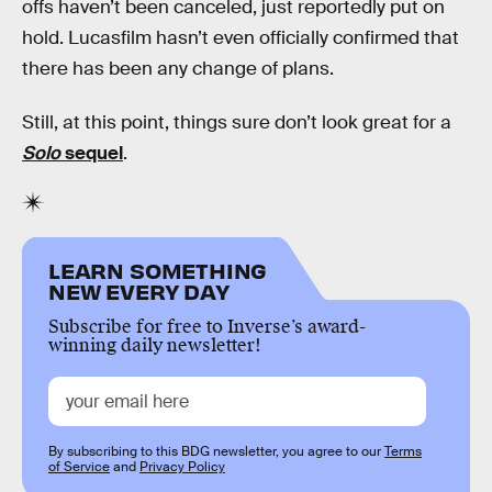
offs haven’t been canceled, just reportedly put on
hold. Lucasfilm hasn’t even officially confirmed that
there has been any change of plans.
Still, at this point, things sure don’t look great for a
Solo
sequel
.
LEARN SOMETHING
NEW EVERY DAY
Subscribe for free to Inverse’s award-
winning daily newsletter!
By subscribing to this BDG newsletter, you agree to our
Terms
of Service
and
Privacy Policy