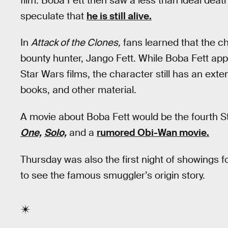
film. Boba Fett then saw a less than ideal deat
speculate that
he is still alive.
In
Attack of the Clones,
fans learned that the ch
bounty hunter, Jango Fett. While Boba Fett app
Star Wars films, the character still has an ext
books, and other material.
A movie about Boba Fett would be the fourth S
One,
Solo,
and a
rumored Obi-Wan movie.
Thursday was also the first night of showings f
to see the famous smuggler’s origin story.