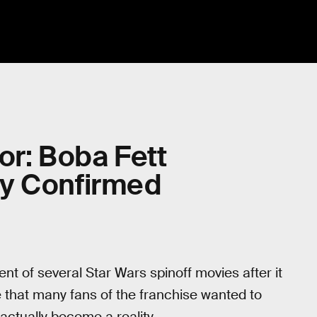
or: Boba Fett
ly Confirmed
 of several Star Wars spinoff movies after it
that many fans of the franchise wanted to
actually become a reality.