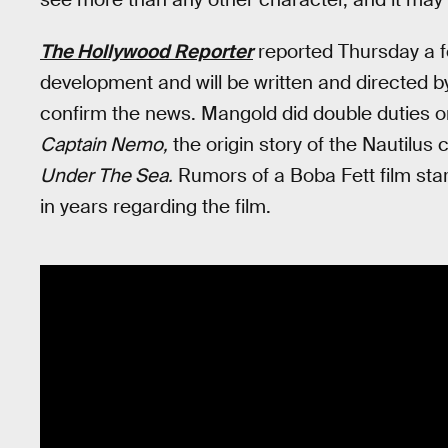
The Hollywood Reporter
reported Thursday a fe
development and will be written and directed 
confirm the news. Mangold did double duties 
Captain Nemo,
the origin story of the Nautilus
Under The Sea.
Rumors of a Boba Fett film sta
in years regarding the film.