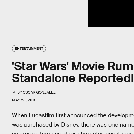
ENTERTAINMENT
'Star Wars' Movie Rum
Standalone Reported
BY
OSCAR GONZALEZ
MAY 25, 2018
When Lucasfilm first announced the development
was purchased by Disney, there was one name 
see more than any other character, and it may 