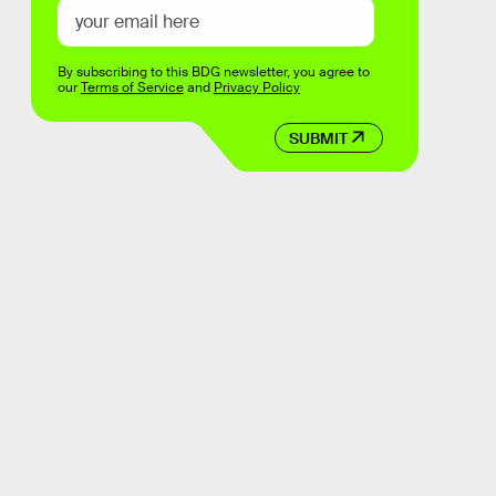
By subscribing to this BDG newsletter, you agree to
our
Terms of Service
and
Privacy Policy
SUBMIT