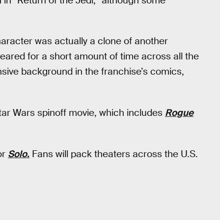
h in *Return of the Jedi,” although some
aracter was actually a clone of another
eared for a short amount of time across all the
ensive background in the franchise’s comics,
tar Wars spinoff movie, which includes
Rogue
or
Solo.
Fans will pack theaters across the U.S.