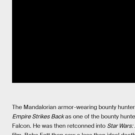
The Mandalorian armor-wearing bounty hunter
Empire Strikes Back
as one of the bounty hunte
Falcon. He was then retconned into
Star Wars