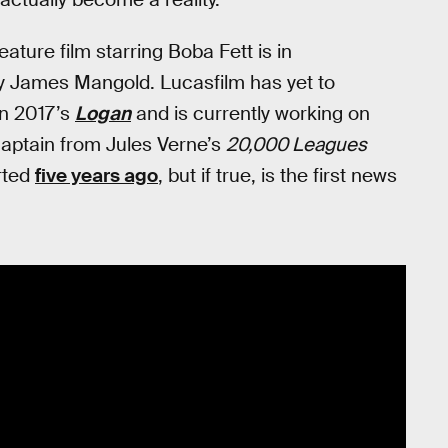
ature film starring Boba Fett is in
by James Mangold. Lucasfilm has yet to
on 2017’s
Logan
and is currently working on
 captain from Jules Verne’s
20,000 Leagues
rted
five years ago
, but if true, is the first news