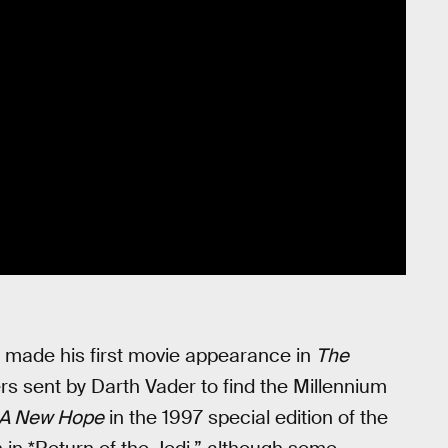
 made his first movie appearance in
The
rs sent by Darth Vader to find the Millennium
: A New Hope
in the 1997 special edition of the