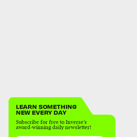
LEARN SOMETHING
NEW EVERY DAY
Subscribe for free to Inverse’s
award-winning daily newsletter!