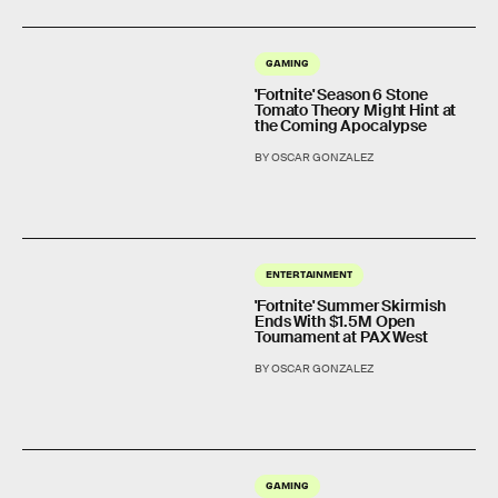
GAMING
'Fortnite' Season 6 Stone
Tomato Theory Might Hint at
the Coming Apocalypse
BY OSCAR GONZALEZ
ENTERTAINMENT
'Fortnite' Summer Skirmish
Ends With $1.5M Open
Tournament at PAX West
BY OSCAR GONZALEZ
GAMING