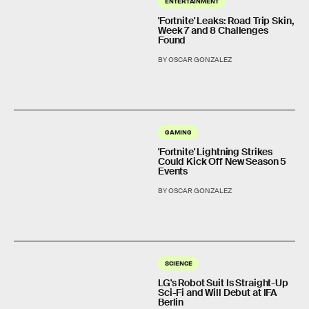
ENTERTAINMENT
'Fortnite' Leaks: Road Trip Skin,
Week 7 and 8 Challenges
Found
BY OSCAR GONZALEZ
GAMING
'Fortnite' Lightning Strikes
Could Kick Off New Season 5
Events
BY OSCAR GONZALEZ
SCIENCE
LG's Robot Suit Is Straight-Up
Sci-Fi and Will Debut at IFA
Berlin