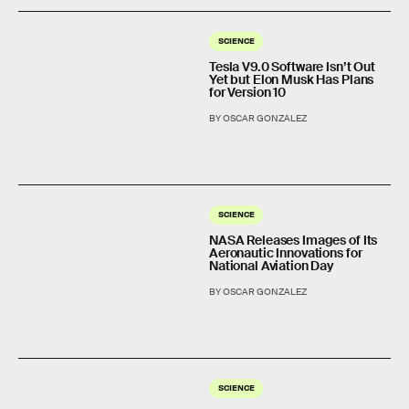
SCIENCE
Tesla V9.0 Software Isn’t Out
Yet but Elon Musk Has Plans
for Version 10
BY OSCAR GONZALEZ
SCIENCE
NASA Releases Images of Its
Aeronautic Innovations for
National Aviation Day
BY OSCAR GONZALEZ
SCIENCE