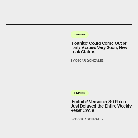
GAMING
‘Fortnite’ Could Come Out of
Early Access Very Soon, New
Leak Claims
BY OSCAR GONZALEZ
GAMING
‘Fortnite’ Version 5.30 Patch
Just Delayed the Entire Weekly
Reset Cycle
BY OSCAR GONZALEZ