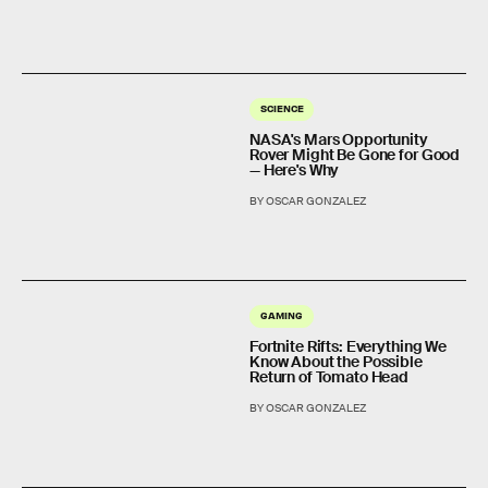
SCIENCE
NASA's Mars Opportunity
Rover Might Be Gone for Good
— Here's Why
BY OSCAR GONZALEZ
GAMING
Fortnite Rifts: Everything We
Know About the Possible
Return of Tomato Head
BY OSCAR GONZALEZ