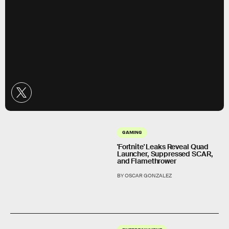
GAMING
'Fortnite' Leaks Reveal Quad
Launcher, Suppressed SCAR,
and Flamethrower
BY OSCAR GONZALEZ