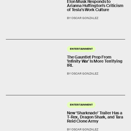
Elon Musk Responds to
Arianna Huffington’s Criticism
of Tesla’s Work Culture
BY OSCAR GONZALEZ
ENTERTAINMENT
The Gauntlet Prop From
'Infinity War' Is More Terrifying
IRL
BY OSCAR GONZALEZ
ENTERTAINMENT
New ‘Sharknado’ Trailer Has a
T-Rex, Dragon Shark, and Tara
Reid Clone Army
BY OSCAR GONZALEZ