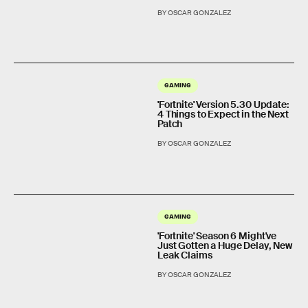
BY OSCAR GONZALEZ
GAMING
'Fortnite' Version 5.30 Update:
4 Things to Expect in the Next
Patch
BY OSCAR GONZALEZ
GAMING
'Fortnite' Season 6 Might've
Just Gotten a Huge Delay, New
Leak Claims
BY OSCAR GONZALEZ