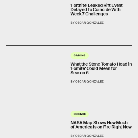
'Fortnite' Leaked Rift Event
Delayed to Coincide With
Week 7 Challenges
BY OSCAR GONZALEZ
GAMING
What the Stone Tomato Head in
'Fornite' Could Mean for
Season 6
BY OSCAR GONZALEZ
SCIENCE
NASA Map Shows How Much
of America Is on Fire Right Now
BY OSCAR GONZALEZ