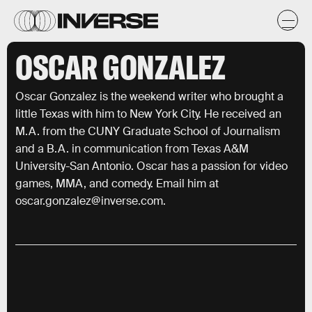
OSCAR GONZALEZ
Oscar Gonzalez is the weekend writer who brought a
little Texas with him to New York City. He received an
M.A. from the CUNY Graduate School of Journalism
and a B.A. in communication from Texas A&M
University-San Antonio. Oscar has a passion for video
games, MMA, and comedy. Email him at
oscar.gonzalez@inverse.com.