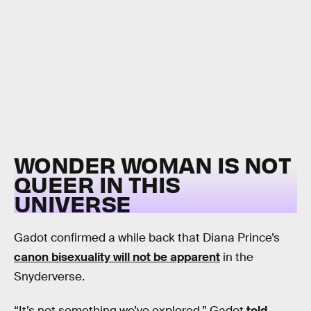
WONDER WOMAN IS NOT
QUEER IN THIS
UNIVERSE
Gadot confirmed a while back that Diana Prince’s
canon bisexuality will not be apparent
in the
Snyderverse.
“It’s not something we’ve explored,” Gadot
told