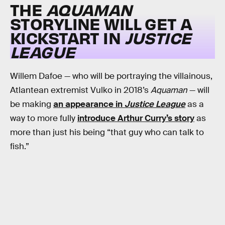
THE
AQUAMAN
STORYLINE WILL GET A
KICKSTART IN
JUSTICE
LEAGUE
Willem Dafoe — who will be portraying the villainous,
Atlantean extremist Vulko in 2018’s
Aquaman
— will
be making
an appearance in
Justice League
as a
way to more fully
introduce Arthur Curry’s story
as
more than just his being “that guy who can talk to
fish.”