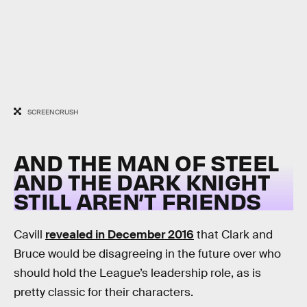
SCREENCRUSH
AND THE MAN OF STEEL
AND THE DARK KNIGHT
STILL AREN’T FRIENDS
Cavill
revealed in December 2016
that Clark and
Bruce would be disagreeing in the future over who
should hold the League’s leadership role, as is
pretty classic for their characters.