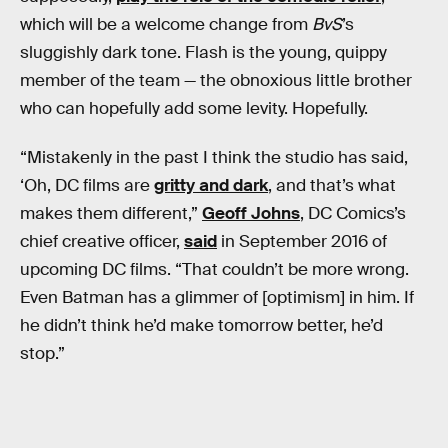
which will be a welcome change from
BvS
’s
sluggishly dark tone. Flash is the young, quippy
member of the team — the obnoxious little brother
who can hopefully add some levity. Hopefully.
“Mistakenly in the past I think the studio has said,
‘Oh, DC films are
gritty and dark
, and that’s what
makes them different,”
Geoff Johns
, DC Comics’s
chief creative officer,
said
in September 2016 of
upcoming DC films. “That couldn’t be more wrong.
Even Batman has a glimmer of [optimism] in him. If
he didn’t think he’d make tomorrow better, he’d
stop.”