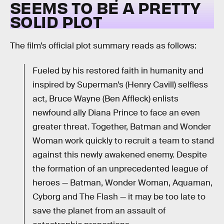
SEEMS TO BE A PRETTY
SOLID PLOT
The film’s official plot summary reads as follows:
Fueled by his restored faith in humanity and
inspired by Superman’s (Henry Cavill) selfless
act, Bruce Wayne (Ben Affleck) enlists
newfound ally Diana Prince to face an even
greater threat. Together, Batman and Wonder
Woman work quickly to recruit a team to stand
against this newly awakened enemy. Despite
the formation of an unprecedented league of
heroes — Batman, Wonder Woman, Aquaman,
Cyborg and The Flash — it may be too late to
save the planet from an assault of