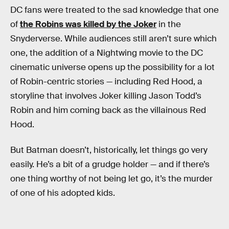
DC fans were treated to the sad knowledge that one
of
the Robins was killed by the Joker
in the
Snyderverse. While audiences still aren’t sure which
one, the addition of a Nightwing movie to the DC
cinematic universe opens up the possibility for a lot
of Robin-centric stories — including Red Hood, a
storyline that involves Joker killing Jason Todd’s
Robin and him coming back as the villainous Red
Hood.
But Batman doesn’t, historically, let things go very
easily. He’s a bit of a grudge holder — and if there’s
one thing worthy of not being let go, it’s the murder
of one of his adopted kids.