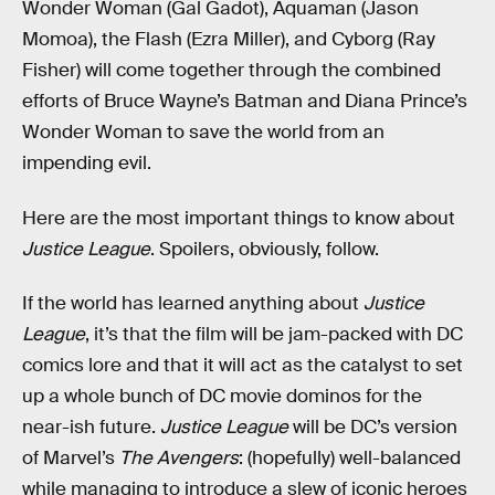
Wonder Woman (Gal Gadot), Aquaman (Jason
Momoa), the Flash (Ezra Miller), and Cyborg (Ray
Fisher) will come together through the combined
efforts of Bruce Wayne’s Batman and Diana Prince’s
Wonder Woman to save the world from an
impending evil.
Here are the most important things to know about
Justice League
. Spoilers, obviously, follow.
If the world has learned anything about
Justice
League
, it’s that the film will be jam-packed with DC
comics lore and that it will act as the catalyst to set
up a whole bunch of DC movie dominos for the
near-ish future.
Justice League
will be DC’s version
of Marvel’s
The Avengers
: (hopefully) well-balanced
while managing to introduce a slew of iconic heroes