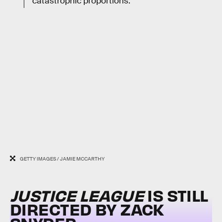
catastrophic proportions.
GETTY IMAGES / JAMIE MCCARTHY
JUSTICE LEAGUE
IS STILL
DIRECTED BY ZACK