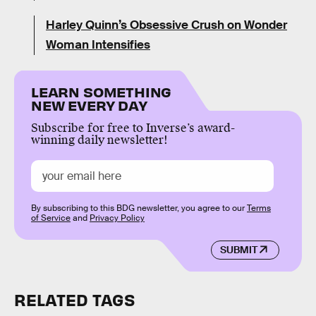
Harley Quinn’s Obsessive Crush on Wonder
Woman Intensifies
LEARN SOMETHING
NEW EVERY DAY
Subscribe for free to Inverse’s award-
winning daily newsletter!
By subscribing to this BDG newsletter, you agree to our
Terms
of Service
and
Privacy Policy
SUBMIT
RELATED TAGS