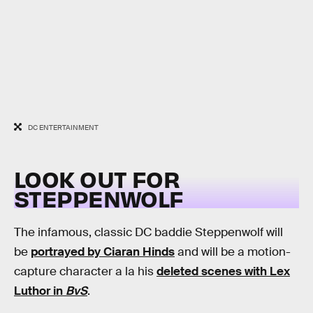
DC ENTERTAINMENT
LOOK OUT FOR
STEPPENWOLF
The infamous, classic DC baddie Steppenwolf will
be
portrayed by Ciaran Hinds
and will be a motion-
capture character a la his
deleted scenes with Lex
Luthor in
BvS
.