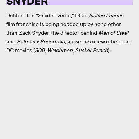
SNYDER
Dubbed the “Snyder-verse,” DC’s
Justice League
film franchise is being headed up by none other
than Zack Snyder, the director behind
Man of Steel
and
Batman v Superman
, as well as a few other non-
DC movies (
300
,
Watchmen
,
Sucker Punch
).