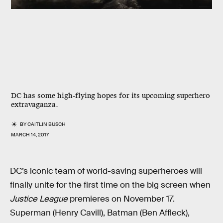
DC has some high-flying hopes for its upcoming superhero
extravaganza.
BY
CAITLIN BUSCH
MARCH 14, 2017
DC’s iconic team of world-saving superheroes will
finally unite for the first time on the big screen when
Justice League
premieres on November 17.
Superman (Henry Cavill), Batman (Ben Affleck),