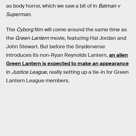
as body horror, which we saw a bit of in
Batman v
Superman
.
The
Cyborg
film will come around the same time as
the
Green Lantern
movie, featuring Hal Jordan and
John Stewart. But before the Snyderverse
introduces its non-Ryan Reynolds Lantern,
an alien
Green Lantern is expected to make an appearance
in
Justice League
, really setting up a tie-in for Green
Lantern League members.