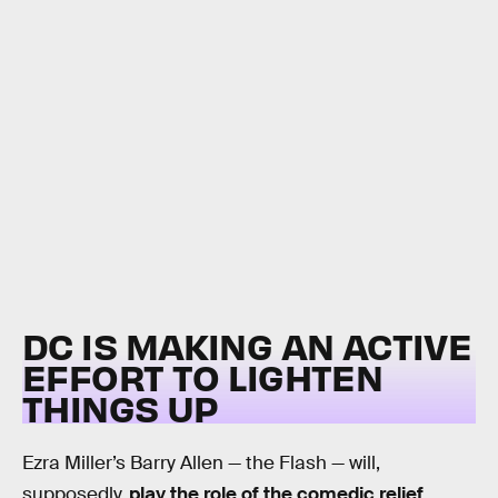
DC IS MAKING AN ACTIVE
EFFORT TO LIGHTEN
THINGS UP
Ezra Miller’s Barry Allen — the Flash — will,
supposedly,
play the role of the comedic relief
,