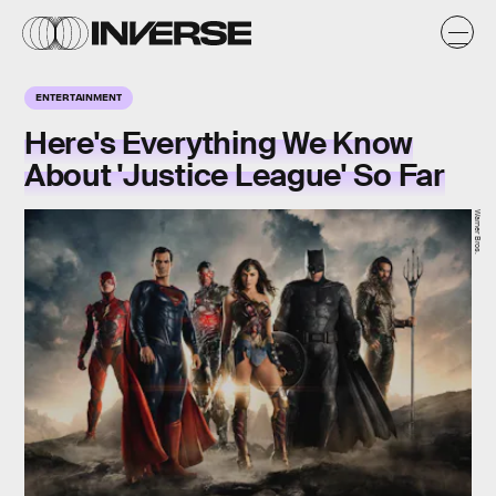
ENTERTAINMENT
Here's Everything We Know
About 'Justice League' So Far
Warner Bros.