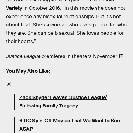
Variety
in October 2016. “In this movie she does not
experience any bisexual relationships. But it’s not
about that. She’s a woman who loves people for who
they are. She can be bisexual. She loves people for
their hearts.”
Justice League
premieres in theaters November 17.
You May Also Like:
Zack Snyder Leaves ‘Justice League’
Following Family Tragedy
6 DC Spin-Off Movies That We Want to See
ASAP