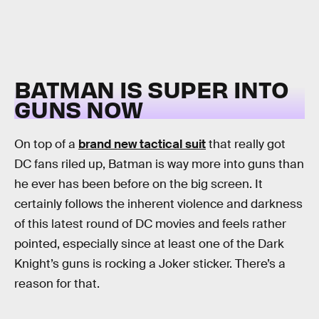
BATMAN IS SUPER INTO
GUNS NOW
On top of a
brand new tactical suit
that really got
DC fans riled up, Batman is way more into guns than
he ever has been before on the big screen. It
certainly follows the inherent violence and darkness
of this latest round of DC movies and feels rather
pointed, especially since at least one of the Dark
Knight’s guns is rocking a Joker sticker. There’s a
reason for that.