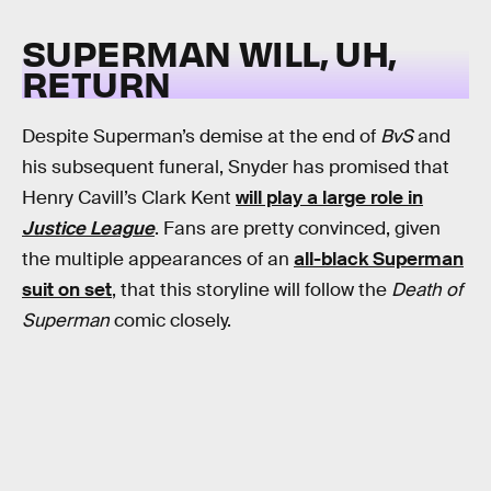
SUPERMAN WILL, UH,
RETURN
Despite Superman’s demise at the end of
BvS
and
his subsequent funeral, Snyder has promised that
Henry Cavill’s Clark Kent
will play a large role in
Justice League
. Fans are pretty convinced, given
the multiple appearances of an
all-black Superman
suit on set
, that this storyline will follow the
Death of
Superman
comic closely.