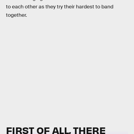
to each other as they try their hardest to band
together.
FIRST OF ALL, THERE