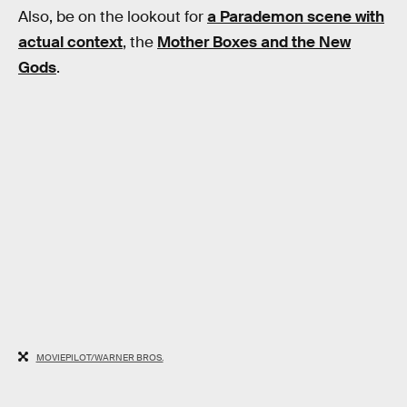
Also, be on the lookout for
a Parademon scene with
actual context
, the
Mother Boxes and the New
Gods
.
MOVIEPILOT/WARNER BROS.