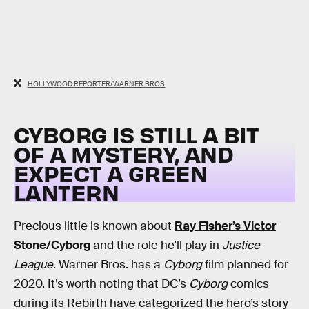
HOLLYWOOD REPORTER/WARNER BROS.
CYBORG IS STILL A BIT
OF A MYSTERY, AND
EXPECT A GREEN
LANTERN
Precious little is known about
Ray Fisher’s Victor
Stone/Cyborg
and the role he’ll play in
Justice
League
. Warner Bros. has a
Cyborg
film planned for
2020. It’s worth noting that DC’s
Cyborg
comics
during its Rebirth have categorized the hero’s story