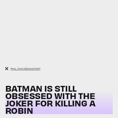
PHIL CHO/DEVIANTART
BATMAN IS STILL
OBSESSED WITH THE
JOKER FOR KILLING A
ROBIN