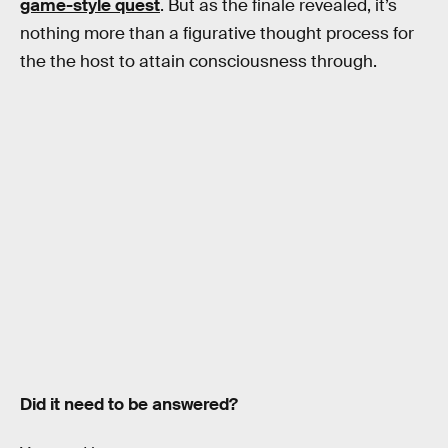
game-style quest
. But as the finale revealed, it’s
nothing more than a figurative thought process for
the the host to attain consciousness through.
Did it need to be answered?