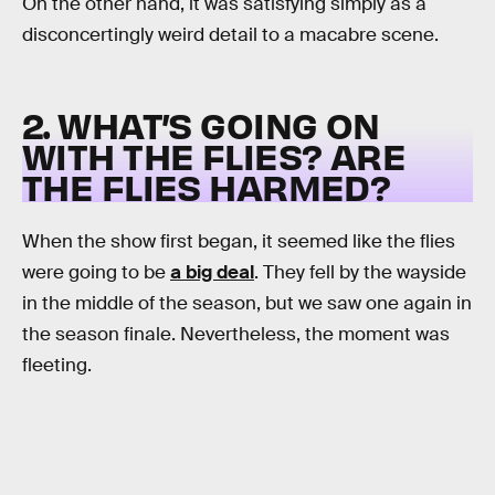
On the other hand, it was satisfying simply as a
disconcertingly weird detail to a macabre scene.
2. WHAT’S GOING ON
WITH THE FLIES? ARE
THE FLIES HARMED?
When the show first began, it seemed like the flies
were going to be
a big deal
. They fell by the wayside
in the middle of the season, but we saw one again in
the season finale. Nevertheless, the moment was
fleeting.