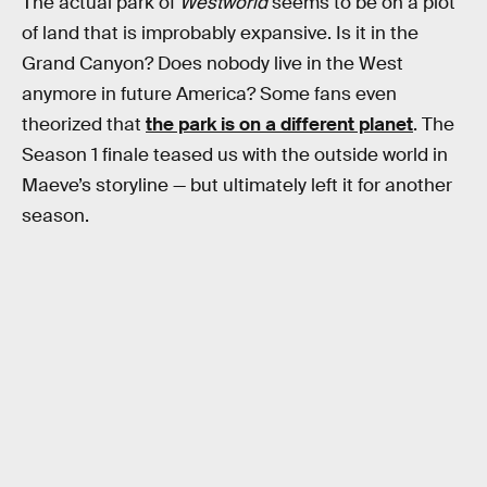
The actual park of
Westworld
seems to be on a plot
of land that is improbably expansive. Is it in the
Grand Canyon? Does nobody live in the West
anymore in future America? Some fans even
theorized that
the park is on a different planet
. The
Season 1 finale teased us with the outside world in
Maeve’s storyline — but ultimately left it for another
season.