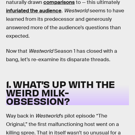
naturally drawn
comparisons
to — this ultimately
infuriated the audience
.
Westworld
seems to have
learned from its predecessor and generously
answered more of the audience’s questions than
expected.
Now that
Westworld
Season 1 has closed with a
bang, let’s re-examine its disparate threads.
1. WHAT’S UP WITH THE
WEIRD MILK-
OBSESSION?
Way back in
Westworld
’s pilot episode “The
Original,” the first malfunctioning host went on a
killing spree. That in itself wasn’t so unusual for a