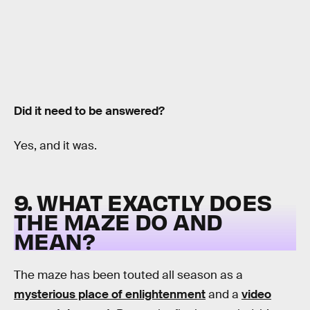
Did it need to be answered?
Yes, and it was.
9. WHAT EXACTLY DOES
THE MAZE DO AND
MEAN?
The maze has been touted all season as a
mysterious place of enlightenment
and a
video