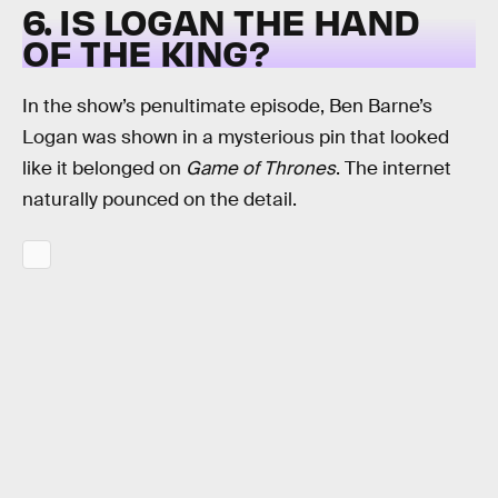
6. IS LOGAN THE HAND
OF THE KING?
In the show’s penultimate episode, Ben Barne’s
Logan was shown in a mysterious pin that looked
like it belonged on
Game of Thrones
. The internet
naturally pounced on the detail.