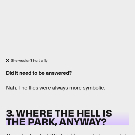
She wouldn't hurt a fly
Did it need to be answered?
Nah. The flies were always more symbolic.
3. WHERE THE HELL IS
THE PARK, ANYWAY?