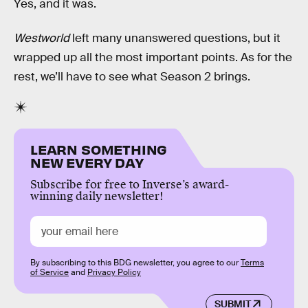
Yes, and it was.
Westworld
left many unanswered questions, but it
wrapped up all the most important points. As for the
rest, we’ll have to see what Season 2 brings.
LEARN SOMETHING
NEW EVERY DAY
Subscribe for free to Inverse’s award-
winning daily newsletter!
By subscribing to this BDG newsletter, you agree to our
Terms
of Service
and
Privacy Policy
SUBMIT