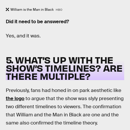
William is the Man in Black
HBO
Did it need to be answered?
Yes, and it was.
5. WHAT’S UP WITH THE
SHOW’S TIMELINES? ARE
THERE MULTIPLE?
Previously, fans had honed in on park aesthetic like
the logo
to argue that the show was slyly presenting
two different timelines to viewers. The confirmation
that William and the Man in Black are one and the
same also confirmed the timeline theory.