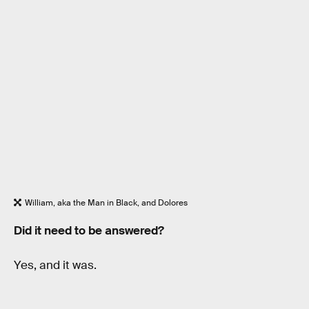
William, aka the Man in Black, and Dolores
Did it need to be answered?
Yes, and it was.