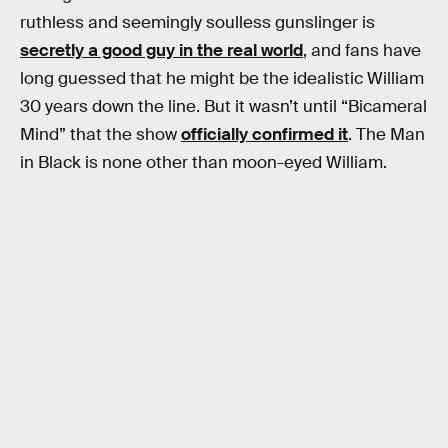
ruthless and seemingly soulless gunslinger is
secretly a good guy in the real world
, and fans have
long guessed that he might be the idealistic William
30 years down the line. But it wasn’t until “Bicameral
Mind” that the show
officially confirmed it
. The Man
in Black is none other than moon-eyed William.