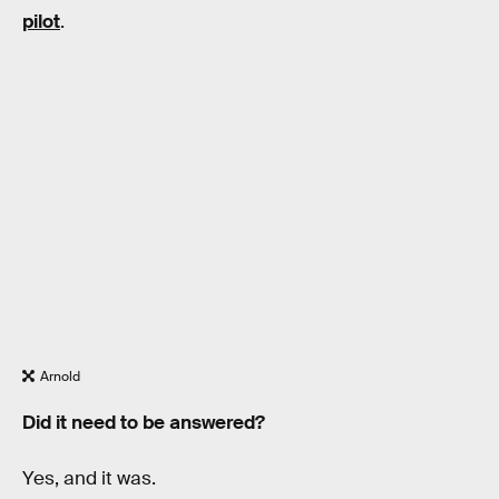
pilot
.
Arnold
Did it need to be answered?
Yes, and it was.