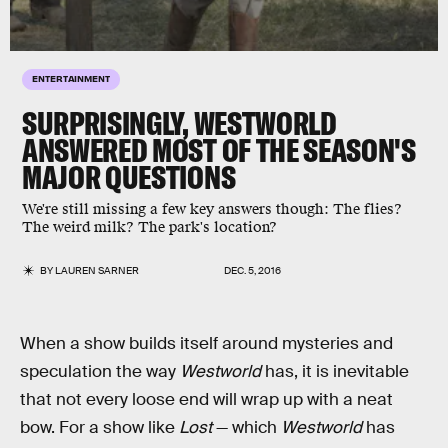
ENTERTAINMENT
SURPRISINGLY, WESTWORLD
ANSWERED MOST OF THE SEASON'S
MAJOR QUESTIONS
We're still missing a few key answers though: The flies?
The weird milk? The park's location?
BY
LAUREN SARNER
DEC. 5, 2016
When a show builds itself around mysteries and
speculation the way
Westworld
has, it is inevitable
that not every loose end will wrap up with a neat
bow. For a show like
Lost
— which
Westworld
has