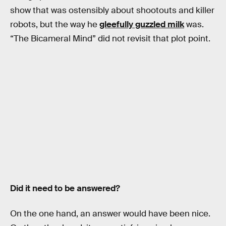
show that was ostensibly about shootouts and killer
robots, but the way he
gleefully guzzled milk
was.
“The Bicameral Mind” did not revisit that plot point.
Did it need to be answered?
On the one hand, an answer would have been nice.