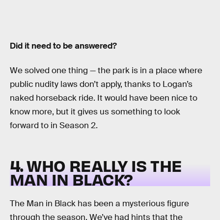
Did it need to be answered?
We solved one thing — the park is in a place where
public nudity laws don’t apply, thanks to Logan’s
naked horseback ride. It would have been nice to
know more, but it gives us something to look
forward to in Season 2.
4. WHO REALLY IS THE
MAN IN BLACK?
The Man in Black has been a mysterious figure
through the season. We’ve had hints that the