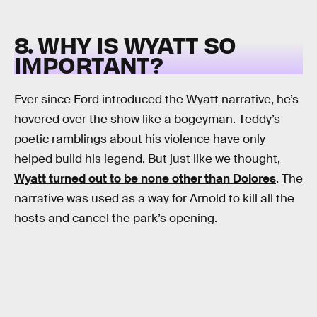
8. WHY IS WYATT SO
IMPORTANT?
Ever since Ford introduced the Wyatt narrative, he’s
hovered over the show like a bogeyman. Teddy’s
poetic ramblings about his violence have only
helped build his legend. But just like we thought,
Wyatt turned out to be none other than Dolores
. The
narrative was used as a way for Arnold to kill all the
hosts and cancel the park’s opening.