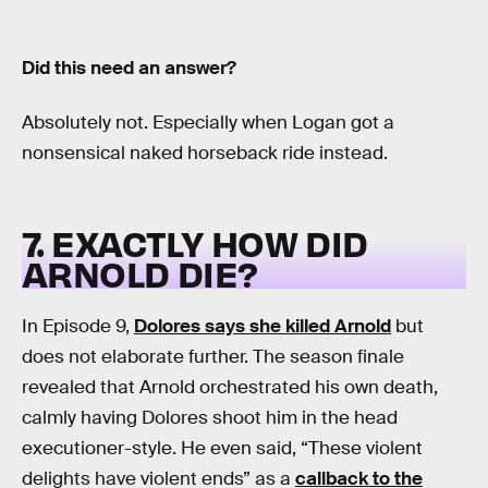
Did this need an answer?
Absolutely not. Especially when Logan got a
nonsensical naked horseback ride instead.
7. EXACTLY HOW DID
ARNOLD DIE?
In Episode 9,
Dolores says she killed Arnold
but
does not elaborate further. The season finale
revealed that Arnold orchestrated his own death,
calmly having Dolores shoot him in the head
executioner-style. He even said, “These violent
delights have violent ends” as a
callback to the