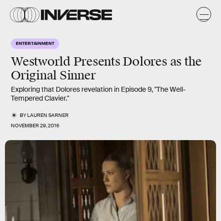
ENTERTAINMENT
Westworld Presents Dolores as the
Original Sinner
Exploring that Dolores revelation in Episode 9, "The Well-
Tempered Clavier."
BY
LAUREN SARNER
NOVEMBER 29, 2016