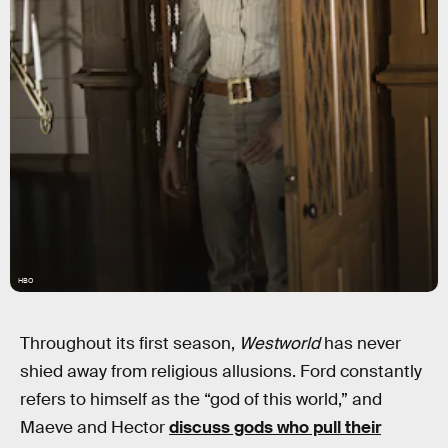
HBO
Throughout its first season,
Westworld
has never
shied away from religious allusions. Ford constantly
refers to himself as the “god of this world,” and
Maeve and Hector
discuss gods who pull their