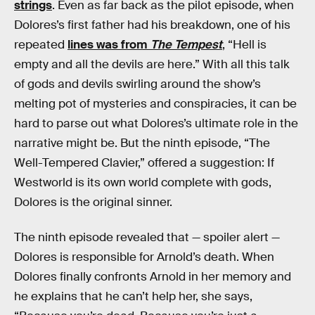
strings
. Even as far back as the pilot episode, when
Dolores’s first father had his breakdown, one of his
repeated
lines was from
The Tempest
, “Hell is
empty and all the devils are here.” With all this talk
of gods and devils swirling around the show’s
melting pot of mysteries and conspiracies, it can be
hard to parse out what Dolores’s ultimate role in the
narrative might be. But the ninth episode, “The
Well-Tempered Clavier,” offered a suggestion: If
Westworld is its own world complete with gods,
Dolores is the original sinner.
The ninth episode revealed that — spoiler alert —
Dolores is responsible for Arnold’s death. When
Dolores finally confronts Arnold in her memory and
he explains that he can’t help her, she says,