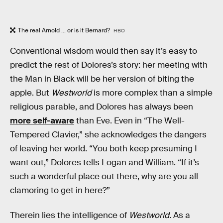
The real Arnold ... or is it Bernard?
HBO
Conventional wisdom would then say it’s easy to
predict the rest of Dolores’s story: her meeting with
the Man in Black will be her version of biting the
apple. But
Westworld
is more complex than a simple
religious parable, and Dolores has always been
more self-aware
than Eve. Even in “The Well-
Tempered Clavier,” she acknowledges the dangers
of leaving her world. “You both keep presuming I
want out,” Dolores tells Logan and William. “If it’s
such a wonderful place out there, why are you all
clamoring to get in here?”
Therein lies the intelligence of
Westworld
. As a