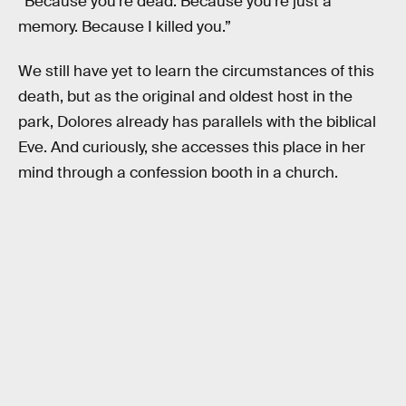
“Because you’re dead. Because you’re just a
memory. Because I killed you.”
We still have yet to learn the circumstances of this
death, but as the original and oldest host in the
park, Dolores already has parallels with the biblical
Eve. And curiously, she accesses this place in her
mind through a confession booth in a church.