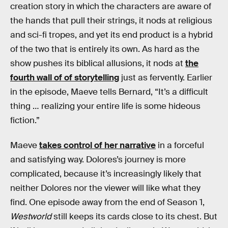
creation story in which the characters are aware of
the hands that pull their strings, it nods at religious
and sci-fi tropes, and yet its end product is a hybrid
of the two that is entirely its own. As hard as the
show pushes its biblical allusions, it nods at
the
fourth wall of of storytelling
just as fervently. Earlier
in the episode, Maeve tells Bernard, “It’s a difficult
thing … realizing your entire life is some hideous
fiction.”
Maeve
takes control of her narrative
in a forceful
and satisfying way. Dolores’s journey is more
complicated, because it’s increasingly likely that
neither Dolores nor the viewer will like what they
find. One episode away from the end of Season 1,
Westworld
still keeps its cards close to its chest. But