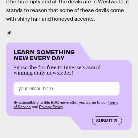
if hell is empty and all the devils are in Westworld, it
stands to reason that some of these devils come
with shiny hair and honeyed accents.
LEARN SOMETHING
NEW EVERY DAY
Subscribe for free to Inverse’s award-
winning daily newsletter!
By subscribing to this BDG newsletter, you agree to our
Terms
of Service
and
Privacy Policy
SUBMIT