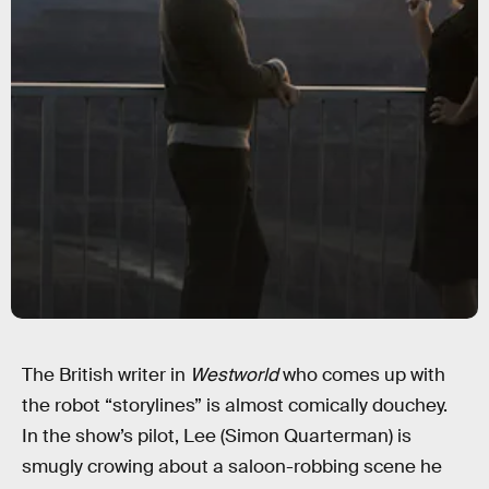
The British writer in
Westworld
who comes up with
the robot “storylines” is almost comically douchey.
In the show’s pilot, Lee (Simon Quarterman) is
smugly crowing about a saloon-robbing scene he