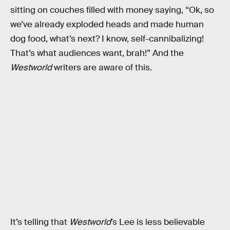
sitting on couches filled with money saying, “Ok, so
we’ve already exploded heads and made human
dog food, what’s next? I know, self-cannibalizing!
That’s what audiences want, brah!” And the
Westworld
writers are aware of this.
It’s telling that
Westworld
’s Lee is less believable