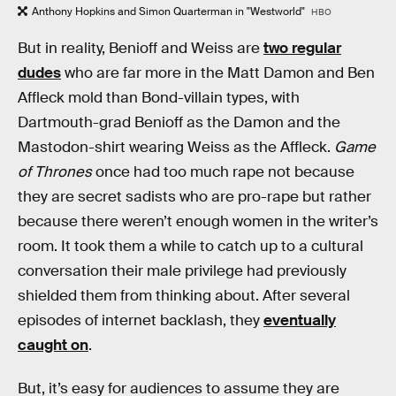
Anthony Hopkins and Simon Quarterman in "Westworld"
HBO
But in reality, Benioff and Weiss are
two regular
dudes
who are far more in the Matt Damon and Ben
Affleck mold than Bond-villain types, with
Dartmouth-grad Benioff as the Damon and the
Mastodon-shirt wearing Weiss as the Affleck.
Game
of Thrones
once had too much rape not because
they are secret sadists who are pro-rape but rather
because there weren’t enough women in the writer’s
room. It took them a while to catch up to a cultural
conversation their male privilege had previously
shielded them from thinking about. After several
episodes of internet backlash, they
eventually
caught on
.
But, it’s easy for audiences to assume they are