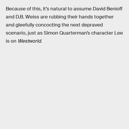
Because of this, it’s natural to assume David Benioff
and D.B. Weiss are rubbing their hands together
and gleefully concocting the next depraved
scenario, just as Simon Quarterman’s character Lee
is on
Westworld
.