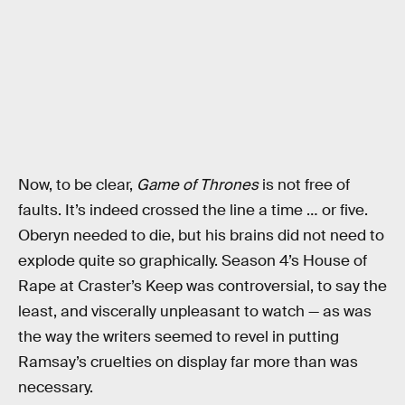
Now, to be clear,
Game of Thrones
is not free of
faults. It’s indeed crossed the line a time … or five.
Oberyn needed to die, but his brains did not need to
explode quite so graphically. Season 4’s House of
Rape at Craster’s Keep was controversial, to say the
least, and viscerally unpleasant to watch — as was
the way the writers seemed to revel in putting
Ramsay’s cruelties on display far more than was
necessary.