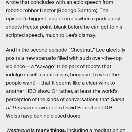
wrote that concludes with an epic speech from
robotic robber Hector (Rodrigo Santoro). The
episode’s biggest laugh comes when a park guest
shoots Hector point-blank before he can get to his
scripted speech, much to Lee’s dismay.
And in the second episode “Chestnut,” Lee gleefully
posits a new scenario filled with such over-the-top
violence — a “savage” tribe park of robots that
indulge in self-cannibalism, because it’s what the
people want! — that it seems like a clear wink to
another HBO show. Or rather, at least the world’s
perception of the kinds of conversations that
Game
of Thrones
showrunners David Benioff and D.B.
Weiss have behind closed doors.
Westworld
is
many things
, including a meditation on