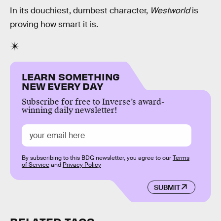
In its douchiest, dumbest character,
Westworld
is
proving how smart it is.
LEARN SOMETHING
NEW EVERY DAY
Subscribe for free to Inverse’s award-
winning daily newsletter!
By subscribing to this BDG newsletter, you agree to our
Terms
of Service
and
Privacy Policy
SUBMIT