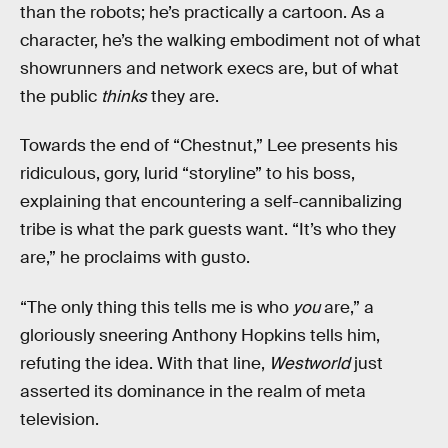
than the robots; he’s practically a cartoon. As a
character, he’s the walking embodiment not of what
showrunners and network execs are, but of what
the public
thinks
they are.
Towards the end of “Chestnut,” Lee presents his
ridiculous, gory, lurid “storyline” to his boss,
explaining that encountering a self-cannibalizing
tribe is what the park guests want. “It’s who they
are,” he proclaims with gusto.
“The only thing this tells me is who
you
are,” a
gloriously sneering Anthony Hopkins tells him,
refuting the idea. With that line,
Westworld
just
asserted its dominance in the realm of meta
television.