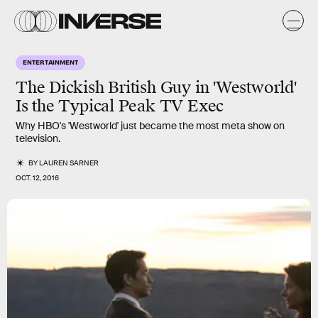
ENTERTAINMENT
The Dickish British Guy in 'Westworld'
Is the Typical Peak TV Exec
Why HBO's 'Westworld' just became the most meta show on
television.
BY
LAUREN SARNER
OCT. 12, 2016