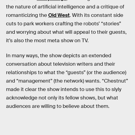
the nature of artificial intelligence and a critique of
romanticizing the
Old West
. With its constant side
cuts to park workers crafting the robots’ “stories”
and worrying about what will appeal to their guests,
it’s also the most meta show on TV.
In many ways, the show depicts an extended
conversation about television writers and their
relationships to what the “guests” (or the audience)
and “management” (the network) wants. “Chestnut”
made it clear the show intends to use this to slyly
acknowledge not only its fellow shows, but what
audiences are willing to believe about them.