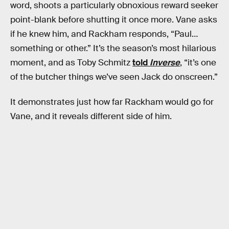
word, shoots a particularly obnoxious reward seeker
point-blank before shutting it once more. Vane asks
if he knew him, and Rackham responds, “Paul…
something or other.” It’s the season’s most hilarious
moment, and as Toby Schmitz
told
Inverse
, “it’s one
of the butcher things we’ve seen Jack do onscreen.”
It demonstrates just how far Rackham would go for
Vane, and it reveals different side of him.