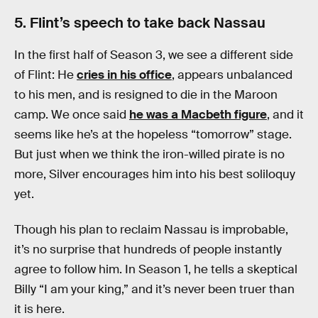
5. Flint’s speech to take back Nassau
In the first half of Season 3, we see a different side
of Flint: He
cries in his office
, appears unbalanced
to his men, and is resigned to die in the Maroon
camp. We once said
he was a Macbeth figure
, and it
seems like he’s at the hopeless “tomorrow” stage.
But just when we think the iron-willed pirate is no
more, Silver encourages him into his best soliloquy
yet.
Though his plan to reclaim Nassau is improbable,
it’s no surprise that hundreds of people instantly
agree to follow him. In Season 1, he tells a skeptical
Billy “I am your king,” and it’s never been truer than
it is here.