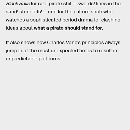
Black Sails
for cool pirate shit — swords! lines in the
sand! standoffs! — and for the culture snob who
watches a sophisticated period drama for clashing
ideas about
what a pirate should stand for
.
It also shows how Charles Vane’s principles always
jump in at the most unexpected times to result in
unpredictable plot turns.