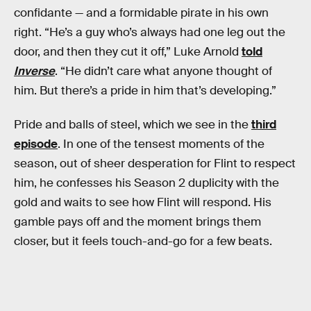
confidante — and a formidable pirate in his own
right. “He’s a guy who’s always had one leg out the
door, and then they cut it off,” Luke Arnold
told
Inverse
. “He didn’t care what anyone thought of
him. But there’s a pride in him that’s developing.”
Pride and balls of steel, which we see in the
third
episode
. In one of the tensest moments of the
season, out of sheer desperation for Flint to respect
him, he confesses his Season 2 duplicity with the
gold and waits to see how Flint will respond. His
gamble pays off and the moment brings them
closer, but it feels touch-and-go for a few beats.