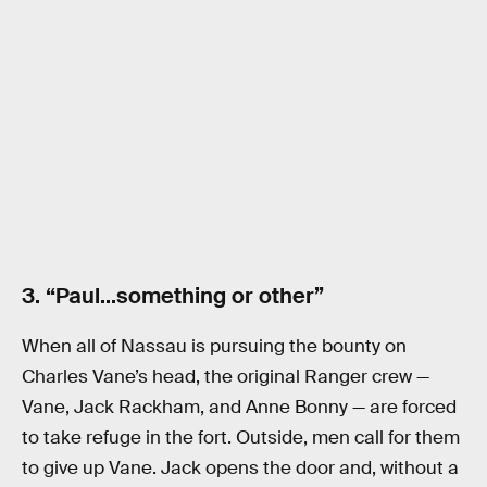
3. “Paul…something or other”
When all of Nassau is pursuing the bounty on
Charles Vane’s head, the original Ranger crew —
Vane, Jack Rackham, and Anne Bonny — are forced
to take refuge in the fort. Outside, men call for them
to give up Vane. Jack opens the door and, without a