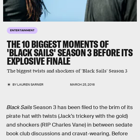
ENTERTAINMENT
THE 10 BIGGEST MOMENTS OF
'BLACK SAILS' SEASON 3 BEFORE ITS
EXPLOSIVE FINALE
The biggest twists and shockers of 'Black Sails' Season 3
BY
LAUREN SARNER
MARCH 25, 2016
Black Sails
Season 3 has been filed to the brim of its
pirate hat with twists (Jack’s trickery with the gold)
and shockers (RIP Charles Vane) in between sedate
book club discussions and cravat-wearing. Before