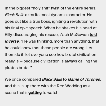
In the biggest “holy shit” twist of the entire series,
Black Sails
axes its most dynamic character. He
goes out like a true boss, igniting a revolution with
his final epic speech. When he shakes his head at
Billy, discouraging his rescue, Zach McGowan
told
Inverse
, “He was thinking, more than anything, that
he could show that these people are wrong. Let
them do it, let everyone see how brutal civilization
really is — because civilization is always calling the
pirates brutal.”
We once compared
Black Sails
to
Game of Thrones
,
and this is up there with the Red Wedding as a
scene that’s
gutting
to watch.