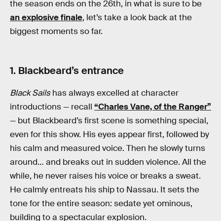
the season ends on the 26th, in what is sure to be
an explosive finale
, let’s take a look back at the
biggest moments so far.
1. Blackbeard’s entrance
Black Sails
has always excelled at character
introductions — recall
“Charles Vane, of the Ranger”
— but Blackbeard’s first scene is something special,
even for this show. His eyes appear first, followed by
his calm and measured voice. Then he slowly turns
around… and breaks out in sudden violence. All the
while, he never raises his voice or breaks a sweat.
He calmly entreats his ship to Nassau. It sets the
tone for the entire season: sedate yet ominous,
building to a spectacular explosion.