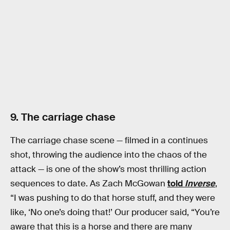
9. The carriage chase
The carriage chase scene — filmed in a continues
shot, throwing the audience into the chaos of the
attack — is one of the show’s most thrilling action
sequences to date. As Zach McGowan
told
Inverse
,
“I was pushing to do that horse stuff, and they were
like, ‘No one’s doing that!’ Our producer said, “You’re
aware that this is a horse and there are many