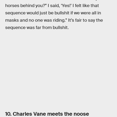
horses behind you?” I said, ‘Yes!’ I felt like that
sequence would just be bullshit if we were all in
masks and no one was riding.” It’s fair to say the
sequence was far from bullshit.
10. Charles Vane meets the noose