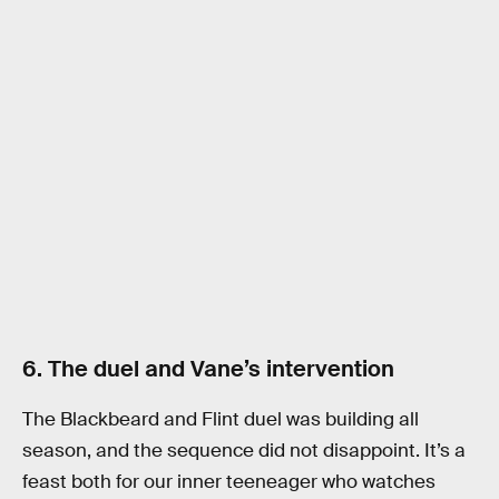
6. The duel and Vane’s intervention
The Blackbeard and Flint duel was building all
season, and the sequence did not disappoint. It’s a
feast both for our inner teeneager who watches