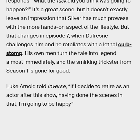
responds, “what the
fuck
did you think was going to
happen?!” It’s a great scene, but it doesn’t exactly
leave an impression that Silver has much prowess
with the more hands-on aspect of the lifestyle. But
that changes in episode 7, when Dufresne
challenges him and he retaliates with a lethal
curb-
stomp
. His own men turn the tale into legend
almost immediately, and the smirking trickster from
Season 1 is gone for good.
Luke Arnold told
Inverse
, “If I decide to retire as an
actor after this show, having done the scenes in
that, I’m going to be happy.”