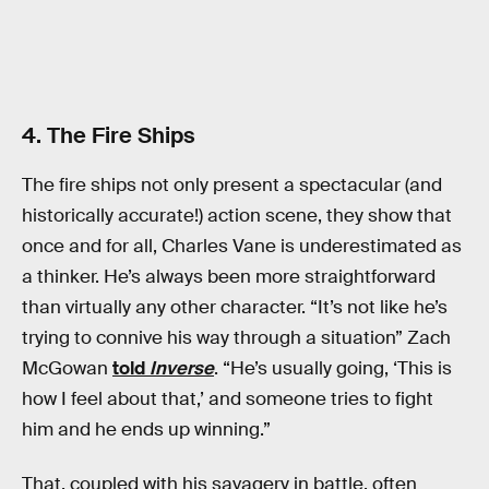
4. The Fire Ships
The fire ships not only present a spectacular (and
historically accurate!) action scene, they show that
once and for all, Charles Vane is underestimated as
a thinker. He’s always been more straightforward
than virtually any other character. “It’s not like he’s
trying to connive his way through a situation” Zach
McGowan
told
Inverse
. “He’s usually going, ‘This is
how I feel about that,’ and someone tries to fight
him and he ends up winning.”
That, coupled with his savagery in battle, often