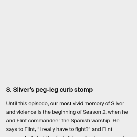
8. Silver’s peg-leg curb stomp
Until this episode, our most vivid memory of Silver
and violence is the beginning of Season 2, when he
and Flint commandeer the Spanish warship. He
says to Flint, “I really have to fight?” and Flint