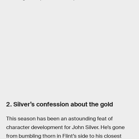
2. Silver’s confession about the gold
This season has been an astounding feat of
character development for John Silver. He’s gone
from bumbling thorn in Flint’s side to his closest