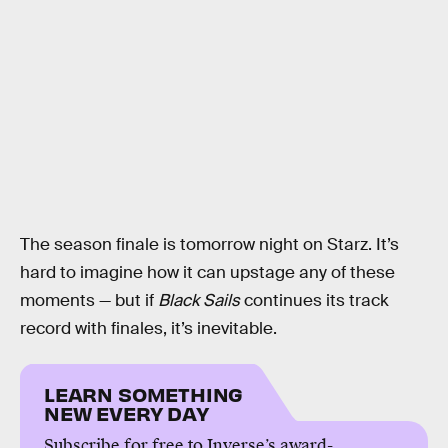
The season finale is tomorrow night on Starz. It’s
hard to imagine how it can upstage any of these
moments — but if
Black Sails
continues its track
record with finales, it’s inevitable.
LEARN SOMETHING
NEW EVERY DAY
Subscribe for free to Inverse’s award-