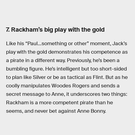
7. Rackham’s big play with the gold
Like his “Paul…something or other” moment, Jack’s
play with the gold demonstrates his competence as
a pirate in a different way. Previously, he’s been a
bumbling figure. He’s intelligent but too short-sided
to plan like Silver or be as tactical as Flint. But as he
coolly manipulates Woodes Rogers and sends a
secret message to Anne, it underscores two things:
Rackham is a more competent pirate than he
seems, and never bet against Anne Bonny.