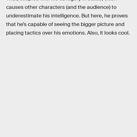
causes other characters (and the audience) to
underestimate his intelligence. But here, he proves
that he’s capable of seeing the bigger picture and
placing tactics over his emotions. Also, it looks cool.