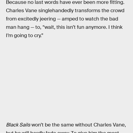
Because no last words have ever been more fitting.
Charles Vane singlehandedly transforms the crowd
from excitedly jeering — amped to watch the bad
man hang — to, “wait, this isn’t fun anymore. I think
I’m going to cry.”
Black Sails
won’t be the same without Charles Vane,