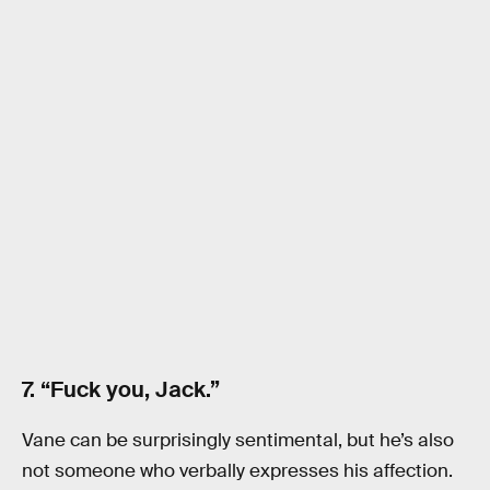
7. “Fuck you, Jack.”
Vane can be surprisingly sentimental, but he’s also
not someone who verbally expresses his affection.