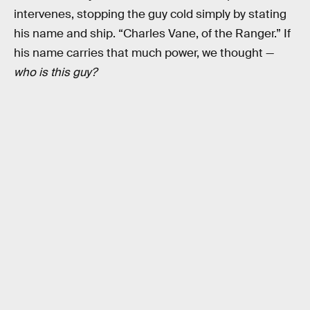
intervenes, stopping the guy cold simply by stating
his name and ship. “Charles Vane, of the Ranger.” If
his name carries that much power, we thought —
who is this guy?