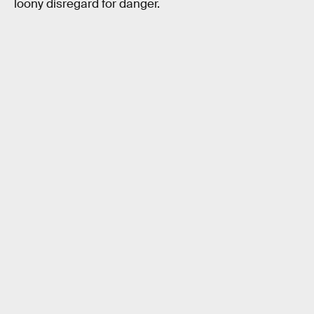
loony disregard for danger.