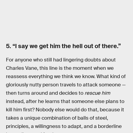
5. “I say we get him the hell out of there.”
For anyone who still had lingering doubts about
Charles Vane, this line is the moment when we
reassess everything we think we know. What kind of
gloriously nutty person travels to attack someone —
then turns around and decides to
rescue him
instead, after he learns that someone else plans to
kill him first? Nobody else would do that, because it
takes a unique combination of balls of steel,
principles, a willingness to adapt, and a borderline