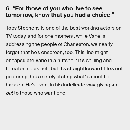
6. “For those of you who live to see
tomorrow, know that you had a choice.”
Toby Stephens is one of the best working actors on
TV today, and for one moment, while Vane is
addressing the people of Charleston, we nearly
forget that he’s onscreen, too. This line might
encapsulate Vane in a nutshell: It’s chilling and
threatening as hell, but it’s straightforward. He’s not
posturing, he’s merely stating what’s about to
happen. He’s even, in his indelicate way, giving an
out
to those who want one.