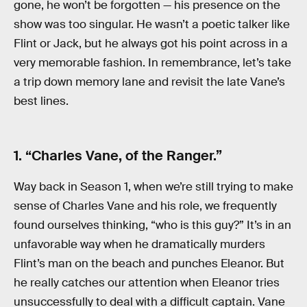
gone, he won’t be forgotten — his presence on the
show was too singular. He wasn’t a poetic talker like
Flint or Jack, but he always got his point across in a
very memorable fashion. In remembrance, let’s take
a trip down memory lane and revisit the late Vane’s
best lines.
1. “Charles Vane, of the Ranger.”
Way back in Season 1, when we’re still trying to make
sense of Charles Vane and his role, we frequently
found ourselves thinking, “who is this guy?” It’s in an
unfavorable way when he dramatically murders
Flint’s man on the beach and punches Eleanor. But
he really catches our attention when Eleanor tries
unsuccessfully to deal with a difficult captain. Vane