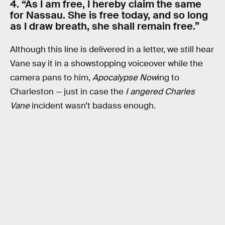
4. “As I am free, I hereby claim the same
for Nassau. She is free today, and so long
as I draw breath, she shall remain free.”
Although this line is delivered in a letter, we still hear
Vane say it in a showstopping voiceover while the
camera pans to him,
Apocalypse Now
ing to
Charleston — just in case the
I angered Charles
Vane
incident wasn’t badass enough.