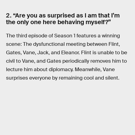
2. “Are you as surprised as I am that I’m
the only one here behaving myself?”
The third episode of Season 1 features a winning
scene: The dysfunctional meeting between Flint,
Gates, Vane, Jack, and Eleanor. Flint is unable to be
civil to Vane, and Gates periodically removes him to
lecture him about diplomacy. Meanwhile, Vane
surprises everyone by remaining cool and silent.