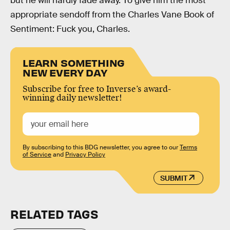
but he will hardly fade away. To give him the most
appropriate sendoff from the Charles Vane Book of
Sentiment: Fuck you, Charles.
LEARN SOMETHING
NEW EVERY DAY
Subscribe for free to Inverse’s award-
winning daily newsletter!
By subscribing to this BDG newsletter, you agree to our
Terms
of Service
and
Privacy Policy
SUBMIT
RELATED TAGS