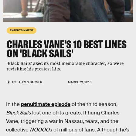
ENTERTAINMENT
CHARLES VANE'S 10 BEST LINES
ON 'BLACK SAILS'
'Black Sails' axed its most memorable character, so we're
revisiting his greatest hits.
BY
LAUREN SARNER
MARCH 21, 2016
In the
penultimate episode
of the third season,
Black Sails
lost one of its greats. It hung Charles
Vane, triggering a war in Nassau, tears, and the
collective
NOOOO
s of millions of fans. Although he’s