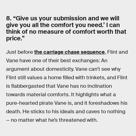
8. “Give us your submission and we will
give you all the comfort you need.’ I can
think of no measure of comfort worth that
price.”
Just before
the carriage chase sequence
, Flint and
Vane have one of their best exchanges: An
argument about domesticity. Vane can’t see why
Flint still values a home filled with trinkets, and Flint
is flabbergasted that Vane has no inclination
towards material comforts. It highlights what a
pure-hearted pirate Vane is, and it foreshadows his
death. He sticks to his ideals and caves to nothing
— no matter what he’s threatened with.