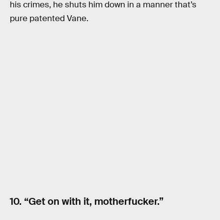
his crimes, he shuts him down in a manner that’s
pure patented Vane.
10. “Get on with it, motherfucker.”