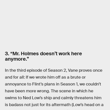
3. “Mr. Holmes doesn’t work here
anymore.”
In the third episode of Season 2, Vane proves once
and for all: If we wrote him off as a brute or
annoyance to Flint’s plans in Season 1, we couldn’t
have been more wrong. The scene in which he
swims to Ned Low’s ship and calmly threatens him
is badass not just for its aftermath (Low’s head on a