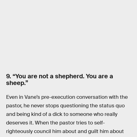
9. “You are not a shepherd. You are a
sheep.”
Even in Vane’s pre-execution conversation with the
pastor, he never stops questioning the status quo
and being kind of a dick to someone who really
deserves it. When the pastor tries to self-
righteously council him about and guilt him about