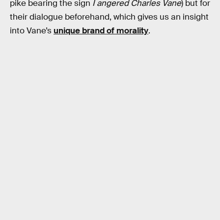
pike bearing the sign
I angered Charles Vane
) but for
their dialogue beforehand, which gives us an insight
into Vane’s
unique brand of morality
.