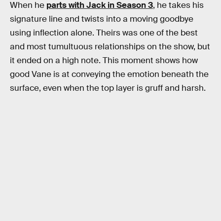
When he
parts with Jack in Season 3
, he takes his
signature line and twists into a moving goodbye
using inflection alone. Theirs was one of the best
and most tumultuous relationships on the show, but
it ended on a high note. This moment shows how
good Vane is at conveying the emotion beneath the
surface, even when the top layer is gruff and harsh.