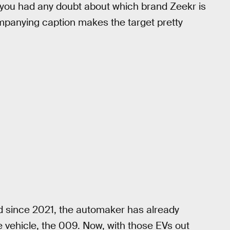
e you had any doubt about which brand Zeekr is
companying caption makes the target pretty
 since 2021, the automaker has already
 vehicle, the 009. Now, with those EVs out