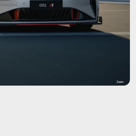
Zeekr