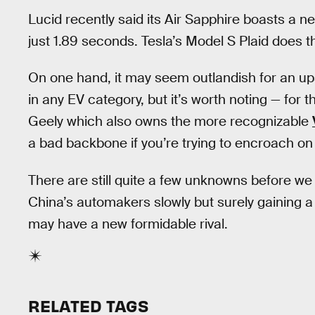
Lucid recently said its Air Sapphire boasts a 
just 1.89 seconds. Tesla’s Model S Plaid does 
On one hand, it may seem outlandish for an ups
in any EV category, but it’s worth noting — for 
Geely which also owns the more recognizable
a bad backbone if you’re trying to encroach on 
There are still quite a few unknowns before we
China’s automakers slowly but surely gaining a 
may have a new formidable rival.
RELATED TAGS