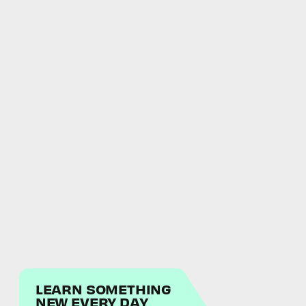
LEARN SOMETHING
NEW EVERY DAY