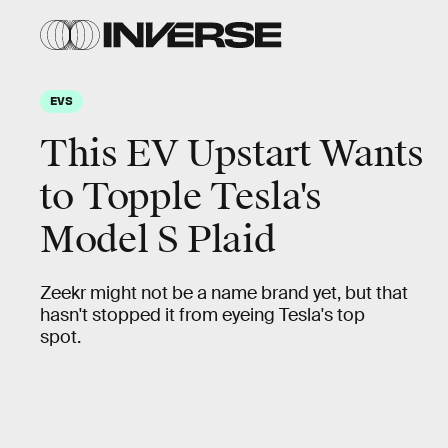
EVS
This EV Upstart Wants
to Topple Tesla's
Model S Plaid
Zeekr might not be a name brand yet, but that
hasn't stopped it from eyeing Tesla's top
spot.