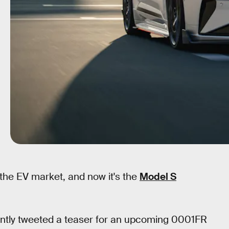
f the EV market, and now it's the
Model S
ently tweeted a teaser for an upcoming 0001FR