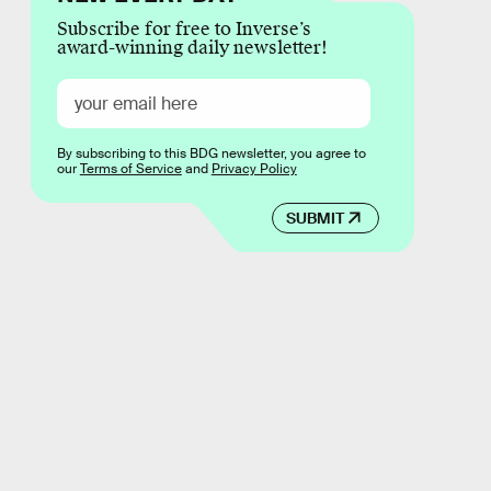
Subscribe for free to Inverse’s
award-winning daily newsletter!
By subscribing to this BDG newsletter, you agree to
our
Terms of Service
and
Privacy Policy
SUBMIT