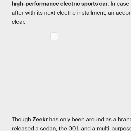
high-performance electric sports car
. In cas
after with its next electric installment, an ac
clear.
Though
Zeekr
has only been around as a brand
released a sedan, the 001, and a multi-purpose