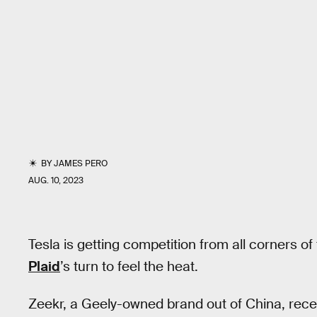
BY
JAMES PERO
AUG. 10, 2023
Tesla is getting competition from all corners o
Plaid
’s turn to feel the heat.
Zeekr, a Geely-owned brand out of China, rec