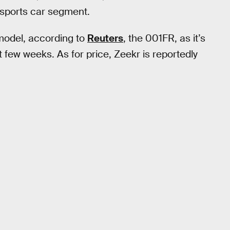
ry sports car segment.
model, according to
Reuters
, the 001FR, as it’s
 few weeks. As for price, Zeekr is reportedly