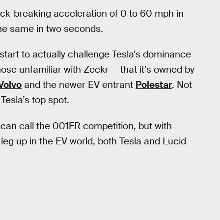
neck-breaking acceleration of 0 to 60 mph in
the same in two seconds.
tart to actually challenge Tesla’s dominance
those unfamiliar with Zeekr — that it’s owned by
Volvo
and the newer EV entrant
Polestar
. Not
Tesla’s top spot.
 can call the 001FR competition, but with
leg up in the EV world, both Tesla and Lucid