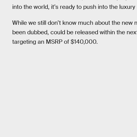
into the world, it’s ready to push into the luxu
While we still don’t know much about the new 
been dubbed, could be released within the next
targeting an MSRP of $140,000.