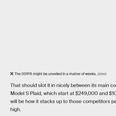
The 001FR might be unveiled in a matter of weeks.
ZEEKR
That should slot it in nicely between its main c
Model S Plaid, which start at $249,000 and $10
will be how it stacks up to those competitors p
high.