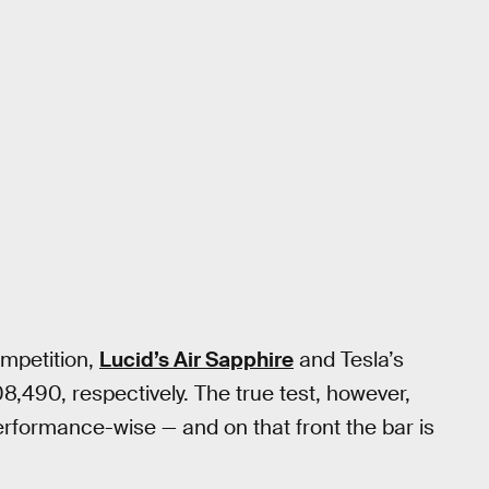
ompetition,
Lucid’s Air Sapphire
and Tesla’s
8,490, respectively. The true test, however,
erformance-wise — and on that front the bar is