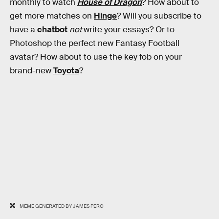
monthly to watch
House of Dragon
? How about to
get more matches on
Hinge
? Will you subscribe to
have a
chatbot
not
write your essays? Or to
Photoshop the perfect new Fantasy Football
avatar? How about to use the key fob on your
brand-new
Toyota
?
MEME GENERATED BY JAMES PERO