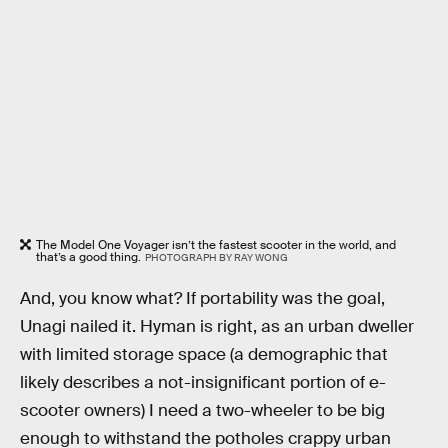
The Model One Voyager isn’t the fastest scooter in the world, and
that’s a good thing.
PHOTOGRAPH BY RAY WONG
And, you know what? If portability was the goal,
Unagi nailed it. Hyman is right, as an urban dweller
with limited storage space (a demographic that
likely describes a not-insignificant portion of e-
scooter owners) I need a two-wheeler to be big
enough to withstand the potholes crappy urban