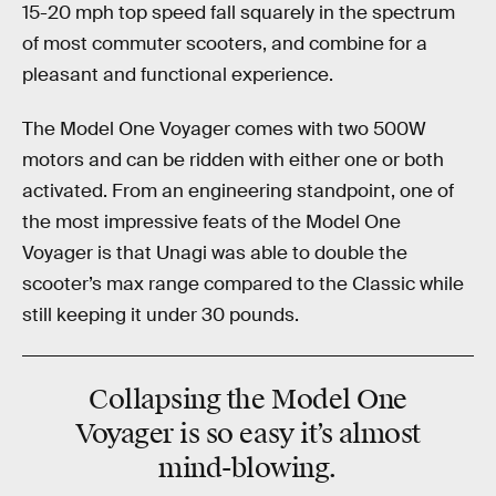
15-20 mph top speed fall squarely in the spectrum
of most commuter scooters, and combine for a
pleasant and functional experience.
The Model One Voyager comes with two 500W
motors and can be ridden with either one or both
activated. From an engineering standpoint, one of
the most impressive feats of the Model One
Voyager is that Unagi was able to double the
scooter’s max range compared to the Classic while
still keeping it under 30 pounds.
Collapsing the Model One
Voyager is so easy it’s almost
mind-blowing.