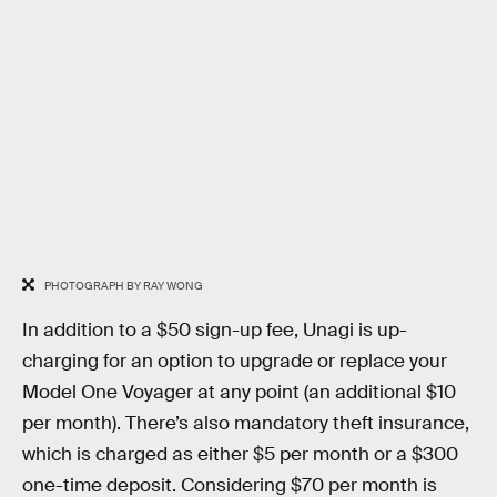
PHOTOGRAPH BY RAY WONG
In addition to a $50 sign-up fee, Unagi is up-
charging for an option to upgrade or replace your
Model One Voyager at any point (an additional $10
per month). There’s also mandatory theft insurance,
which is charged as either $5 per month or a $300
one-time deposit. Considering $70 per month is