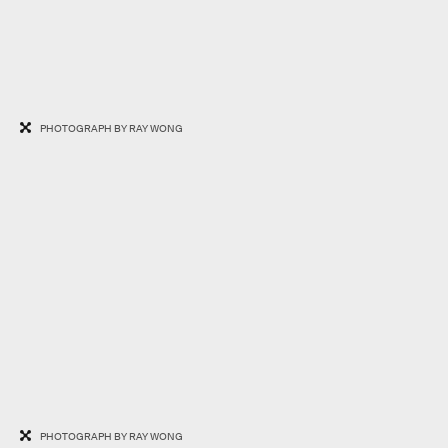
PHOTOGRAPH BY RAY WONG
PHOTOGRAPH BY RAY WONG