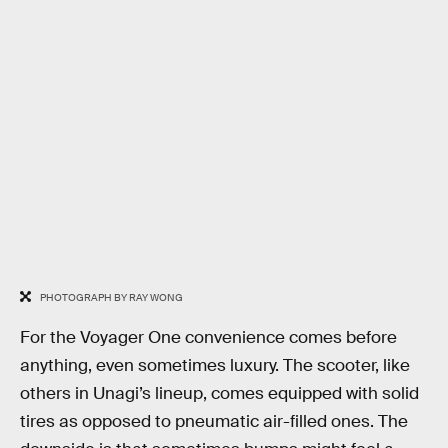
PHOTOGRAPH BY RAY WONG
For the Voyager One convenience comes before
anything, even sometimes luxury. The scooter, like
others in Unagi’s lineup, comes equipped with solid
tires as opposed to pneumatic air-filled ones. The