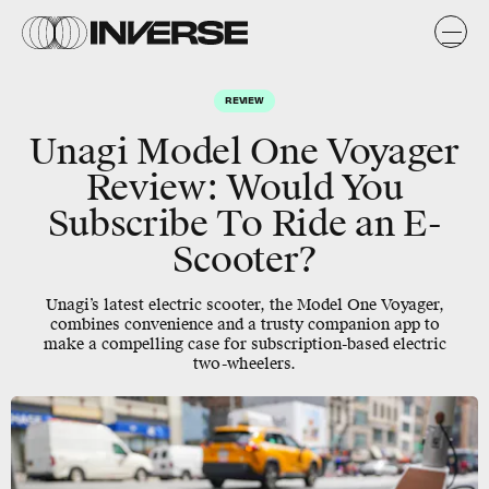
REVIEW
Unagi Model One Voyager
Review: Would You
Subscribe To Ride an E-
Scooter?
Unagi’s latest electric scooter, the Model One Voyager,
combines convenience and a trusty companion app to
make a compelling case for subscription-based electric
two-wheelers.