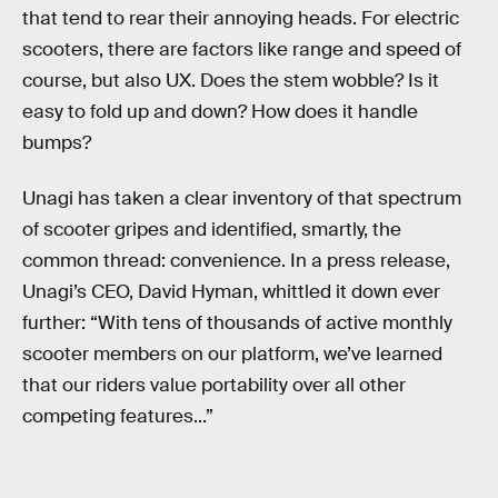
that tend to rear their annoying heads. For electric
scooters, there are factors like range and speed of
course, but also UX. Does the stem wobble? Is it
easy to fold up and down? How does it handle
bumps?
Unagi has taken a clear inventory of that spectrum
of scooter gripes and identified, smartly, the
common thread: convenience. In a press release,
Unagi’s CEO, David Hyman, whittled it down ever
further: “With tens of thousands of active monthly
scooter members on our platform, we’ve learned
that our riders value portability over all other
competing features...”