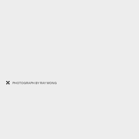
PHOTOGRAPH BY RAY WONG