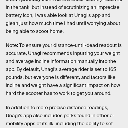
in the tank, but instead of scrutinizing an imprecise
battery icon, I was able look at Unagi’s app and
glean just how much time I had until worrying about
being able to scoot home.
Note: To ensure your distance-until-dead readout is
accurate, Unagi recommends inputting your weight
and average incline information manually into the
app. By default, Unagi’s average rider is set to 165
pounds, but everyone is different, and factors like
incline and weight have a significant impact on how
hard the scooter has to work to get you around.
In addition to more precise distance readings,
Unagi’s app also includes perks found in other e-
mobility apps of its ilk, including the ability to set