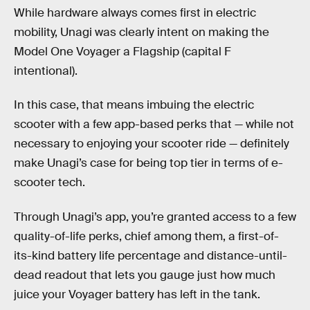
While hardware always comes first in electric
mobility, Unagi was clearly intent on making the
Model One Voyager a Flagship (capital F
intentional).
In this case, that means imbuing the electric
scooter with a few app-based perks that — while not
necessary to enjoying your scooter ride — definitely
make Unagi’s case for being top tier in terms of e-
scooter tech.
Through Unagi’s app, you’re granted access to a few
quality-of-life perks, chief among them, a first-of-
its-kind battery life percentage and distance-until-
dead readout that lets you gauge just how much
juice your Voyager battery has left in the tank.