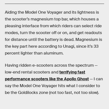
Aiding the Model One Voyager and its lightness is
the scooter’s magnesium top bar, which houses a
pleasing interface from which riders can select ride
modes, turn the scooter off or on, and get readouts
for distance until the battery is dead. Magnesium is
the key part here according to Unagi, since it’s 33
percent lighter than aluminum.
Having ridden e-scooters across the spectrum —
low-end rental scooters and
terrifying fast
performance scooters like the Apollo Ghost
— I can
say the Model One Voyager hits what I consider to
be the Goldilocks zone (not too fast, not too slow).