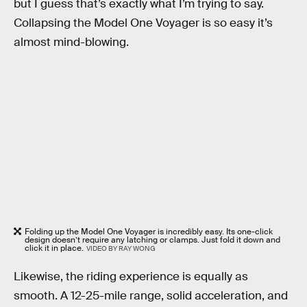
but I guess that’s exactly what I’m trying to say.
Collapsing the Model One Voyager is so easy it’s
almost mind-blowing.
Folding up the Model One Voyager is incredibly easy. Its one-click
design doesn’t require any latching or clamps. Just fold it down and
click it in place.
VIDEO BY RAY WONG
Likewise, the riding experience is equally as
smooth. A 12-25-mile range, solid acceleration, and