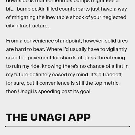
downside is that sometimes bumps might feel a
bit... bumpier. Air-filled counterparts just have a way
of mitigating the inevitable shock of your neglected
city infrastructure.
From a convenience standpoint, however, solid tires
are hard to beat. Where I’d usually have to vigilantly
scan the pavement for shards of glass threatening
to ruin my ride, knowing there’s no chance of a flat in
my future definitely eased my mind. It’s a tradeoff,
for sure, but if convenience is still the top metric,
then Unagi is speeding past its goal.
THE UNAGI APP