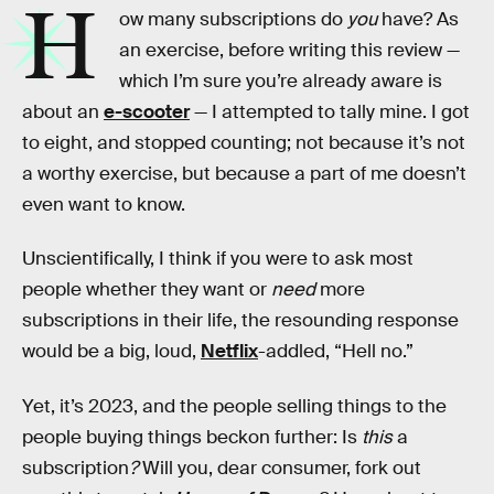
H
ow many subscriptions do
you
have? As
an exercise, before writing this review —
which I’m sure you’re already aware is
about an
e-scooter
— I attempted to tally mine. I got
to eight, and stopped counting; not because it’s not
a worthy exercise, but because a part of me doesn’t
even want to know.
Unscientifically, I think if you were to ask most
people whether they want or
need
more
subscriptions in their life, the resounding response
would be a big, loud,
Netflix
-addled, “Hell no.”
Yet, it’s 2023, and the people selling things to the
people buying things beckon further: Is
this
a
subscription
?
Will you, dear consumer, fork out