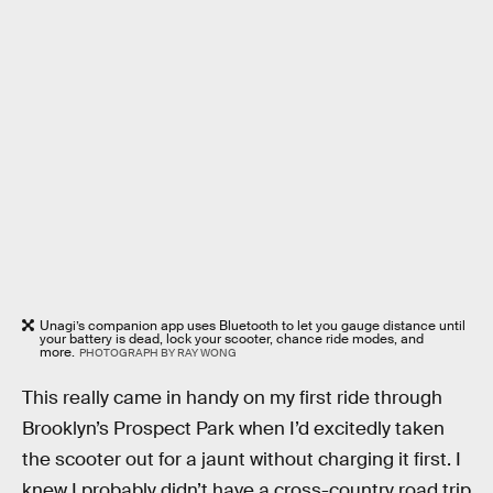
Unagi’s companion app uses Bluetooth to let you gauge distance until
your battery is dead, lock your scooter, chance ride modes, and
more.
PHOTOGRAPH BY RAY WONG
This really came in handy on my first ride through
Brooklyn’s Prospect Park when I’d excitedly taken
the scooter out for a jaunt without charging it first. I
knew I probably didn’t have a cross-country road trip