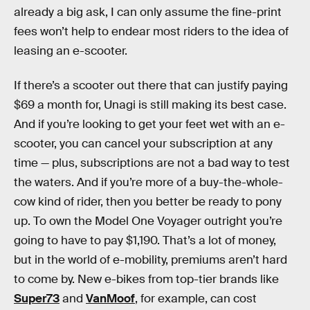
already a big ask, I can only assume the fine-print
fees won’t help to endear most riders to the idea of
leasing an e-scooter.
If there’s a scooter out there that can justify paying
$69 a month for, Unagi is still making its best case.
And if you’re looking to get your feet wet with an e-
scooter, you can cancel your subscription at any
time — plus, subscriptions are not a bad way to test
the waters. And if you’re more of a buy-the-whole-
cow kind of rider, then you better be ready to pony
up. To own the Model One Voyager outright you’re
going to have to pay $1,190. That’s a lot of money,
but in the world of e-mobility, premiums aren’t hard
to come by. New e-bikes from top-tier brands like
Super73
and
VanMoof
, for example, can cost