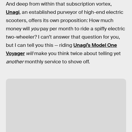
And deep from within that subscription vortex,
Unagi
, an established purveyor of high-end electric
scooters, offers its own proposition: How much
money will
you
pay per month to ride a spiffy electric
two-wheeler? I can’t answer that question for you,
but I can tell you this — riding
Unagi’s Model One
Voyager
will
make you think twice about telling yet
another
monthly service to shove off.