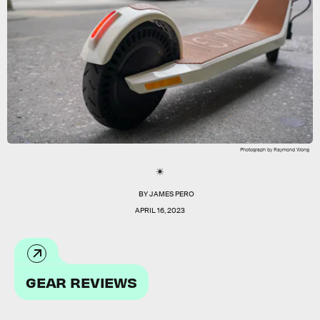
Photograph by Raymond Wong
BY
JAMES PERO
APRIL 16, 2023
GEAR REVIEWS