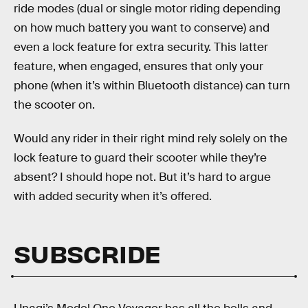
ride modes (dual or single motor riding depending
on how much battery you want to conserve) and
even a lock feature for extra security. This latter
feature, when engaged, ensures that only your
phone (when it’s within Bluetooth distance) can turn
the scooter on.
Would any rider in their right mind rely solely on the
lock feature to guard their scooter while they’re
absent? I should hope not. But it’s hard to argue
with added security when it’s offered.
SUBSCRIDE