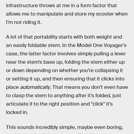
infrastructure throws at me in a form factor that
allows me to manipulate and store my scooter when
I’m not riding it.
A lot of that portability starts with both weight and
an easily foldable stem. In the Model One Voyager’s
case, the latter factor involves simply pulling a lever
near the stem’s base up, folding the stem either up
or down depending on whether you’re collapsing it
or setting it up, and then ensuring that it clicks into
place
automatically
. That means you don’t even have
to clasp the stem to anything after it’s folded, just
articulate it to the right position and *click* it’s
locked in.
This sounds incredibly simple, maybe even boring,