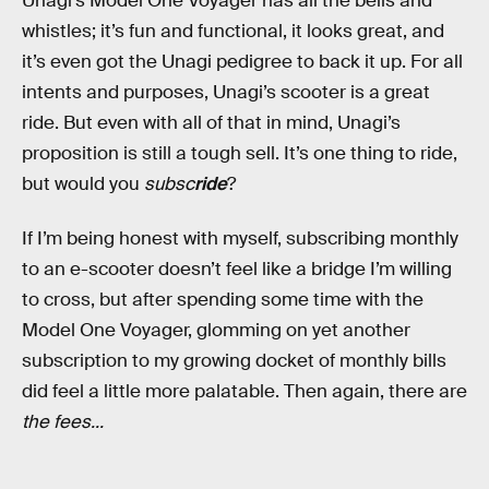
Unagi’s Model One Voyager has all the bells and
whistles; it’s fun and functional, it looks great, and
it’s even got the Unagi pedigree to back it up. For all
intents and purposes, Unagi’s scooter is a great
ride. But even with all of that in mind, Unagi’s
proposition is still a tough sell. It’s one thing to ride,
but would you
subsc
ride
?
If I’m being honest with myself, subscribing monthly
to an e-scooter doesn’t feel like a bridge I’m willing
to cross, but after spending some time with the
Model One Voyager, glomming on yet another
subscription to my growing docket of monthly bills
did feel a little more palatable. Then again, there are
the fees...