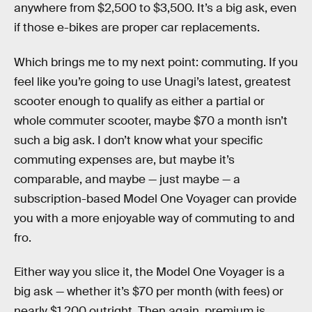
anywhere from $2,500 to $3,500. It’s a big ask, even
if those e-bikes are proper car replacements.
Which brings me to my next point: commuting. If you
feel like you’re going to use Unagi’s latest, greatest
scooter enough to qualify as either a partial or
whole commuter scooter, maybe $70 a month isn’t
such a big ask. I don’t know what your specific
commuting expenses are, but maybe it’s
comparable, and maybe — just maybe — a
subscription-based Model One Voyager can provide
you with a more enjoyable way of commuting to and
fro.
Either way you slice it, the Model One Voyager is a
big ask — whether it’s $70 per month (with fees) or
nearly $1,200 outright. Then again, premium is