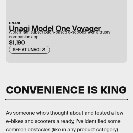
UNAGI
Unagi Model One Voyager
A premium subscription-based e-scooter with a trusty
companion app.
$1,190
SEE AT UNAGI
CONVENIENCE IS KING
As someone who’s thought about and tested a few
e-bikes and scooters already, I’ve identified some
common obstacles (like in any product category)