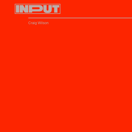
Craig Wilson