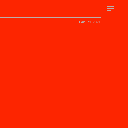
Feb. 24, 2021