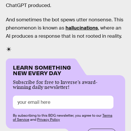
ChatGPT produced.
And sometimes the bot spews utter nonsense. This
phenomenon is known as
hallucinations
, where an
AI produces a response that is not rooted in reality.
LEARN SOMETHING
NEW EVERY DAY
Subscribe for free to Inverse’s award-
winning daily newsletter!
By subscribing to this BDG newsletter, you agree to our
Terms
of Service
and
Privacy Policy