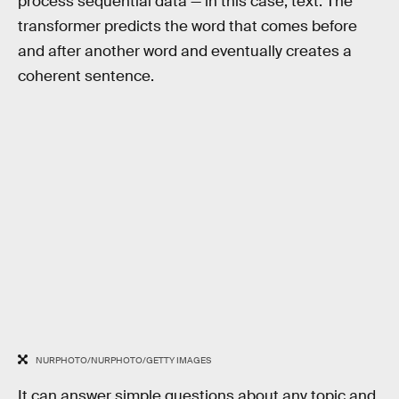
process sequential data — in this case, text. The
transformer predicts the word that comes before
and after another word and eventually creates a
coherent sentence.
NURPHOTO/NURPHOTO/GETTY IMAGES
It can answer simple questions about any topic and