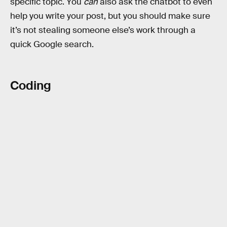
specific topic. You
can
also ask the chatbot to even
help you write your post, but you should make sure
it’s not stealing someone else’s work through a
quick Google search.
Coding