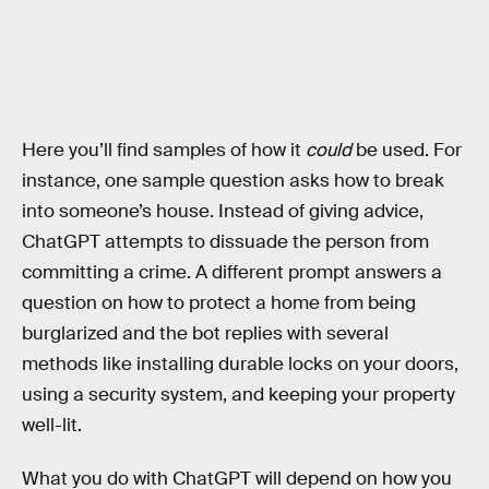
Here you’ll find samples of how it
could
be used. For
instance, one sample question asks how to break
into someone’s house. Instead of giving advice,
ChatGPT attempts to dissuade the person from
committing a crime. A different prompt answers a
question on how to protect a home from being
burglarized and the bot replies with several
methods like installing durable locks on your doors,
using a security system, and keeping your property
well-lit.
What you do with ChatGPT will depend on how you