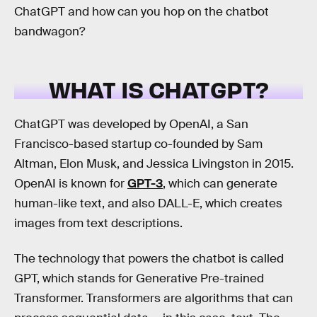
ChatGPT and how can you hop on the chatbot
bandwagon?
WHAT IS CHATGPT?
ChatGPT was developed by OpenAI, a San
Francisco-based startup co-founded by Sam
Altman, Elon Musk, and Jessica Livingston in 2015.
OpenAI is known for
GPT-3
, which can generate
human-like text, and also DALL-E, which creates
images from text descriptions.
The technology that powers the chatbot is called
GPT, which stands for Generative Pre-trained
Transformer. Transformers are algorithms that can