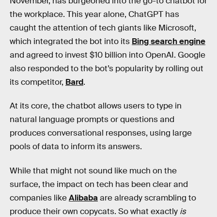
November, has burgeoned into the go-to chatbot for
the workplace. This year alone, ChatGPT has
caught the attention of tech giants like Microsoft,
which integrated the bot into its
Bing search engine
and agreed to invest $10 billion into OpenAI. Google
also responded to the bot’s popularity by rolling out
its competitor,
Bard
.
At its core, the chatbot allows users to type in
natural language prompts or questions and
produces conversational responses, using large
pools of data to inform its answers.
While that might not sound like much on the
surface, the impact on tech has been clear and
companies like
Alibaba
are already scrambling to
produce their own copycats. So what exactly
is