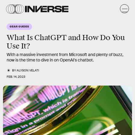
GEAR GUIDES
What Is ChatGPT and How Do You
Use It?
With a massive investment from Microsoft and plenty of buzz,
now is the time to dive in on OpenAI's chatbot.
BY
ALYSON VELATI
FEB. 14, 2023