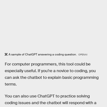
A sample of ChatGPT answering a coding question.
OPENAI
For computer programmers, this tool could be
especially useful. If you’re a novice to coding, you
can ask the chatbot to explain basic programming
terms.
You can also use ChatGPT to practice solving
coding issues and the chatbot will respond with a