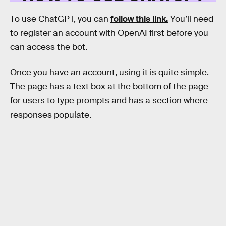
To use ChatGPT, you can
follow this link.
You’ll need
to register an account with OpenAI first before you
can access the bot.
Once you have an account, using it is quite simple.
The page has a text box at the bottom of the page
for users to type prompts and has a section where
responses populate.