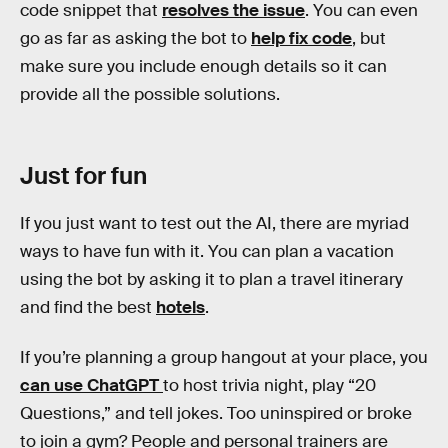
code snippet that
resolves the issue
. You can even
go as far as asking the bot to
help fix code
, but
make sure you include enough details so it can
provide all the possible solutions.
Just for fun
If you just want to test out the AI, there are myriad
ways to have fun with it. You can plan a vacation
using the bot by asking it to plan a travel itinerary
and find the best
hotels
.
If you’re planning a group hangout at your place, you
can use ChatGPT
to host trivia night, play “20
Questions,” and tell jokes. Too uninspired or broke
to join a gym? People and personal trainers are