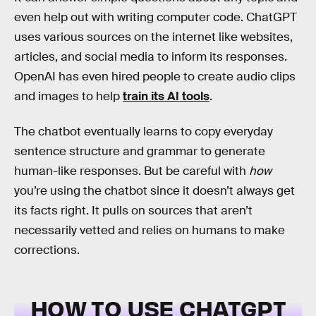
even help out with writing computer code. ChatGPT
uses various sources on the internet like websites,
articles, and social media to inform its responses.
OpenAI has even hired people to create audio clips
and images to help
train its AI tools
.
The chatbot eventually learns to copy everyday
sentence structure and grammar to generate
human-like responses. But be careful with
how
you’re using the chatbot since it doesn’t always get
its facts right. It pulls on sources that aren’t
necessarily vetted and relies on humans to make
corrections.
HOW TO USE CHATGPT