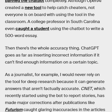
banned the chatbot
completely. Although OpenAI
created a
new tool
to help catch cheaters, not
everyone is on board with using the tool in the
classroom. A college professor in South Carolina
even
caught a student
using the chatbot to write a
500-word essay.
Then there’s the whole accuracy thing. ChatGPT
goes as far as inserting incorrect information if it
can’t find enough information on a certain topic.
As a journalist, for example, I would never rely on
the tool for deep research because it can generate
answers that aren’t factually accurate.
CNET
, which
recently started using the bot to report stories, has
made major corrections after publications like
Futurism
caught glaring inaccuracies in the articles