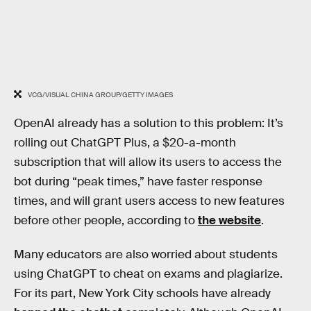
VCG/VISUAL CHINA GROUP/GETTY IMAGES
OpenAI already has a solution to this problem: It’s
rolling out ChatGPT Plus, a $20-a-month
subscription that will allow its users to access the
bot during “peak times,” have faster response
times, and will grant users access to new features
before other people, according to
the website
.
Many educators are also worried about students
using ChatGPT to cheat on exams and plagiarize.
For its part, New York City schools have already