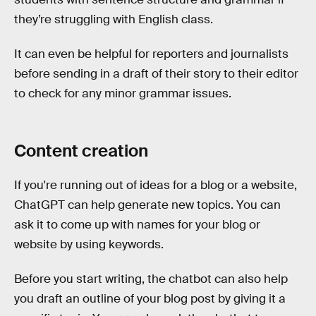
they’re struggling with English class.
It can even be helpful for reporters and journalists
before sending in a draft of their story to their editor
to check for any minor grammar issues.
Content creation
If you're running out of ideas for a blog or a website,
ChatGPT can help generate new topics. You can
ask it to come up with names for your blog or
website by using keywords.
Before you start writing, the chatbot can also help
you draft an outline of your blog post by giving it a