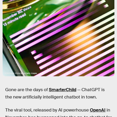
VCG/Visual China Group/Getty Images
Gone are the days of
SmarterChild
— ChatGPT is
the new artificially intelligent chatbot in town.
The viral tool, released by AI powerhouse
OpenAI
in