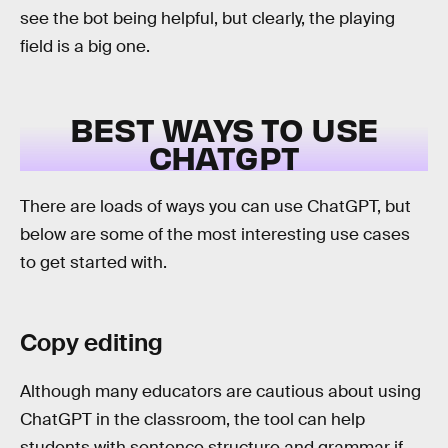
see the bot being helpful, but clearly, the playing
field is a big one.
BEST WAYS TO USE
CHATGPT
There are loads of ways you can use ChatGPT, but
below are some of the most interesting use cases
to get started with.
Copy editing
Although many educators are cautious about using
ChatGPT in the classroom, the tool can help
students with sentence structure and grammar if