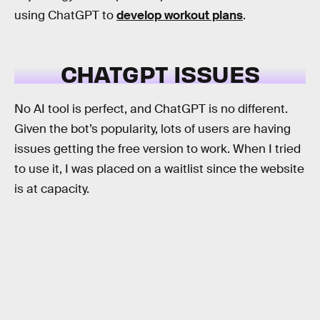
using ChatGPT to
develop workout plans
.
CHATGPT ISSUES
No AI tool is perfect, and ChatGPT is no different.
Given the bot’s popularity, lots of users are having
issues getting the free version to work. When I tried
to use it, I was placed on a waitlist since the website
is at capacity.