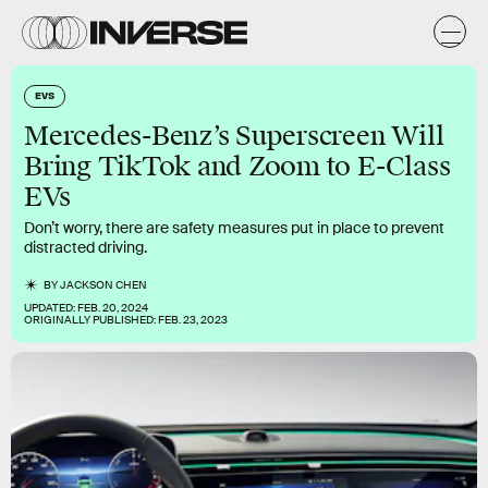
EVS
Mercedes-Benz’s Superscreen Will
Bring TikTok and Zoom to E-Class
EVs
Don’t worry, there are safety measures put in place to prevent
distracted driving.
BY
JACKSON CHEN
UPDATED:
FEB. 20, 2024
ORIGINALLY PUBLISHED:
FEB. 23, 2023