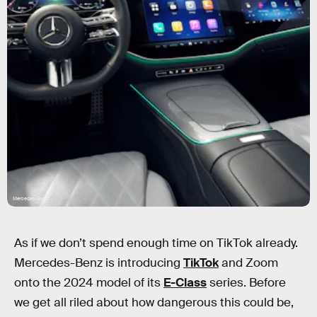
Mercedes-Benz
As if we don’t spend enough time on TikTok already.
Mercedes-Benz is introducing
TikTok
and Zoom
onto the 2024 model of its
E-Class
series. Before
we get all riled about how dangerous this could be,