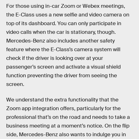
For those using in-car Zoom or Webex meetings,
the E-Class uses a new selfie and video camera on
top of its dashboard. You can only participate in
video calls when the car is stationary, though.
Mercedes-Benz also includes another safety
feature where the E-Class’s camera system will
check if the driver is looking over at your
passenger’s screen and activate a visual shield
function preventing the driver from seeing the
screen.
We understand the extra functionality that the
Zoom app integration offers, particularly for the
professional that’s on the road and needs to take a
business meeting at a moment’s notice. On the flip
side, Mercedes-Benz also wants to indulge you in