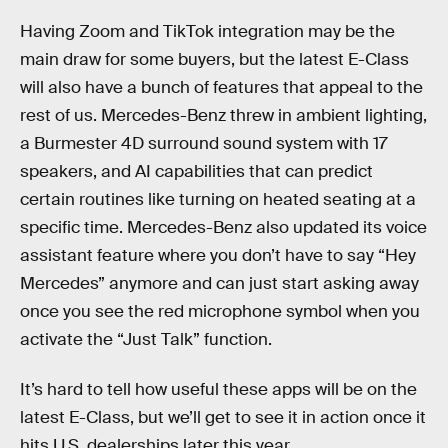
Having Zoom and TikTok integration may be the
main draw for some buyers, but the latest E-Class
will also have a bunch of features that appeal to the
rest of us. Mercedes-Benz threw in ambient lighting,
a Burmester 4D surround sound system with 17
speakers, and AI capabilities that can predict
certain routines like turning on heated seating at a
specific time. Mercedes-Benz also updated its voice
assistant feature where you don’t have to say “Hey
Mercedes” anymore and can just start asking away
once you see the red microphone symbol when you
activate the “Just Talk” function.
It’s hard to tell how useful these apps will be on the
latest E-Class, but we’ll get to see it in action once it
hits U.S. dealerships later this year.