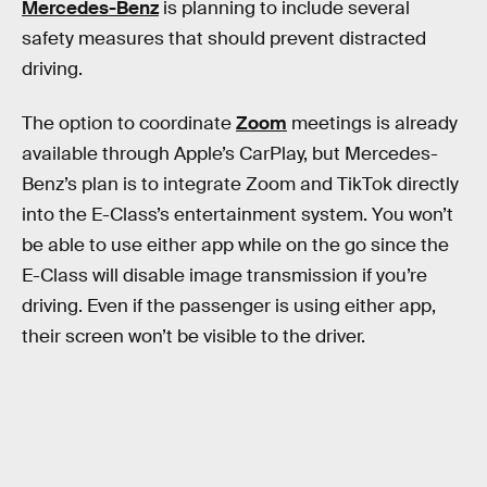
Mercedes-Benz
is planning to include several
safety measures that should prevent distracted
driving.
The option to coordinate
Zoom
meetings is already
available through Apple’s CarPlay, but Mercedes-
Benz’s plan is to integrate Zoom and TikTok directly
into the E-Class’s entertainment system. You won’t
be able to use either app while on the go since the
E-Class will disable image transmission if you’re
driving. Even if the passenger is using either app,
their screen won’t be visible to the driver.