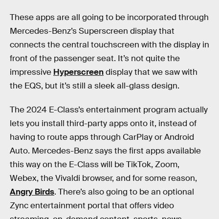
These apps are all going to be incorporated through
Mercedes-Benz’s Superscreen display that
connects the central touchscreen with the display in
front of the passenger seat. It’s not quite the
impressive
Hyperscreen
display that we saw with
the EQS, but it’s still a sleek all-glass design.
The 2024 E-Class’s entertainment program actually
lets you install third-party apps onto it, instead of
having to route apps through CarPlay or Android
Auto. Mercedes-Benz says the first apps available
this way on the E-Class will be TikTok, Zoom,
Webex, the Vivaldi browser, and for some reason,
Angry Birds
. There’s also going to be an optional
Zync entertainment portal that offers video