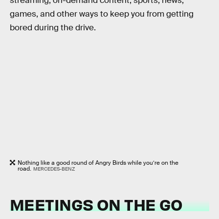
streaming, on-demand content, sports, news,
games, and other ways to keep you from getting
bored during the drive.
Nothing like a good round of Angry Birds while you’re on the
road.
MERCEDES-BENZ
MEETINGS ON THE GO