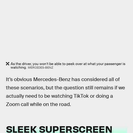
As the driver, you won’t be able to peek over at what your passenger is
watching.
MERCEDES-BENZ
It’s obvious Mercedes-Benz has considered all of
these scenarios, but the question still remains if we
actually need to be watching TikTok or doing a
Zoom call while on the road.
SLEEK SUPERSCREEN