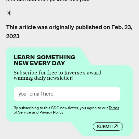
This article was originally published on
Feb. 23,
2023
LEARN SOMETHING
NEW EVERY DAY
Subscribe for free to Inverse’s award-
winning daily newsletter!
By subscribing to this BDG newsletter, you agree to our
Terms
of Service
and
Privacy Policy
SUBMIT