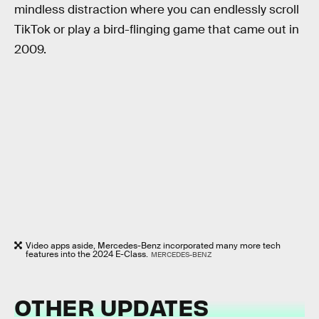
mindless distraction where you can endlessly scroll
TikTok or play a bird-flinging game that came out in
2009.
Video apps aside, Mercedes-Benz incorporated many more tech
features into the 2024 E-Class.
MERCEDES-BENZ
OTHER UPDATES